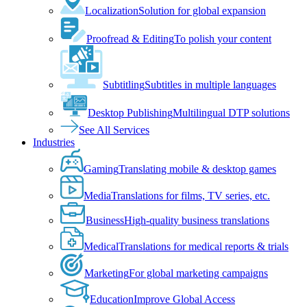
Localization
Solution for global expansion
Proofread & Editing
To polish your content
Subtitling
Subtitles in multiple languages
Desktop Publishing
Multilingual DTP solutions
See All Services
Industries
Gaming
Translating mobile & desktop games
Media
Translations for films, TV series, etc.
Business
High-quality business translations
Medical
Translations for medical reports & trials
Marketing
For global marketing campaigns
Education
Improve Global Access