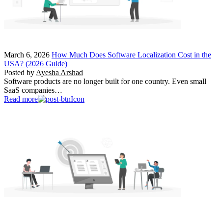
March 6, 2026
How Much Does Software Localization Cost in the
USA? (2026 Guide)
Posted by
Ayesha Arshad
Software products are no longer built for one country. Even small
SaaS companies…
Read more