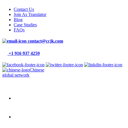
Contact Us
Join As Translator
Blog
Case Studies
FAQs
contact@ccjk.com
+1 916 937 4259
Chinese
global network