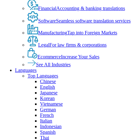
Financial
Accounting & banking translations
Software
Seamless software translation services
Manufacturing
Tap into Foreign Markets
Legal
For law firms & corporations
Ecommerce
Increase Your Sales
See All Industries
Languages
Top Languages
Chinese
English
Japanese
Korean
Vietnamese
German
French
Italian
Indonesian
Spanish
Thai