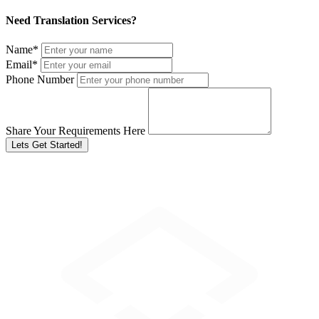
Need Translation Services?
Name
*
Email
*
Phone Number
Share Your Requirements Here