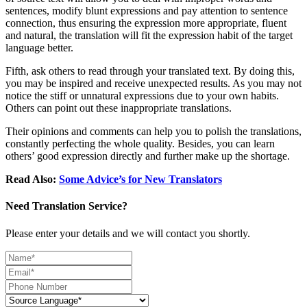
sentences, modify blunt expressions and pay attention to sentence
connection, thus ensuring the expression more appropriate, fluent
and natural, the translation will fit the expression habit of the target
language better.
Fifth, ask others to read through your translated text. By doing this,
you may be inspired and receive unexpected results. As you may not
notice the stiff or unnatural expressions due to your own habits.
Others can point out these inappropriate translations.
Their opinions and comments can help you to polish the translations,
constantly perfecting the whole quality. Besides, you can learn
others’ good expression directly and further make up the shortage.
Read Also:
Some Advice’s for New Translators
Need Translation Service?
Please enter your details and we will contact you shortly.