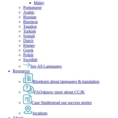
Malay
Portuguese
Arabic
Russian
Burmese
Tagalog
Turkish
Somali
Dutch
Khmer
Greek
Polish
Swedish
See All Languages
Resources
Blog
learn about languages & translation
FAQs
know more about CCJK
Case Studies
read our success stories
locations
About