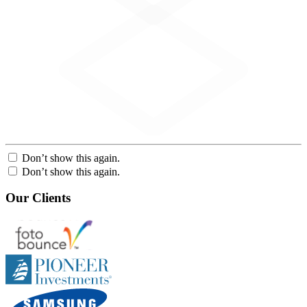
Don’t show this again.
Don’t show this again.
Our Clients