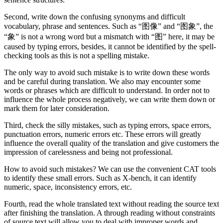
Second, write down the confusing synonyms and difficult
vocabulary, phrase and sentences. Such as “图像” and “图象”, the
“象” is not a wrong word but a mismatch with “图” here, it may be
caused by typing errors, besides, it cannot be identified by the spell-
checking tools as this is not a spelling mistake.
The only way to avoid such mistake is to write down these words
and be careful during translation. We also may encounter some
words or phrases which are difficult to understand. In order not to
influence the whole process negatively, we can write them down or
mark them for later consideration.
Third, check the silly mistakes, such as typing errors, space errors,
punctuation errors, numeric errors etc. These errors will greatly
influence the overall quality of the translation and give customers the
impression of carelessness and being not professional.
How to avoid such mistakes? We can use the convenient CAT tools
to identify these small errors. Such as X-bench, it can identify
numeric, space, inconsistency errors, etc.
Fourth, read the whole translated text without reading the source text
after finishing the translation. A through reading without constraints
of source text will allow you to deal with improper words and