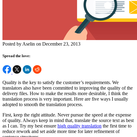
Posted by Aselin on December 23, 2013
Spread the love:
Quality is the key to satisfy the customer’s requirements. We
translators also have been committed to improving the quality of the
delivery files. How to make the results more desirable, I think the
translation process is very important. Here are five ways I usually
adopted to smooth the translation process.
First, keep the right attitude. Never pursue the speed at the expense
of quality. Always keep in mind that, translate the source text as best
as I can. Try my best ensure
high quality translation
the first time to
reduce rework and set aside more time for later refinement of
sentence structures.