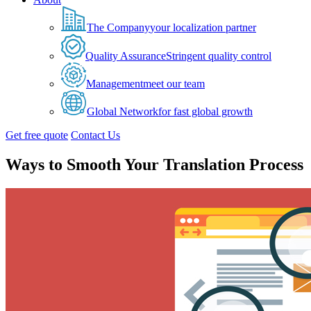
The Company
your localization partner
Quality Assurance
Stringent quality control
Management
meet our team
Global Network
for fast global growth
Get free quote
Contact Us
Ways to Smooth Your Translation Process