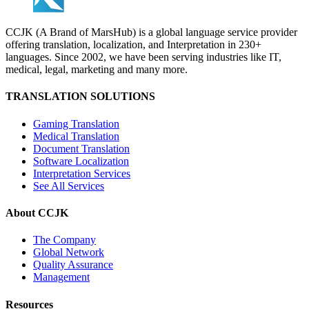
CCJK (A Brand of MarsHub) is a global language service provider
offering translation, localization, and Interpretation in 230+
languages. Since 2002, we have been serving industries like IT,
medical, legal, marketing and many more.
TRANSLATION SOLUTIONS
Gaming Translation
Medical Translation
Document Translation
Software Localization
Interpretation Services
See All Services
About CCJK
The Company
Global Network
Quality Assurance
Management
Resources