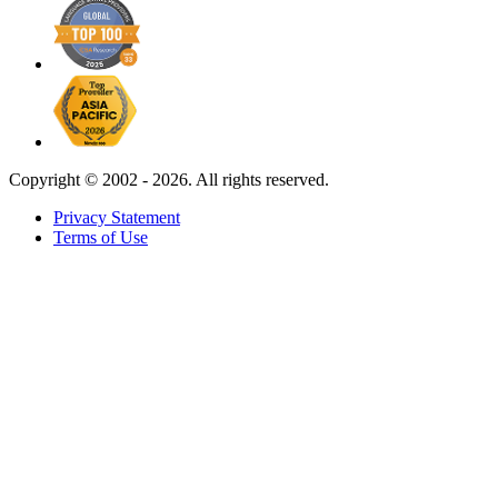
Copyright ©
2002 - 2026. All rights reserved.
Privacy Statement
Terms of Use