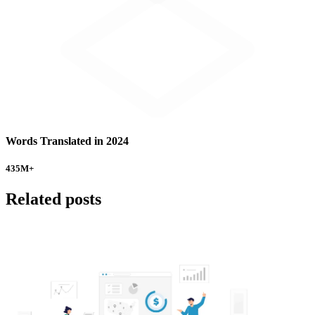
Words Translated in 2024
435
M+
Related posts