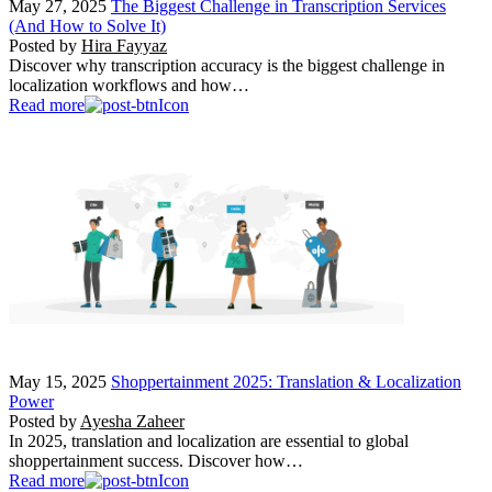
May 27, 2025
The Biggest Challenge in Transcription Services
(And How to Solve It)
Posted by
Hira Fayyaz
Discover why transcription accuracy is the biggest challenge in
localization workflows and how…
Read more
May 15, 2025
Shoppertainment 2025: Translation & Localization
Power
Posted by
Ayesha Zaheer
In 2025, translation and localization are essential to global
shoppertainment success. Discover how…
Read more