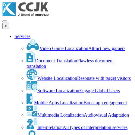
x
Services
Video Game Localization
Attract new gamers
Document Translation
Flawless document
translation
Website Localization
Resonate with target visitors
Software Localization
Engage Global Users
Mobile Apps Localization
Boost app engagement
Multimedia Localization
Audiovisual Adaptation
Interpretation
All types of interpretation services