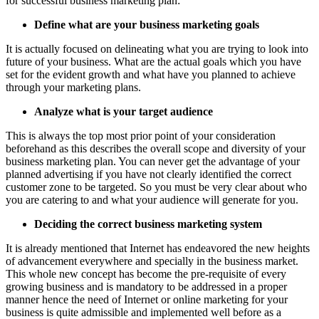
for successful business marketing plan:
Define what are your business marketing goals
It is actually focused on delineating what you are trying to look into
future of your business. What are the actual goals which you have
set for the evident growth and what have you planned to achieve
through your marketing plans.
Analyze what is your target audience
This is always the top most prior point of your consideration
beforehand as this describes the overall scope and diversity of your
business marketing plan. You can never get the advantage of your
planned advertising if you have not clearly identified the correct
customer zone to be targeted. So you must be very clear about who
you are catering to and what your audience will generate for you.
Deciding the correct business marketing system
It is already mentioned that Internet has endeavored the new heights
of advancement everywhere and specially in the business market.
This whole new concept has become the pre-requisite of every
growing business and is mandatory to be addressed in a proper
manner hence the need of Internet or online marketing for your
business is quite admissible and implemented well before as a