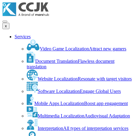
x
Services
Video Game Localization
Attract new gamers
Document Translation
Flawless document
translation
Website Localization
Resonate with target visitors
Software Localization
Engage Global Users
Mobile Apps Localization
Boost app engagement
Multimedia Localization
Audiovisual Adaptation
Interpretation
All types of interpretation services