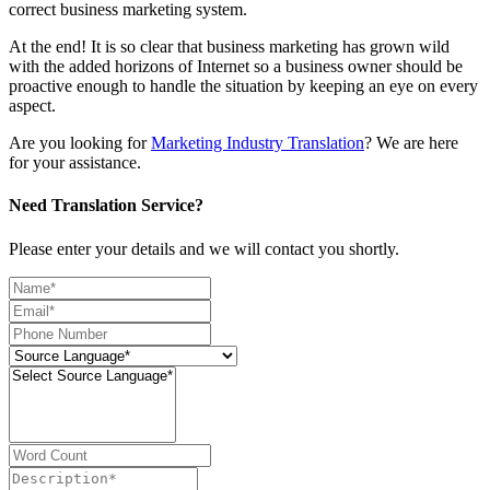
correct business marketing system.
At the end! It is so clear that business marketing has grown wild
with the added horizons of Internet so a business owner should be
proactive enough to handle the situation by keeping an eye on every
aspect.
Are you looking for
Marketing Industry Translation
? We are here
for your assistance.
Need Translation Service?
Please enter your details and we will contact you shortly.