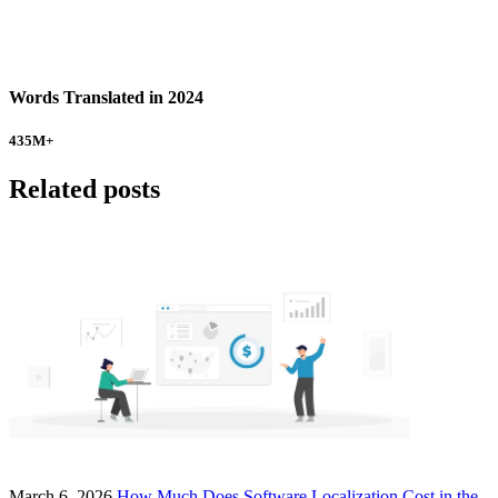
Words Translated in 2024
435
M+
Related posts
March 6, 2026
How Much Does Software Localization Cost in the