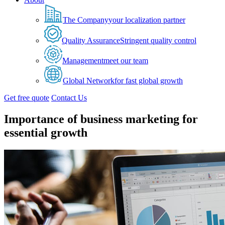
The Company
your localization partner
Quality Assurance
Stringent quality control
Management
meet our team
Global Network
for fast global growth
Get free quote
Contact Us
Importance of business marketing for
essential growth