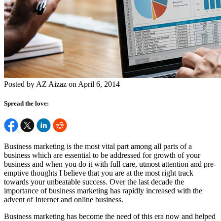
Posted by AZ Aizaz on April 6, 2014
Spread the love:
Business marketing is the most vital part among all parts of a
business which are essential to be addressed for growth of your
business and when you do it with full care, utmost attention and pre-
emptive thoughts I believe that you are at the most right track
towards your unbeatable success. Over the last decade the
importance of business marketing has rapidly increased with the
advent of Internet and online business.
Business marketing has become the need of this era now and helped