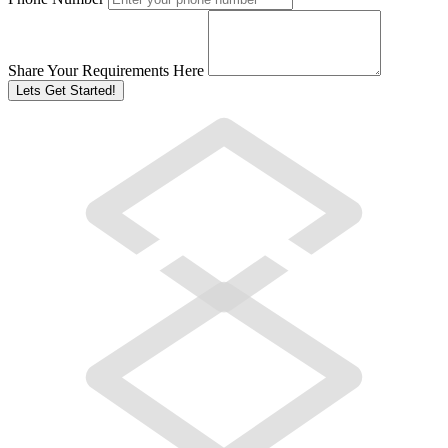
Share Your Requirements Here