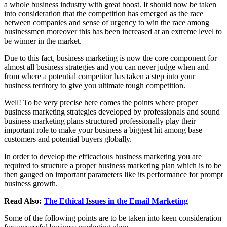
a whole business industry with great boost. It should now be taken
into consideration that the competition has emerged as the race
between companies and sense of urgency to win the race among
businessmen moreover this has been increased at an extreme level to
be winner in the market.
Due to this fact, business marketing is now the core component for
almost all business strategies and you can never judge when and
from where a potential competitor has taken a step into your
business territory to give you ultimate tough competition.
Well! To be very precise here comes the points where proper
business marketing strategies developed by professionals and sound
business marketing plans structured professionally play their
important role to make your business a biggest hit among base
customers and potential buyers globally.
In order to develop the efficacious business marketing you are
required to structure a proper business marketing plan which is to be
then gauged on important parameters like its performance for prompt
business growth.
Read Also:
The Ethical Issues in the Email Marketing
Some of the following points are to be taken into keen consideration