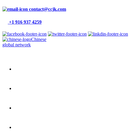
contact@ccjk.com
+1 916 937 4259
Chinese
global network