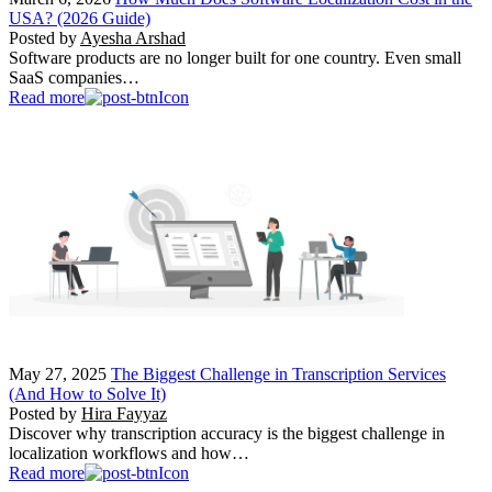
USA? (2026 Guide)
Posted by
Ayesha Arshad
Software products are no longer built for one country. Even small
SaaS companies…
Read more
May 27, 2025
The Biggest Challenge in Transcription Services
(And How to Solve It)
Posted by
Hira Fayyaz
Discover why transcription accuracy is the biggest challenge in
localization workflows and how…
Read more