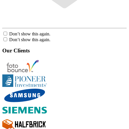
Don’t show this again.
Don’t show this again.
Our Clients