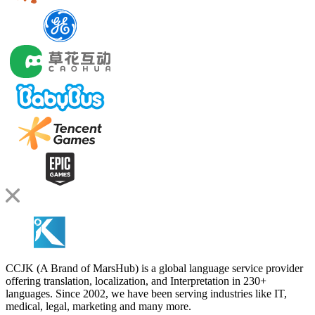
CCJK (A Brand of MarsHub) is a global language service provider
offering translation, localization, and Interpretation in 230+
languages. Since 2002, we have been serving industries like IT,
medical, legal, marketing and many more.