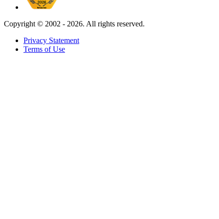
Copyright ©
2002 - 2026. All rights reserved.
Privacy Statement
Terms of Use