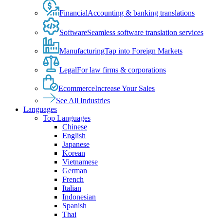
Financial
Accounting & banking translations
Software
Seamless software translation services
Manufacturing
Tap into Foreign Markets
Legal
For law firms & corporations
Ecommerce
Increase Your Sales
See All Industries
Languages
Top Languages
Chinese
English
Japanese
Korean
Vietnamese
German
French
Italian
Indonesian
Spanish
Thai