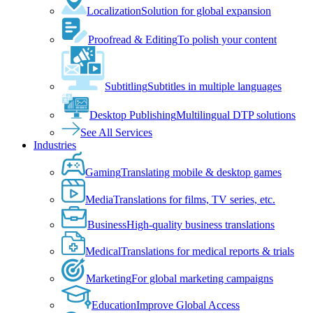
Localization
Solution for global expansion
Proofread & Editing
To polish your content
Subtitling
Subtitles in multiple languages
Desktop Publishing
Multilingual DTP solutions
See All Services
Industries
Gaming
Translating mobile & desktop games
Media
Translations for films, TV series, etc.
Business
High-quality business translations
Medical
Translations for medical reports & trials
Marketing
For global marketing campaigns
Education
Improve Global Access