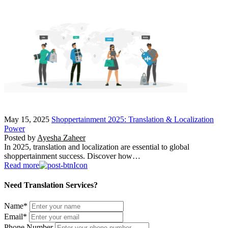
May 15, 2025
Shoppertainment 2025: Translation & Localization
Power
Posted by
Ayesha Zaheer
In 2025, translation and localization are essential to global
shoppertainment success. Discover how…
Read more
Need Translation Services?
Name
*
Email
*
Phone Number