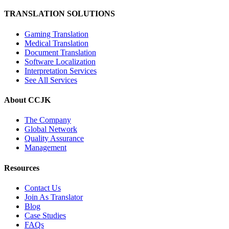
TRANSLATION SOLUTIONS
Gaming Translation
Medical Translation
Document Translation
Software Localization
Interpretation Services
See All Services
About CCJK
The Company
Global Network
Quality Assurance
Management
Resources
Contact Us
Join As Translator
Blog
Case Studies
FAQs