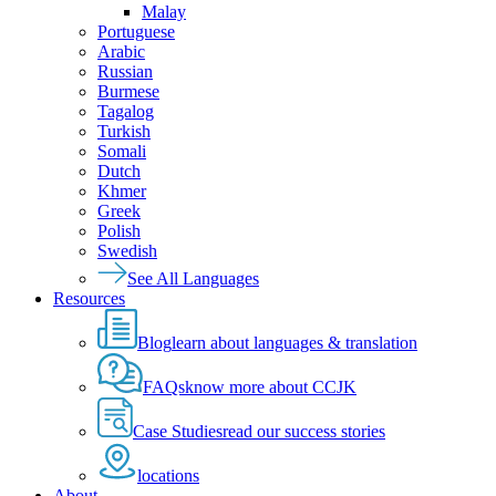
Malay
Portuguese
Arabic
Russian
Burmese
Tagalog
Turkish
Somali
Dutch
Khmer
Greek
Polish
Swedish
See All Languages
Resources
Blog
learn about languages & translation
FAQs
know more about CCJK
Case Studies
read our success stories
locations
About