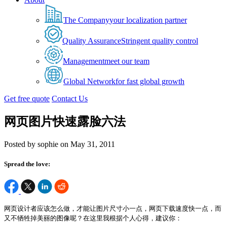
The Company
your localization partner
Quality Assurance
Stringent quality control
Management
meet our team
Global Network
for fast global growth
Get free quote
Contact Us
网页图片快速露脸六法
Posted by sophie on May 31, 2011
Spread the love:
网页设计者应该怎么做，才能让图片尺寸小一点，网页下载速度快一点，而
又不牺牲掉美丽的图像呢？在这里我根据个人心得，建议你：