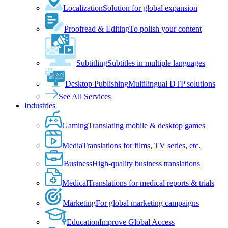
Localization
Solution for global expansion
Proofread & Editing
To polish your content
Subtitling
Subtitles in multiple languages
Desktop Publishing
Multilingual DTP solutions
See All Services
Industries
Gaming
Translating mobile & desktop games
Media
Translations for films, TV series, etc.
Business
High-quality business translations
Medical
Translations for medical reports & trials
Marketing
For global marketing campaigns
Education
Improve Global Access