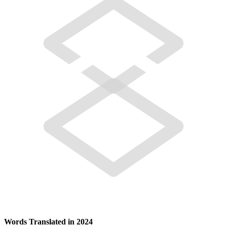
Words Translated in 2024