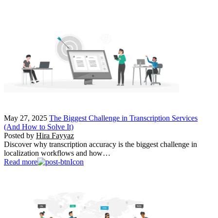
May 27, 2025
The Biggest Challenge in Transcription Services
(And How to Solve It)
Posted by
Hira Fayyaz
Discover why transcription accuracy is the biggest challenge in
localization workflows and how…
Read more