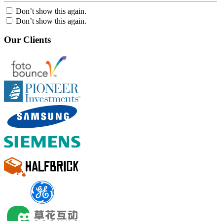
Don’t show this again.
Don’t show this again.
Our Clients