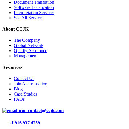
Document Translation
Software Localization
Interpretation Services
See All Services
About CCJK
The Company
Global Network
Quality Assurance
Management
Resources
Contact Us
Join As Translator
Blog
Case Studies
FAQs
contact@ccjk.com
+1 916 937 4259