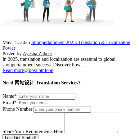
May 15, 2025
Shoppertainment 2025: Translation & Localization
Power
Posted by
Ayesha Zaheer
In 2025, translation and localization are essential to global
shoppertainment success. Discover how…
Read more
Need 网站设计 Translation Services?
Name
*
Email
*
Phone Number
Share Your Requirements Here