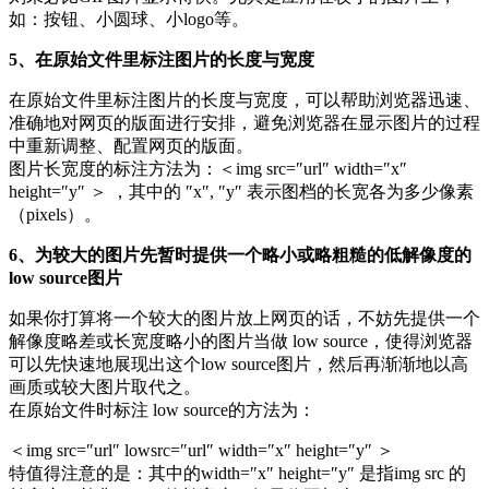
如：按钮、小圆球、小logo等。
5、在原始文件里标注图片的长度与宽度
在原始文件里标注图片的长度与宽度，可以帮助浏览器迅速、
准确地对网页的版面进行安排，避免浏览器在显示图片的过程
中重新调整、配置网页的版面。
图片长宽度的标注方法为：＜img src=″url″ width=″x″
height=″y″ ＞ ，其中的 ″x″, ″y″ 表示图档的长宽各为多少像素
（pixels）。
6、为较大的图片先暂时提供一个略小或略粗糙的低解像度的
low source图片
如果你打算将一个较大的图片放上网页的话，不妨先提供一个
解像度略差或长宽度略小的图片当做 low source，使得浏览器
可以先快速地展现出这个low source图片，然后再渐渐地以高
画质或较大图片取代之。
在原始文件时标注 low source的方法为：
＜img src=″url″ lowsrc=″url″ width=″x″ height=″y″ ＞
特值得注意的是：其中的width=″x″ height=″y″ 是指img src 的