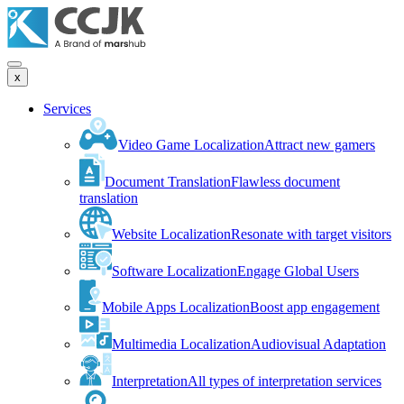
x
Services
Video Game Localization
Attract new gamers
Document Translation
Flawless document
translation
Website Localization
Resonate with target visitors
Software Localization
Engage Global Users
Mobile Apps Localization
Boost app engagement
Multimedia Localization
Audiovisual Adaptation
Interpretation
All types of interpretation services