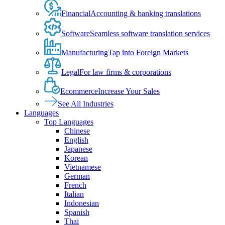
Financial
Accounting & banking translations
Software
Seamless software translation services
Manufacturing
Tap into Foreign Markets
Legal
For law firms & corporations
Ecommerce
Increase Your Sales
See All Industries
Languages
Top Languages
Chinese
English
Japanese
Korean
Vietnamese
German
French
Italian
Indonesian
Spanish
Thai