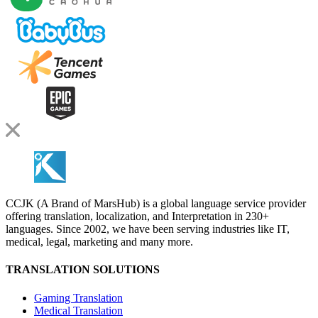
CCJK (A Brand of MarsHub) is a global language service provider
offering translation, localization, and Interpretation in 230+
languages. Since 2002, we have been serving industries like IT,
medical, legal, marketing and many more.
TRANSLATION SOLUTIONS
Gaming Translation
Medical Translation