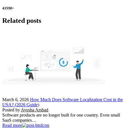
435
M+
Related posts
March 6, 2026
How Much Does Software Localization Cost in the
USA? (2026 Guide)
Posted by
Ayesha Arshad
Software products are no longer built for one country. Even small
SaaS companies…
Read more