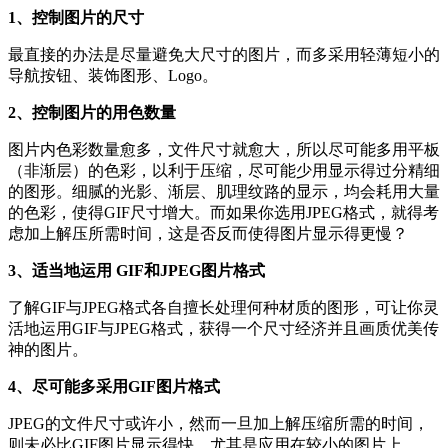
1、控制图片的尺寸
最直接的办法是尽量避免大尺寸的图片，而多采用轻薄短小的
导航按钮、装饰图形、Logo。
2、控制图片的用色数量
图片内色彩数量愈多，文件尺寸就愈大，所以尽可能多用平板
（非渐层）的色彩，以利于压缩，尽可能少用显示得过分精细
的图形。细腻的光影、渐层、肌理纹路的显示，均会耗用大量
的色彩，使得GIF尺寸增大。而如果你选用JPEG格式，就得考
虑加上解压所需时间，这是否反而使得图片显示得更慢？
3、适当地运用 GIF和JPEG图片格式
了解GIF与JPEG格式各自擅长处理何种材质的图形，可让你灵
活地运用GIF与JPEG格式，获得一个尺寸经济并且画质优美传
神的图片。
4、尽可能多采用GIF图片格式
JPEG的文件尺寸或许小，然而一旦加上解压缩所需的时间，
则未必比GIF图片显示得快。尤其是应用在较小的图片上，