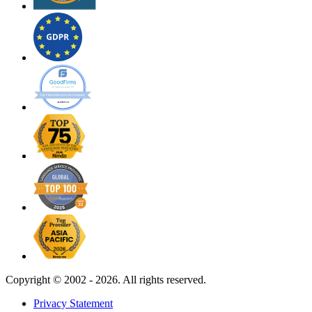
Copyright ©
2002 - 2026. All rights reserved.
Privacy Statement