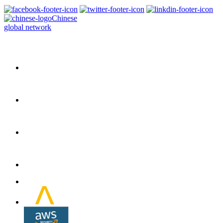
Chinese
global network