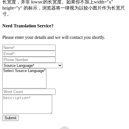
长宽度，并非 lowsrc的长宽度。如果你不加上width=″x″
height=″y″ 的标示，浏览器将一律视为以较小图片作为长宽尺
寸。
Need Translation Service?
Please enter your details and we will contact you shortly.