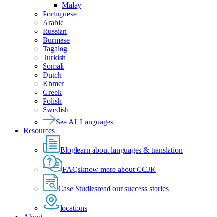
Malay
Portuguese
Arabic
Russian
Burmese
Tagalog
Turkish
Somali
Dutch
Khmer
Greek
Polish
Swedish
See All Languages
Resources
Blog
learn about languages & translation
FAQs
know more about CCJK
Case Studies
read our success stories
locations
About