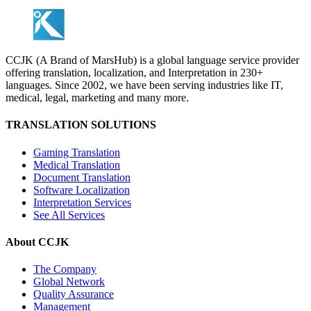
CCJK (A Brand of MarsHub) is a global language service provider
offering translation, localization, and Interpretation in 230+
languages. Since 2002, we have been serving industries like IT,
medical, legal, marketing and many more.
TRANSLATION SOLUTIONS
Gaming Translation
Medical Translation
Document Translation
Software Localization
Interpretation Services
See All Services
About CCJK
The Company
Global Network
Quality Assurance
Management