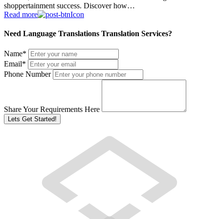
shoppertainment success. Discover how…
Read more
Need Language Translations Translation Services?
Name
*
Email
*
Phone Number
Share Your Requirements Here