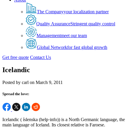
The Company
your localization partner
Quality Assurance
Stringent quality control
Management
meet our team
Global Network
for fast global growth
Get free quote
Contact Us
Icelandic
Posted by carl on March 9, 2011
Spread the love:
Icelandic ( íslenska (help·info)) is a North Germanic language, the
main language of Iceland. Its closest relative is Faroese.