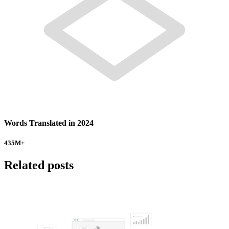
Words Translated in 2024
435
M+
Related posts