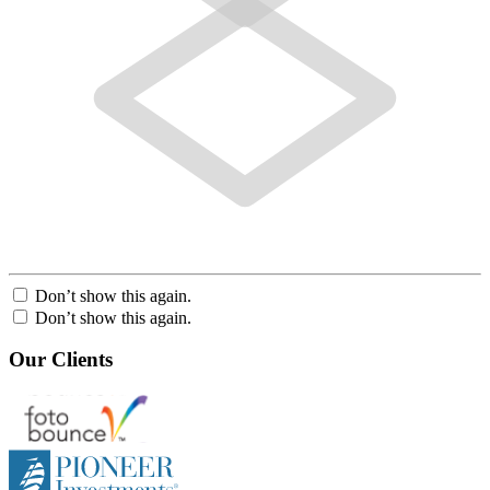
Don’t show this again.
Don’t show this again.
Our Clients