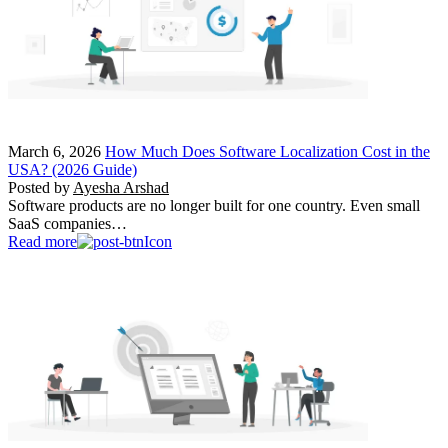
March 6, 2026
How Much Does Software Localization Cost in the
USA? (2026 Guide)
Posted by
Ayesha Arshad
Software products are no longer built for one country. Even small
SaaS companies…
Read more