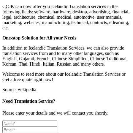
CCJK can now offer you Icelandic Translation services in the
following fields: software, hardware, desktop, advertising, financial,
legal, architecture, chemical, medical, automotive, user manuals,
marketing, websites, manufacturing, technical, contracts, e-learning,
etc.
One-stop Solution for All your Needs
In addition to Icelandic Translation Services, we can also provide
translation services from and to many other languages, such as
English, Gujarati, French, Chinese Simplified, Chinese Traditional,
Korean, Thai, Hindi, Italian, Russian and many others.
Welcome to read more about our Icelandic Translation Services or
Get a free quote right now!
Source: wikipedia
Need Translation Service?
Please enter your details and we will contact you shortly.