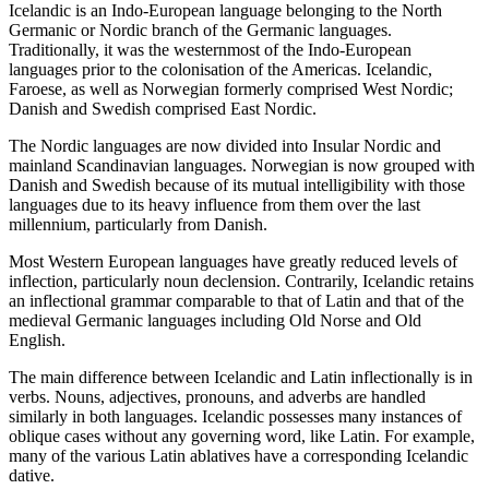
Icelandic is an Indo-European language belonging to the North
Germanic or Nordic branch of the Germanic languages.
Traditionally, it was the westernmost of the Indo-European
languages prior to the colonisation of the Americas. Icelandic,
Faroese, as well as Norwegian formerly comprised West Nordic;
Danish and Swedish comprised East Nordic.
The Nordic languages are now divided into Insular Nordic and
mainland Scandinavian languages. Norwegian is now grouped with
Danish and Swedish because of its mutual intelligibility with those
languages due to its heavy influence from them over the last
millennium, particularly from Danish.
Most Western European languages have greatly reduced levels of
inflection, particularly noun declension. Contrarily, Icelandic retains
an inflectional grammar comparable to that of Latin and that of the
medieval Germanic languages including Old Norse and Old
English.
The main difference between Icelandic and Latin inflectionally is in
verbs. Nouns, adjectives, pronouns, and adverbs are handled
similarly in both languages. Icelandic possesses many instances of
oblique cases without any governing word, like Latin. For example,
many of the various Latin ablatives have a corresponding Icelandic
dative.