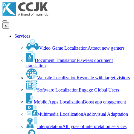
x
Services
Video Game Localization
Attract new gamers
Document Translation
Flawless document
translation
Website Localization
Resonate with target visitors
Software Localization
Engage Global Users
Mobile Apps Localization
Boost app engagement
Multimedia Localization
Audiovisual Adaptation
Interpretation
All types of interpretation services