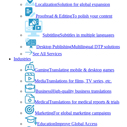
Localization
Solution for global expansion
Proofread & Editing
To polish your content
Subtitling
Subtitles in multiple languages
Desktop Publishing
Multilingual DTP solutions
See All Services
Industries
Gaming
Translating mobile & desktop games
Media
Translations for films, TV series, etc.
Business
High-quality business translations
Medical
Translations for medical reports & trials
Marketing
For global marketing campaigns
Education
Improve Global Access