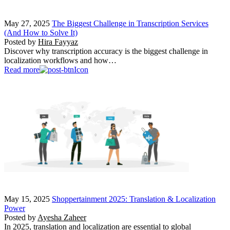
May 27, 2025
The Biggest Challenge in Transcription Services
(And How to Solve It)
Posted by
Hira Fayyaz
Discover why transcription accuracy is the biggest challenge in
localization workflows and how…
Read more
May 15, 2025
Shoppertainment 2025: Translation & Localization
Power
Posted by
Ayesha Zaheer
In 2025, translation and localization are essential to global