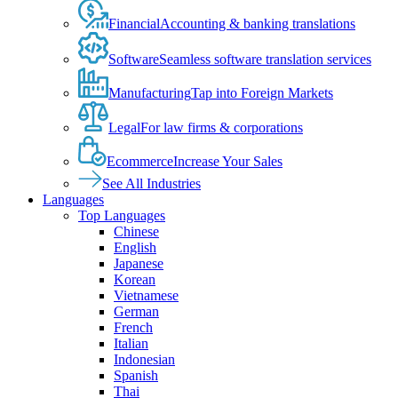
Financial
Accounting & banking translations
Software
Seamless software translation services
Manufacturing
Tap into Foreign Markets
Legal
For law firms & corporations
Ecommerce
Increase Your Sales
See All Industries
Languages
Top Languages
Chinese
English
Japanese
Korean
Vietnamese
German
French
Italian
Indonesian
Spanish
Thai