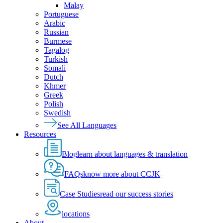
Malay
Portuguese
Arabic
Russian
Burmese
Tagalog
Turkish
Somali
Dutch
Khmer
Greek
Polish
Swedish
See All Languages
Resources
Blog
learn about languages & translation
FAQs
know more about CCJK
Case Studies
read our success stories
locations
About