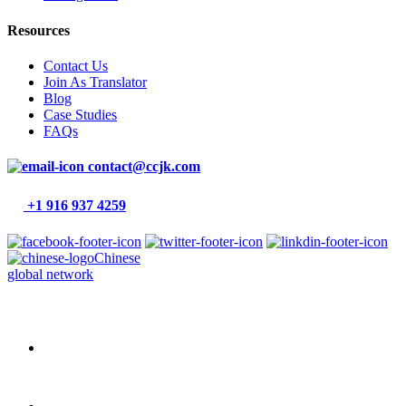
Resources
Contact Us
Join As Translator
Blog
Case Studies
FAQs
contact@ccjk.com
+1 916 937 4259
Chinese
global network