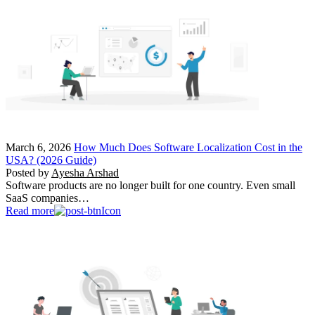
March 6, 2026
How Much Does Software Localization Cost in the
USA? (2026 Guide)
Posted by
Ayesha Arshad
Software products are no longer built for one country. Even small
SaaS companies…
Read more