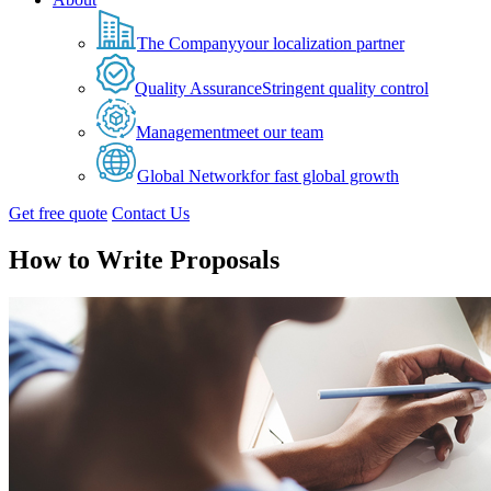
The Company
your localization partner
Quality Assurance
Stringent quality control
Management
meet our team
Global Network
for fast global growth
Get free quote
Contact Us
How to Write Proposals