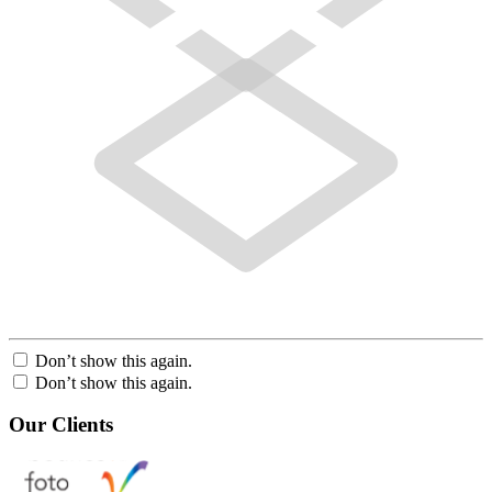
Don’t show this again.
Don’t show this again.
Our Clients