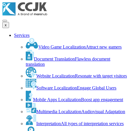
x
Services
Video Game Localization
Attract new gamers
Document Translation
Flawless document
translation
Website Localization
Resonate with target visitors
Software Localization
Engage Global Users
Mobile Apps Localization
Boost app engagement
Multimedia Localization
Audiovisual Adaptation
Interpretation
All types of interpretation services