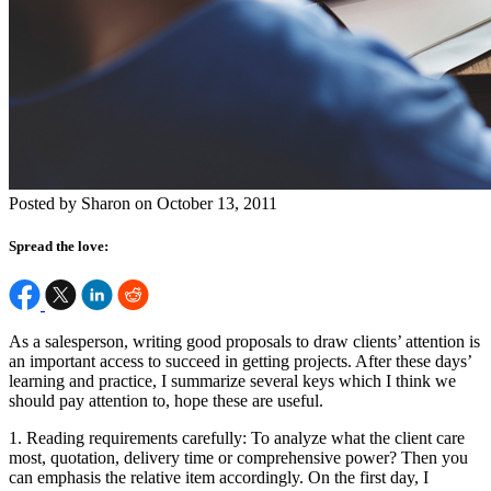
Posted by Sharon on October 13, 2011
Spread the love:
As a salesperson, writing good proposals to draw clients’ attention is
an important access to succeed in getting projects. After these days’
learning and practice, I summarize several keys which I think we
should pay attention to, hope these are useful.
1. Reading requirements carefully: To analyze what the client care
most, quotation, delivery time or comprehensive power? Then you
can emphasis the relative item accordingly. On the first day, I