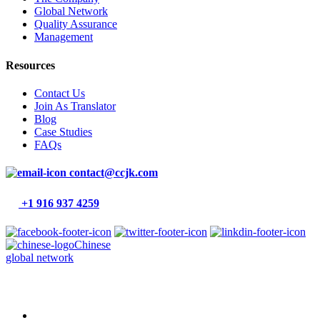
Global Network
Quality Assurance
Management
Resources
Contact Us
Join As Translator
Blog
Case Studies
FAQs
contact@ccjk.com
+1 916 937 4259
Chinese
global network