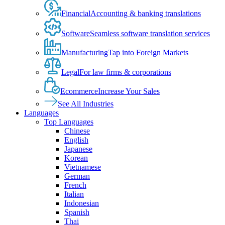
Financial
Accounting & banking translations
Software
Seamless software translation services
Manufacturing
Tap into Foreign Markets
Legal
For law firms & corporations
Ecommerce
Increase Your Sales
See All Industries
Languages
Top Languages
Chinese
English
Japanese
Korean
Vietnamese
German
French
Italian
Indonesian
Spanish
Thai