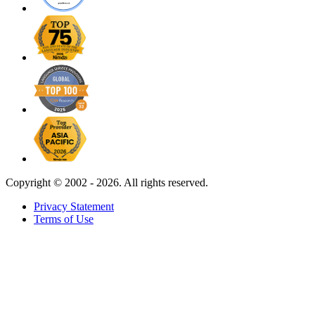
Copyright ©
2002 - 2026. All rights reserved.
Privacy Statement
Terms of Use