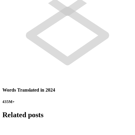
Words Translated in 2024
435
M+
Related posts