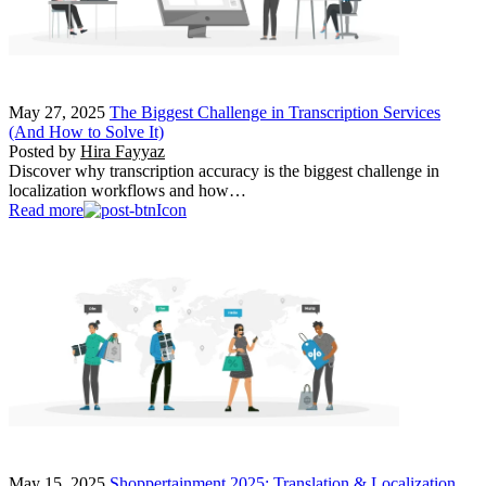
May 27, 2025
The Biggest Challenge in Transcription Services
(And How to Solve It)
Posted by
Hira Fayyaz
Discover why transcription accuracy is the biggest challenge in
localization workflows and how…
Read more
May 15, 2025
Shoppertainment 2025: Translation & Localization