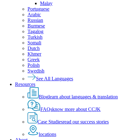
Malay
Portuguese
Arabic
Russian
Burmese
Tagalog
Turkish
Somali
Dutch
Khmer
Greek
Polish
Swedish
See All Languages
Resources
Blog
learn about languages & translation
FAQs
know more about CCJK
Case Studies
read our success stories
locations
About