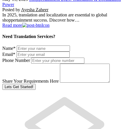
Power
Posted by
Ayesha Zaheer
In 2025, translation and localization are essential to global
shoppertainment success. Discover how…
Read more
Need Translation Services?
Name
*
Email
*
Phone Number
Share Your Requirements Here