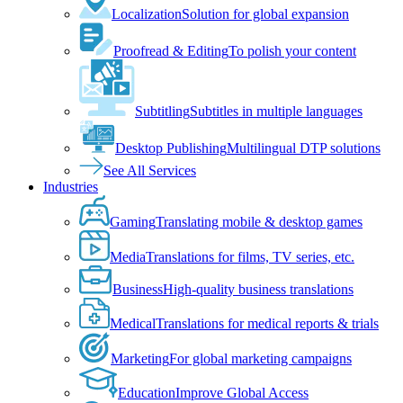
Localization
Solution for global expansion
Proofread & Editing
To polish your content
Subtitling
Subtitles in multiple languages
Desktop Publishing
Multilingual DTP solutions
See All Services
Industries
Gaming
Translating mobile & desktop games
Media
Translations for films, TV series, etc.
Business
High-quality business translations
Medical
Translations for medical reports & trials
Marketing
For global marketing campaigns
Education
Improve Global Access