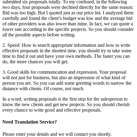
submitted six proposals totally. To my confused, in the following
two days, four proposals were declined directly for the same reason:
Bid was too high. But I quoted just as our price list. I analyzed them
carefully and found the client’s budget was low and the average bid
of other providers was also lower than mine. In fact, we can quote a
lower rate according to the specific projects. So you should consider
all the possible aspects before writing.
2. Speed: How to search appropriate information and how to write
effective proposals in the shortest time, you should try to take some
time to find it out and have your own methods. The faster you can
do, the more chances you will get.
3. Good skills for communication and expression. Your proposal
will not just for business, but also an impression of what kind of
person you are. So you can add some greeting words to narrow the
distance with clients. Of course, not much.
In a word, writing proposals is the first step for the salesperson to
know the new clients and get new projects. So you should cherish
every chance to write good and effective proposals.
Need Translation Service?
Please enter your details and we will contact you shortly.