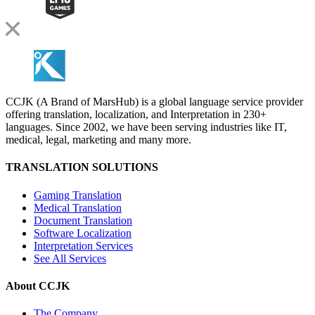
CCJK (A Brand of MarsHub) is a global language service provider
offering translation, localization, and Interpretation in 230+
languages. Since 2002, we have been serving industries like IT,
medical, legal, marketing and many more.
TRANSLATION SOLUTIONS
Gaming Translation
Medical Translation
Document Translation
Software Localization
Interpretation Services
See All Services
About CCJK
The Company