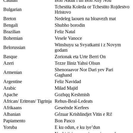
Catalan
Bon Nadal i un Bon Any Nou
Tchestita Koleda or Tchestito Rojdestvo
Bulgarian
Hristovo
Breton
Nedeleg laouen na bloavezh mat
Bengali
Shubho borodin
Brazilian
Feliz Natal
Bohemian
Vesele Vanoce
Winshuyu sa Svyatkami i z Novym
Belorussian
godam
Basque
Zorionak eta Urte Berri On
Azeri
Tezze Iliniz Yahsi Olsun
Shenoraavor Nor Dari yev Pari
Armenian
Gaghand
Argentine
Feliz Navidad
Arabic
Milad Majid
Apache
Gozhqq Keshmish
African/ Eritrean/ Tigrinja
Rehus-Beal-Ledeats
Afrikaans
Geseënde Kerfees
Albanian
Gézuar Krishlindjet Vitin e Ri!
Papiamento
Bon Pasco
Yoruba
E ku odun, e ku iye’dun