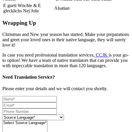
E gueti Wnchte & E
Alsatian
glecklichs Nej Johr
Wrapping Up
Christmas and New year season has started. Make your preparations
and greet your loved ones in their native language, they will surely
love it!
In case you need professional translation services,
CCJK
is your go-
to option! We have a team of native translators that can provide you
with impeccable translation in more than 120 languages.
Need Translation Service?
Please enter your details and we will contact you shortly.