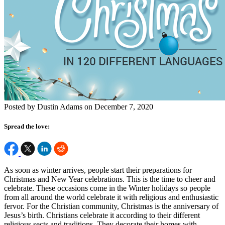
Posted by Dustin Adams on December 7, 2020
Spread the love:
As soon as winter arrives, people start their preparations for
Christmas and New Year celebrations. This is the time to cheer and
celebrate. These occasions come in the Winter holidays so people
from all around the world celebrate it with religious and enthusiastic
fervor. For the Christian community, Christmas is the anniversary of
Jesus’s birth. Christians celebrate it according to their different
religious sects and traditions. They decorate their homes with