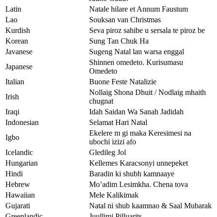
Latin
Natale hilare et Annum Faustum
Lao
Souksan van Christmas
Kurdish
Seva piroz sahibe u sersala te piroz be
Korean
Sung Tan Chuk Ha
Javanese
Sugeng Natal lan warsa enggal
Shinnen omedeto. Kurisumasu
Japanese
Omedeto
Italian
Buone Feste Natalizie
Nollaig Shona Dhuit / Nodlaig mhaith
Irish
chugnat
Iraqi
Idah Saidan Wa Sanah Jadidah
Indonesian
Selamat Hari Natal
Ekelere m gi maka Keresimesi na
Igbo
ubochi izizi afo
Icelandic
Gledileg Jol
Hungarian
Kellemes Karacsonyi unnepeket
Hindi
Baradin ki shubh kamnaaye
Hebrew
Mo’adim Lesimkha. Chena tova
Hawaiian
Mele Kalikimak
Gujarati
Natal ni shub kaamnao & Saal Mubarak
Greenlandic
Juullimi Pilluarits