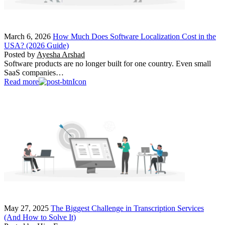
March 6, 2026
How Much Does Software Localization Cost in the
USA? (2026 Guide)
Posted by
Ayesha Arshad
Software products are no longer built for one country. Even small
SaaS companies…
Read more
May 27, 2025
The Biggest Challenge in Transcription Services
(And How to Solve It)