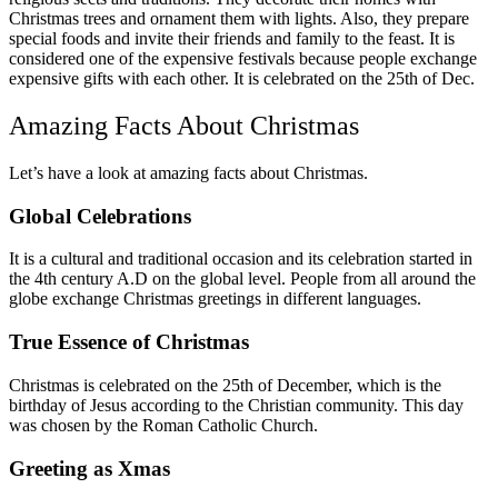
Christmas trees and ornament them with lights. Also, they prepare
special foods and invite their friends and family to the feast. It is
considered one of the expensive festivals because people exchange
expensive gifts with each other. It is celebrated on the 25
th
of Dec.
Amazing Facts About Christmas
Let’s have a look at amazing facts about Christmas.
Global Celebrations
It is a cultural and traditional occasion and its celebration started in
the 4
th
century A.D on the global level. People from all around the
globe exchange Christmas greetings in different languages.
True Essence of Christmas
Christmas is celebrated on the 25th of December, which is the
birthday of Jesus according to the Christian community. This day
was chosen by the Roman Catholic Church.
Greeting as Xmas