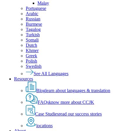
Malay
Portuguese
Arabic
Russian
Burmese
Tagalog
Turkish
Somali
Dutch
Khmer
Greek
Polish
Swedish
See All Languages
Resources
Blog
learn about languages & translation
FAQs
know more about CCJK
Case Studies
read our success stories
locations
About