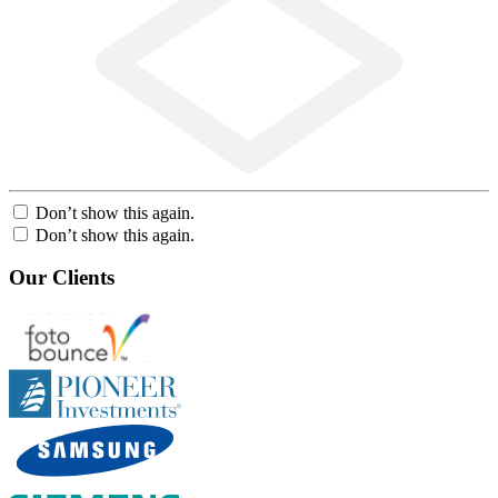
Don’t show this again.
Don’t show this again.
Our Clients