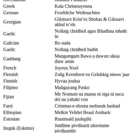
Greek
Kala Christouyenna
German
Froehliche Weihnachten
Gilotsavt Krist’es Shobas & Gilosavt
Georgian
akhal ts’els
Nollaig chridheil agus Bliadhna mhath
Gaelic
ùr
Galician
Bo nada
Gaelic
Nollaig chridheil huibh
Mangamgam Bawa a dawun sikua
Gaddang
diaw amin
French
Joyeux Noel
Flemish
Zalig Kerstfeest en Gelukkig nieuw jaar
Finnish
Hyvaa joulua
Filipino
Maligayang Pasko
Me Nomuni na marau ni siga ni sucu
Fijian
dei na yabaki vou
Farsi
Cristmas-e-shoma mobarak bashad
Ethiopian
Melkin Yelidet Beaal Amharic
Estonian
Ruumsaid juulup|hi
Jutdlime pivdluarit ukiortame
Inupik (Eskimo)
pivdluaritlo