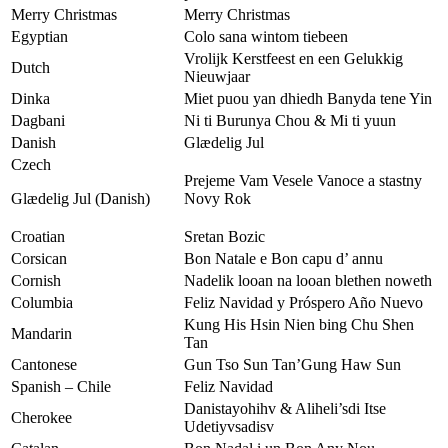
Merry Christmas
Merry Christmas
Egyptian
Colo sana wintom tiebeen
Vrolijk Kerstfeest en een Gelukkig
Dutch
Nieuwjaar
Dinka
Miet puou yan dhiedh Banyda tene Yin
Dagbani
Ni ti Burunya Chou & Mi ti yuun
Danish
Glædelig Jul
Czech
Prejeme Vam Vesele Vanoce a stastny
Glædelig Jul (Danish)
Novy Rok
Croatian
Sretan Bozic
Corsican
Bon Natale e Bon capu d’ annu
Cornish
Nadelik looan na looan blethen noweth
Columbia
Feliz Navidad y Próspero Año Nuevo
Kung His Hsin Nien bing Chu Shen
Mandarin
Tan
Cantonese
Gun Tso Sun Tan’Gung Haw Sun
Spanish – Chile
Feliz Navidad
Danistayohihv & Aliheli’sdi Itse
Cherokee
Udetiyvsadisv