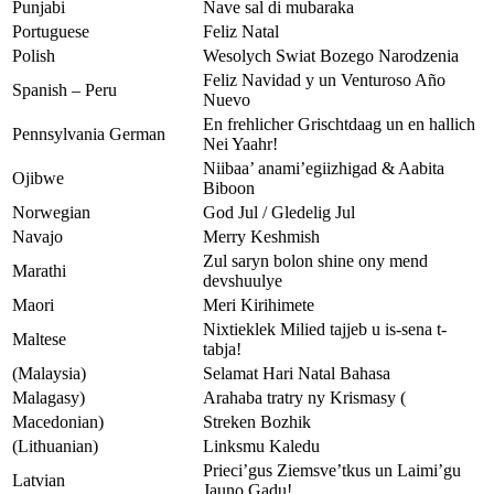
Punjabi
Nave sal di mubaraka
Portuguese
Feliz Natal
Polish
Wesolych Swiat Bozego Narodzenia
Feliz Navidad y un Venturoso Año
Spanish – Peru
Nuevo
En frehlicher Grischtdaag un en hallich
Pennsylvania German
Nei Yaahr!
Niibaa’ anami’egiizhigad & Aabita
Ojibwe
Biboon
Norwegian
God Jul / Gledelig Jul
Navajo
Merry Keshmish
Zul saryn bolon shine ony mend
Marathi
devshuulye
Maori
Meri Kirihimete
Nixtieklek Milied tajjeb u is-sena t-
Maltese
tabja!
(Malaysia)
Selamat Hari Natal Bahasa
Malagasy)
Arahaba tratry ny Krismasy (
Macedonian)
Streken Bozhik
(Lithuanian)
Linksmu Kaledu
Prieci’gus Ziemsve’tkus un Laimi’gu
Latvian
Jauno Gadu!