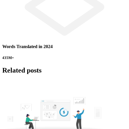
Words Translated in 2024
435
M+
Related posts