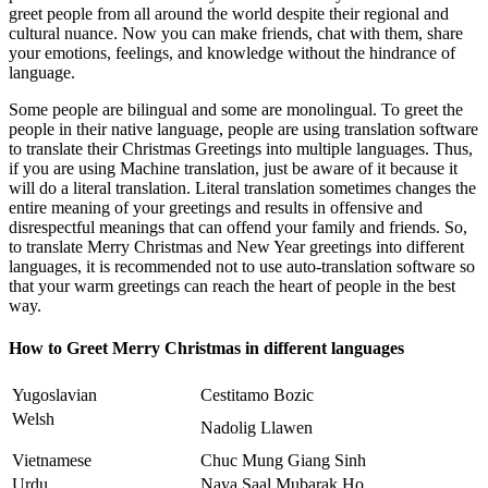
greet people from all around the world despite their regional and
cultural nuance. Now you can make friends, chat with them, share
your emotions, feelings, and knowledge without the hindrance of
language.
Some people are bilingual and some are monolingual. To greet the
people in their native language, people are using translation software
to translate their Christmas Greetings into multiple languages. Thus,
if you are using Machine translation, just be aware of it because it
will do a literal translation. Literal translation sometimes changes the
entire meaning of your greetings and results in offensive and
disrespectful meanings that can offend your family and friends. So,
to translate Merry Christmas and New Year greetings into different
languages, it is recommended not to use auto-translation software so
that your warm greetings can reach the heart of people in the best
way.
How to Greet Merry Christmas in different languages
Yugoslavian
Cestitamo Bozic
Welsh
Nadolig Llawen
Vietnamese
Chuc Mung Giang Sinh
Urdu
Naya Saal Mubarak Ho