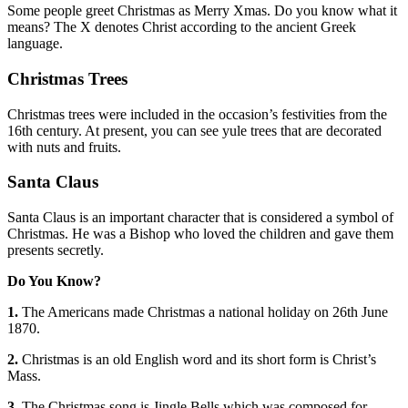
Some people greet Christmas as Merry Xmas. Do you know what it
means? The X denotes Christ according to the ancient Greek
language.
Christmas Trees
Christmas trees were included in the occasion’s festivities from the
16th century. At present, you can see yule trees that are decorated
with nuts and fruits.
Santa Claus
Santa Claus is an important character that is considered a symbol of
Christmas. He was a Bishop who loved the children and gave them
presents secretly.
Do You Know?
1.
The Americans made Christmas a national holiday on 26th June
1870.
2.
Christmas is an old English word and its short form is Christ’s
Mass.
3.
The Christmas song is Jingle Bells which was composed for