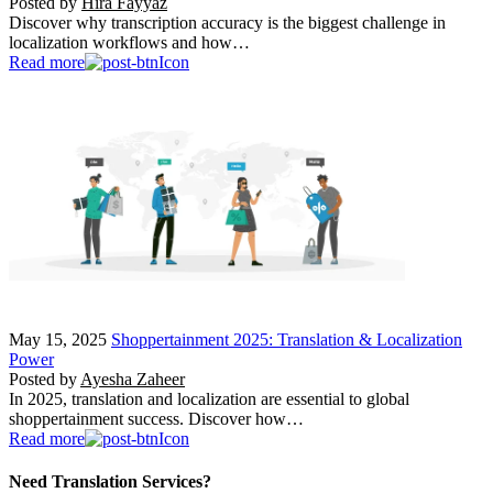
Posted by
Hira Fayyaz
Discover why transcription accuracy is the biggest challenge in
localization workflows and how…
Read more
May 15, 2025
Shoppertainment 2025: Translation & Localization
Power
Posted by
Ayesha Zaheer
In 2025, translation and localization are essential to global
shoppertainment success. Discover how…
Read more
Need Translation Services?