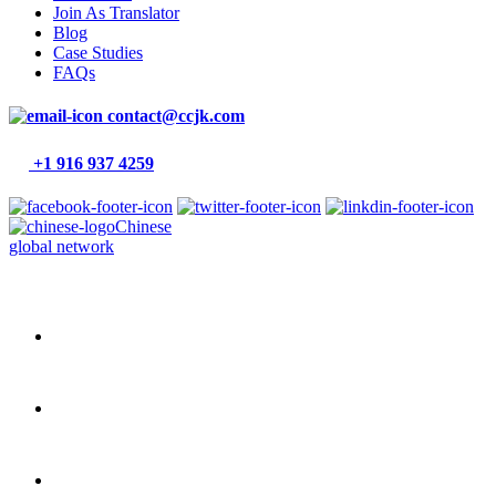
Join As Translator
Blog
Case Studies
FAQs
contact@ccjk.com
+1 916 937 4259
Chinese
global network