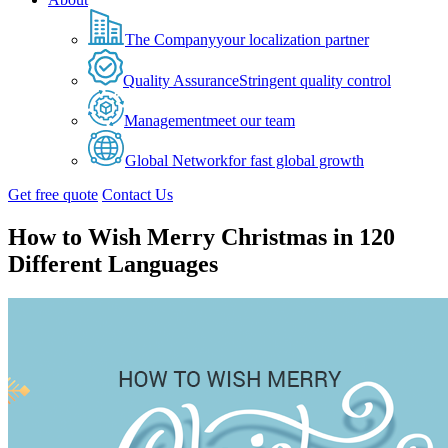
The Company
your localization partner
Quality Assurance
Stringent quality control
Management
meet our team
Global Network
for fast global growth
Get free quote
Contact Us
How to Wish Merry Christmas in 120
Different Languages