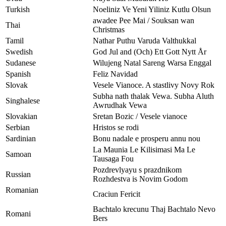
Turkish
Noeliniz Ve Yeni Yiliniz Kutlu Olsun
awadee Pee Mai / Souksan wan
Thai
Christmas
Tamil
Nathar Puthu Varuda Valthukkal
Swedish
God Jul and (Och) Ett Gott Nytt År
Sudanese
Wilujeng Natal Sareng Warsa Enggal
Spanish
Feliz Navidad
Slovak
Vesele Vianoce. A stastlivy Novy Rok
Subha nath thalak Vewa. Subha Aluth
Singhalese
Awrudhak Vewa
Slovakian
Sretan Bozic / Vesele vianoce
Serbian
Hristos se rodi
Sardinian
Bonu nadale e prosperu annu nou
La Maunia Le Kilisimasi Ma Le
Samoan
Tausaga Fou
Pozdrevlyayu s prazdnikom
Russian
Rozhdestva is Novim Godom
Romanian
Craciun Fericit
Bachtalo krecunu Thaj Bachtalo Nevo
Romani
Bers