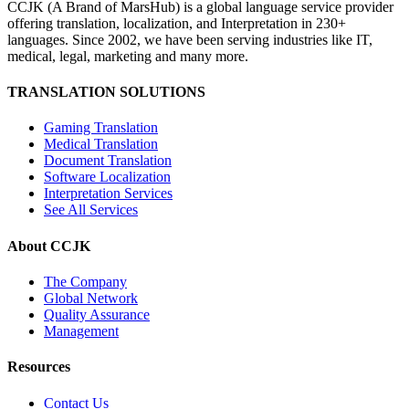
CCJK (A Brand of MarsHub) is a global language service provider
offering translation, localization, and Interpretation in 230+
languages. Since 2002, we have been serving industries like IT,
medical, legal, marketing and many more.
TRANSLATION SOLUTIONS
Gaming Translation
Medical Translation
Document Translation
Software Localization
Interpretation Services
See All Services
About CCJK
The Company
Global Network
Quality Assurance
Management
Resources
Contact Us