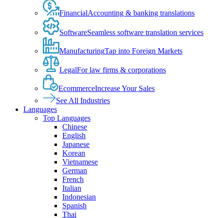
Financial
Accounting & banking translations
Software
Seamless software translation services
Manufacturing
Tap into Foreign Markets
Legal
For law firms & corporations
Ecommerce
Increase Your Sales
See All Industries
Languages
Top Languages
Chinese
English
Japanese
Korean
Vietnamese
German
French
Italian
Indonesian
Spanish
Thai