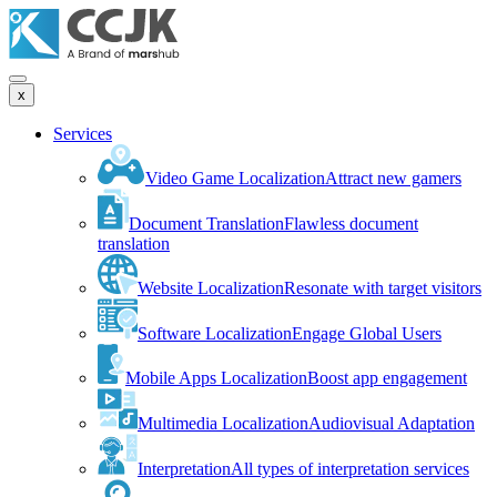
x
Services
Video Game Localization
Attract new gamers
Document Translation
Flawless document
translation
Website Localization
Resonate with target visitors
Software Localization
Engage Global Users
Mobile Apps Localization
Boost app engagement
Multimedia Localization
Audiovisual Adaptation
Interpretation
All types of interpretation services