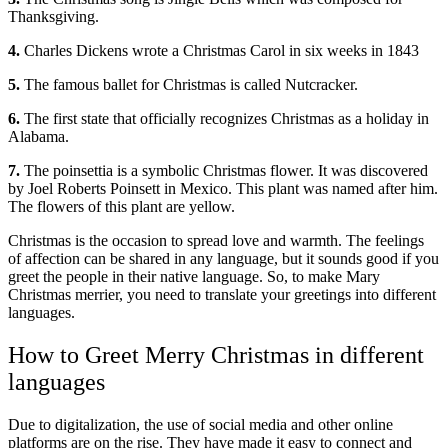
Thanksgiving.
4.
Charles Dickens wrote a Christmas Carol in six weeks in 1843
5.
The famous ballet for Christmas is called Nutcracker.
6.
The first state that officially recognizes Christmas as a holiday in
Alabama.
7.
The poinsettia is a symbolic Christmas flower. It was discovered
by Joel Roberts Poinsett in Mexico. This plant was named after him.
The flowers of this plant are yellow.
Christmas is the occasion to spread love and warmth. The feelings
of affection can be shared in any language, but it sounds good if you
greet the people in their native language. So, to make Mary
Christmas merrier, you need to translate your greetings into different
languages.
How to Greet Merry Christmas in different
languages
Due to digitalization, the use of social media and other online
platforms are on the rise. They have made it easy to connect and