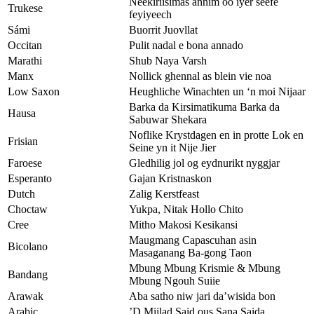
Neekiriisimas annim oo iyer seefe
Trukese
feyiyeech
Sámi
Buorrit Juovllat
Occitan
Pulit nadal e bona annado
Marathi
Shub Naya Varsh
Manx
Nollick ghennal as blein vie noa
Low Saxon
Heughliche Winachten un ‘n moi Nijaar
Barka da Kirsimatikuma Barka da
Hausa
Sabuwar Shekara
Noflike Krystdagen en in protte Lok en
Frisian
Seine yn it Nije Jier
Faroese
Gledhilig jol og eydnurikt nyggjar
Esperanto
Gajan Kristnaskon
Dutch
Zalig Kerstfeast
Choctaw
Yukpa, Nitak Hollo Chito
Cree
Mitho Makosi Kesikansi
Maugmang Capascuhan asin
Bicolano
Masaganang Ba-gong Taon
Mbung Mbung Krismie & Mbung
Bandang
Mbung Ngouh Suiie
Arawak
Aba satho niw jari da’wisida bon
Arabic
’D Miilad Said ous Sana Saida