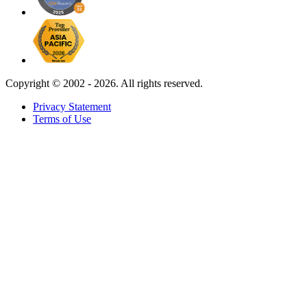
Copyright ©
2002 - 2026. All rights reserved.
Privacy Statement
Terms of Use