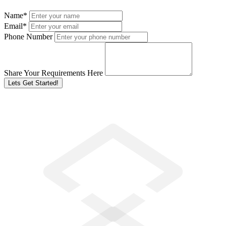
Name
*
Email
*
Phone Number
Share Your Requirements Here