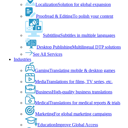
Localization
Solution for global expansion
Proofread & Editing
To polish your content
Subtitling
Subtitles in multiple languages
Desktop Publishing
Multilingual DTP solutions
See All Services
Industries
Gaming
Translating mobile & desktop games
Media
Translations for films, TV series, etc.
Business
High-quality business translations
Medical
Translations for medical reports & trials
Marketing
For global marketing campaigns
Education
Improve Global Access