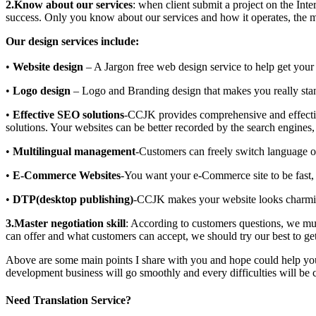
2.Know about our services
: when client submit a project on the Inte
success. Only you know about our services and how it operates, the mo
Our design services include:
•
Website design
– A Jargon free web design service to help get your 
•
Logo design
– Logo and Branding design that makes you really sta
•
Effective SEO solutions
-CCJK provides comprehensive and effec
solutions. Your websites can be better recorded by the search engines,
•
Multilingual management
-Customers can freely switch language o
•
E-Commerce Websites
-You want your e-Commerce site to be fast, e
•
DTP(desktop publishing)
-CCJK makes your website looks charmin
3.Master negotiation skill
: According to customers questions, we mu
can offer and what customers can accept, we should try our best to get
Above are some main points I share with you and hope could help you t
development business will go smoothly and every difficulties will be
Need Translation Service?