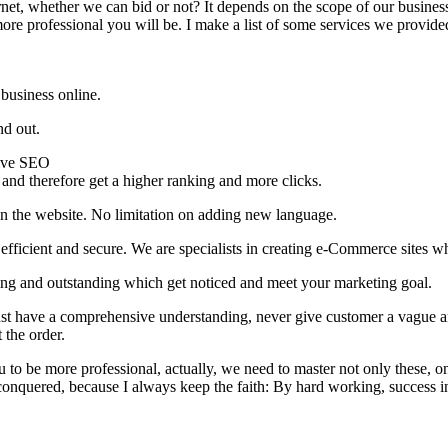
rnet, whether we can bid or not? It depends on the scope of our business
re professional you will be. I make a list of some services we provide
business online.
nd out.
tive SEO
 and therefore get a higher ranking and more clicks.
n the website. No limitation on adding new language.
fficient and secure. We are specialists in creating e-Commerce sites wh
g and outstanding which get noticed and meet your marketing goal.
st have a comprehensive understanding, never give customer a vague a
 the order.
o be more professional, actually, we need to master not only these, on
 conquered, because I always keep the faith: By hard working, success i