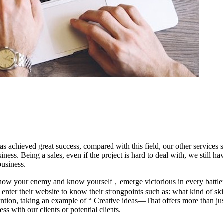
has achieved great success, compared with this field, our other servic
ness. Being a sales, even if the project is hard to deal with, we still h
usiness.
now your enemy and know yourself，emerge victorious in every battle
er their website to know their strongpoints such as: what kind of skil
ttention, taking an example of “ Creative ideas—That offers more than ju
s with our clients or potential clients.