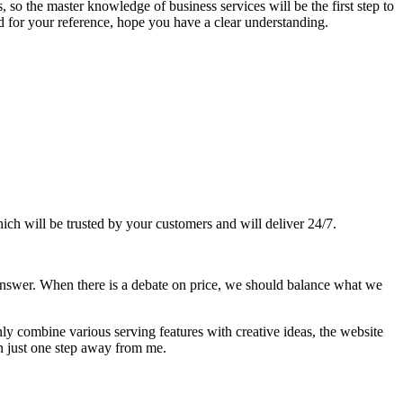
, so the master knowledge of business services will be the first step to
d for your reference, hope you have a clear understanding.
ich will be trusted by your customers and will deliver 24/7.
nswer. When there is a debate on price, we should balance what we
ly combine various serving features with creative ideas, the website
n just one step away from me.