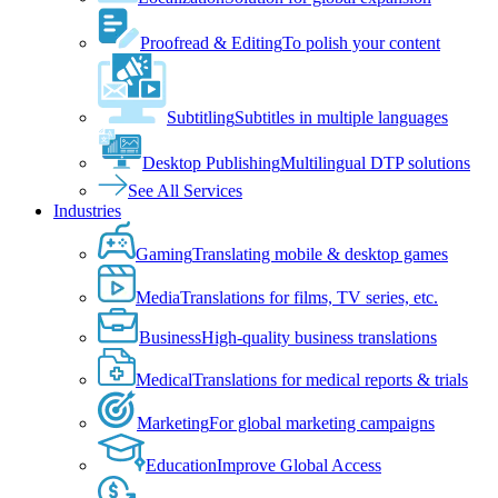
Proofread & Editing
To polish your content
Subtitling
Subtitles in multiple languages
Desktop Publishing
Multilingual DTP solutions
See All Services
Industries
Gaming
Translating mobile & desktop games
Media
Translations for films, TV series, etc.
Business
High-quality business translations
Medical
Translations for medical reports & trials
Marketing
For global marketing campaigns
Education
Improve Global Access