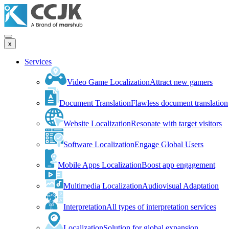
x
Services
Video Game Localization
Attract new gamers
Document Translation
Flawless document translation
Website Localization
Resonate with target visitors
Software Localization
Engage Global Users
Mobile Apps Localization
Boost app engagement
Multimedia Localization
Audiovisual Adaptation
Interpretation
All types of interpretation services
Localization
Solution for global expansion