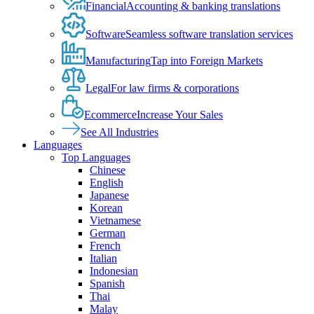
Financial
Accounting & banking translations
Software
Seamless software translation services
Manufacturing
Tap into Foreign Markets
Legal
For law firms & corporations
Ecommerce
Increase Your Sales
See All Industries
Languages
Top Languages
Chinese
English
Japanese
Korean
Vietnamese
German
French
Italian
Indonesian
Spanish
Thai
Malay