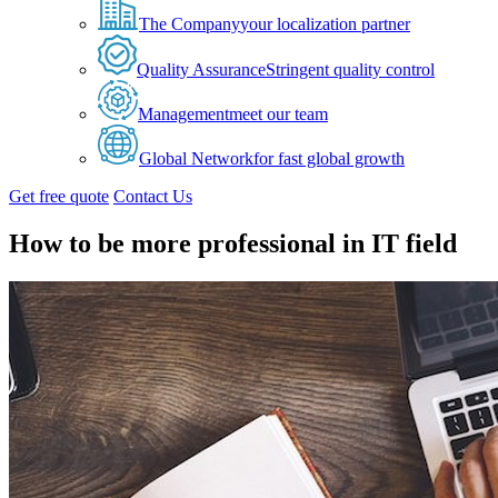
The Company
your localization partner
Quality Assurance
Stringent quality control
Management
meet our team
Global Network
for fast global growth
Get free quote
Contact Us
How to be more professional in IT field