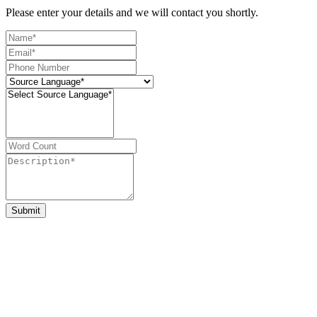
Please enter your details and we will contact you shortly.