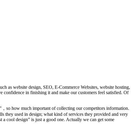
es such as website design, SEO, E-Commerce Websites, website hosting,
ave confidence in finishing it and make our customers feel satisfied. Of
”，so how much important of collecting our competitors information.
ls they used in design; what kind of services they provided and very
st a cool design” is just a good one. Actually we can get some