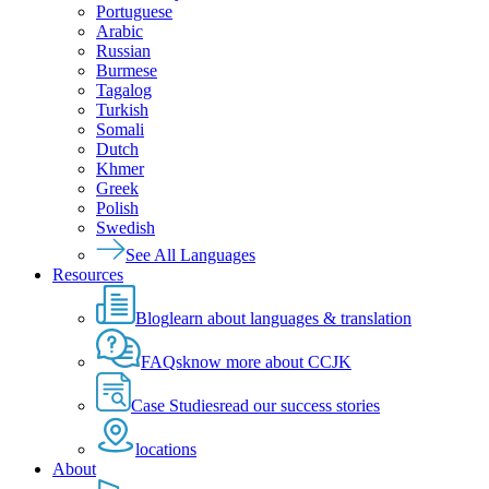
Portuguese
Arabic
Russian
Burmese
Tagalog
Turkish
Somali
Dutch
Khmer
Greek
Polish
Swedish
See All Languages
Resources
Blog
learn about languages & translation
FAQs
know more about CCJK
Case Studies
read our success stories
locations
About