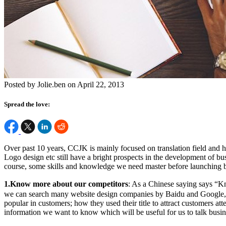
Posted by Jolie.ben on April 22, 2013
Spread the love:
Over past 10 years, CCJK is mainly focused on translation field and 
Logo design etc still have a bright prospects in the development of busi
course, some skills and knowledge we need master before launching b
1.Know more about our competitors
: As a Chinese saying says “K
we can search many website design companies by Baidu and Google, ent
popular in customers; how they used their title to attract customers a
information we want to know which will be useful for us to talk busines