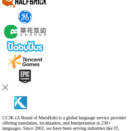
CCJK (A Brand of MarsHub) is a global language service provider
offering translation, localization, and Interpretation in 230+
languages. Since 2002, we have been serving industries like IT,