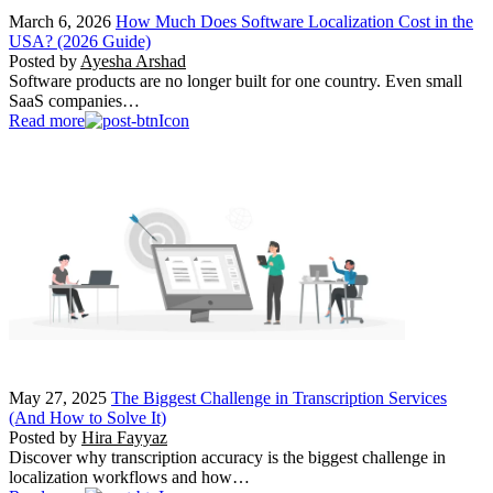
March 6, 2026
How Much Does Software Localization Cost in the
USA? (2026 Guide)
Posted by
Ayesha Arshad
Software products are no longer built for one country. Even small
SaaS companies…
Read more
May 27, 2025
The Biggest Challenge in Transcription Services
(And How to Solve It)
Posted by
Hira Fayyaz
Discover why transcription accuracy is the biggest challenge in
localization workflows and how…