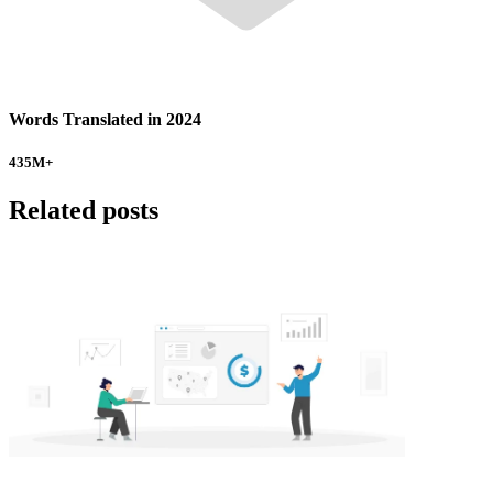
Words Translated in 2024
435
M+
Related posts