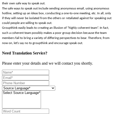
their own safe way to speak out.
The safe ways to speak out include sending anonymous email, using anonymous
hotline, setting up an ideas box, conducting a one-to-one meeting, etc. In all, only
if they will never be isolated from the others or retaliated against for speaking out
could people are willing to speak out.
Groupthink easily leads to creating an illusion of “highly coherent team”. In fact,
such a coherent team possibly makes a poor group decision because the team
members fail to bring a variety of differing perspectives to bear. Therefore, from
now on, let’s say no to groupthink and encourage speak out.
Need Translation Service?
Please enter your details and we will contact you shortly.