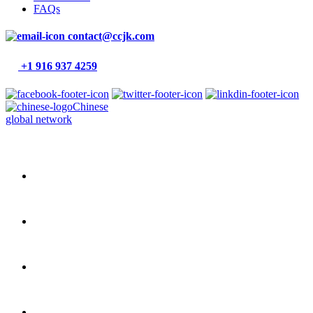
FAQs
contact@ccjk.com
+1 916 937 4259
Chinese
global network