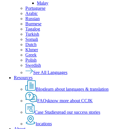
Malay
Portuguese
Arabic
Russian
Burmese
Tagalog
Turkish
Somali
Dutch
Khmer
Greek
Polish
Swedish
See All Languages
Resources
Blog
learn about languages & translation
FAQs
know more about CCJK
Case Studies
read our success stories
locations
About