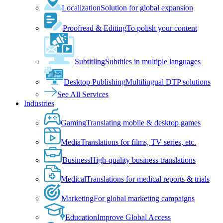
Localization
Solution for global expansion
Proofread & Editing
To polish your content
Subtitling
Subtitles in multiple languages
Desktop Publishing
Multilingual DTP solutions
See All Services
Industries
Gaming
Translating mobile & desktop games
Media
Translations for films, TV series, etc.
Business
High-quality business translations
Medical
Translations for medical reports & trials
Marketing
For global marketing campaigns
Education
Improve Global Access