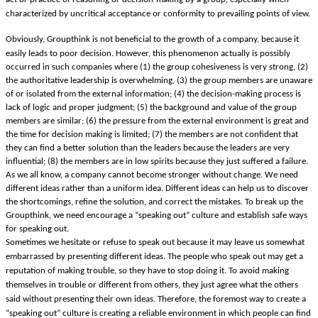
characterized by uncritical acceptance or conformity to prevailing points of view.
Obviously, Groupthink is not beneficial to the growth of a company, because it
easily leads to poor decision. However, this phenomenon actually is possibly
occurred in such companies where (1) the group cohesiveness is very strong, (2)
the authoritative leadership is overwhelming, (3) the group members are unaware
of or isolated from the external information; (4) the decision-making process is
lack of logic and proper judgment; (5) the background and value of the group
members are similar; (6) the pressure from the external environment is great and
the time for decision making is limited; (7) the members are not confident that
they can find a better solution than the leaders because the leaders are very
influential; (8) the members are in low spirits because they just suffered a failure.
As we all know, a company cannot become stronger without change. We need
different ideas rather than a uniform idea. Different ideas can help us to discover
the shortcomings, refine the solution, and correct the mistakes. To break up the
Groupthink, we need encourage a “speaking out” culture and establish safe ways
for speaking out.
Sometimes we hesitate or refuse to speak out because it may leave us somewhat
embarrassed by presenting different ideas. The people who speak out may get a
reputation of making trouble, so they have to stop doing it. To avoid making
themselves in trouble or different from others, they just agree what the others
said without presenting their own ideas. Therefore, the foremost way to create a
“speaking out” culture is creating a reliable environment in which people can find