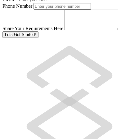
Phone Number
Share Your Requirements Here