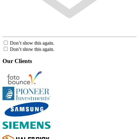
Don’t show this again.
Don’t show this again.
Our Clients