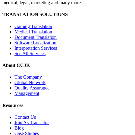
medical, legal, marketing and many more.
TRANSLATION SOLUTIONS
Gaming Translation
Medical Translation
Document Translation
Software Localization
Interpretation Services
See All Services
About CCJK
The Company
Global Network
Quality Assurance
Management
Resources
Contact Us
Join As Translator
Blog
Case Studies