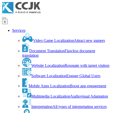
x
Services
Video Game Localization
Attract new gamers
Document Translation
Flawless document
translation
Website Localization
Resonate with target visitors
Software Localization
Engage Global Users
Mobile Apps Localization
Boost app engagement
Multimedia Localization
Audiovisual Adaptation
Interpretation
All types of interpretation services