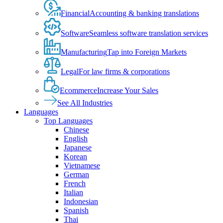
Financial
Accounting & banking translations
Software
Seamless software translation services
Manufacturing
Tap into Foreign Markets
Legal
For law firms & corporations
Ecommerce
Increase Your Sales
See All Industries
Languages
Top Languages
Chinese
English
Japanese
Korean
Vietnamese
German
French
Italian
Indonesian
Spanish
Thai