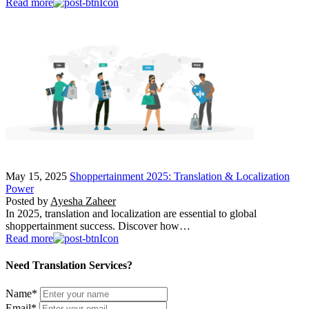
Read more
May 15, 2025
Shoppertainment 2025: Translation & Localization
Power
Posted by
Ayesha Zaheer
In 2025, translation and localization are essential to global
shoppertainment success. Discover how…
Read more
Need Translation Services?
Name
*
Email
*