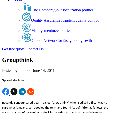
The Company
your localization partner
Quality Assurance
Stringent quality control
Management
meet our team
Global Network
for fast global growth
Get free quote
Contact Us
Groupthink
Posted by linda on June 14, 2011
Spread the love:
Recently I encountered a term called “Groupthink” when I edited a file. I was not
sure what it means, so I googled the term and found its definition as follows: the
act or practice of reasoning or decision-making by a group, especially when