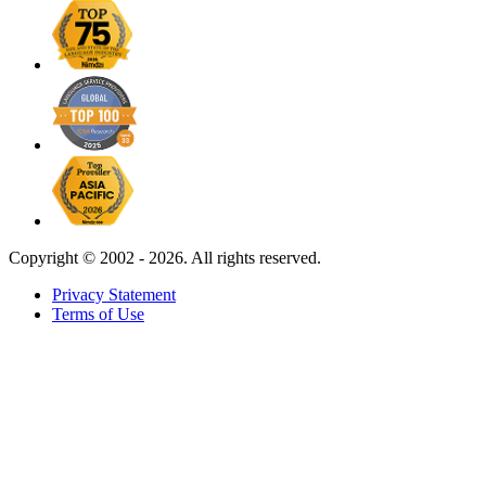
Copyright ©
2002 - 2026. All rights reserved.
Privacy Statement
Terms of Use