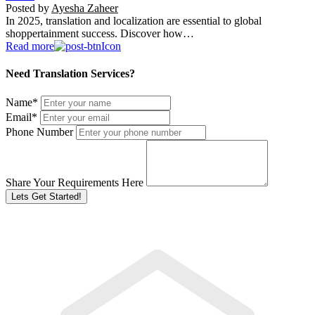
Posted by
Ayesha Zaheer
In 2025, translation and localization are essential to global
shoppertainment success. Discover how…
Read more
Need Translation Services?
Name
*
Email
*
Phone Number
Share Your Requirements Here