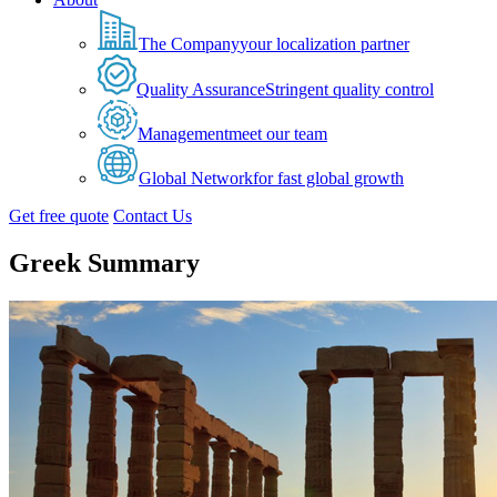
The Company
your localization partner
Quality Assurance
Stringent quality control
Management
meet our team
Global Network
for fast global growth
Get free quote
Contact Us
Greek Summary