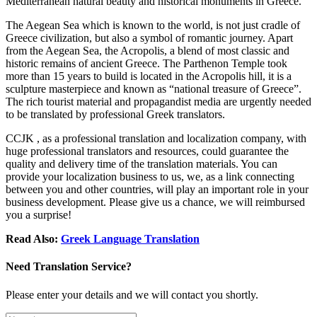
Mediterranean natural beauty and historical monuments in Greece.
The Aegean Sea which is known to the world, is not just cradle of
Greece civilization, but also a symbol of romantic journey. Apart
from the Aegean Sea, the Acropolis, a blend of most classic and
historic remains of ancient Greece. The Parthenon Temple took
more than 15 years to build is located in the Acropolis hill, it is a
sculpture masterpiece and known as “national treasure of Greece”.
The rich tourist material and propagandist media are urgently needed
to be translated by professional Greek translators.
CCJK , as a professional translation and localization company, with
huge professional translators and resources, could guarantee the
quality and delivery time of the translation materials. You can
provide your localization business to us, we, as a link connecting
between you and other countries, will play an important role in your
business development. Please give us a chance, we will reimbursed
you a surprise!
Read Also:
Greek Language Translation
Need Translation Service?
Please enter your details and we will contact you shortly.