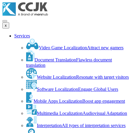
x
Services
Video Game Localization
Attract new gamers
Document Translation
Flawless document
translation
Website Localization
Resonate with target visitors
Software Localization
Engage Global Users
Mobile Apps Localization
Boost app engagement
Multimedia Localization
Audiovisual Adaptation
Interpretation
All types of interpretation services