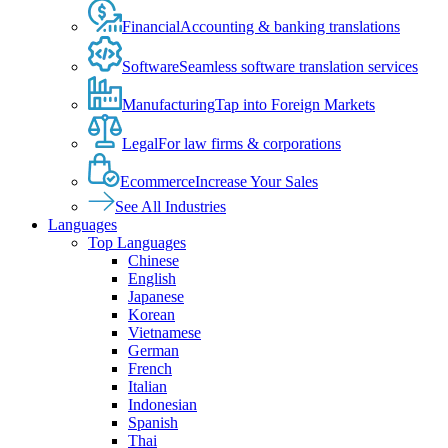
Financial
Accounting & banking translations
Software
Seamless software translation services
Manufacturing
Tap into Foreign Markets
Legal
For law firms & corporations
Ecommerce
Increase Your Sales
See All Industries
Languages
Top Languages
Chinese
English
Japanese
Korean
Vietnamese
German
French
Italian
Indonesian
Spanish
Thai