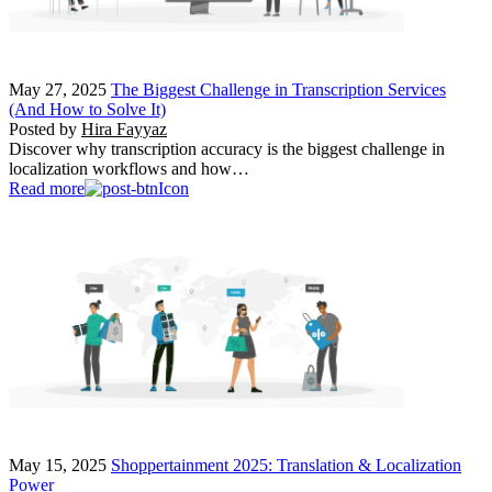
May 27, 2025
The Biggest Challenge in Transcription Services
(And How to Solve It)
Posted by
Hira Fayyaz
Discover why transcription accuracy is the biggest challenge in
localization workflows and how…
Read more
May 15, 2025
Shoppertainment 2025: Translation & Localization
Power