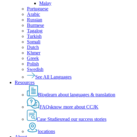
Malay
Portuguese
Arabic
Russian
Burmese
Tagalog
Turkish
Somali
Dutch
Khmer
Greek
Polish
Swedish
See All Languages
Resources
Blog
learn about languages & translation
FAQs
know more about CCJK
Case Studies
read our success stories
locations
About