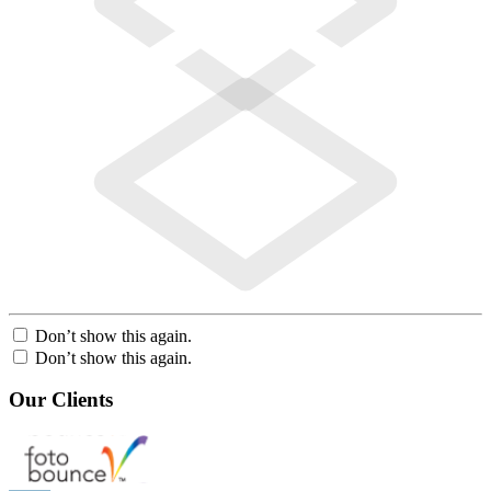
Don’t show this again.
Don’t show this again.
Our Clients