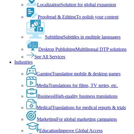
Localization
Solution for global expansion
Proofread & Editing
To polish your content
Subtitling
Subtitles in multiple languages
Desktop Publishing
Multilingual DTP solutions
See All Services
Industries
Gaming
Translating mobile & desktop games
Media
Translations for films, TV series, etc.
Business
High-quality business translations
Medical
Translations for medical reports & trials
Marketing
For global marketing campaigns
Education
Improve Global Access