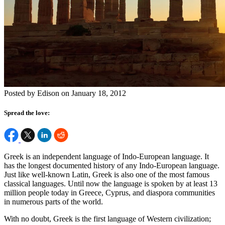
Posted by Edison on January 18, 2012
Spread the love:
Greek is an independent language of Indo-European language. It
has the longest documented history of any Indo-European language.
Just like well-known Latin, Greek is also one of the most famous
classical languages. Until now the language is spoken by at least 13
million people today in Greece, Cyprus, and diaspora communities
in numerous parts of the world.
With no doubt, Greek is the first language of Western civilization;