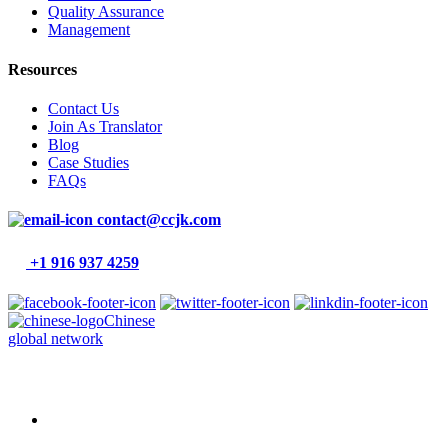
Quality Assurance
Management
Resources
Contact Us
Join As Translator
Blog
Case Studies
FAQs
contact@ccjk.com
+1 916 937 4259
Chinese
global network