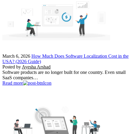
March 6, 2026
How Much Does Software Localization Cost in the
USA? (2026 Guide)
Posted by
Ayesha Arshad
Software products are no longer built for one country. Even small
SaaS companies…
Read more