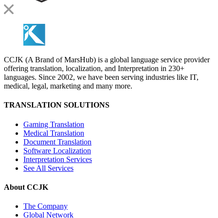
CCJK (A Brand of MarsHub) is a global language service provider
offering translation, localization, and Interpretation in 230+
languages. Since 2002, we have been serving industries like IT,
medical, legal, marketing and many more.
TRANSLATION SOLUTIONS
Gaming Translation
Medical Translation
Document Translation
Software Localization
Interpretation Services
See All Services
About CCJK
The Company
Global Network