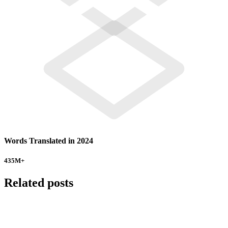
Words Translated in 2024
435
M+
Related posts