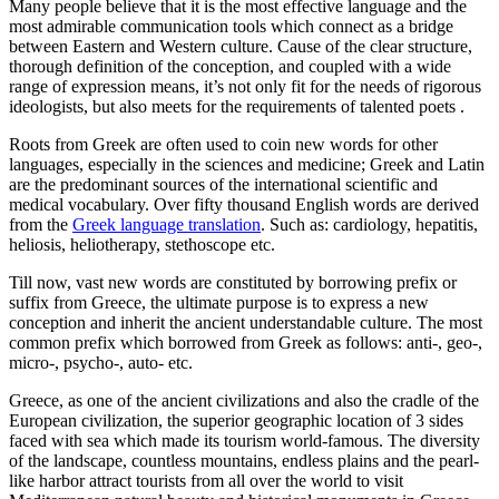
Many people believe that it is the most effective language and the
most admirable communication tools which connect as a bridge
between Eastern and Western culture. Cause of the clear structure,
thorough definition of the conception, and coupled with a wide
range of expression means, it’s not only fit for the needs of rigorous
ideologists, but also meets for the requirements of talented poets .
Roots from Greek are often used to coin new words for other
languages, especially in the sciences and medicine; Greek and Latin
are the predominant sources of the international scientific and
medical vocabulary. Over fifty thousand English words are derived
from the
Greek language translation
. Such as: cardiology, hepatitis,
heliosis, heliotherapy, stethoscope etc.
Till now, vast new words are constituted by borrowing prefix or
suffix from Greece, the ultimate purpose is to express a new
conception and inherit the ancient understandable culture. The most
common prefix which borrowed from Greek as follows: anti-, geo-,
micro-, psycho-, auto- etc.
Greece, as one of the ancient civilizations and also the cradle of the
European civilization, the superior geographic location of 3 sides
faced with sea which made its tourism world-famous. The diversity
of the landscape, countless mountains, endless plains and the pearl-
like harbor attract tourists from all over the world to visit