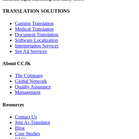
TRANSLATION SOLUTIONS
Gaming Translation
Medical Translation
Document Translation
Software Localization
Interpretation Services
See All Services
About CCJK
The Company
Global Network
Quality Assurance
Management
Resources
Contact Us
Join As Translator
Blog
Case Studies