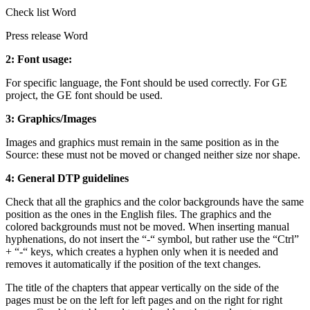
Check list Word
Press release Word
2: Font usage:
For specific language, the Font should be used correctly. For GE
project, the GE font should be used.
3: Graphics/Images
Images and graphics must remain in the same position as in the
Source: these must not be moved or changed neither size nor shape.
4: General DTP guidelines
Check that all the graphics and the color backgrounds have the same
position as the ones in the English files. The graphics and the
colored backgrounds must not be moved. When inserting manual
hyphenations, do not insert the “-“ symbol, but rather use the “Ctrl”
+ “-“ keys, which creates a hyphen only when it is needed and
removes it automatically if the position of the text changes.
The title of the chapters that appear vertically on the side of the
pages must be on the left for left pages and on the right for right