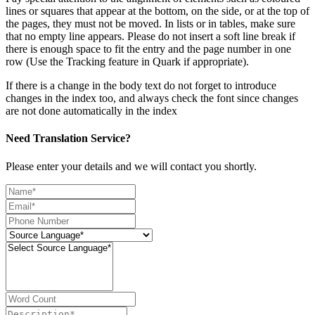
lines or squares that appear at the bottom, on the side, or at the top of
the pages, they must not be moved. In lists or in tables, make sure
that no empty line appears. Please do not insert a soft line break if
there is enough space to fit the entry and the page number in one
row (Use the Tracking feature in Quark if appropriate).
If there is a change in the body text do not forget to introduce
changes in the index too, and always check the font since changes
are not done automatically in the index
Need Translation Service?
Please enter your details and we will contact you shortly.