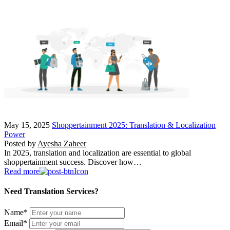
May 15, 2025
Shoppertainment 2025: Translation & Localization
Power
Posted by
Ayesha Zaheer
In 2025, translation and localization are essential to global
shoppertainment success. Discover how…
Read more
Need Translation Services?
Name
*
Email
*