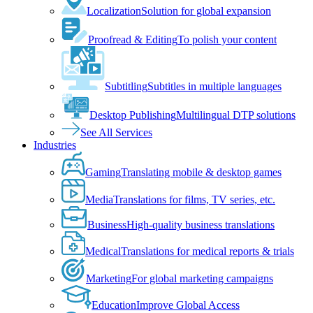
Localization
Solution for global expansion
Proofread & Editing
To polish your content
Subtitling
Subtitles in multiple languages
Desktop Publishing
Multilingual DTP solutions
See All Services
Industries
Gaming
Translating mobile & desktop games
Media
Translations for films, TV series, etc.
Business
High-quality business translations
Medical
Translations for medical reports & trials
Marketing
For global marketing campaigns
Education
Improve Global Access