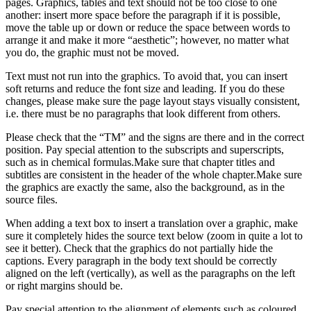
pages. Graphics, tables and text should not be too close to one
another: insert more space before the paragraph if it is possible,
move the table up or down or reduce the space between words to
arrange it and make it more “aesthetic”; however, no matter what
you do, the graphic must not be moved.
Text must not run into the graphics. To avoid that, you can insert
soft returns and reduce the font size and leading. If you do these
changes, please make sure the page layout stays visually consistent,
i.e. there must be no paragraphs that look different from others.
Please check that the “TM” and the signs are there and in the correct
position. Pay special attention to the subscripts and superscripts,
such as in chemical formulas.Make sure that chapter titles and
subtitles are consistent in the header of the whole chapter.Make sure
the graphics are exactly the same, also the background, as in the
source files.
When adding a text box to insert a translation over a graphic, make
sure it completely hides the source text below (zoom in quite a lot to
see it better). Check that the graphics do not partially hide the
captions. Every paragraph in the body text should be correctly
aligned on the left (vertically), as well as the paragraphs on the left
or right margins should be.
Pay special attention to the alignment of elements such as coloured