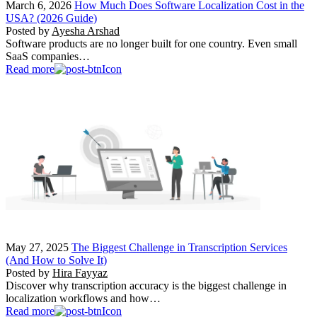
March 6, 2026
How Much Does Software Localization Cost in the
USA? (2026 Guide)
Posted by
Ayesha Arshad
Software products are no longer built for one country. Even small
SaaS companies…
Read more
May 27, 2025
The Biggest Challenge in Transcription Services
(And How to Solve It)
Posted by
Hira Fayyaz
Discover why transcription accuracy is the biggest challenge in
localization workflows and how…
Read more