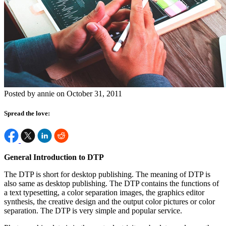
Posted by annie on October 31, 2011
Spread the love:
General Introduction to DTP
The DTP is short for desktop publishing. The meaning of DTP is
also same as desktop publishing. The DTP contains the functions of
a text typesetting, a color separation images, the graphics editor
synthesis, the creative design and the output color pictures or color
separation. The DTP is very simple and popular service.