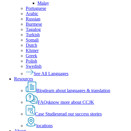
Malay
Portuguese
Arabic
Russian
Burmese
Tagalog
Turkish
Somali
Dutch
Khmer
Greek
Polish
Swedish
See All Languages
Resources
Blog
learn about languages & translation
FAQs
know more about CCJK
Case Studies
read our success stories
locations
About