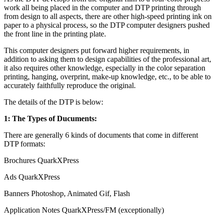
work all being placed in the computer and DTP printing through
from design to all aspects, there are other high-speed printing ink on
paper to a physical process, so the DTP computer designers pushed
the front line in the printing plate.
This computer designers put forward higher requirements, in
addition to asking them to design capabilities of the professional art,
it also requires other knowledge, especially in the color separation
printing, hanging, overprint, make-up knowledge, etc., to be able to
accurately faithfully reproduce the original.
The details of the DTP is below:
1: The Types of Ducuments:
There are generally 6 kinds of documents that come in different
DTP formats:
Brochures QuarkXPress
Ads QuarkXPress
Banners Photoshop, Animated Gif, Flash
Application Notes QuarkXPress/FM (exceptionally)