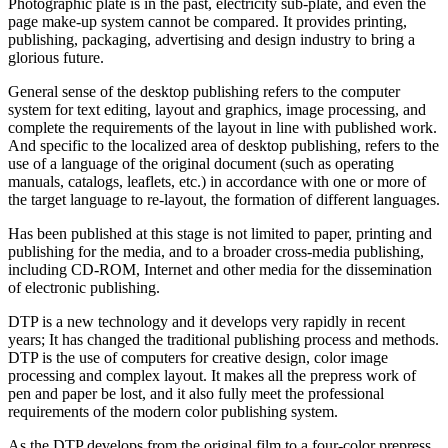
Photographic plate is in the past, electricity sub-plate, and even the
page make-up system cannot be compared. It provides printing,
publishing, packaging, advertising and design industry to bring a
glorious future.
General sense of the desktop publishing refers to the computer
system for text editing, layout and graphics, image processing, and
complete the requirements of the layout in line with published work.
And specific to the localized area of desktop publishing, refers to the
use of a language of the original document (such as operating
manuals, catalogs, leaflets, etc.) in accordance with one or more of
the target language to re-layout, the formation of different languages.
Has been published at this stage is not limited to paper, printing and
publishing for the media, and to a broader cross-media publishing,
including CD-ROM, Internet and other media for the dissemination
of electronic publishing.
DTP is a new technology and it develops very rapidly in recent
years; It has changed the traditional publishing process and methods.
DTP is the use of computers for creative design, color image
processing and complex layout. It makes all the prepress work of
pen and paper be lost, and it also fully meet the professional
requirements of the modern color publishing system.
As the DTP develops from the original film to a four-color prepress