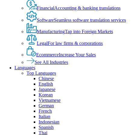
Financial
Accounting & banking translations
Software
Seamless software translation services
Manufacturing
Tap into Foreign Markets
Legal
For law firms & corporations
Ecommerce
Increase Your Sales
See All Industries
Languages
Top Languages
Chinese
English
Japanese
Korean
Vietnamese
German
French
Italian
Indonesian
Spanish
Thai