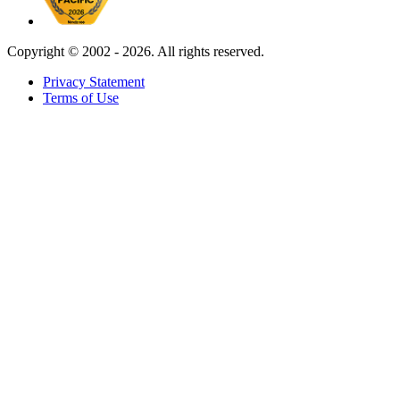
Copyright ©
2002 - 2026. All rights reserved.
Privacy Statement
Terms of Use