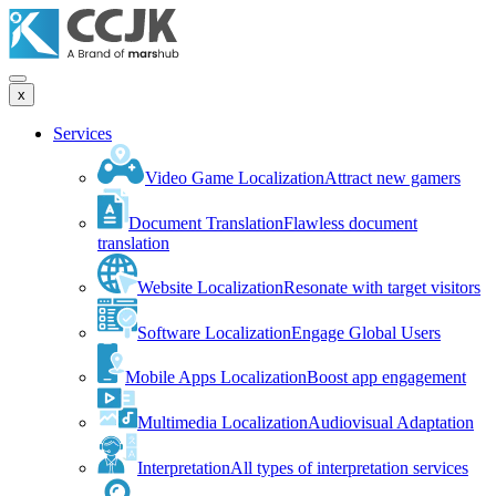
x
Services
Video Game Localization
Attract new gamers
Document Translation
Flawless document
translation
Website Localization
Resonate with target visitors
Software Localization
Engage Global Users
Mobile Apps Localization
Boost app engagement
Multimedia Localization
Audiovisual Adaptation
Interpretation
All types of interpretation services