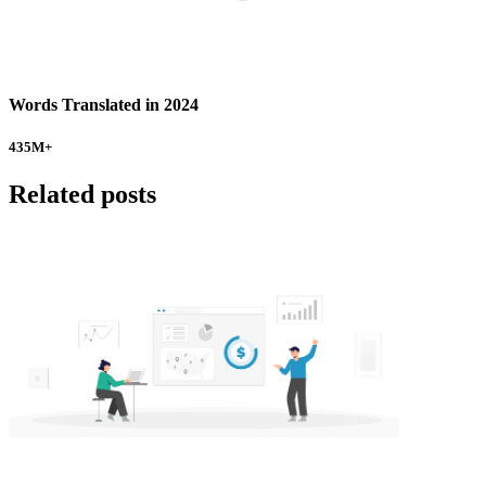
Words Translated in 2024
435
M+
Related posts