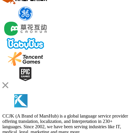
CCJK (A Brand of MarsHub) is a global language service provider
offering translation, localization, and Interpretation in 230+
languages. Since 2002, we have been serving industries like IT,
medical, legal, marketing and many more.