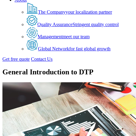
The Company
your localization partner
Quality Assurance
Stringent quality control
Management
meet our team
Global Network
for fast global growth
Get free quote
Contact Us
General Introduction to DTP