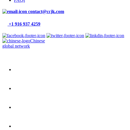
FAQs
contact@ccjk.com
+1 916 937 4259
Chinese
global network