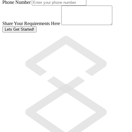
Phone Number
Share Your Requirements Here