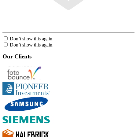
Don’t show this again.
Don’t show this again.
Our Clients