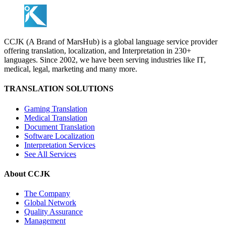
CCJK (A Brand of MarsHub) is a global language service provider
offering translation, localization, and Interpretation in 230+
languages. Since 2002, we have been serving industries like IT,
medical, legal, marketing and many more.
TRANSLATION SOLUTIONS
Gaming Translation
Medical Translation
Document Translation
Software Localization
Interpretation Services
See All Services
About CCJK
The Company
Global Network
Quality Assurance
Management