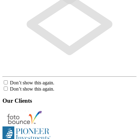
Don’t show this again.
Don’t show this again.
Our Clients