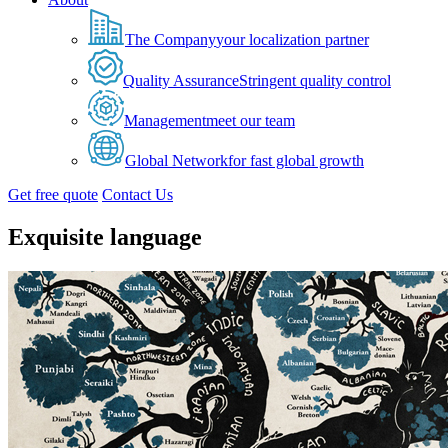
The Company
your localization partner
Quality Assurance
Stringent quality control
Management
meet our team
Global Network
for fast global growth
Get free quote
Contact Us
Exquisite language