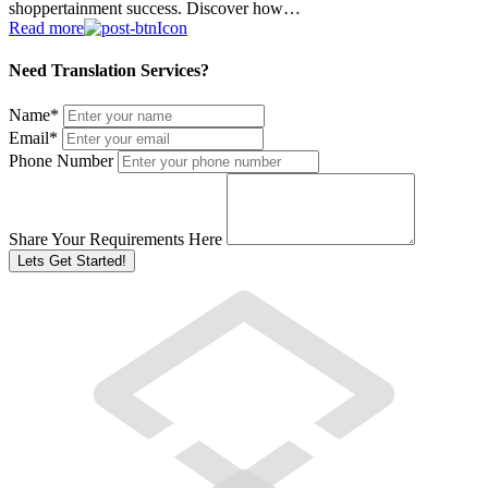
shoppertainment success. Discover how…
Read more
Need Translation Services?
Name
*
Email
*
Phone Number
Share Your Requirements Here