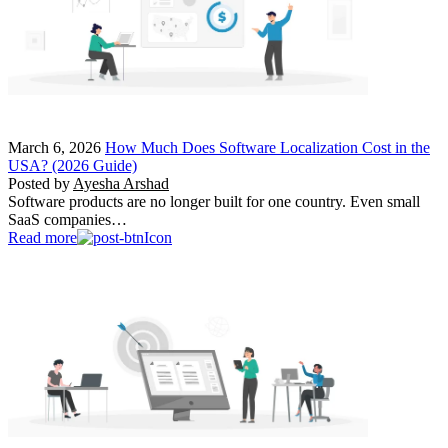
March 6, 2026
How Much Does Software Localization Cost in the
USA? (2026 Guide)
Posted by
Ayesha Arshad
Software products are no longer built for one country. Even small
SaaS companies…
Read more