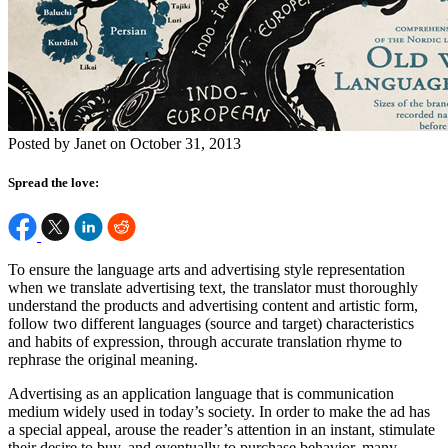
Posted by Janet on October 31, 2013
Spread the love:
To ensure the language arts and advertising style representation
when we translate advertising text, the translator must thoroughly
understand the products and advertising content and artistic form,
follow two different languages (source and target) characteristics
and habits of expression, through accurate translation rhyme to
rephrase the original meaning.
Advertising as an application language that is communication
medium widely used in today’s society. In order to make the ad has
a special appeal, arouse the reader’s attention in an instant, stimulate
their desire to buy, and eventually to purchase behavior, many