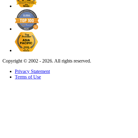
Copyright ©
2002 - 2026. All rights reserved.
Privacy Statement
Terms of Use