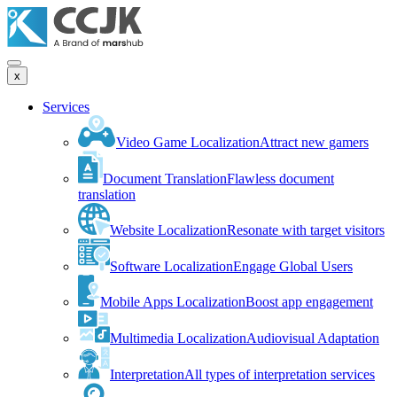
x
Services
Video Game Localization
Attract new gamers
Document Translation
Flawless document
translation
Website Localization
Resonate with target visitors
Software Localization
Engage Global Users
Mobile Apps Localization
Boost app engagement
Multimedia Localization
Audiovisual Adaptation
Interpretation
All types of interpretation services