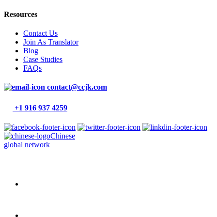
Resources
Contact Us
Join As Translator
Blog
Case Studies
FAQs
contact@ccjk.com
+1 916 937 4259
Chinese
global network