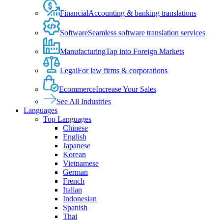
Financial
Accounting & banking translations
Software
Seamless software translation services
Manufacturing
Tap into Foreign Markets
Legal
For law firms & corporations
Ecommerce
Increase Your Sales
See All Industries
Languages
Top Languages
Chinese
English
Japanese
Korean
Vietnamese
German
French
Italian
Indonesian
Spanish
Thai