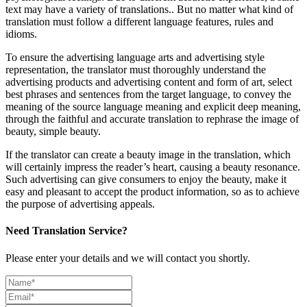
text may have a variety of translations.. But no matter what kind of
translation must follow a different language features, rules and
idioms.
To ensure the advertising language arts and advertising style
representation, the translator must thoroughly understand the
advertising products and advertising content and form of art, select
best phrases and sentences from the target language, to convey the
meaning of the source language meaning and explicit deep meaning,
through the faithful and accurate translation to rephrase the image of
beauty, simple beauty.
If the translator can create a beauty image in the translation, which
will certainly impress the reader’s heart, causing a beauty resonance.
Such advertising can give consumers to enjoy the beauty, make it
easy and pleasant to accept the product information, so as to achieve
the purpose of advertising appeals.
Need Translation Service?
Please enter your details and we will contact you shortly.