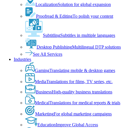
Localization
Solution for global expansion
Proofread & Editing
To polish your content
Subtitling
Subtitles in multiple languages
Desktop Publishing
Multilingual DTP solutions
See All Services
Industries
Gaming
Translating mobile & desktop games
Media
Translations for films, TV series, etc.
Business
High-quality business translations
Medical
Translations for medical reports & trials
Marketing
For global marketing campaigns
Education
Improve Global Access