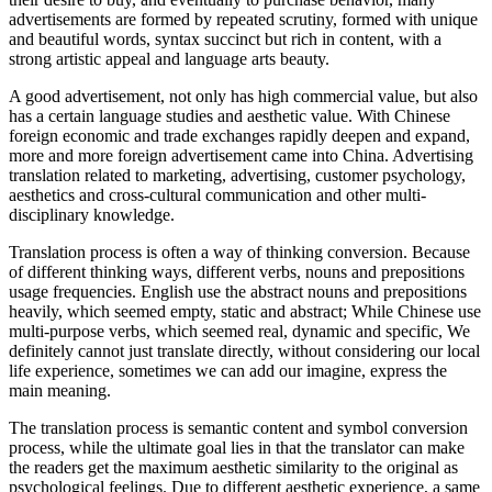
advertisements are formed by repeated scrutiny, formed with unique
and beautiful words, syntax succinct but rich in content, with a
strong artistic appeal and language arts beauty.
A good advertisement, not only has high commercial value, but also
has a certain language studies and aesthetic value. With Chinese
foreign economic and trade exchanges rapidly deepen and expand,
more and more foreign advertisement came into China. Advertising
translation related to marketing, advertising, customer psychology,
aesthetics and cross-cultural communication and other multi-
disciplinary knowledge.
Translation process is often a way of thinking conversion. Because
of different thinking ways, different verbs, nouns and prepositions
usage frequencies. English use the abstract nouns and prepositions
heavily, which seemed empty, static and abstract; While Chinese use
multi-purpose verbs, which seemed real, dynamic and specific, We
definitely cannot just translate directly, without considering our local
life experience, sometimes we can add our imagine, express the
main meaning.
The translation process is semantic content and symbol conversion
process, while the ultimate goal lies in that the translator can make
the readers get the maximum aesthetic similarity to the original as
psychological feelings. Due to different aesthetic experience, a same