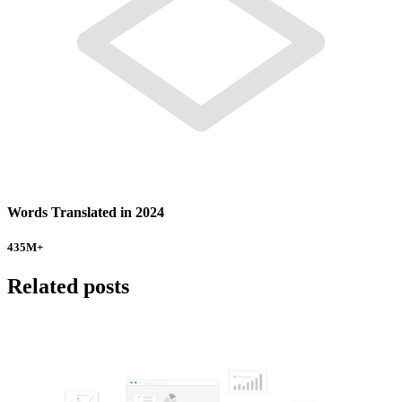
Words Translated in 2024
435
M+
Related posts