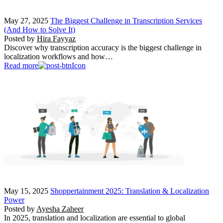
May 27, 2025
The Biggest Challenge in Transcription Services
(And How to Solve It)
Posted by
Hira Fayyaz
Discover why transcription accuracy is the biggest challenge in
localization workflows and how…
Read more
May 15, 2025
Shoppertainment 2025: Translation & Localization
Power
Posted by
Ayesha Zaheer
In 2025, translation and localization are essential to global