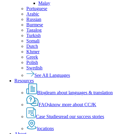
Malay
Portuguese
Arabic
Russian
Burmese
Tagalog
Turkish
Somali
Dutch
Khmer
Greek
Polish
Swedish
See All Languages
Resources
Blog
learn about languages & translation
FAQs
know more about CCJK
Case Studies
read our success stories
locations
About