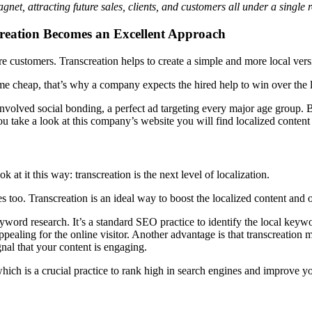
et, attracting future sales, clients, and customers all under a single r
creation Becomes an Excellent Approach
 customers. Transcreation helps to create a simple and more local versi
me cheap, that’s why a company expects the hired help to win over the l
involved social bonding, a perfect ad targeting every major age group. 
 take a look at this company’s website you will find localized content p
k at it this way: transcreation is the next level of localization.
s too. Transcreation is an ideal way to boost the localized content and o
yword research. It’s a standard SEO practice to identify the local keywo
ppealing for the online visitor. Another advantage is that transcreation
gnal that your content is engaging.
ich is a crucial practice to rank high in search engines and improve you