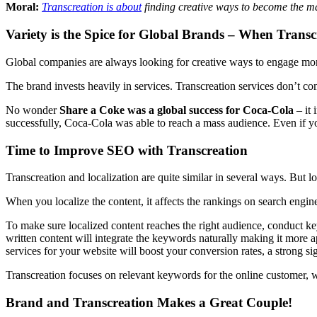
Moral:
Transcreation is about
finding creative ways to become the magn
Variety is the Spice for Global Brands – When Trans
Global companies are always looking for creative ways to engage more
The brand invests heavily in services. Transcreation services don’t co
No wonder
Share a Coke
was a global success for Coca-Cola
– it 
successfully, Coca-Cola was able to reach a mass audience. Even if you
Time to Improve SEO with Transcreation
Transcreation and localization are quite similar in several ways. But loo
When you localize the content, it affects the rankings on search engine
To make sure localized content reaches the right audience, conduct ke
written content will integrate the keywords naturally making it more a
services for your website will boost your conversion rates, a strong si
Transcreation focuses on relevant keywords for the online customer, wh
Brand and Transcreation Makes a Great Couple!