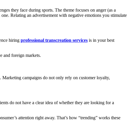
lenges they face during sports. The theme focuses on anger (as a
 one. Relating an advertisement with negative emotions you stimulate
ience hiring
professional transcreation services
is in your best
ve and foreign markets.
rs. Marketing campaigns do not only rely on customer loyalty,
ients do not have a clear idea of whether they are looking for a
 consumer’s attention right away. That’s how “trending” works these