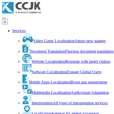
x
Services
Video Game Localization
Attract new gamers
Document Translation
Flawless document translation
Website Localization
Resonate with target visitors
Software Localization
Engage Global Users
Mobile Apps Localization
Boost app engagement
Multimedia Localization
Audiovisual Adaptation
Interpretation
All types of interpretation services
Localization
Solution for global expansion