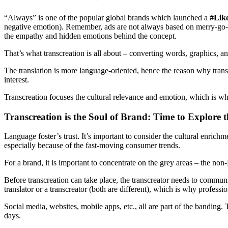
“Always” is one of the popular global brands which launched a
#Lik
negative emotion). Remember, ads are not always based on merry-go-ro
the empathy and hidden emotions behind the concept.
That’s what transcreation is all about – converting words, graphics, an
The translation is more language-oriented, hence the reason why translat
interest.
Transcreation focuses the cultural relevance and emotion, which is why
Transcreation is the Soul of Brand: Time to Explore t
Language foster’s trust. It’s important to consider the cultural enric
especially because of the fast-moving consumer trends.
For a brand, it is important to concentrate on the grey areas – the non-
Before transcreation can take place, the transcreator needs to communic
translator or a transcreator (both are different), which is why profession
Social media, websites, mobile apps, etc., all are part of the banding
days.