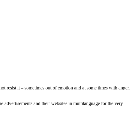
not resist it – sometimes out of emotion and at some times with anger.
he advertisements and their websites in multilanguage for the very