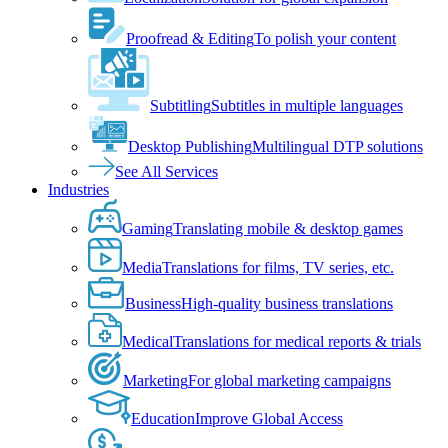
Proofread & Editing
To polish your content
Subtitling
Subtitles in multiple languages
Desktop Publishing
Multilingual DTP solutions
See All Services
Industries
Gaming
Translating mobile & desktop games
Media
Translations for films, TV series, etc.
Business
High-quality business translations
Medical
Translations for medical reports & trials
Marketing
For global marketing campaigns
Education
Improve Global Access