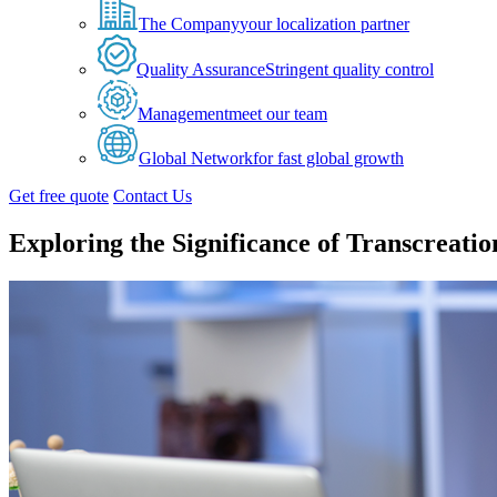
The Company
your localization partner
Quality Assurance
Stringent quality control
Management
meet our team
Global Network
for fast global growth
Get free quote
Contact Us
Exploring the Significance of Transcreatio