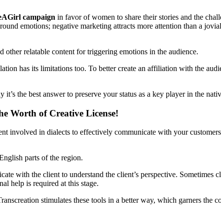
eAGirl campaign
in favor of women to share their stories and the chal
und emotions; negative marketing attracts more attention than a jovial
d other relatable content for triggering emotions in the audience.
ion has its limitations too. To better create an affiliation with the aud
 it’s the best answer to preserve your status as a key player in the nati
he Worth of Creative License!
hment involved in dialects to effectively communicate with your custome
English parts of the region.
ate with the client to understand the client’s perspective. Sometimes cl
al help is required at this stage.
. Transcreation stimulates these tools in a better way, which garners the