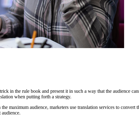
ick in the rule book and present it in such a way that the audience can
slation when putting forth a strategy.
h the maximum audience, marketers use translation services to convert t
t audience.