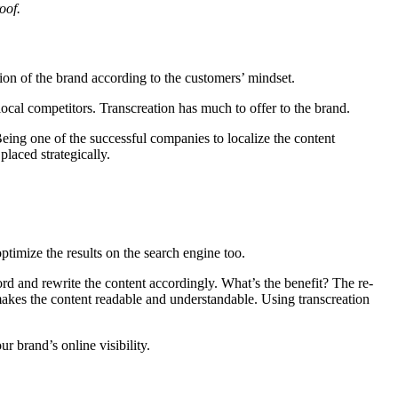
oof.
on of the brand according to the customers’ mindset.
ocal competitors. Transcreation has much to offer to the brand.
Being one of the successful companies to localize the content
laced strategically.
ptimize the results on the search engine too.
rd and rewrite the content accordingly. What’s the benefit? The re-
 makes the content readable and understandable. Using transcreation
r brand’s online visibility.