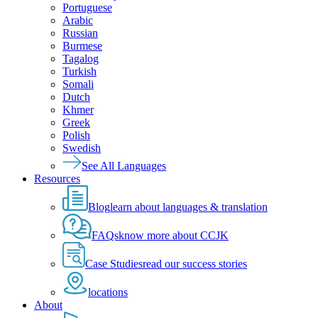
Portuguese
Arabic
Russian
Burmese
Tagalog
Turkish
Somali
Dutch
Khmer
Greek
Polish
Swedish
See All Languages
Resources
Blog
learn about languages & translation
FAQs
know more about CCJK
Case Studies
read our success stories
locations
About