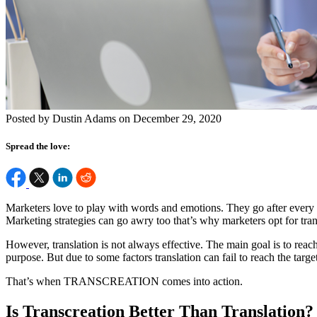
Posted by Dustin Adams on December 29, 2020
Spread the love:
Marketers love to play with words and emotions. They go after every tr
Marketing strategies can go awry too that’s why marketers opt for tran
However, translation is not always effective. The main goal is to reac
purpose. But due to some factors translation can fail to reach the targe
That’s when TRANSCREATION comes into action.
Is Transcreation Better Than Translation?