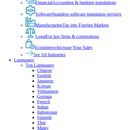
Financial
Accounting & banking translations
Software
Seamless software translation services
Manufacturing
Tap into Foreign Markets
Legal
For law firms & corporations
Ecommerce
Increase Your Sales
See All Industries
Languages
Top Languages
Chinese
English
Japanese
Korean
Vietnamese
German
French
Italian
Indonesian
Spanish
Thai
Malay