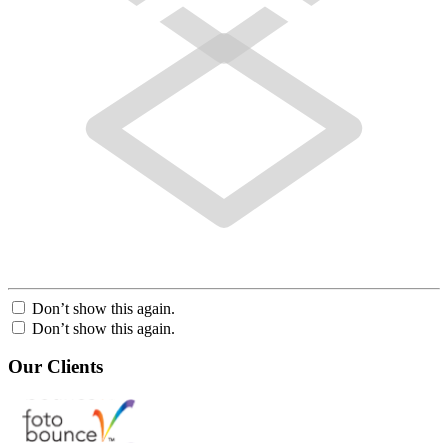
Don’t show this again.
Don’t show this again.
Our Clients