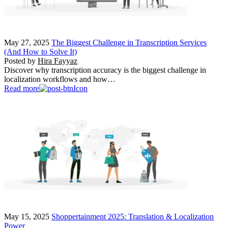
May 27, 2025
The Biggest Challenge in Transcription Services
(And How to Solve It)
Posted by
Hira Fayyaz
Discover why transcription accuracy is the biggest challenge in
localization workflows and how…
Read more
May 15, 2025
Shoppertainment 2025: Translation & Localization
Power