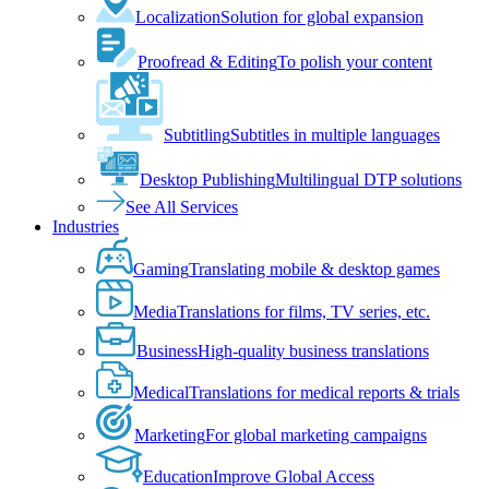
Localization
Solution for global expansion
Proofread & Editing
To polish your content
Subtitling
Subtitles in multiple languages
Desktop Publishing
Multilingual DTP solutions
See All Services
Industries
Gaming
Translating mobile & desktop games
Media
Translations for films, TV series, etc.
Business
High-quality business translations
Medical
Translations for medical reports & trials
Marketing
For global marketing campaigns
Education
Improve Global Access