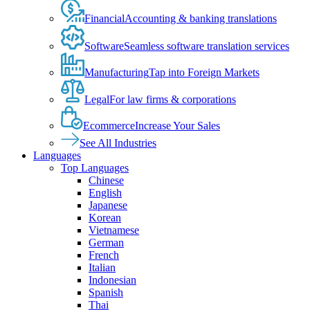
Financial
Accounting & banking translations
Software
Seamless software translation services
Manufacturing
Tap into Foreign Markets
Legal
For law firms & corporations
Ecommerce
Increase Your Sales
See All Industries
Languages
Top Languages
Chinese
English
Japanese
Korean
Vietnamese
German
French
Italian
Indonesian
Spanish
Thai