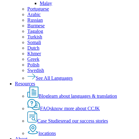
Malay
Portuguese
Arabic
Russian
Burmese
Tagalog
Turkish
Somali
Dutch
Khmer
Greek
Polish
Swedish
See All Languages
Resources
Blog
learn about languages & translation
FAQs
know more about CCJK
Case Studies
read our success stories
locations
About