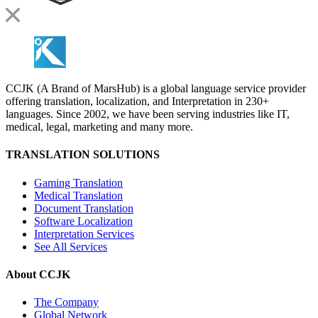
CCJK (A Brand of MarsHub) is a global language service provider
offering translation, localization, and Interpretation in 230+
languages. Since 2002, we have been serving industries like IT,
medical, legal, marketing and many more.
TRANSLATION SOLUTIONS
Gaming Translation
Medical Translation
Document Translation
Software Localization
Interpretation Services
See All Services
About CCJK
The Company
Global Network