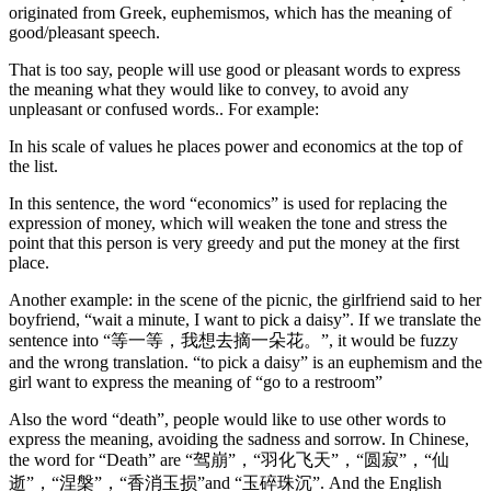
originated from Greek, euphemismos, which has the meaning of
good/pleasant speech.
That is too say, people will use good or pleasant words to express
the meaning what they would like to convey, to avoid any
unpleasant or confused words.. For example:
In his scale of values he places power and economics at the top of
the list.
In this sentence, the word “economics” is used for replacing the
expression of money, which will weaken the tone and stress the
point that this person is very greedy and put the money at the first
place.
Another example: in the scene of the picnic, the girlfriend said to her
boyfriend, “wait a minute, I want to pick a daisy”. If we translate the
sentence into “等一等，我想去摘一朵花。”, it would be fuzzy
and the wrong translation. “to pick a daisy” is an euphemism and the
girl want to express the meaning of “go to a restroom”
Also the word “death”, people would like to use other words to
express the meaning, avoiding the sadness and sorrow. In Chinese,
the word for “Death” are “驾崩”，“羽化飞天”，“圆寂”，“仙
逝”，“涅槃”，“香消玉损”and “玉碎珠沉”. And the English