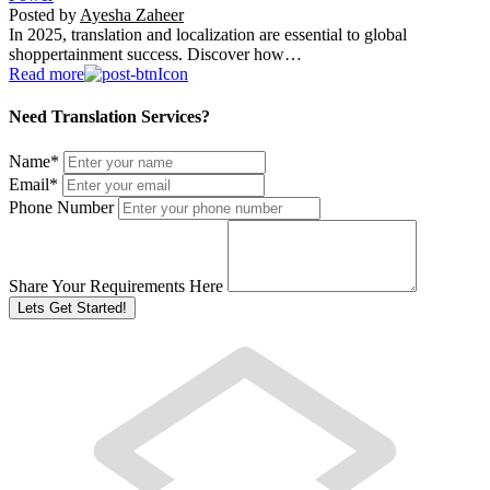
Posted by
Ayesha Zaheer
In 2025, translation and localization are essential to global
shoppertainment success. Discover how…
Read more
Need Translation Services?
Name
*
Email
*
Phone Number
Share Your Requirements Here