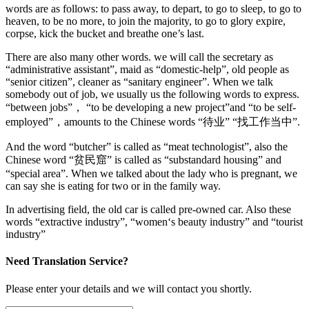
words are as follows: to pass away, to depart, to go to sleep, to go to
heaven, to be no more, to join the majority, to go to glory expire,
corpse, kick the bucket and breathe one’s last.
There are also many other words. we will call the secretary as
“administrative assistant”, maid as “domestic-help”, old people as
“senior citizen”, cleaner as “sanitary engineer”. When we talk
somebody out of job, we usually us the following words to express.
“between jobs”， “to be developing a new project”and “to be self-
employed”，amounts to the Chinese words “待业” “找工作当中”.
And the word “butcher” is called as “meat technologist”, also the
Chinese word “贫民窟” is called as “substandard housing” and
“special area”. When we talked about the lady who is pregnant, we
can say she is eating for two or in the family way.
In advertising field, the old car is called pre-owned car. Also these
words “extractive industry”, “women‘s beauty industry” and “tourist
industry”
Need Translation Service?
Please enter your details and we will contact you shortly.