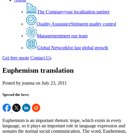
The Company
your localization partner
Quality Assurance
Stringent quality control
Management
meet our team
Global Network
for fast global growth
Get free quote
Contact Us
Euphemism translation
Posted by joanna on July 23, 2011
Spread the love:
Euphemism is an important rhetoric trope, which exists in every
language, so it plays an important role in language expression and
sustains the normal social communication. The word, Euphemism,