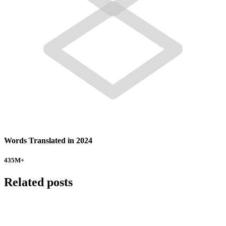
Words Translated in 2024
435
M+
Related posts