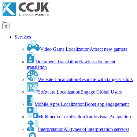
x
Services
Video Game Localization
Attract new gamers
Document Translation
Flawless document
translation
Website Localization
Resonate with target visitors
Software Localization
Engage Global Users
Mobile Apps Localization
Boost app engagement
Multimedia Localization
Audiovisual Adaptation
Interpretation
All types of interpretation services