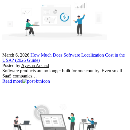
March 6, 2026
How Much Does Software Localization Cost in the
USA? (2026 Guide)
Posted by
Ayesha Arshad
Software products are no longer built for one country. Even small
SaaS companies…
Read more