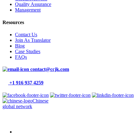
Quality Assurance
Management
Resources
Contact Us
Join As Translator
Blog
Case Studies
FAQs
contact@ccjk.com
+1 916 937 4259
Chinese
global network