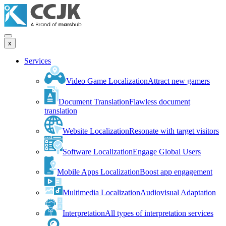
x
Services
Video Game Localization
Attract new gamers
Document Translation
Flawless document
translation
Website Localization
Resonate with target visitors
Software Localization
Engage Global Users
Mobile Apps Localization
Boost app engagement
Multimedia Localization
Audiovisual Adaptation
Interpretation
All types of interpretation services