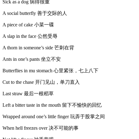
Sick as a dog 病得很重
A social butterfly 善于交际的人
A piece of cake 小菜一碟
A slap in the face 公然受辱
A thorn in someone’s side 芒刺在背
Ants in one’s pants 坐立不安
Butterflies in mu stomach 心里紧张，七上八下
Cut to the chase 开门见山，单刀直入
Last straw 最后一根稻草
Left a bitter taste in the mouth 留下不愉快的回忆
Wrapped around one’s little finger 玩弄于股掌之间
When hell freezes over 决不可能的事