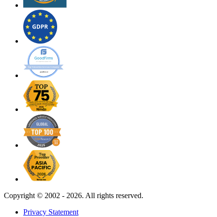
Copyright ©
2002 - 2026. All rights reserved.
Privacy Statement