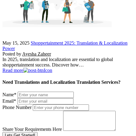
May 15, 2025
Shoppertainment 2025: Translation & Localization
Power
Posted by
Ayesha Zaheer
In 2025, translation and localization are essential to global
shoppertainment success. Discover how…
Read more
Need Translations and Localization Translation Services?
Name
*
Email
*
Phone Number
Share Your Requirements Here