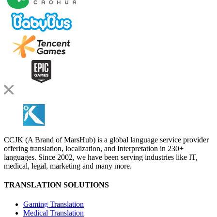
CCJK (A Brand of MarsHub) is a global language service provider
offering translation, localization, and Interpretation in 230+
languages. Since 2002, we have been serving industries like IT,
medical, legal, marketing and many more.
TRANSLATION SOLUTIONS
Gaming Translation
Medical Translation