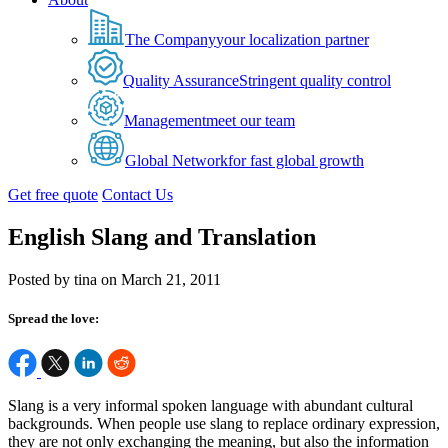
The Company
your localization partner
Quality Assurance
Stringent quality control
Management
meet our team
Global Network
for fast global growth
Get free quote
Contact Us
English Slang and Translation
Posted by tina on March 21, 2011
Spread the love:
Slang is a very informal spoken language with abundant cultural
backgrounds. When people use slang to replace ordinary expression,
they are not only exchanging the meaning, but also the information