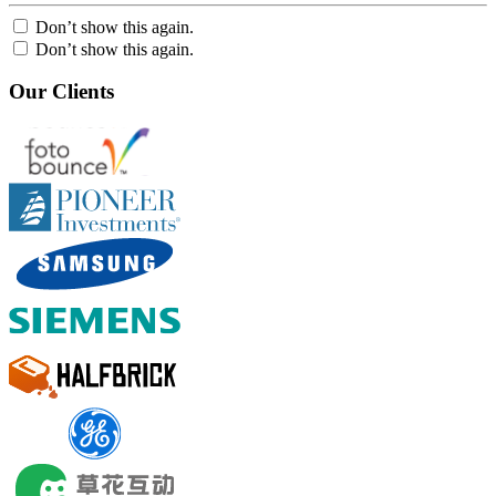
Don’t show this again.
Don’t show this again.
Our Clients