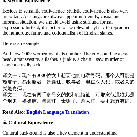
ii. Stylistic Equivalence
Besides to semantic equivalence, stylistic equivalence is also very
important. As slangs are always appear in friendly, casual and
informal situation, we should avoid using stiff and formal
expression. Instead, it is better to use relevant stylistic to reproduce
the humorous, funny and colloquialism of English slangs.
Here is an example:
And now 2000 women want his number. The guy could be a crack
head, a transvestite, a flasher, a junkie, a chain – saw murder or
someone really sick.
译文一：现在有2000位女士想要他的电话号码。那个人可能是
瘾君子、易装癖者、暴露狂、吸毒者、电锯杀人犯，或者真的
就是有病。
译文二：现在有两千多号女的想和他搭讪。可那家伙没准儿是
个烟鬼、娘娘腔、暴露狂、毒贩子、杀人狂，要不就真有病。
Read Also:
English Language Translation
iii. Cultural Equivalence
Cultural background is also a key element in understanding