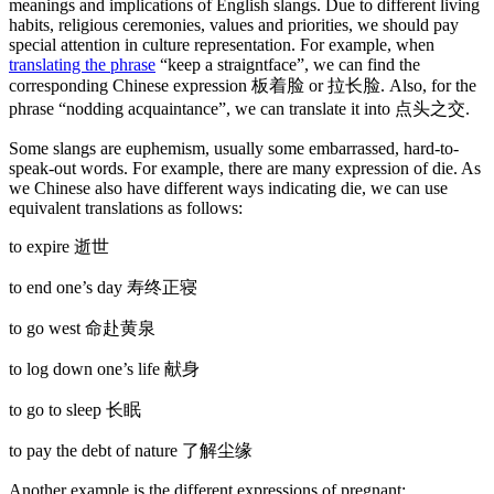
meanings and implications of English slangs. Due to different living
habits, religious ceremonies, values and priorities, we should pay
special attention in culture representation. For example, when
translating the phrase
“keep a straigntface”, we can find the
corresponding Chinese expression 板着脸 or 拉长脸. Also, for the
phrase “nodding acquaintance”, we can translate it into 点头之交.
Some slangs are euphemism, usually some embarrassed, hard-to-
speak-out words. For example, there are many expression of die. As
we Chinese also have different ways indicating die, we can use
equivalent translations as follows:
to expire 逝世
to end one’s day 寿终正寝
to go west 命赴黄泉
to log down one’s life 献身
to go to sleep 长眠
to pay the debt of nature 了解尘缘
Another example is the different expressions of pregnant: