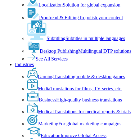
Localization
Solution for global expansion
Proofread & Editing
To polish your content
Subtitling
Subtitles in multiple languages
Desktop Publishing
Multilingual DTP solutions
See All Services
Industries
Gaming
Translating mobile & desktop games
Media
Translations for films, TV series, etc.
Business
High-quality business translations
Medical
Translations for medical reports & trials
Marketing
For global marketing campaigns
Education
Improve Global Access