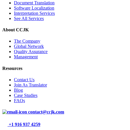
Document Translation
Software Localization
Interpretation Services
See All Services
About CCJK
The Company
Global Network
Quality Assurance
Management
Resources
Contact Us
Join As Translator
Blog
Case Studies
FAQs
contact@ccjk.com
+1 916 937 4259