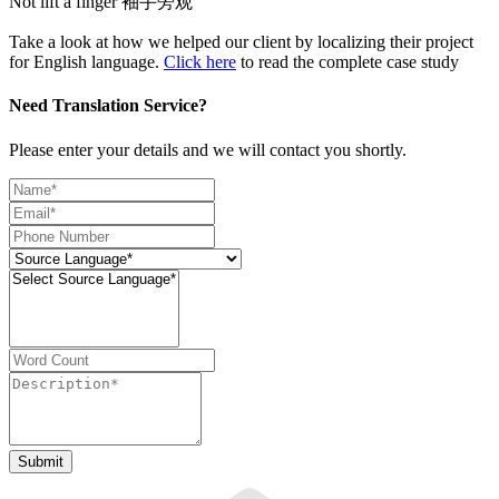
Not lift a finger 袖手旁观
Take a look at how we helped our client by localizing their project
for English language.
Click here
to read the complete case study
Need Translation Service?
Please enter your details and we will contact you shortly.