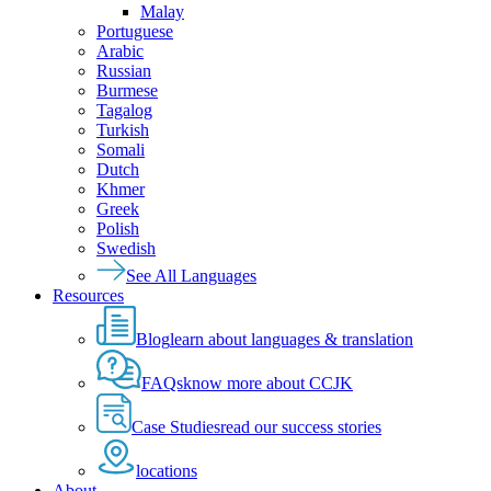
Malay
Portuguese
Arabic
Russian
Burmese
Tagalog
Turkish
Somali
Dutch
Khmer
Greek
Polish
Swedish
See All Languages
Resources
Blog
learn about languages & translation
FAQs
know more about CCJK
Case Studies
read our success stories
locations
About