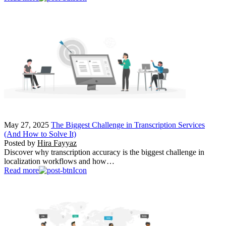
May 27, 2025
The Biggest Challenge in Transcription Services
(And How to Solve It)
Posted by
Hira Fayyaz
Discover why transcription accuracy is the biggest challenge in
localization workflows and how…
Read more