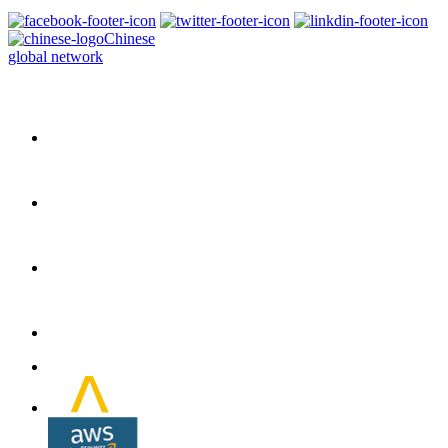
Chinese
global network