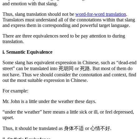
and emotion with that slang.
Thus, slang translation should not be
word-for-word translation
.
Translators must understand all of the connotations within that slang
and express them in corresponding and powerful target language.
There are three equivalences need to be pay attention to during
translation.
i. Semantic Equivalence
Some slang has equivalent expression in Chinese, such as “dead-end
street” can be translated into 死胡同 or 死路. But most of them do
not have. Thus we should consider the connotation and context, find
out the most suitable expression in Chinese.
For example:
Mr. John is a little under the weather these days.
“under the weather” here means a little sick or ill, or feel depressed,
upset.
Thus, it should be translated as 身体不适 or 心情不好.