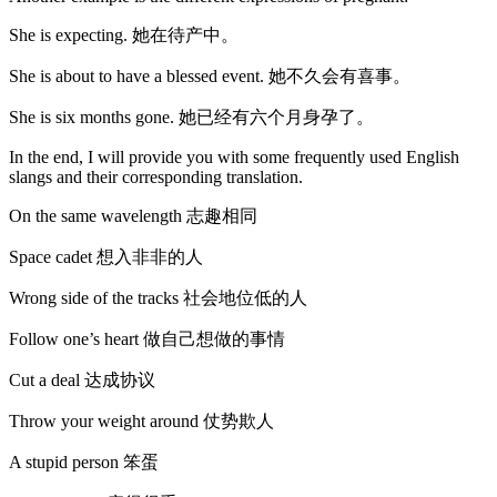
She is expecting. 她在待产中。
She is about to have a blessed event. 她不久会有喜事。
She is six months gone. 她已经有六个月身孕了。
In the end, I will provide you with some frequently used English
slangs and their corresponding translation.
On the same wavelength 志趣相同
Space cadet 想入非非的人
Wrong side of the tracks 社会地位低的人
Follow one’s heart 做自己想做的事情
Cut a deal 达成协议
Throw your weight around 仗势欺人
A stupid person 笨蛋