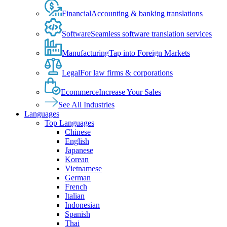
Financial
Accounting & banking translations
Software
Seamless software translation services
Manufacturing
Tap into Foreign Markets
Legal
For law firms & corporations
Ecommerce
Increase Your Sales
See All Industries
Languages
Top Languages
Chinese
English
Japanese
Korean
Vietnamese
German
French
Italian
Indonesian
Spanish
Thai