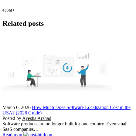
435
M+
Related posts
March 6, 2026
How Much Does Software Localization Cost in the
USA? (2026 Guide)
Posted by
Ayesha Arshad
Software products are no longer built for one country. Even small
SaaS companies…
Read more