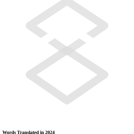
Words Translated in 2024