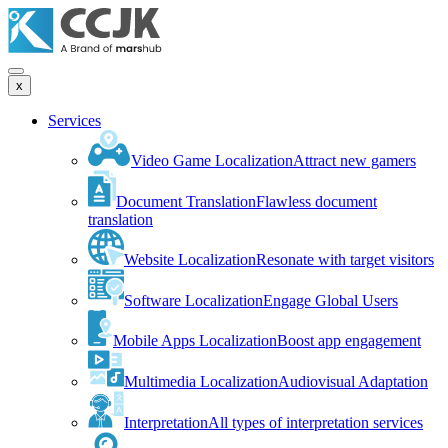
x
Services
Video Game Localization
Attract new gamers
Document Translation
Flawless document
translation
Website Localization
Resonate with target visitors
Software Localization
Engage Global Users
Mobile Apps Localization
Boost app engagement
Multimedia Localization
Audiovisual Adaptation
Interpretation
All types of interpretation services