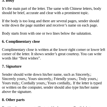
5. Body
It’s the main part of the letter. The same with Chinese letters, body
should be brief, accurate and clear with a prominent topic.
If the body is too long and there are several pages, sender should
write down the page number and receiver’s name on each page.
Body starts from with one or two lines below the salutation.
6. Complimentary close
Complimentary close is written at the lower right corner or lower left
corner of the letter. It shows sender’s great courtesy. You can write
words like “Best wishes”.
7. Signature
Sender should write down his/her name, such as Sincerely,;
Sincerely yours,; Yours sincerely,; Friendly yours,; Truly yours,;
Yours truly,; Cordially yours,; Yours cordially,. If the letter is typed
or written on the computer, sender should also type his/her name
above the signature.
8. Other parts