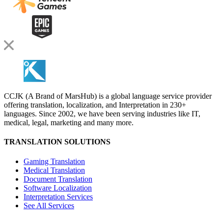
CCJK (A Brand of MarsHub) is a global language service provider
offering translation, localization, and Interpretation in 230+
languages. Since 2002, we have been serving industries like IT,
medical, legal, marketing and many more.
TRANSLATION SOLUTIONS
Gaming Translation
Medical Translation
Document Translation
Software Localization
Interpretation Services
See All Services