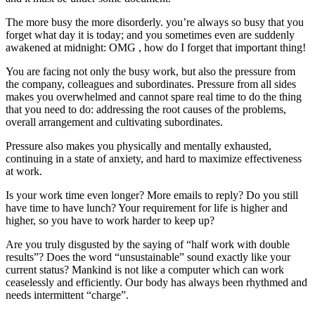
The more busy the more disorderly. you’re always so busy that you
forget what day it is today; and you sometimes even are suddenly
awakened at midnight: OMG , how do I forget that important thing!
You are facing not only the busy work, but also the pressure from
the company, colleagues and subordinates. Pressure from all sides
makes you overwhelmed and cannot spare real time to do the thing
that you need to do: addressing the root causes of the problems,
overall arrangement and cultivating subordinates.
Pressure also makes you physically and mentally exhausted,
continuing in a state of anxiety, and hard to maximize effectiveness
at work.
Is your work time even longer? More emails to reply? Do you still
have time to have lunch? Your requirement for life is higher and
higher, so you have to work harder to keep up?
Are you truly disgusted by the saying of “half work with double
results”? Does the word “unsustainable” sound exactly like your
current status? Mankind is not like a computer which can work
ceaselessly and efficiently. Our body has always been rhythmed and
needs intermittent “charge”.