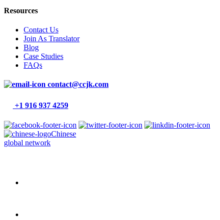
Resources
Contact Us
Join As Translator
Blog
Case Studies
FAQs
contact@ccjk.com
+1 916 937 4259
Chinese
global network