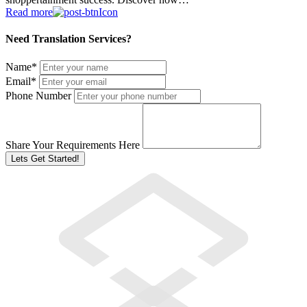
Read more
Need Translation Services?
Name
*
Email
*
Phone Number
Share Your Requirements Here