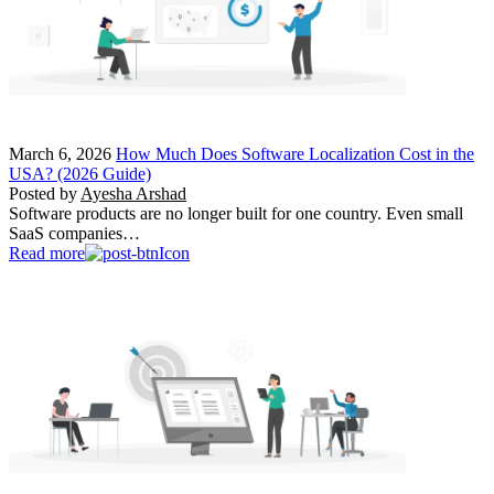
March 6, 2026
How Much Does Software Localization Cost in the
USA? (2026 Guide)
Posted by
Ayesha Arshad
Software products are no longer built for one country. Even small
SaaS companies…
Read more