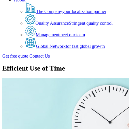
The Company
your localization partner
Quality Assurance
Stringent quality control
Management
meet our team
Global Network
for fast global growth
Get free quote
Contact Us
Efficient Use of Time