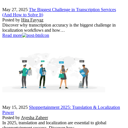
May 27, 2025
The Biggest Challenge in Transcription Services
(And How to Solve It)
Posted by
Hira Fayyaz
Discover why transcription accuracy is the biggest challenge in
localization workflows and how…
Read more
May 15, 2025
Shoppertainment 2025: Translation & Localization
Power
Posted by
Ayesha Zaheer
In 2025, translation and localization are essential to global
shoppertainment success. Discover how…