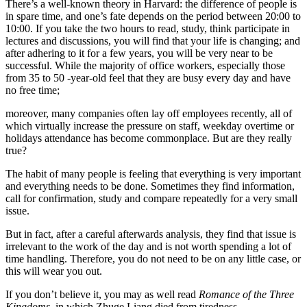
There’s a well-known theory in Harvard: the difference of people is
in spare time, and one’s fate depends on the period between 20:00 to
10:00. If you take the two hours to read, study, think participate in
lectures and discussions, you will find that your life is changing; and
after adhering to it for a few years, you will be very near to be
successful. While the majority of office workers, especially those
from 35 to 50 -year-old feel that they are busy every day and have
no free time;
moreover, many companies often lay off employees recently, all of
which virtually increase the pressure on staff, weekday overtime or
holidays attendance has become commonplace. But are they really
true?
The habit of many people is feeling that everything is very important
and everything needs to be done. Sometimes they find information,
call for confirmation, study and compare repeatedly for a very small
issue.
But in fact, after a careful afterwards analysis, they find that issue is
irrelevant to the work of the day and is not worth spending a lot of
time handling. Therefore, you do not need to be on any little case, or
this will wear you out.
If you don’t believe it, you may as well read
Romance of the Three
Kingdoms
, in which Zhuge Liang died from tiredness.