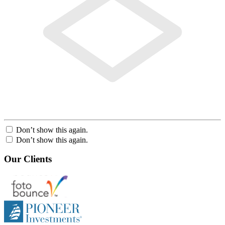
Don’t show this again.
Don’t show this again.
Our Clients