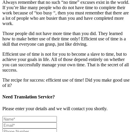
Always remember that no such “no time” excuses exist in the world.
If you’re like many people who do not have time to complete their
work because of “too busy “, then you must remember that there are
a lot of people who are busier than you and have completed more
work.
Those people did not have more time than you did. They learned
how to make better use of their time only! Efficient use of time is a
skill that everyone can grasp, just like driving.
Efficient use of time is not for you to become a slave to time, but to
achieve your goals in life. All of those depend entirely on whether
you can successfully manage your own time. That is the secret of all
success.
The recipe for success: efficient use of time! Did you make good use
of it?
Need Translation Service?
Please enter your details and we will contact you shortly.