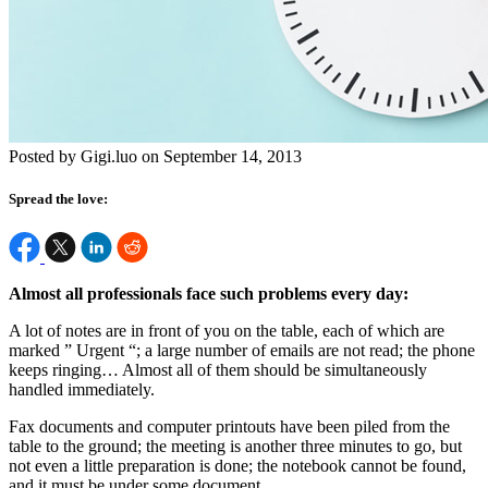
Posted by Gigi.luo on September 14, 2013
Spread the love:
Almost all professionals face such problems every day:
A lot of notes are in front of you on the table, each of which are
marked ” Urgent “; a large number of emails are not read; the phone
keeps ringing… Almost all of them should be simultaneously
handled immediately.
Fax documents and computer printouts have been piled from the
table to the ground; the meeting is another three minutes to go, but
not even a little preparation is done; the notebook cannot be found,
and it must be under some document.