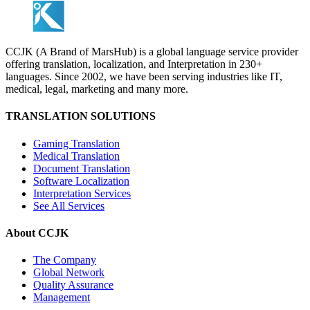
CCJK (A Brand of MarsHub) is a global language service provider
offering translation, localization, and Interpretation in 230+
languages. Since 2002, we have been serving industries like IT,
medical, legal, marketing and many more.
TRANSLATION SOLUTIONS
Gaming Translation
Medical Translation
Document Translation
Software Localization
Interpretation Services
See All Services
About CCJK
The Company
Global Network
Quality Assurance
Management