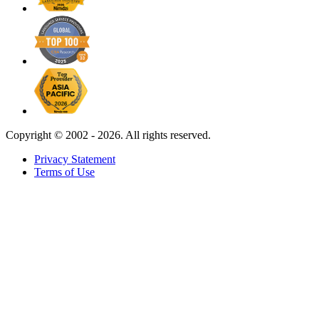
Copyright ©
2002 - 2026. All rights reserved.
Privacy Statement
Terms of Use