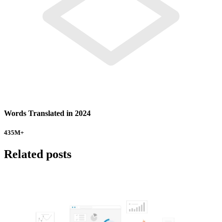
Words Translated in 2024
435
M+
Related posts