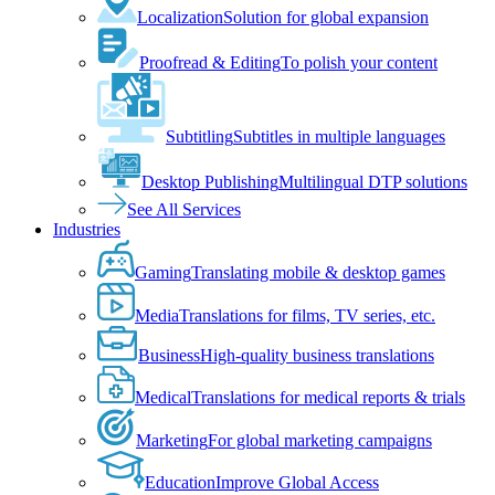
Localization
Solution for global expansion
Proofread & Editing
To polish your content
Subtitling
Subtitles in multiple languages
Desktop Publishing
Multilingual DTP solutions
See All Services
Industries
Gaming
Translating mobile & desktop games
Media
Translations for films, TV series, etc.
Business
High-quality business translations
Medical
Translations for medical reports & trials
Marketing
For global marketing campaigns
Education
Improve Global Access