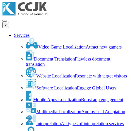
x
Services
Video Game Localization
Attract new gamers
Document Translation
Flawless document
translation
Website Localization
Resonate with target visitors
Software Localization
Engage Global Users
Mobile Apps Localization
Boost app engagement
Multimedia Localization
Audiovisual Adaptation
Interpretation
All types of interpretation services