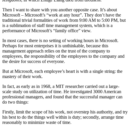
Then I want to share with you another opposite case. It’s about
Microsoft – Microsoft’s “work at any hour”. They don’t have the
traditional trivial formalities of work from 9:00 AM to 5:00 PM, but
is a sublimation of staff time management system, which is a
performance of Microsoft’s “family office” view.
In most cases, there is no setting of working hours in Microsoft.
Perhaps for most enterprises it is unthinkable, because this
management approach relies on the trust of the company to
employees, the responsibility of the employees to the company and
the desire for success of everyone.
But at Microsoft, each employee’s heart is with a single string: the
mastery of their work.
In fact, as early as in 1968, a MIT researcher carried out a large-
scale study on utilization of time. He investigated 3000 American
professional managers, and found that the successful manager can
do two things:
Firstly, limit the scope of his work, not overstep his authority, and try
his best to do the things well within is duty; secondly, arrange time
reasonably to minimize waste of time.