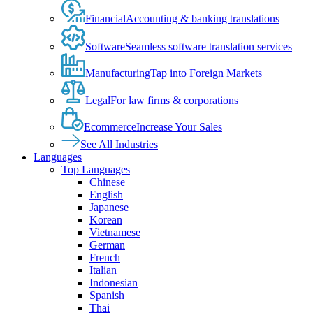
Financial
Accounting & banking translations
Software
Seamless software translation services
Manufacturing
Tap into Foreign Markets
Legal
For law firms & corporations
Ecommerce
Increase Your Sales
See All Industries
Languages
Top Languages
Chinese
English
Japanese
Korean
Vietnamese
German
French
Italian
Indonesian
Spanish
Thai