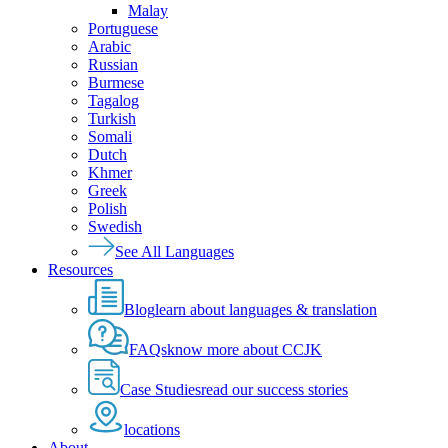
Malay
Portuguese
Arabic
Russian
Burmese
Tagalog
Turkish
Somali
Dutch
Khmer
Greek
Polish
Swedish
See All Languages
Resources
Blog
learn about languages & translation
FAQs
know more about CCJK
Case Studies
read our success stories
locations
About