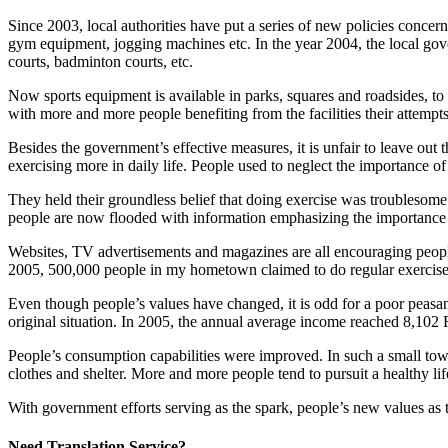
Since 2003, local authorities have put a series of new policies concer
gym equipment, jogging machines etc. In the year 2004, the local govern
courts, badminton courts, etc.
Now sports equipment is available in parks, squares and roadsides, to 
with more and more people benefiting from the facilities their attempt
Besides the government’s effective measures, it is unfair to leave out
exercising more in daily life. People used to neglect the importance of
They held their groundless belief that doing exercise was troublesom
people are now flooded with information emphasizing the importance o
Websites, TV advertisements and magazines are all encouraging people t
2005, 500,000 people in my hometown claimed to do regular exercise 
Even though people’s values have changed, it is odd for a poor peasant
original situation. In 2005, the annual average income reached 8,102
People’s consumption capabilities were improved. In such a small town
clothes and shelter. More and more people tend to pursuit a healthy lif
With government efforts serving as the spark, people’s new values as the
Need Translation Service?