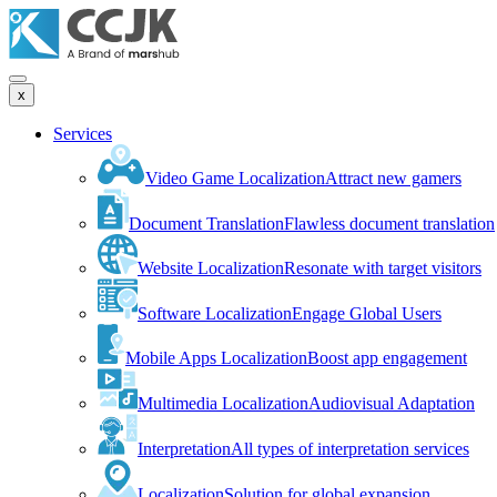
x
Services
Video Game Localization
Attract new gamers
Document Translation
Flawless document translation
Website Localization
Resonate with target visitors
Software Localization
Engage Global Users
Mobile Apps Localization
Boost app engagement
Multimedia Localization
Audiovisual Adaptation
Interpretation
All types of interpretation services
Localization
Solution for global expansion