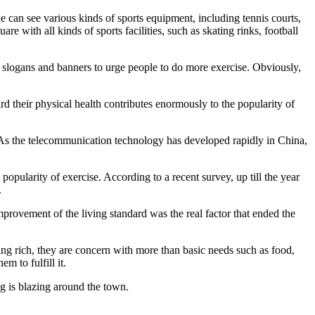
e can see various kinds of sports equipment, including tennis courts,
 with all kinds of sports facilities, such as skating rinks, football
se slogans and banners to urge people to do more exercise. Obviously,
rd their physical health contributes enormously to the popularity of
 As the telecommunication technology has developed rapidly in China,
opularity of exercise. According to a recent survey, up till the year
.
mprovement of the living standard was the real factor that ended the
ing rich, they are concern with more than basic needs such as food,
m to fulfill it.
ing is blazing around the town.