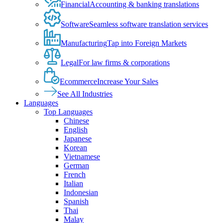
Financial
Accounting & banking translations
Software
Seamless software translation services
Manufacturing
Tap into Foreign Markets
Legal
For law firms & corporations
Ecommerce
Increase Your Sales
See All Industries
Languages
Top Languages
Chinese
English
Japanese
Korean
Vietnamese
German
French
Italian
Indonesian
Spanish
Thai
Malay