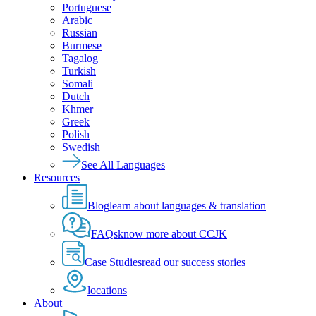
Portuguese
Arabic
Russian
Burmese
Tagalog
Turkish
Somali
Dutch
Khmer
Greek
Polish
Swedish
See All Languages
Resources
Blog
learn about languages & translation
FAQs
know more about CCJK
Case Studies
read our success stories
locations
About