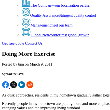
The Company
your localization partner
Quality Assurance
Stringent quality control
Management
meet our team
Global Network
for fast global growth
Get free quote
Contact Us
Doing More Exercise
Posted by tina on March 9, 2011
Spread the love:
As dusk approaches, residents in my hometown gradually gather together
Recently, people in my hometown are putting more and more emphasis o
changing values and the improving living standard.