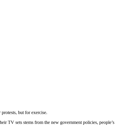
protests, but for exercise.
their TV sets stems from the new government policies, people’s