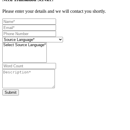
Please enter your details and we will contact you shortly.