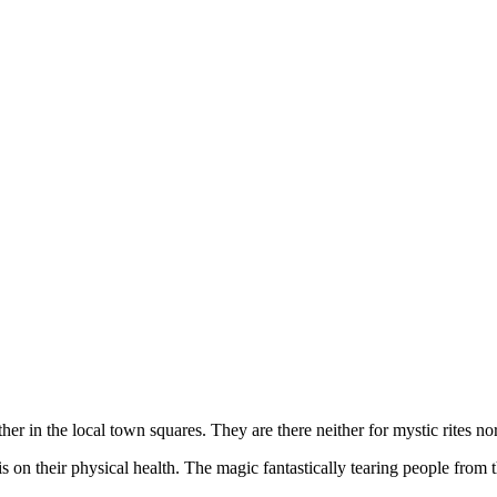
 in the local town squares. They are there neither for mystic rites nor 
n their physical health. The magic fantastically tearing people from 