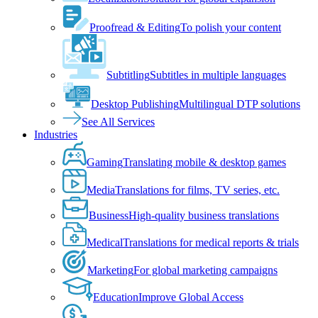
Proofread & Editing
To polish your content
Subtitling
Subtitles in multiple languages
Desktop Publishing
Multilingual DTP solutions
See All Services
Industries
Gaming
Translating mobile & desktop games
Media
Translations for films, TV series, etc.
Business
High-quality business translations
Medical
Translations for medical reports & trials
Marketing
For global marketing campaigns
Education
Improve Global Access