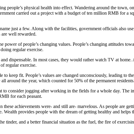
ning people’s physical health into effect. Wandering around the town, on
ment carried out a project with a budget of ten million RMB for a square
name just a few. Along with the facilities, government officials also u
s are well rewarded.
 the power of people’s changing values. People’s changing attitudes towa
 doing regular exercise.
e and dispensable. In most cases, they would rather watch TV at home.
f regular exercise.
o keep fit. People’s values are changed unconsciously, leading to the p
all around the year, which counted for 50% of the permanent residents
 to consider jogging after working in the fields for a whole day. The i
 RMB for each peasant.
 these achievements were- and still are- marvelous. As people are gett
e. Wealth provides people with the dream of getting healthy and helps the
 tinder, and a better financial situation as the fuel, the fire of exercis