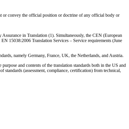
r convey the official position or doctrine of any official body or
ty Assurance in Translation (1). Simultaneously, the CEN (European
d EN 15038:2006 Translation Services – Service requirements (June
 standards, namely Germany, France, UK, the Netherlands, and Austria.
 the purpose and contents of the translation standards both in the US and
 of standards (assessment, compliance, certification) from technical,