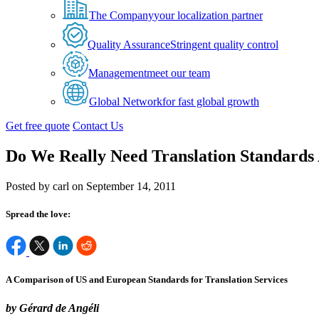
The Company
your localization partner
Quality Assurance
Stringent quality control
Management
meet our team
Global Network
for fast global growth
Get free quote
Contact Us
Do We Really Need Translation Standards 
Posted by carl on September 14, 2011
Spread the love:
A Comparison of US and European Standards for Translation Services
by Gérard de Angéli