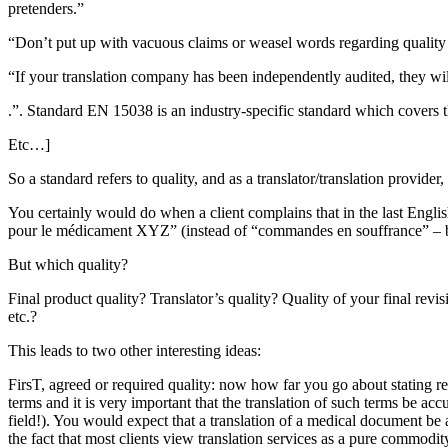
pretenders.”
“Don’t put up with vacuous claims or weasel words regarding quality
“If your translation company has been independently audited, they will h
.”. Standard EN 15038 is an industry-specific standard which covers th
Etc…]
So a standard refers to quality, and as a translator/translation provider
You certainly would do when a client complains that in the last Engl
pour le médicament XYZ” (instead of “commandes en souffrance” – back 
But which quality?
Final product quality? Translator’s quality? Quality of your final revi
etc.?
This leads to two other interesting ideas:
FirsT, agreed or required quality: now how far you go about stating r
terms and it is very important that the translation of such terms be ac
field!). You would expect that a translation of a medical document be a
the fact that most clients view translation services as a pure commodit