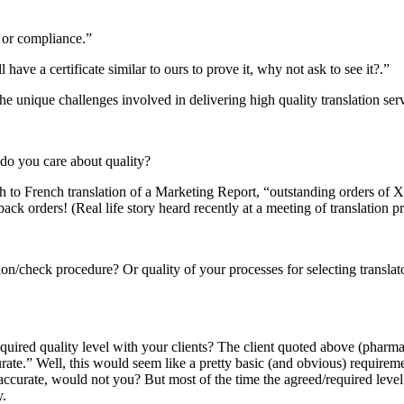
 or compliance.”
ave a certificate similar to ours to prove it, why not ask to see it?.”
e unique challenges involved in delivering high quality translation ser
, do you care about quality?
ish to French translation of a Marketing Report, “outstanding orders o
orders! (Real life story heard recently at a meeting of translation pr
sion/check procedure? Or quality of your processes for selecting transla
equired quality level with your clients? The client quoted above (phar
curate.” Well, this would seem like a pretty basic (and obvious) requirem
ccurate, would not you? But most of the time the agreed/required level o
y.