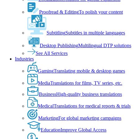
Proofread & Editing
To polish your content
Subtitling
Subtitles in multiple languages
Desktop Publishing
Multilingual DTP solutions
See All Services
Industries
Gaming
Translating mobile & desktop games
Media
Translations for films, TV series, etc.
Business
High-quality business translations
Medical
Translations for medical reports & trials
Marketing
For global marketing campaigns
Education
Improve Global Access