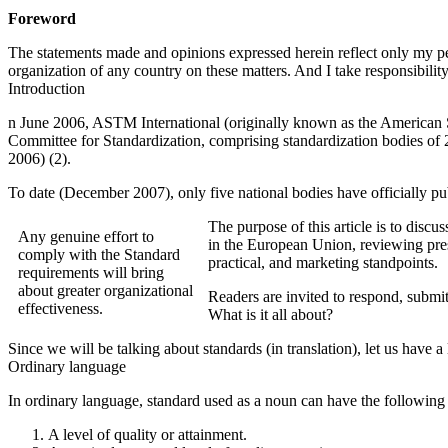
Foreword
The statements made and opinions expressed herein reflect only my per
organization of any country on these matters. And I take responsibilit
Introduction
n June 2006, ASTM International (originally known as the American S
Committee for Standardization, comprising standardization bodies o
2006) (2).
To date (December 2007), only five national bodies have officially pu
The purpose of this article is to discu
Any genuine effort to
in the European Union, reviewing prese
comply with the Standard
practical, and marketing standpoints.
requirements will bring
about greater organizational
Readers are invited to respond, submit
effectiveness.
What is it all about?
Since we will be talking about standards (in translation), let us have a
Ordinary language
In ordinary language, standard used as a noun can have the followin
A level of quality or attainment.