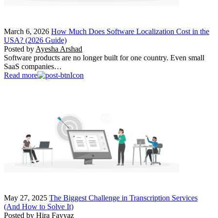
March 6, 2026
How Much Does Software Localization Cost in the
USA? (2026 Guide)
Posted by
Ayesha Arshad
Software products are no longer built for one country. Even small
SaaS companies…
Read more
May 27, 2025
The Biggest Challenge in Transcription Services
(And How to Solve It)
Posted by
Hira Fayyaz