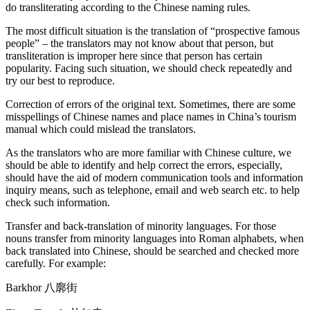
do transliterating according to the Chinese naming rules.
The most difficult situation is the translation of “prospective famous
people” – the translators may not know about that person, but
transliteration is improper here since that person has certain
popularity. Facing such situation, we should check repeatedly and
try our best to reproduce.
Correction of errors of the original text. Sometimes, there are some
misspellings of Chinese names and place names in China’s tourism
manual which could mislead the translators.
As the translators who are more familiar with Chinese culture, we
should be able to identify and help correct the errors, especially,
should have the aid of modern communication tools and information
inquiry means, such as telephone, email and web search etc. to help
check such information.
Transfer and back-translation of minority languages. For those
nouns transfer from minority languages into Roman alphabets, when
back translated into Chinese, should be searched and checked more
carefully. For example:
Barkhor 八廓街