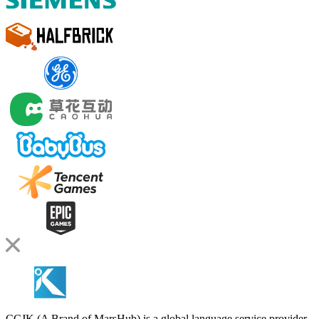
CCJK (A Brand of MarsHub) is a global language service provider