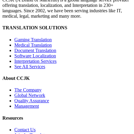
offering translation, localization, and Interpretation in 230+
languages. Since 2002, we have been serving industries like IT,
medical, legal, marketing and many more.
TRANSLATION SOLUTIONS
Gaming Translation
Medical Translation
Document Translation
Software Localization
Interpretation Services
See All Services
About CCJK
The Company
Global Network
Quality Assurance
Management
Resources
Contact Us