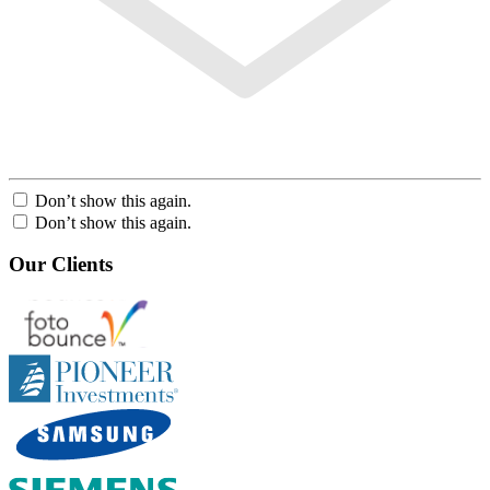
Don’t show this again.
Don’t show this again.
Our Clients