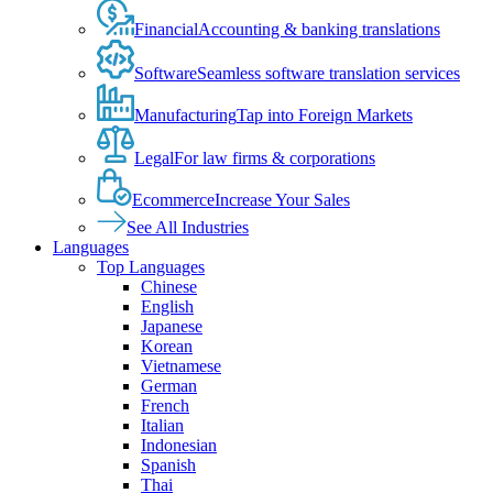
Financial
Accounting & banking translations
Software
Seamless software translation services
Manufacturing
Tap into Foreign Markets
Legal
For law firms & corporations
Ecommerce
Increase Your Sales
See All Industries
Languages
Top Languages
Chinese
English
Japanese
Korean
Vietnamese
German
French
Italian
Indonesian
Spanish
Thai