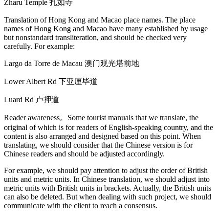
Zharu Temple 扎如寺
Translation of Hong Kong and Macao place names. The place
names of Hong Kong and Macao have many established by usage
but nonstandard transliteration, and should be checked very
carefully. For example:
Largo da Torre de Macau 澳门观光塔前地
Lower Albert Rd 下亚厘毕道
Luard Rd 卢押道
Reader awareness。Some tourist manuals that we translate, the
original of which is for readers of English-speaking country, and the
content is also arranged and designed based on this point. When
translating, we should consider that the Chinese version is for
Chinese readers and should be adjusted accordingly.
For example, we should pay attention to adjust the order of British
units and metric units. In Chinese translation, we should adjust into
metric units with British units in brackets. Actually, the British units
can also be deleted. But when dealing with such project, we should
communicate with the client to reach a consensus.