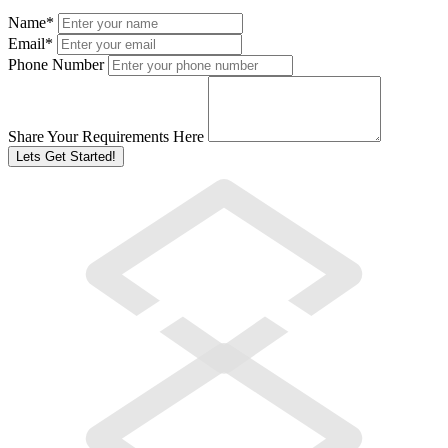
Name
*
Email
*
Phone Number
Share Your Requirements Here