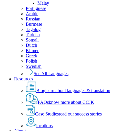
Malay
Portuguese
Arabic
Russian
Burmese
Tagalog
Turkish
Somali
Dutch
Khmer
Greek
Polish
Swedish
See All Languages
Resources
Blog
learn about languages & translation
FAQs
know more about CCJK
Case Studies
read our success stories
locations
About