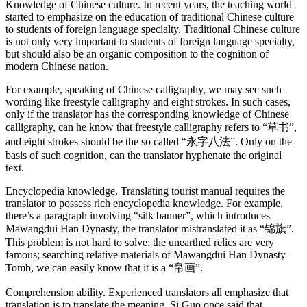
Knowledge of Chinese culture. In recent years, the teaching world
started to emphasize on the education of traditional Chinese culture
to students of foreign language specialty. Traditional Chinese culture
is not only very important to students of foreign language specialty,
but should also be an organic composition to the cognition of
modern Chinese nation.
For example, speaking of Chinese calligraphy, we may see such
wording like freestyle calligraphy and eight strokes. In such cases,
only if the translator has the corresponding knowledge of Chinese
calligraphy, can he know that freestyle calligraphy refers to “草书”,
and eight strokes should be the so called “永字八法”. Only on the
basis of such cognition, can the translator hyphenate the original
text.
Encyclopedia knowledge. Translating tourist manual requires the
translator to possess rich encyclopedia knowledge. For example,
there’s a paragraph involving “silk banner”, which introduces
Mawangdui Han Dynasty, the translator mistranslated it as “锦旗”.
This problem is not hard to solve: the unearthed relics are very
famous; searching relative materials of Mawangdui Han Dynasty
Tomb, we can easily know that it is a “帛画”.
Comprehension ability. Experienced translators all emphasize that
translation is to translate the meaning. Si Guo once said that