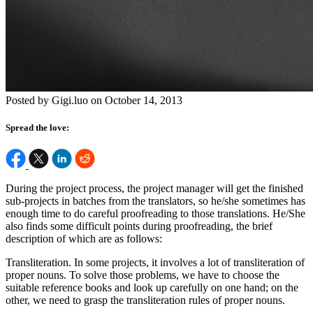
Posted by Gigi.luo on October 14, 2013
Spread the love:
During the project process, the project manager will get the finished
sub-projects in batches from the translators, so he/she sometimes has
enough time to do careful proofreading to those translations. He/She
also finds some difficult points during proofreading, the brief
description of which are as follows:
Transliteration. In some projects, it involves a lot of transliteration of
proper nouns. To solve those problems, we have to choose the
suitable reference books and look up carefully on one hand; on the
other, we need to grasp the transliteration rules of proper nouns.