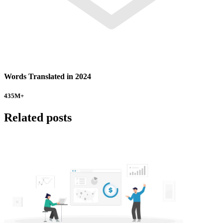
Words Translated in 2024
435
M+
Related posts