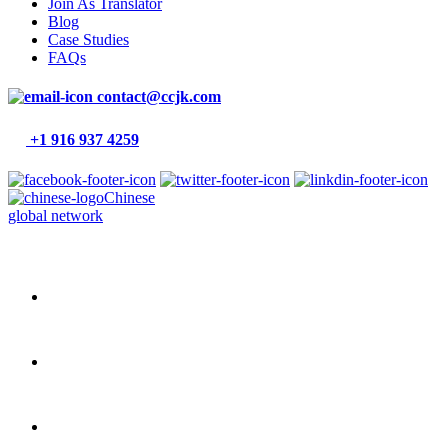
Join As Translator
Blog
Case Studies
FAQs
contact@ccjk.com
+1 916 937 4259
Chinese
global network