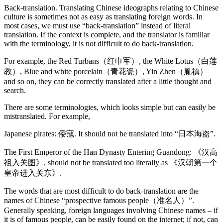
Back-translation. Translating Chinese ideographs relating to Chinese
culture is sometimes not as easy as translating foreign words. In
most cases, we must use “back-translation” instead of literal
translation. If the context is complete, and the translator is familiar
with the terminology, it is not difficult to do back-translation.
For example, the Red Turbans（红巾军）, the White Lotus（白莲
教）, Blue and white porcelain（青花瓷）, Yin Zhen（胤禛）
and so on, they can be correctly translated after a little thought and
search.
There are some terminologies, which looks simple but can easily be
mistranslated. For example,
Japanese pirates: 倭寇. It should not be translated into “日本海盗”.
The First Emperor of the Han Dynasty Entering Guandong: 《汉高
祖入关图》, should not be translated too literally as 《汉朝第一个
皇帝进入关东》.
The words that are most difficult to do back-translation are the
names of Chinese “prospective famous people（准名人）”.
Generally speaking, foreign languages involving Chinese names – if
it is of famous people, can be easily found on the internet; if not, can