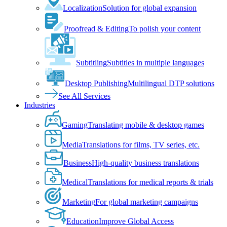
Localization
Solution for global expansion
Proofread & Editing
To polish your content
Subtitling
Subtitles in multiple languages
Desktop Publishing
Multilingual DTP solutions
See All Services
Industries
Gaming
Translating mobile & desktop games
Media
Translations for films, TV series, etc.
Business
High-quality business translations
Medical
Translations for medical reports & trials
Marketing
For global marketing campaigns
Education
Improve Global Access