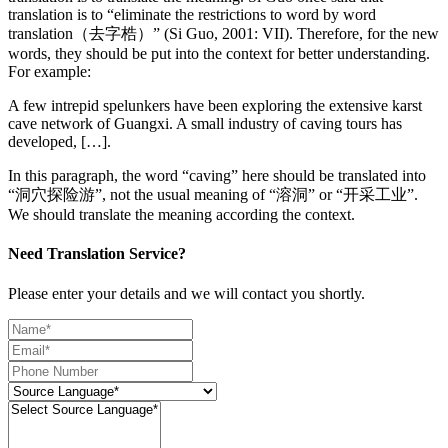
translation is to “eliminate the restrictions to word by word
translation（去字梏）” (Si Guo, 2001: VII). Therefore, for the new
words, they should be put into the context for better understanding.
For example:
A few intrepid spelunkers have been exploring the extensive karst
cave network of Guangxi. A small industry of caving tours has
developed, […].
In this paragraph, the word “caving” here should be translated into
“洞穴探险游”, not the usual meaning of “溶洞” or “开采工业”.
We should translate the meaning according the context.
Need Translation Service?
Please enter your details and we will contact you shortly.