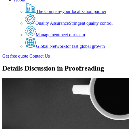
The Company
your localization partner
Quality Assurance
Stringent quality control
Management
meet our team
Global Network
for fast global growth
Get free quote
Contact Us
Details Discussion in Proofreading