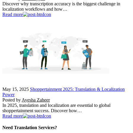
Discover why transcription accuracy is the biggest challenge in
localization workflows and how…
Read more
May 15, 2025
Shoppertainment 2025: Translation & Localization
Power
Posted by
Ayesha Zaheer
In 2025, translation and localization are essential to global
shoppertainment success. Discover how…
Read more
Need Translation Services?