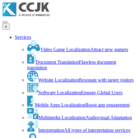
x
Services
Video Game Localization
Attract new gamers
Document Translation
Flawless document
translation
Website Localization
Resonate with target visitors
Software Localization
Engage Global Users
Mobile Apps Localization
Boost app engagement
Multimedia Localization
Audiovisual Adaptation
Interpretation
All types of interpretation services