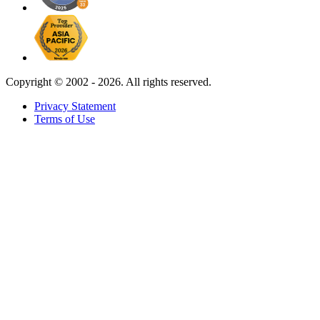
Copyright ©
2002 - 2026. All rights reserved.
Privacy Statement
Terms of Use