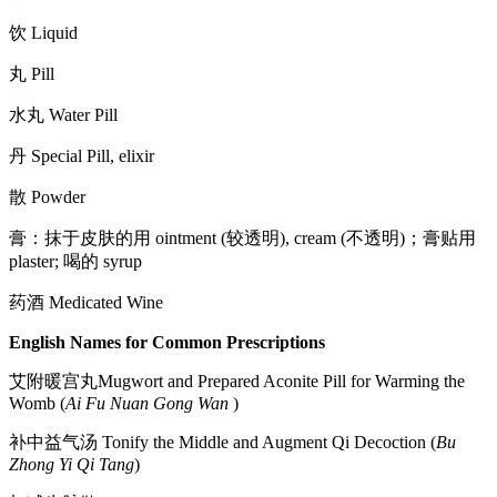
饮 Liquid
丸 Pill
水丸 Water Pill
丹 Special Pill, elixir
散 Powder
膏：抹于皮肤的用 ointment (较透明), cream (不透明)；膏贴用
plaster; 喝的 syrup
药酒 Medicated Wine
English Names for Common Prescriptions
艾附暖宫丸Mugwort and Prepared Aconite Pill for Warming the
Womb (
Ai Fu Nuan Gong Wan
)
补中益气汤 Tonify the Middle and Augment Qi Decoction (
Bu
Zhong Yi Qi Tang
)