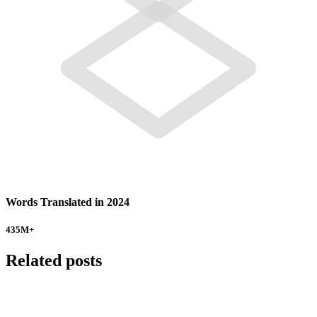
Words Translated in 2024
435
M+
Related posts