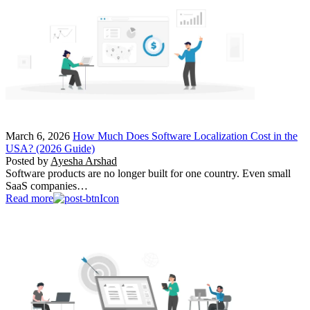
March 6, 2026
How Much Does Software Localization Cost in the
USA? (2026 Guide)
Posted by
Ayesha Arshad
Software products are no longer built for one country. Even small
SaaS companies…
Read more