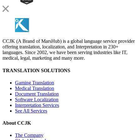
CCJK (A Brand of MarsHub) is a global language service provider
offering translation, localization, and Interpretation in 230+
languages. Since 2002, we have been serving industries like IT,
medical, legal, marketing and many more.
TRANSLATION SOLUTIONS
Gaming Translation
Medical Translation
Document Translation
Software Localization
Interpretation Services
See All Services
About CCJK
The Company