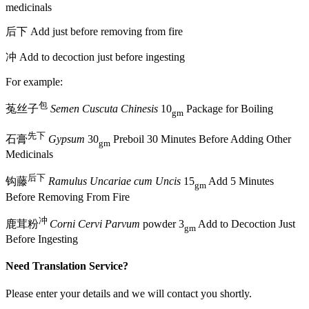
medicinals
后下 Add just before removing from fire
冲 Add to decoction just before ingesting
For example:
包
菟丝子
Semen Cuscuta Chinesis
10
Package for Boiling
gm
先下
石膏
Gypsum
30
Preboil 30 Minutes Before Adding Other
gm
Medicinals
后下
钩藤
Ramulus Uncariae cum Uncis
15
Add 5 Minutes
gm
Before Removing From Fire
冲
鹿茸粉
Corni Cervi Parvum
powder 3
Add to Decoction Just
gm
Before Ingesting
Need Translation Service?
Please enter your details and we will contact you shortly.