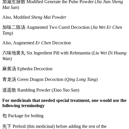
加减生脉散 Modified Generate the Pulse Powder (
Jia Jian Sheng
Mai San
)
Also, Modified
Sheng Mai Powder
加味二陈汤 Augmented Two Cured Decoction (
Jia Wei Er Chen
Tang
)
Also, Augmented
Er Chen
Decoction
六味地黄丸 Six Ingredient Pill with Rehmannia (
Liu Wei Di Huang
Wan
)
麻黄汤 Ephedra Decoction
青龙汤 Green Dragon Decoction (
Qing Long Tang
)
逍遥散 Rambling Powder (
Xiao Yao San
)
For medicinals that needed special treatment, one would use the
following terminology
包 Package for boiling
先下 Preboil (this medicinal) before adding the rest of the