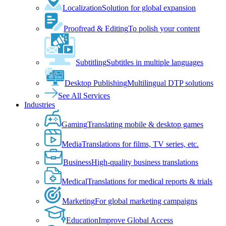
Localization
Solution for global expansion
Proofread & Editing
To polish your content
Subtitling
Subtitles in multiple languages
Desktop Publishing
Multilingual DTP solutions
See All Services
Industries
Gaming
Translating mobile & desktop games
Media
Translations for films, TV series, etc.
Business
High-quality business translations
Medical
Translations for medical reports & trials
Marketing
For global marketing campaigns
Education
Improve Global Access