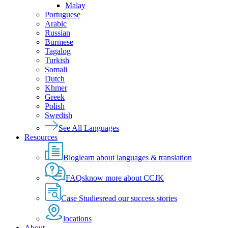
Malay
Portuguese
Arabic
Russian
Burmese
Tagalog
Turkish
Somali
Dutch
Khmer
Greek
Polish
Swedish
See All Languages
Resources
Blog
learn about languages & translation
FAQs
know more about CCJK
Case Studies
read our success stories
locations
About