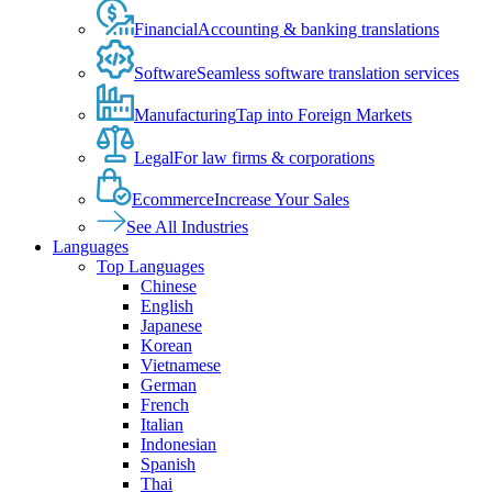
Financial
Accounting & banking translations
Software
Seamless software translation services
Manufacturing
Tap into Foreign Markets
Legal
For law firms & corporations
Ecommerce
Increase Your Sales
See All Industries
Languages
Top Languages
Chinese
English
Japanese
Korean
Vietnamese
German
French
Italian
Indonesian
Spanish
Thai