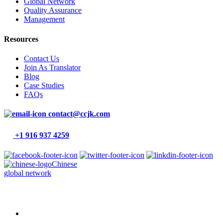
Global Network
Quality Assurance
Management
Resources
Contact Us
Join As Translator
Blog
Case Studies
FAQs
contact@ccjk.com
+1 916 937 4259
Chinese
global network