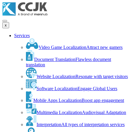
x
Services
Video Game Localization
Attract new gamers
Document Translation
Flawless document
translation
Website Localization
Resonate with target visitors
Software Localization
Engage Global Users
Mobile Apps Localization
Boost app engagement
Multimedia Localization
Audiovisual Adaptation
Interpretation
All types of interpretation services