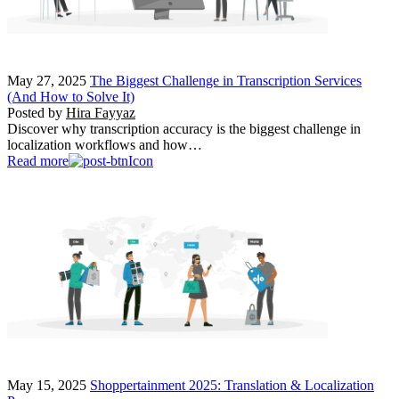
May 27, 2025
The Biggest Challenge in Transcription Services
(And How to Solve It)
Posted by
Hira Fayyaz
Discover why transcription accuracy is the biggest challenge in
localization workflows and how…
Read more
May 15, 2025
Shoppertainment 2025: Translation & Localization