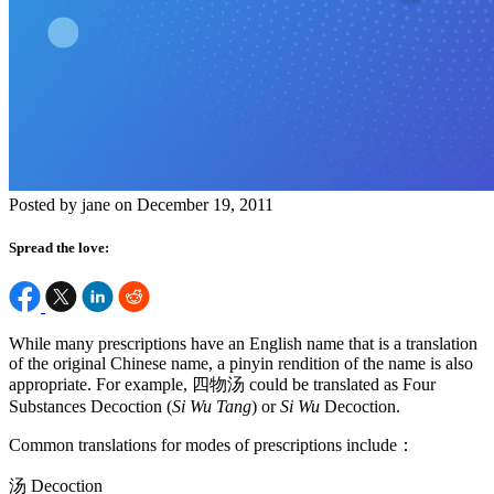
Posted by jane on December 19, 2011
Spread the love:
While many prescriptions have an English name that is a translation
of the original Chinese name, a pinyin rendition of the name is also
appropriate. For example, 四物汤 could be translated as Four
Substances Decoction (
Si Wu Tang
) or
Si Wu
Decoction.
Common translations for modes of prescriptions include：
汤 Decoction