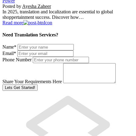
Power
Posted by
Ayesha Zaheer
In 2025, translation and localization are essential to global
shoppertainment success. Discover how…
Read more
Need Translation Services?
Name
*
Email
*
Phone Number
Share Your Requirements Here