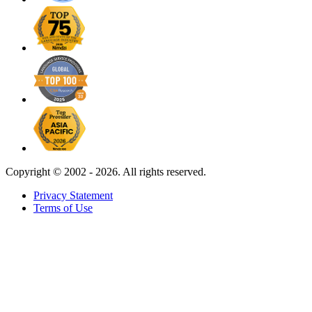
Copyright ©
2002 - 2026. All rights reserved.
Privacy Statement
Terms of Use