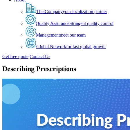
The Company
your localization partner
Quality Assurance
Stringent quality control
Management
meet our team
Global Network
for fast global growth
Get free quote
Contact Us
Describing Prescriptions