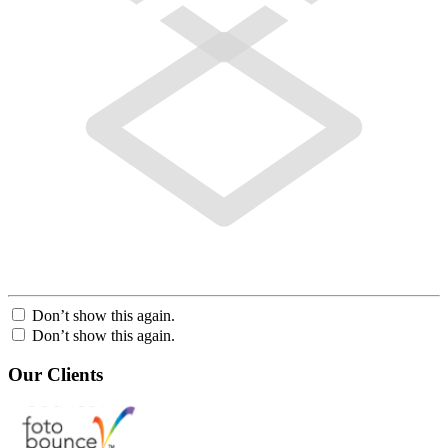
Don’t show this again.
Don’t show this again.
Our Clients