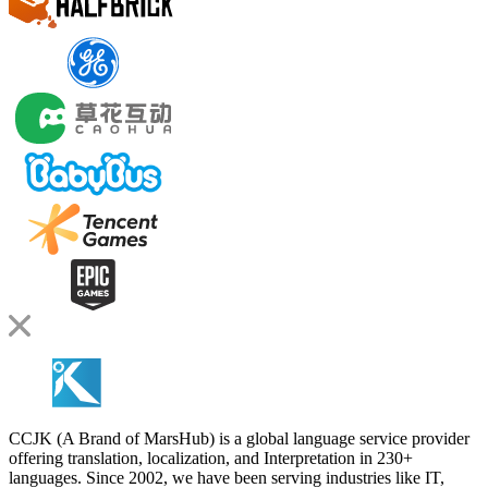
CCJK (A Brand of MarsHub) is a global language service provider
offering translation, localization, and Interpretation in 230+
languages. Since 2002, we have been serving industries like IT,