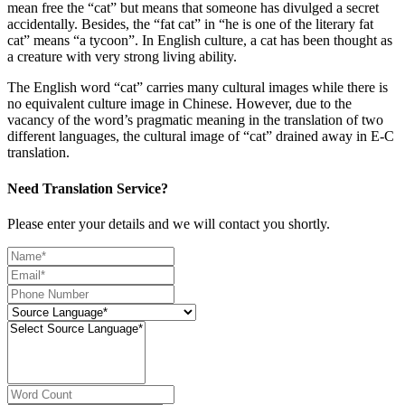
mean free the “cat” but means that someone has divulged a secret
accidentally. Besides, the “fat cat” in “he is one of the literary fat
cat” means “a tycoon”. In English culture, a cat has been thought as
a creature with very strong living ability.
The English word “cat” carries many cultural images while there is
no equivalent culture image in Chinese. However, due to the
vacancy of the word’s pragmatic meaning in the translation of two
different languages, the cultural image of “cat” drained away in E-C
translation.
Need Translation Service?
Please enter your details and we will contact you shortly.