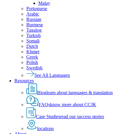
Malay
Portuguese
Arabic
Russian
Burmese
Tagalog
Turkish
Somali
Dutch
Khmer
Greek
Polish
Swedish
See All Languages
Resources
Blog
learn about languages & translation
FAQs
know more about CCJK
Case Studies
read our success stories
locations
About