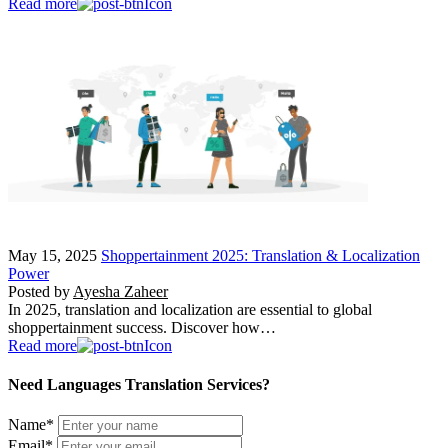
Read more
May 15, 2025
Shoppertainment 2025: Translation & Localization
Power
Posted by
Ayesha Zaheer
In 2025, translation and localization are essential to global
shoppertainment success. Discover how…
Read more
Need Languages Translation Services?
Name
*
Email
*