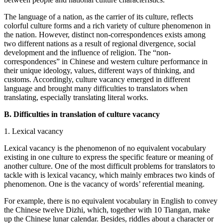
The language of a nation, as the carrier of its culture, reflects
colorful culture forms and a rich variety of culture phenomenon in
the nation. However, distinct non-correspondences exists among
two different nations as a result of regional divergence, social
development and the influence of religion. The “non-
correspondences” in Chinese and western culture performance in
their unique ideology, values, different ways of thinking, and
customs. Accordingly, culture vacancy emerged in different
language and brought many difficulties to translators when
translating, especially translating literal works.
B. Difficulties in translation of culture vacancy
1. Lexical vacancy
Lexical vacancy is the phenomenon of no equivalent vocabulary
existing in one culture to express the specific feature or meaning of
another culture. One of the most difficult problems for translators to
tackle with is lexical vacancy, which mainly embraces two kinds of
phenomenon. One is the vacancy of words’ referential meaning.
For example, there is no equivalent vocabulary in English to convey
the Chinese twelve Dizhi, which, together with 10 Tiangan, make
up the Chinese lunar calendar. Besides, riddles about a character or