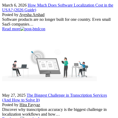
March 6, 2026
How Much Does Software Localization Cost in the
USA? (2026 Guide)
Posted by
Ayesha Arshad
Software products are no longer built for one country. Even small
SaaS companies…
Read more
May 27, 2025
The Biggest Challenge in Transcription Services
(And How to Solve It)
Posted by
Hira Fayyaz
Discover why transcription accuracy is the biggest challenge in
localization workflows and how…