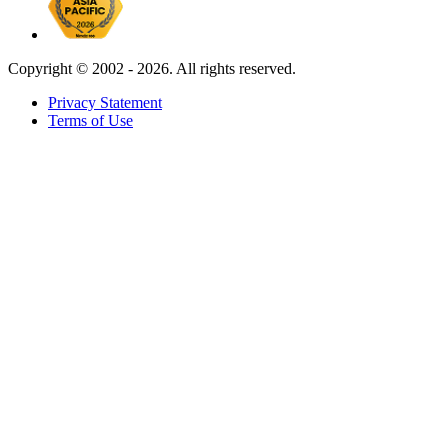
Copyright ©
2002 - 2026. All rights reserved.
Privacy Statement
Terms of Use