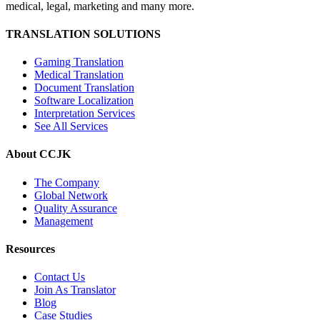
medical, legal, marketing and many more.
TRANSLATION SOLUTIONS
Gaming Translation
Medical Translation
Document Translation
Software Localization
Interpretation Services
See All Services
About CCJK
The Company
Global Network
Quality Assurance
Management
Resources
Contact Us
Join As Translator
Blog
Case Studies