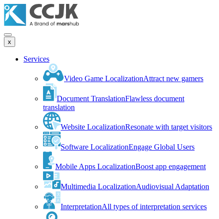
x
Services
Video Game Localization
Attract new gamers
Document Translation
Flawless document
translation
Website Localization
Resonate with target visitors
Software Localization
Engage Global Users
Mobile Apps Localization
Boost app engagement
Multimedia Localization
Audiovisual Adaptation
Interpretation
All types of interpretation services