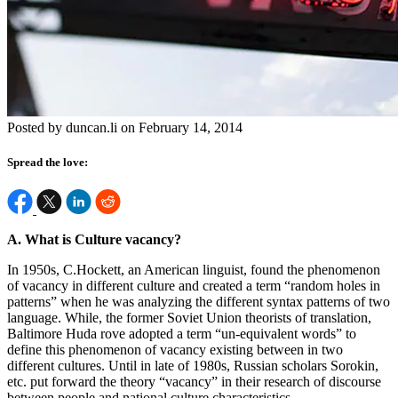
Posted by duncan.li on February 14, 2014
Spread the love:
A. What is Culture vacancy?
In
1950s, C.Hockett, an American linguist, found the phenomenon
of vacancy in different culture and created a term “random holes in
patterns” when he was analyzing the different syntax patterns of two
language. While, the former Soviet Union theorists of translation,
Baltimore Huda rove adopted a term “un-equivalent words” to
define this phenomenon of vacancy existing between in two
different cultures. Until in late of 1980s, Russian scholars Sorokin,
etc. put forward the theory “vacancy” in their research of discourse
between people and national culture characteristics.