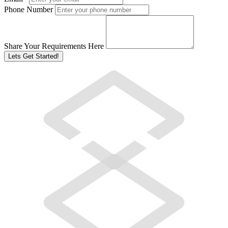
Phone Number
Share Your Requirements Here