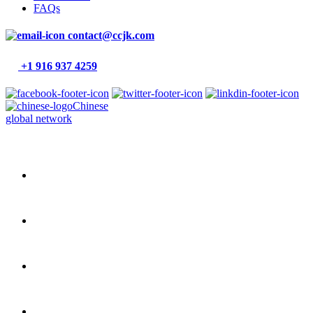
FAQs
contact@ccjk.com
+1 916 937 4259
Chinese
global network