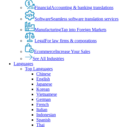
Financial
Accounting & banking translations
Software
Seamless software translation services
Manufacturing
Tap into Foreign Markets
Legal
For law firms & corporations
Ecommerce
Increase Your Sales
See All Industries
Languages
Top Languages
Chinese
English
Japanese
Korean
Vietnamese
German
French
Italian
Indonesian
Spanish
Thai