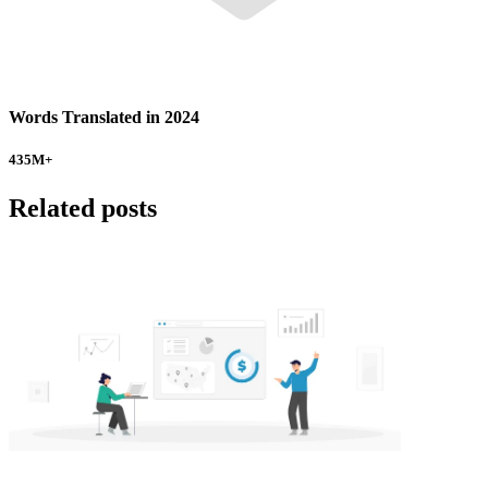
Words Translated in 2024
435
M+
Related posts