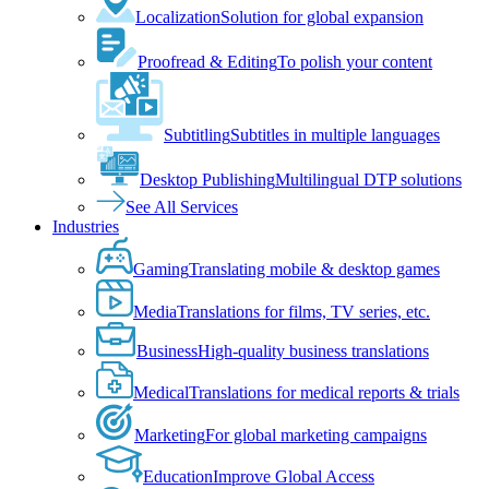
Localization
Solution for global expansion
Proofread & Editing
To polish your content
Subtitling
Subtitles in multiple languages
Desktop Publishing
Multilingual DTP solutions
See All Services
Industries
Gaming
Translating mobile & desktop games
Media
Translations for films, TV series, etc.
Business
High-quality business translations
Medical
Translations for medical reports & trials
Marketing
For global marketing campaigns
Education
Improve Global Access