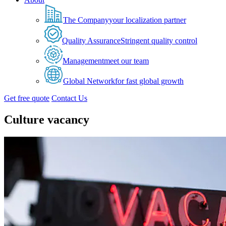
The Company
your localization partner
Quality Assurance
Stringent quality control
Management
meet our team
Global Network
for fast global growth
Get free quote
Contact Us
Culture vacancy