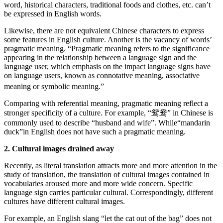
word, historical characters, traditional foods and clothes, etc. can’t
be expressed in English words.
Likewise, there are not equivalent Chinese characters to express
some features in English culture. Another is the vacancy of words’
pragmatic meaning. “Pragmatic meaning refers to the significance
appearing in the relationship between a language sign and the
language user, which emphasis on the impact language signs have
on language users, known as connotative meaning, associative
meaning or symbolic meaning.”
Comparing with referential meaning, pragmatic meaning reflect a
stronger specificity of a culture. For example, “鸳鸯” in Chinese is
commonly used to describe “husband and wife”. While“mandarin
duck”in English does not have such a pragmatic meaning.
2. Cultural images drained away
Recently, as literal translation attracts more and more attention in the
study of translation, the translation of cultural images contained in
vocabularies aroused more and more wide concern. Specific
language sign carries particular cultural. Correspondingly, different
cultures have different cultural images.
For example, an English slang “let the cat out of the bag” does not