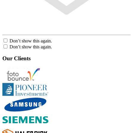
Don’t show this again.
Don’t show this again.
Our Clients