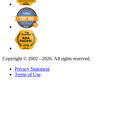
Copyright ©
2002 - 2026. All rights reserved.
Privacy Statement
Terms of Use