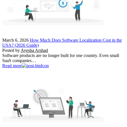
March 6, 2026
How Much Does Software Localization Cost in the
USA? (2026 Guide)
Posted by
Ayesha Arshad
Software products are no longer built for one country. Even small
SaaS companies…
Read more