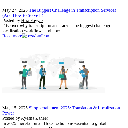
May 27, 2025
The Biggest Challenge in Transcription Services
(And How to Solve It)
Posted by
Hira Fayyaz
Discover why transcription accuracy is the biggest challenge in
localization workflows and how…
Read more
May 15, 2025
Shoppertainment 2025: Translation & Localization
Power
Posted by
Ayesha Zaheer
In 2025, translation and localization are essential to global