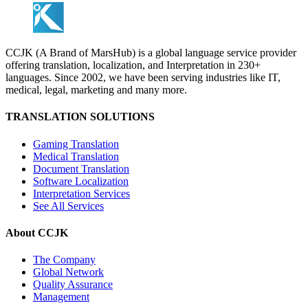
CCJK (A Brand of MarsHub) is a global language service provider
offering translation, localization, and Interpretation in 230+
languages. Since 2002, we have been serving industries like IT,
medical, legal, marketing and many more.
TRANSLATION SOLUTIONS
Gaming Translation
Medical Translation
Document Translation
Software Localization
Interpretation Services
See All Services
About CCJK
The Company
Global Network
Quality Assurance
Management