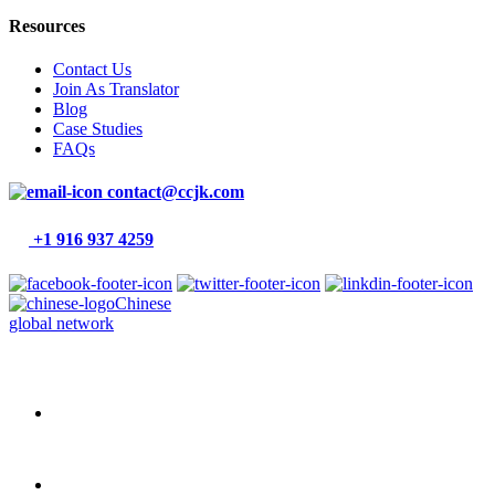
Resources
Contact Us
Join As Translator
Blog
Case Studies
FAQs
contact@ccjk.com
+1 916 937 4259
Chinese
global network