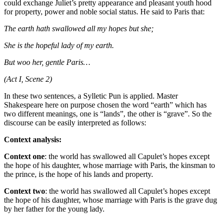
could exchange Juliet’s pretty appearance and pleasant youth hood
for property, power and noble social status. He said to Paris that:
The earth hath swallowed all my hopes but she;
She is the hopeful lady of my earth.
But woo her, gentle Paris…
(Act I, Scene 2)
In these two sentences, a Sylletic Pun is applied. Master
Shakespeare here on purpose chosen the word “earth” which has
two different meanings, one is “lands”, the other is “grave”. So the
discourse can be easily interpreted as follows:
Context analysis:
Context one
: the world has swallowed all Capulet’s hopes except
the hope of his daughter, whose marriage with Paris, the kinsman to
the prince, is the hope of his lands and property.
Context two
: the world has swallowed all Capulet’s hopes except
the hope of his daughter, whose marriage with Paris is the grave dug
by her father for the young lady.