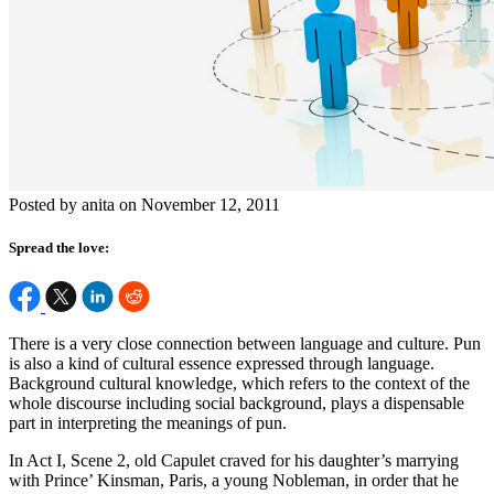
Posted by anita on November 12, 2011
Spread the love:
There is a very close connection between language and culture. Pun
is also a kind of cultural essence expressed through language.
Background cultural knowledge, which refers to the context of the
whole discourse including social background, plays a dispensable
part in interpreting the meanings of pun.
In Act I, Scene 2, old Capulet craved for his daughter’s marrying
with Prince’ Kinsman, Paris, a young Nobleman, in order that he