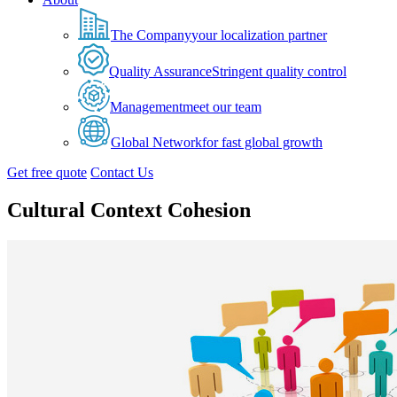
The Company
your localization partner
Quality Assurance
Stringent quality control
Management
meet our team
Global Network
for fast global growth
Get free quote
Contact Us
Cultural Context Cohesion