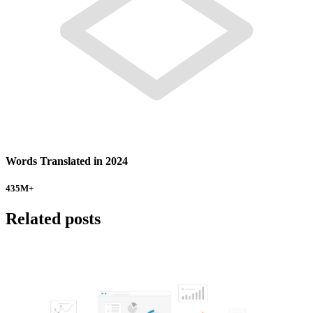
Words Translated in 2024
435
M+
Related posts