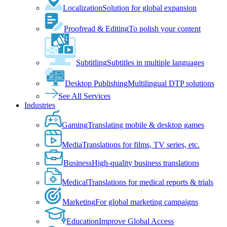
Localization
Solution for global expansion
Proofread & Editing
To polish your content
Subtitling
Subtitles in multiple languages
Desktop Publishing
Multilingual DTP solutions
See All Services
Industries
Gaming
Translating mobile & desktop games
Media
Translations for films, TV series, etc.
Business
High-quality business translations
Medical
Translations for medical reports & trials
Marketing
For global marketing campaigns
Education
Improve Global Access