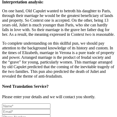
Interpretation analysis:
On one hand, Old Capulet wanted to betroth his daughter to Paris,
through their marriage he would be the greatest beneficiary of lands
and property. So Context one is accepted. On the other, being 13
years old, Juliet is much younger than Paris, who she can hardly
falls in love with. So their marriage is the grave her father dug for
her. As a result, the meaning expressed in Context two is reasonable.
To complete understanding on this skillful pun, we should pay
attention to the background knowledge of its history and custom. In
the times of Elizabeth, marriage in Verona is a pure trade of property
and power. Arranged marriage is the product of feudal society and
the “grave” for young, particularly women. This marriage arranged
by old Capulet predicted that the coming of the inevitable tragedy of
the two families. This pun also predicted the death of Juliet and
revealed the theme of anti-feudalism.
Need Translation Service?
Please enter your details and we will contact you shortly.