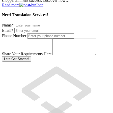
shoppertainment success. Discover how…
Read more
Need Translation Services?
Name
*
Email
*
Phone Number
Share Your Requirements Here