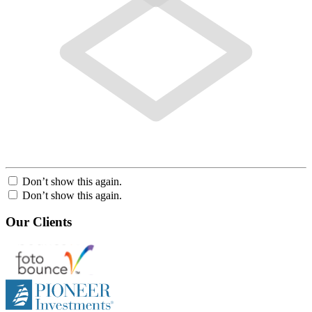
Don’t show this again.
Don’t show this again.
Our Clients