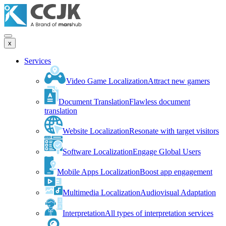
x
Services
Video Game Localization
Attract new gamers
Document Translation
Flawless document
translation
Website Localization
Resonate with target visitors
Software Localization
Engage Global Users
Mobile Apps Localization
Boost app engagement
Multimedia Localization
Audiovisual Adaptation
Interpretation
All types of interpretation services