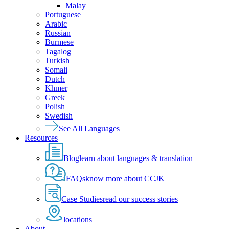
Malay
Portuguese
Arabic
Russian
Burmese
Tagalog
Turkish
Somali
Dutch
Khmer
Greek
Polish
Swedish
See All Languages
Resources
Blog
learn about languages & translation
FAQs
know more about CCJK
Case Studies
read our success stories
locations
About