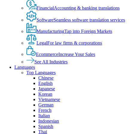
Financial
Accounting & banking translations
Software
Seamless software translation services
Manufacturing
Tap into Foreign Markets
Legal
For law firms & corporations
Ecommerce
Increase Your Sales
See All Industries
Languages
Top Languages
Chinese
English
Japanese
Korean
Vietnamese
German
French
Italian
Indonesian
Spanish
Thai