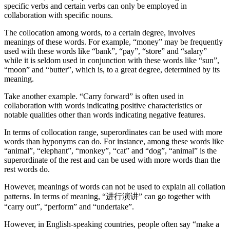
specific verbs and certain verbs can only be employed in
collaboration with specific nouns.
The collocation among words, to a certain degree, involves
meanings of these words. For example, “money” may be frequently
used with these words like “bank”, “pay”, “store” and “salary”
while it is seldom used in conjunction with these words like “sun”,
“moon” and “butter”, which is, to a great degree, determined by its
meaning.
Take another example. “Carry forward” is often used in
collaboration with words indicating positive characteristics or
notable qualities other than words indicating negative features.
In terms of collocation range, superordinates can be used with more
words than hyponyms can do. For instance, among these words like
“animal”, “elephant”, “monkey”, “cat” and “dog”, “animal” is the
superordinate of the rest and can be used with more words than the
rest words do.
However, meanings of words can not be used to explain all collation
patterns. In terms of meaning, “进行演讲” can go together with
“carry out”, “perform” and “undertake”.
However, in English-speaking countries, people often say “make a