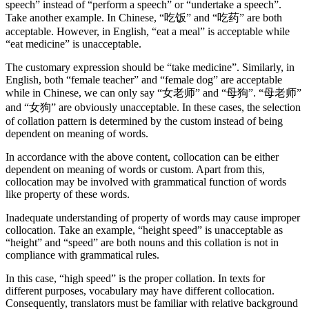
speech” instead of “perform a speech” or “undertake a speech”.
Take another example. In Chinese, “吃饭” and “吃药” are both
acceptable. However, in English, “eat a meal” is acceptable while
“eat medicine” is unacceptable.
The customary expression should be “take medicine”. Similarly, in
English, both “female teacher” and “female dog” are acceptable
while in Chinese, we can only say “女老师” and “母狗”. “母老师”
and “女狗” are obviously unacceptable. In these cases, the selection
of collation pattern is determined by the custom instead of being
dependent on meaning of words.
In accordance with the above content, collocation can be either
dependent on meaning of words or custom. Apart from this,
collocation may be involved with grammatical function of words
like property of these words.
Inadequate understanding of property of words may cause improper
collocation. Take an example, “height speed” is unacceptable as
“height” and “speed” are both nouns and this collation is not in
compliance with grammatical rules.
In this case, “high speed” is the proper collation. In texts for
different purposes, vocabulary may have different collocation.
Consequently, translators must be familiar with relative background