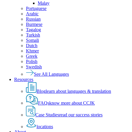
Malay
Portuguese
Arabic
Russian
Burmese
Tagalog
Turkish
Somali
Dutch
Khmer
Greek
Polish
Swedish
See All Languages
Resources
Blog
learn about languages & translation
FAQs
know more about CCJK
Case Studies
read our success stories
locations
About