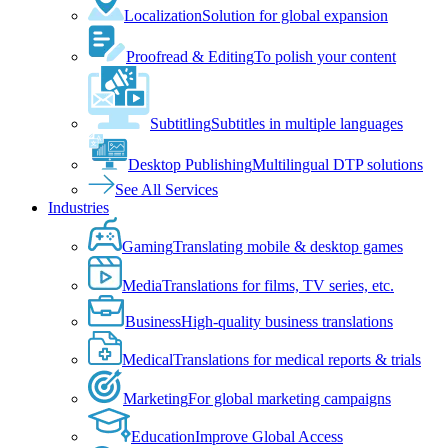
Localization
Solution for global expansion
Proofread & Editing
To polish your content
Subtitling
Subtitles in multiple languages
Desktop Publishing
Multilingual DTP solutions
See All Services
Industries
Gaming
Translating mobile & desktop games
Media
Translations for films, TV series, etc.
Business
High-quality business translations
Medical
Translations for medical reports & trials
Marketing
For global marketing campaigns
Education
Improve Global Access