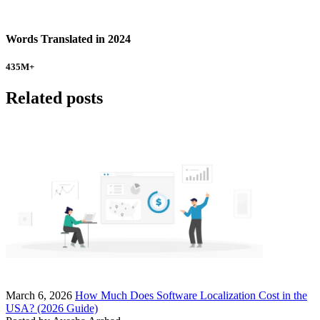
Words Translated in 2024
435
M+
Related posts
March 6, 2026
How Much Does Software Localization Cost in the
USA? (2026 Guide)