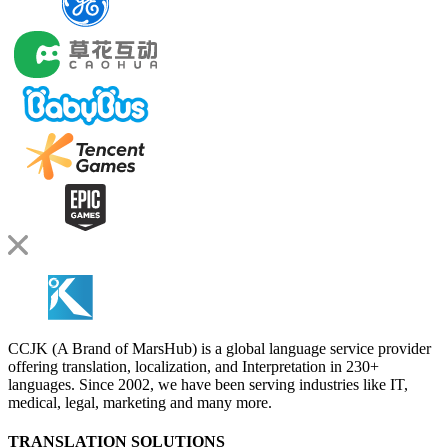
CCJK (A Brand of MarsHub) is a global language service provider
offering translation, localization, and Interpretation in 230+
languages. Since 2002, we have been serving industries like IT,
medical, legal, marketing and many more.
TRANSLATION SOLUTIONS