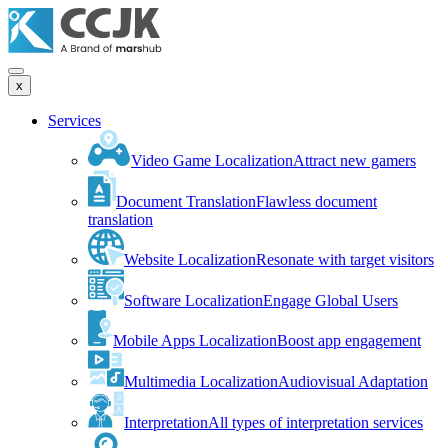
x
Services
Video Game Localization
Attract new gamers
Document Translation
Flawless document
translation
Website Localization
Resonate with target visitors
Software Localization
Engage Global Users
Mobile Apps Localization
Boost app engagement
Multimedia Localization
Audiovisual Adaptation
Interpretation
All types of interpretation services