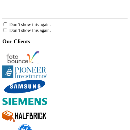
Don’t show this again.
Don’t show this again.
Our Clients