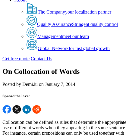
The Company
your localization partner
Quality Assurance
Stringent quality control
Management
meet our team
Global Network
for fast global growth
Get free quote
Contact Us
On Collocation of Words
Posted by Demi.lu on January 7, 2014
Spread the love:
Collocation can be defined as rules that determine the appropriate
use of different words when they appearing in the same sentence.
For instance, certain prepositions can only be used together with