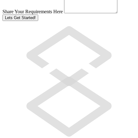
Share Your Requirements Here