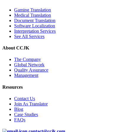
Gaming Translation
Medical Translation
Document Translation
Software Localization
Interpretation Services
See All Services
About CCJK
The Company
Global Network
Quality Assurance
Management
Resources
Contact Us
Join As Translator
Blog
Case Studies
FAQs
contact@ccjk.com