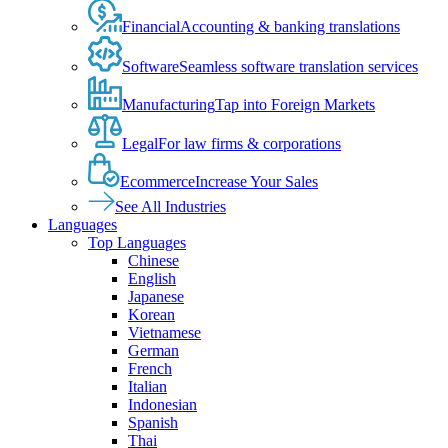
Financial
Accounting & banking translations
Software
Seamless software translation services
Manufacturing
Tap into Foreign Markets
Legal
For law firms & corporations
Ecommerce
Increase Your Sales
See All Industries
Languages
Top Languages
Chinese
English
Japanese
Korean
Vietnamese
German
French
Italian
Indonesian
Spanish
Thai