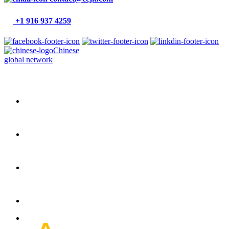
+1 916 937 4259
Chinese
global network