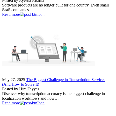
Posted by
Ayesha Arshad
Software products are no longer built for one country. Even small
SaaS companies…
Read more
May 27, 2025
The Biggest Challenge in Transcription Services
(And How to Solve It)
Posted by
Hira Fayyaz
Discover why transcription accuracy is the biggest challenge in
localization workflows and how…
Read more