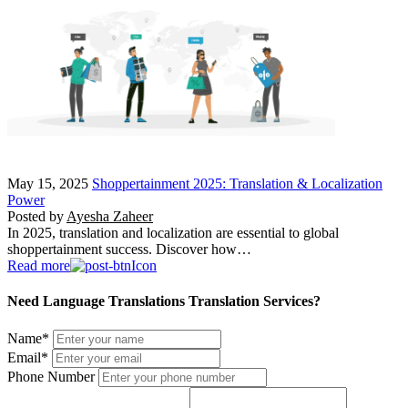
May 15, 2025
Shoppertainment 2025: Translation & Localization
Power
Posted by
Ayesha Zaheer
In 2025, translation and localization are essential to global
shoppertainment success. Discover how…
Read more
Need Language Translations Translation Services?
Name
*
Email
*
Phone Number