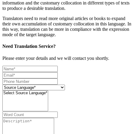
information and the customary collocation in different types of texts
to produce a desirable translation.
Translators need to read more original articles or books to expand
their own accumulation of customary collocation in this language. In
this way, translation can be more in compliance with the expression
mode of the target language.
Need Translation Service?
Please enter your details and we will contact you shortly.