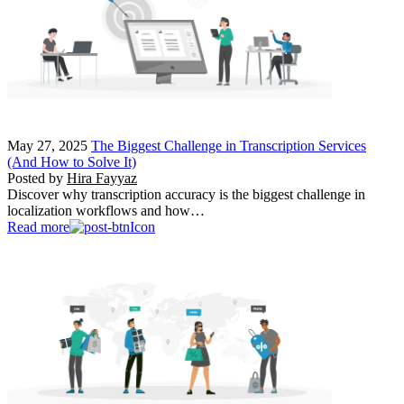
May 27, 2025
The Biggest Challenge in Transcription Services
(And How to Solve It)
Posted by
Hira Fayyaz
Discover why transcription accuracy is the biggest challenge in
localization workflows and how…
Read more