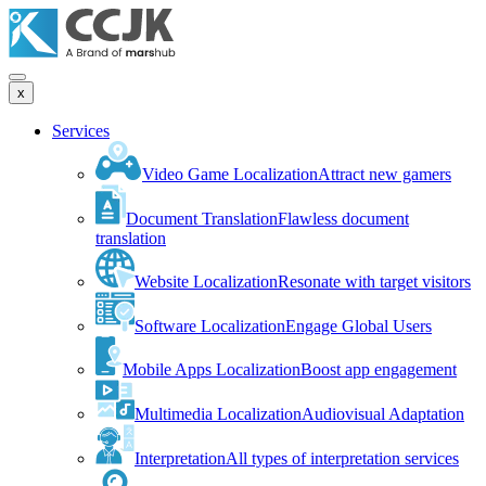
x
Services
Video Game Localization
Attract new gamers
Document Translation
Flawless document
translation
Website Localization
Resonate with target visitors
Software Localization
Engage Global Users
Mobile Apps Localization
Boost app engagement
Multimedia Localization
Audiovisual Adaptation
Interpretation
All types of interpretation services