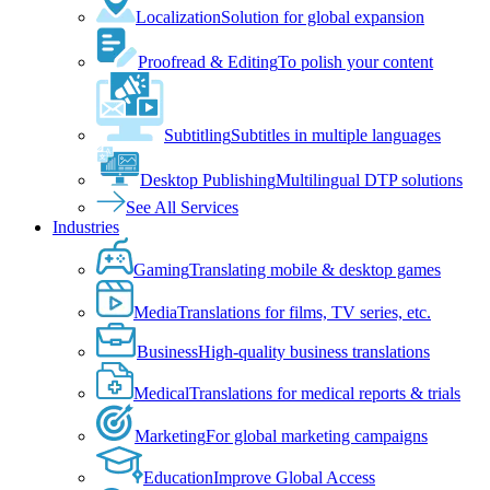
Localization
Solution for global expansion
Proofread & Editing
To polish your content
Subtitling
Subtitles in multiple languages
Desktop Publishing
Multilingual DTP solutions
See All Services
Industries
Gaming
Translating mobile & desktop games
Media
Translations for films, TV series, etc.
Business
High-quality business translations
Medical
Translations for medical reports & trials
Marketing
For global marketing campaigns
Education
Improve Global Access