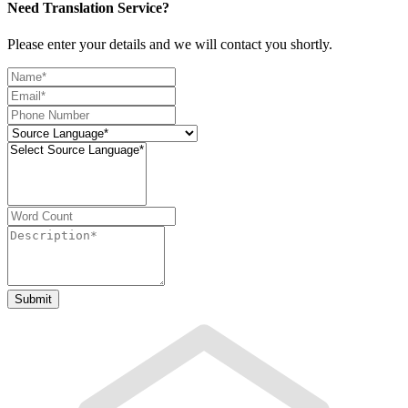
Need Translation Service?
Please enter your details and we will contact you shortly.