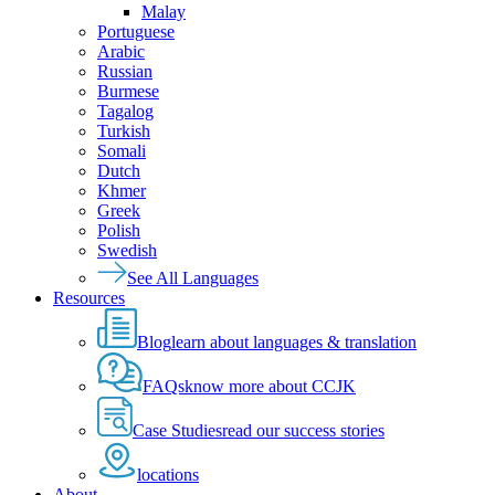
Malay
Portuguese
Arabic
Russian
Burmese
Tagalog
Turkish
Somali
Dutch
Khmer
Greek
Polish
Swedish
See All Languages
Resources
Blog
learn about languages & translation
FAQs
know more about CCJK
Case Studies
read our success stories
locations
About