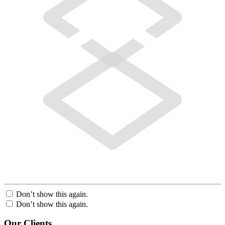
Don’t show this again.
Don’t show this again.
Our Clients