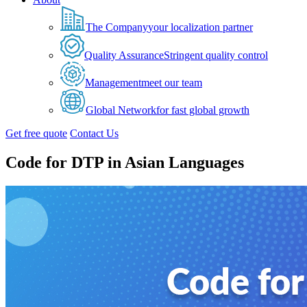
The Company
your localization partner
Quality Assurance
Stringent quality control
Management
meet our team
Global Network
for fast global growth
Get free quote
Contact Us
Code for DTP in Asian Languages