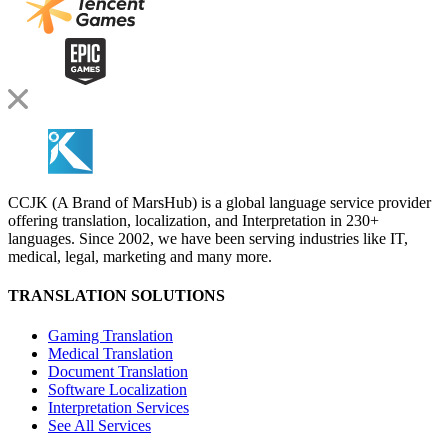
CCJK (A Brand of MarsHub) is a global language service provider
offering translation, localization, and Interpretation in 230+
languages. Since 2002, we have been serving industries like IT,
medical, legal, marketing and many more.
TRANSLATION SOLUTIONS
Gaming Translation
Medical Translation
Document Translation
Software Localization
Interpretation Services
See All Services