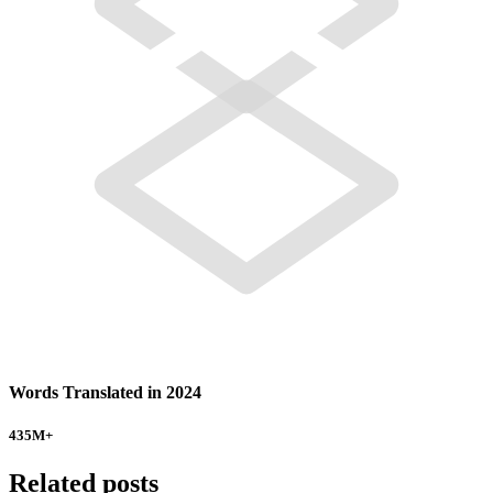
Words Translated in 2024
435
M+
Related posts