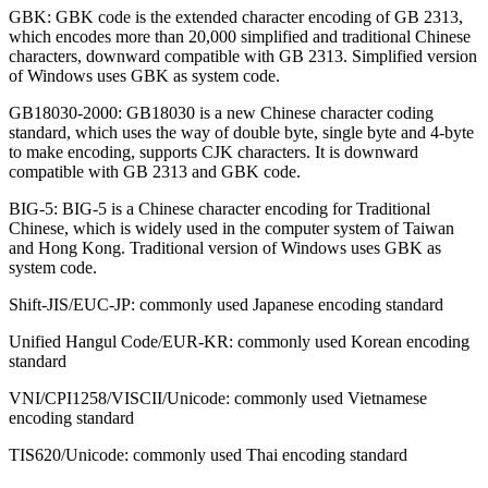
GBK: GBK code is the extended character encoding of GB 2313,
which encodes more than 20,000 simplified and traditional Chinese
characters, downward compatible with GB 2313. Simplified version
of Windows uses GBK as system code.
GB18030-2000: GB18030 is a new Chinese character coding
standard, which uses the way of double byte, single byte and 4-byte
to make encoding, supports CJK characters. It is downward
compatible with GB 2313 and GBK code.
BIG-5: BIG-5 is a Chinese character encoding for Traditional
Chinese, which is widely used in the computer system of Taiwan
and Hong Kong. Traditional version of Windows uses GBK as
system code.
Shift-JIS/EUC-JP: commonly used Japanese encoding standard
Unified Hangul Code/EUR-KR: commonly used Korean encoding
standard
VNI/CPI1258/VISCII/Unicode: commonly used Vietnamese
encoding standard
TIS620/Unicode: commonly used Thai encoding standard