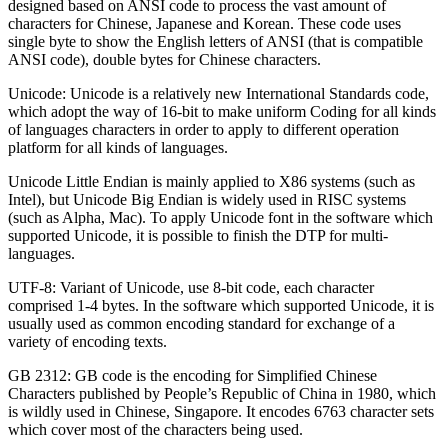
designed based on ANSI code to process the vast amount of
characters for Chinese, Japanese and Korean. These code uses
single byte to show the English letters of ANSI (that is compatible
ANSI code), double bytes for Chinese characters.
Unicode: Unicode is a relatively new International Standards code,
which adopt the way of 16-bit to make uniform Coding for all kinds
of languages characters in order to apply to different operation
platform for all kinds of languages.
Unicode Little Endian is mainly applied to X86 systems (such as
Intel), but Unicode Big Endian is widely used in RISC systems
(such as Alpha, Mac). To apply Unicode font in the software which
supported Unicode, it is possible to finish the DTP for multi-
languages.
UTF-8: Variant of Unicode, use 8-bit code, each character
comprised 1-4 bytes. In the software which supported Unicode, it is
usually used as common encoding standard for exchange of a
variety of encoding texts.
GB 2312: GB code is the encoding for Simplified Chinese
Characters published by People’s Republic of China in 1980, which
is wildly used in Chinese, Singapore. It encodes 6763 character sets
which cover most of the characters being used.