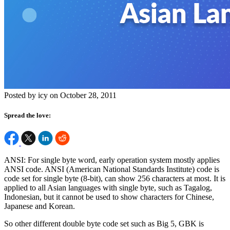
Posted by icy on October 28, 2011
Spread the love:
ANSI: For single byte word, early operation system mostly applies
ANSI code. ANSI (American National Standards Institute) code is
code set for single byte (8-bit), can show 256 characters at most. It is
applied to all Asian languages with single byte, such as Tagalog,
Indonesian, but it cannot be used to show characters for Chinese,
Japanese and Korean.
So other different double byte code set such as Big 5, GBK is