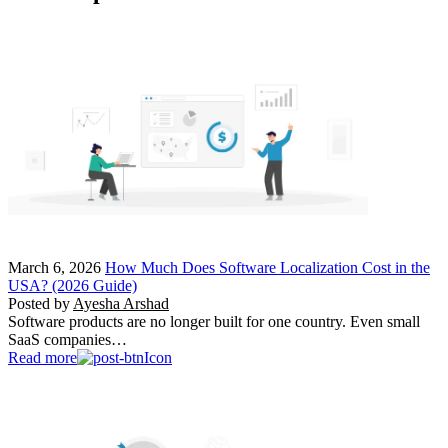
March 6, 2026
How Much Does Software Localization Cost in the
USA? (2026 Guide)
Posted by
Ayesha Arshad
Software products are no longer built for one country. Even small
SaaS companies…
Read more