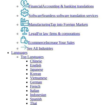
Financial
Accounting & banking translations
Software
Seamless software translation services
Manufacturing
Tap into Foreign Markets
Legal
For law firms & corporations
Ecommerce
Increase Your Sales
See All Industries
Languages
Top Languages
Chinese
English
Japanese
Korean
Vietnamese
German
French
Italian
Indonesian
Spanish
Thai