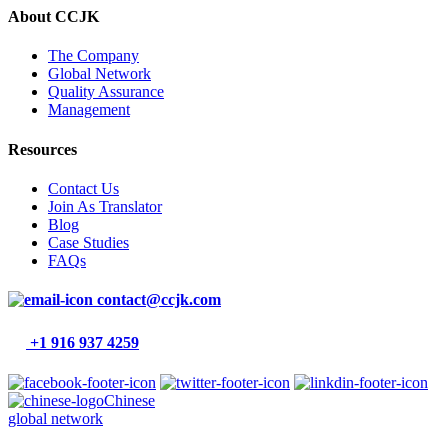
About CCJK
The Company
Global Network
Quality Assurance
Management
Resources
Contact Us
Join As Translator
Blog
Case Studies
FAQs
contact@ccjk.com
+1 916 937 4259
Chinese
global network