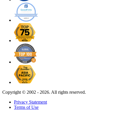
Copyright ©
2002 - 2026. All rights reserved.
Privacy Statement
Terms of Use