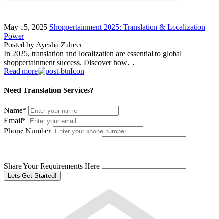
May 15, 2025
Shoppertainment 2025: Translation & Localization
Power
Posted by
Ayesha Zaheer
In 2025, translation and localization are essential to global
shoppertainment success. Discover how…
Read more
Need Translation Services?
Name
*
Email
*
Phone Number
Share Your Requirements Here