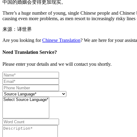
中国的婚姻会变得更加现实。
There’s a huge number of young, single Chinese people and Chinese busi
causing even more problems, as men resort to increasingly risky lines
来源：译世界
Are you looking for
Chinese Translation
? We are here for your assist
Need Translation Service?
Please enter your details and we will contact you shortly.