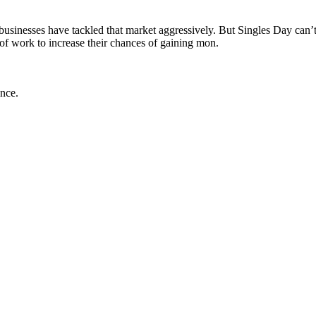
nesses have tackled that market aggressively. But Singles Day can’t sol
 of work to increase their chances of gaining mon.
ance.