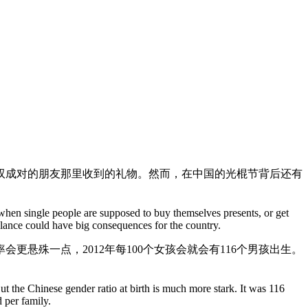
双成对的朋友那里收到的礼物。然而，在中国的光棍节背后还有
 when single people are supposed to buy themselves presents, or get
balance could have big consequences for the country.
会更悬殊一点，2012年每100个女孩会就会有116个男孩出生。
t the Chinese gender ratio at birth is much more stark. It was 116
 per family.