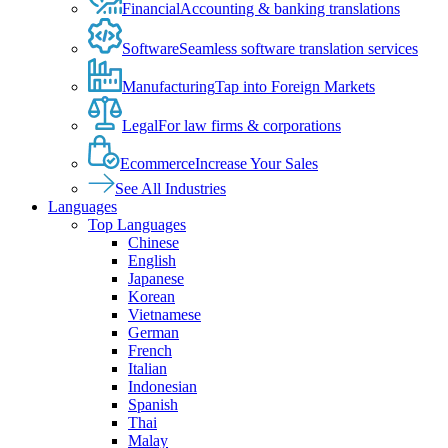
Financial
Accounting & banking translations
Software
Seamless software translation services
Manufacturing
Tap into Foreign Markets
Legal
For law firms & corporations
Ecommerce
Increase Your Sales
See All Industries
Languages
Top Languages
Chinese
English
Japanese
Korean
Vietnamese
German
French
Italian
Indonesian
Spanish
Thai
Malay