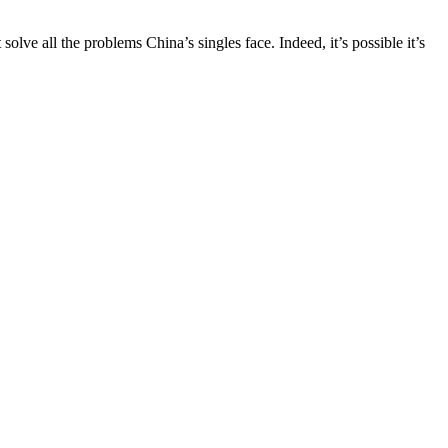
ve all the problems China’s singles face. Indeed, it’s possible it’s