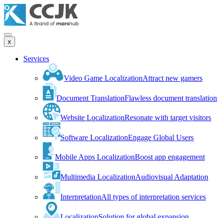
x
Services
Video Game Localization
Attract new gamers
Document Translation
Flawless document translation
Website Localization
Resonate with target visitors
Software Localization
Engage Global Users
Mobile Apps Localization
Boost app engagement
Multimedia Localization
Audiovisual Adaptation
Interpretation
All types of interpretation services
Localization
Solution for global expansion