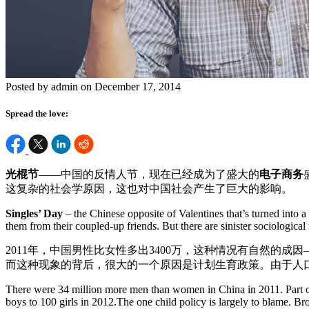
Posted by admin on December 17, 2014
Spread the love:
光棍节
——中国的反情人节，现在已经成为了盛大的
电子商务
这复杂的社会学原因，这也对中国社会产生了巨大的影响。
Singles’ Day
– the Chinese opposite of Valentines that’s turned into 
them from their coupled-up friends. But there are sinister sociologica
2011年，中国男性比女性多出3400万，这种情况有自然的成因
而这种现象的背后，很大的一个原因是计划生育政策。由于人
There were 34 million more men than women in China in 2011. Part of t
boys to 100 girls in 2012.The one child policy is largely to blame. Br