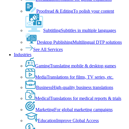
Proofread & Editing
To polish your content
Subtitling
Subtitles in multiple languages
Desktop Publishing
Multilingual DTP solutions
See All Services
Industries
Gaming
Translating mobile & desktop games
Media
Translations for films, TV series, etc.
Business
High-quality business translations
Medical
Translations for medical reports & trials
Marketing
For global marketing campaigns
Education
Improve Global Access