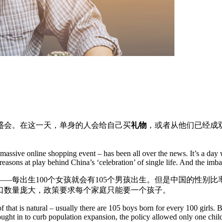
盛会。在这一天，单身的人会给自己买
礼物
，或者从他们已经成
a massive online shopping event – has been all over the news. It’s a day
l reasons at play behind China’s ‘celebration’ of single life. And the im
——每出生100个女孩就会有105个男孩出生。但是中国的性别比率
口数量庞大，政策要求每个家庭只能要一个孩子。
hat is natural – usually there are 105 boys born for every 100 girls. Bu
ought in to curb population expansion, the policy allowed only one child