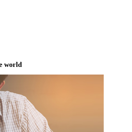
e world