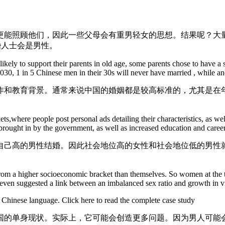
能照顾他们，因此一些父母会有重男轻女的思想。结果呢？大量
婚人士会是男性。
likely to support their parents in old age, some parents chose to have
y 2030, 1 in 5 Chinese men in their 30s will never have married , while 
作和教育背景。通常来说中国的婚姻都是较高标准的，尤其是在
kets,where people post personal ads detailing their characteristics, as 
brought in by the government, as well as increased education and caree
自己高的男性结婚。因此社会地位高的女性和社会地位低的男性
from a higher socioeconomic bracket than themselves. So women at the t
has even suggested a link between an imbalanced sex ratio and growth in v
r Chinese language. Click here to read the complete case study
国的单身现状。实际上，它可能会创造更多问题。因为男人可能