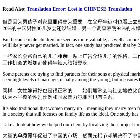
Read Also:
Translation Error: Lost in CHINESE Translation
但是因为男孩子对家里显得更为重要，在父母年迈时也看上去更
20%的中国男性30几岁会还没结婚，另一个调查表明94%的未
But because male children are seen as more valuable, as well as more 
will likely never get married. In fact, one study has predicted that b
一些家长会帮自己的儿子
相亲
，贴上广告介绍儿子的性格、工
工作机会的增加都使得年轻人结婚更晚。
Some parents are trying to find partners for their sons at physical mar
seen high levels of marriage, usually among the young, but measures 
同样，女性嫁得好也是很正常的——她们通常会与社会地位比
认为不平衡的性别比例和国家暴力犯罪率也有关系。
It’s also traditional that women marry up – meaning they marry men 
in a society that still focuses on family life as the ideal. One study 
Take a look at how we helped our client by localizing their project fo
大量的
单身青年
促进了中国的市场，然而光棍节却解决不了中