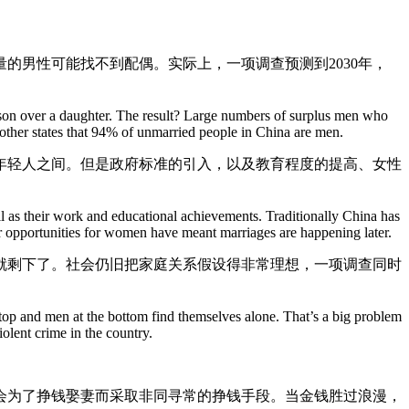
的男性可能找不到配偶。实际上，一项调查预测到2030年，
 a son over a daughter. The result? Large numbers of surplus men who
another states that 94% of unmarried people in China are men.
年轻人之间。但是政府标准的引入，以及教育程度的提高、女性
well as their work and educational achievements. Traditionally China has
r opportunities for women have meant marriages are happening later.
就剩下了。社会仍旧把家庭关系假设得非常理想，一项调查同时
op and men at the bottom find themselves alone. That’s a big problem
iolent crime in the country.
会为了挣钱娶妻而采取非同寻常的挣钱手段。当金钱胜过浪漫，