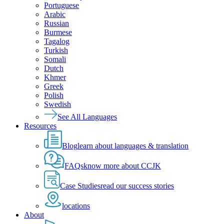
Portuguese
Arabic
Russian
Burmese
Tagalog
Turkish
Somali
Dutch
Khmer
Greek
Polish
Swedish
See All Languages
Resources
Blog
learn about languages & translation
FAQs
know more about CCJK
Case Studies
read our success stories
locations
About