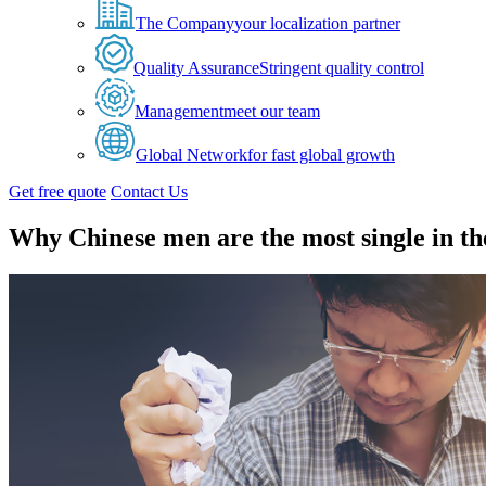
The Company
your localization partner
Quality Assurance
Stringent quality control
Management
meet our team
Global Network
for fast global growth
Get free quote
Contact Us
Why Chinese men are the most single in th