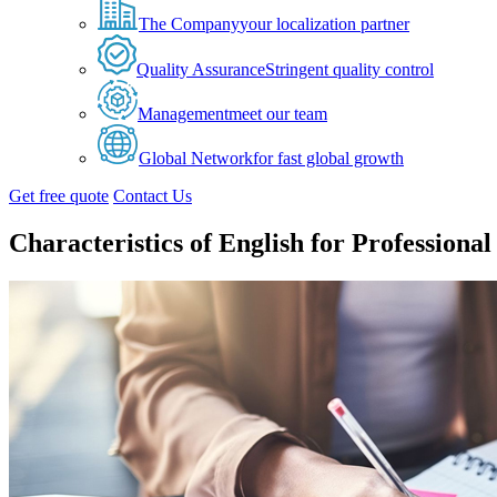
The Company
your localization partner
Quality Assurance
Stringent quality control
Management
meet our team
Global Network
for fast global growth
Get free quote
Contact Us
Characteristics of English for Professiona