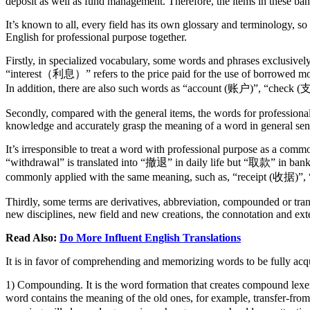
deposit as well as fund management. Therefore, the items in these ban
It’s known to all, every field has its own glossary and terminology, so
English for professional purpose together.
Firstly, in specialized vocabulary, some words and phrases exclusivel
“interest（利息）” refers to the price paid for the use of borrowed mo
In addition, there are also such words as “account (账户)”, “check (支
Secondly, compared with the general items, the words for profession
knowledge and accurately grasp the meaning of a word in general sense
It’s irresponsible to treat a word with professional purpose as a commo
“withdrawal” is translated into “撤退” in daily life but “取款” in ba
commonly applied with the same meaning, such as, “receipt (收据)”
Thirdly, some terms are derivatives, abbreviation, compounded or tr
new disciplines, new field and new creations, the connotation and ex
Read Also:
Do More Influent English Translations
It is in favor of comprehending and memorizing words to be fully ac
1) Compounding. It is the word formation that creates compound lexe
word contains the meaning of the old ones, for example, transf