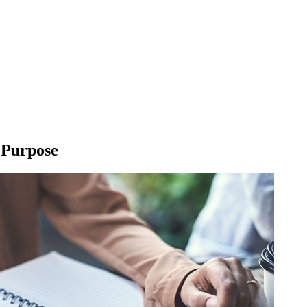
l Purpose