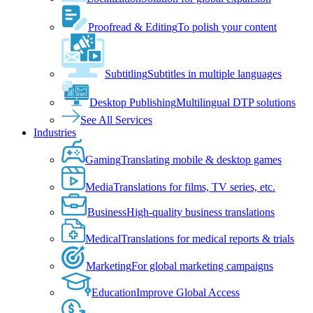
Proofread & Editing
To polish your content
Subtitling
Subtitles in multiple languages
Desktop Publishing
Multilingual DTP solutions
See All Services
Industries
Gaming
Translating mobile & desktop games
Media
Translations for films, TV series, etc.
Business
High-quality business translations
Medical
Translations for medical reports & trials
Marketing
For global marketing campaigns
Education
Improve Global Access