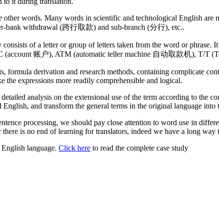
o it during translation.
ore other words. Many words in scientific and technological English ar
inter-bank withdrawal (跨行取款) and sub-branch (分行), etc..
 consists of a letter or group of letters taken from the word or phrase.
, A/C (account 账户), ATM (automatic teller machine 自动取款机), T/T (Te
sis, formula derivation and research methods, containing complicate co
ke the expressions more readily comprehensible and logical.
detailed analysis on the extensional use of the term according to the con
English, and transform the general terms in the original language into t
 sentence processing, we should pay close attention to word use in diff
r there is no end of learning for translators, indeed we have a long way 
or English language.
Click here
to read the complete case study