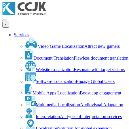
x
Services
Video Game Localization
Attract new gamers
Document Translation
Flawless document translation
Website Localization
Resonate with target visitors
Software Localization
Engage Global Users
Mobile Apps Localization
Boost app engagement
Multimedia Localization
Audiovisual Adaptation
Interpretation
All types of interpretation services
Localization
Solution for global expansion