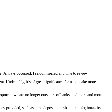
e! Always occupied, I seldom spared any time to review.
t. Undeniably, it’s of great significance for us to make more
velopment, we are no longer outsiders of banks, and more and more
y provided, such as, time deposit, inter-bank transfer, intra-city