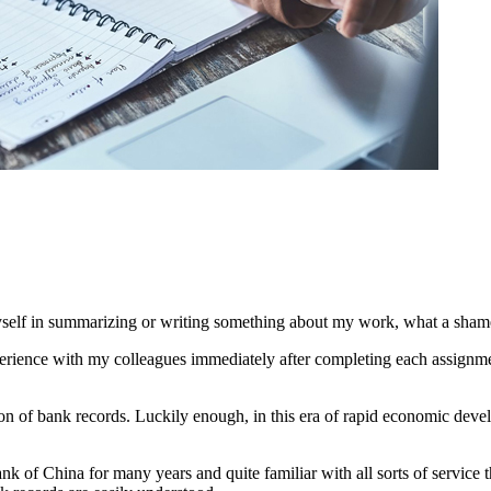
 myself in summarizing or writing something about my work, what a sham
erience with my colleagues immediately after completing each assignmen
tion of bank records. Luckily enough, in this era of rapid economic de
 of China for many years and quite familiar with all sorts of service the