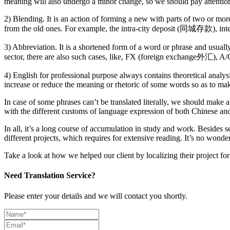
meaning will also undergo a minor change, so we should pay attention t
2) Blending. It is an action of forming a new with parts of two or m
from the old ones. For example, the intra-city deposit (同城存款), 
3) Abbreviation. It is a shortened form of a word or phrase and usually
sector, there are also such cases, like, FX (foreign exchange外汇)
4) English for professional purpose always contains theoretical analy
increase or reduce the meaning or rhetoric of some words so as to ma
In case of some phrases can’t be translated literally, we should make a 
with the different customs of language expression of both Chinese and 
In all, it’s a long course of accumulation in study and work. Besides
different projects, which requires for extensive reading. It’s no wonde
Take a look at how we helped our client by localizing their project f
Need Translation Service?
Please enter your details and we will contact you shortly.