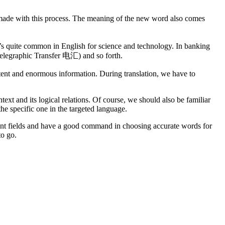
e made with this process. The meaning of the new word also comes
 It’s quite common in English for science and technology. In banking
legraphic Transfer 电汇) and so forth.
ntent and enormous information. During translation, we have to
text and its logical relations. Of course, we should also be familiar
he specific one in the targeted language.
erent fields and have a good command in choosing accurate words for
to go.