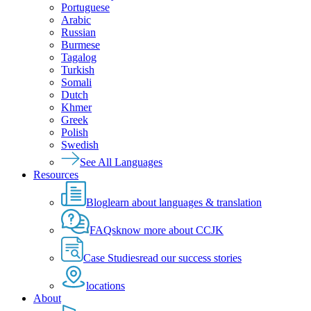
Portuguese
Arabic
Russian
Burmese
Tagalog
Turkish
Somali
Dutch
Khmer
Greek
Polish
Swedish
See All Languages
Resources
Blog
learn about languages & translation
FAQs
know more about CCJK
Case Studies
read our success stories
locations
About