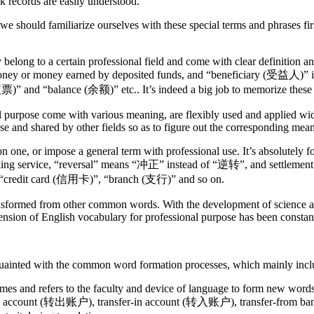
k records are easily understood.
 we should familiarize ourselves with these special terms and phrases fi
y belong to a certain professional field and come with clear definition
ney or money earned by deposited funds, and “beneficiary (受益人)” is 
票)” and “balance (余额)” etc.. It’s indeed a big job to memorize these
al purpose come with various meaning, are flexibly used and applied wi
 and shared by other fields so as to figure out the corresponding mean
n one, or impose a general term with professional use. It’s absolutely fo
nking service, “reversal” means “冲正” instead of “逆转”, and settleme
, “credit card (信用卡)”, “branch (支行)” and so on.
ansformed from other common words. With the development of science a
tension of English vocabulary for professional purpose has been consta
quainted with the common word formation processes, which mainly incl
mes and refers to the faculty and device of language to form new wor
er-from account (转出账户), transfer-in account (转入账户), transfer-fro