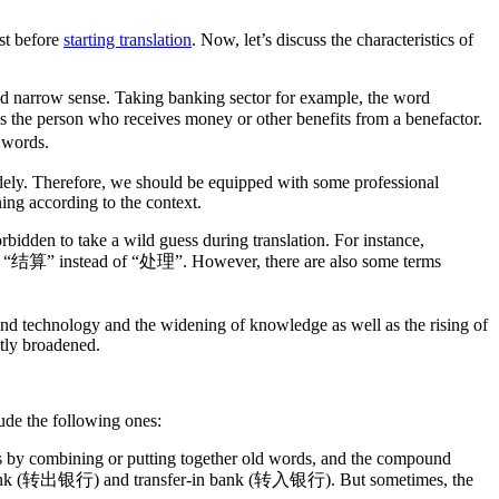
rst before
starting translation
. Now, let’s discuss the characteristics of
 and narrow sense. Taking banking sector for example, the word
the person who receives money or other benefits from a benefactor.
 words.
dely. Therefore, we should be equipped with some professional
ing according to the context.
rbidden to take a wild guess during translation. For instance,
nt “结算” instead of “处理”. However, there are also some terms
nd technology and the widening of knowledge as well as the rising of
ntly broadened.
ude the following ones:
ds by combining or putting together old words, and the compound
m bank (转出银行) and transfer-in bank (转入银行). But sometimes, the