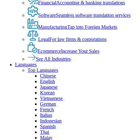
Financial
Accounting & banking translations
Software
Seamless software translation services
Manufacturing
Tap into Foreign Markets
Legal
For law firms & corporations
Ecommerce
Increase Your Sales
See All Industries
Languages
Top Languages
Chinese
English
Japanese
Korean
Vietnamese
German
French
Italian
Indonesian
Spanish
Thai
Malay