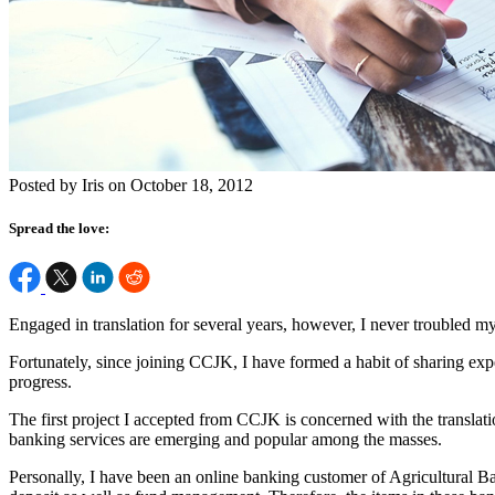
Posted by Iris on October 18, 2012
Spread the love:
Engaged in translation for several years, however, I never troubled
Fortunately, since joining CCJK, I have formed a habit of sharing exp
progress.
The first project I accepted from CCJK is concerned with the transla
banking services are emerging and popular among the masses.
Personally, I have been an online banking customer of Agricultural Bank