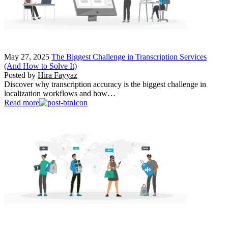
May 27, 2025
The Biggest Challenge in Transcription Services
(And How to Solve It)
Posted by
Hira Fayyaz
Discover why transcription accuracy is the biggest challenge in
localization workflows and how…
Read more