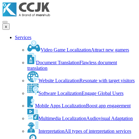
x
Services
Video Game Localization
Attract new gamers
Document Translation
Flawless document
translation
Website Localization
Resonate with target visitors
Software Localization
Engage Global Users
Mobile Apps Localization
Boost app engagement
Multimedia Localization
Audiovisual Adaptation
Interpretation
All types of interpretation services