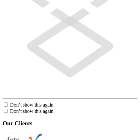
Don’t show this again.
Don’t show this again.
Our Clients