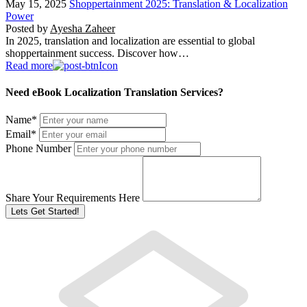
May 15, 2025
Shoppertainment 2025: Translation & Localization
Power
Posted by
Ayesha Zaheer
In 2025, translation and localization are essential to global
shoppertainment success. Discover how…
Read more
Need eBook Localization Translation Services?
Name
*
Email
*
Phone Number
Share Your Requirements Here