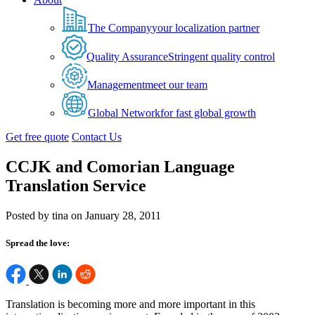
The Company
your localization partner
Quality Assurance
Stringent quality control
Management
meet our team
Global Network
for fast global growth
Get free quote
Contact Us
CCJK and Comorian Language
Translation Service
Posted by tina on January 28, 2011
Spread the love:
Translation is becoming more and more important in this