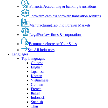
Financial
Accounting & banking translations
Software
Seamless software translation services
Manufacturing
Tap into Foreign Markets
Legal
For law firms & corporations
Ecommerce
Increase Your Sales
See All Industries
Languages
Top Languages
Chinese
English
Japanese
Korean
Vietnamese
German
French
Italian
Indonesian
Spanish
Thai