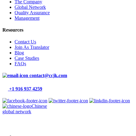
The Company
Global Network
Quality Assurance
Management
Resources
Contact Us
Join As Translator
Blog
Case Studies
FAQs
contact@ccjk.com
+1 916 937 4259
Chinese
global network