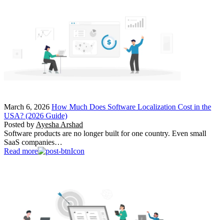
March 6, 2026
How Much Does Software Localization Cost in the
USA? (2026 Guide)
Posted by
Ayesha Arshad
Software products are no longer built for one country. Even small
SaaS companies…
Read more