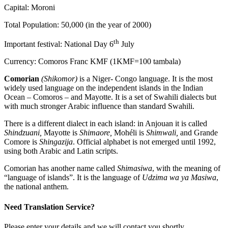
Capital: Moroni
Total Population: 50,000 (in the year of 2000)
th
Important festival: National Day 6
July
Currency: Comoros Franc KMF (1KMF=100 tambala)
Comorian
(Shikomor)
is a Niger- Congo language. It is the most
widely used language on the independent islands in the Indian
Ocean – Comoros – and Mayotte. It is a set of Swahili dialects but
with much stronger Arabic influence than standard Swahili.
There is a different dialect in each island: in Anjouan it is called
Shindzuani,
Mayotte is
Shimaore,
Mohéli is
Shimwali,
and Grande
Comore is
Shingazija
. Official alphabet is not emerged until 1992,
using both Arabic and Latin scripts.
Comorian has another name called
Shimasiwa
, with the meaning of
“language of islands”. It is the language of
Udzima wa ya Masiwa
,
the national anthem.
Need Translation Service?
Please enter your details and we will contact you shortly.