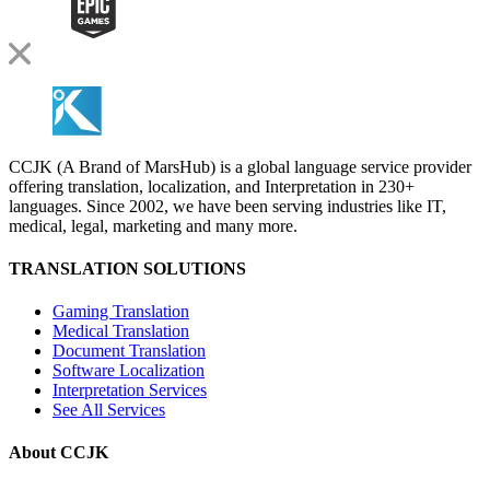
CCJK (A Brand of MarsHub) is a global language service provider
offering translation, localization, and Interpretation in 230+
languages. Since 2002, we have been serving industries like IT,
medical, legal, marketing and many more.
TRANSLATION SOLUTIONS
Gaming Translation
Medical Translation
Document Translation
Software Localization
Interpretation Services
See All Services
About CCJK