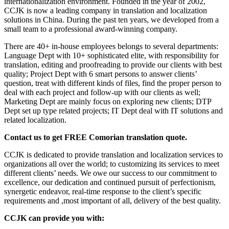
internationalization environment. Founded in the year of 2002,
CCJK is now a leading company in translation and localization
solutions in China. During the past ten years, we developed from a
small team to a professional award-winning company.
There are 40+ in-house employees belongs to several departments:
Language Dept with 10+ sophisticated elite, with responsibility for
translation, editing and proofreading to provide our clients with best
quality; Project Dept with 6 smart persons to answer clients’
question, treat with different kinds of files, find the proper person to
deal with each project and follow-up with our clients as well;
Marketing Dept are mainly focus on exploring new clients; DTP
Dept set up type related projects; IT Dept deal with IT solutions and
related localization.
Contact us to get FREE Comorian translation quote.
CCJK is dedicated to provide translation and localization services to
organizations all over the world; to customizing its services to meet
different clients’ needs. We owe our success to our commitment to
excellence, our dedication and continued pursuit of perfectionism,
synergetic endeavor, real-time response to the client’s specific
requirements and ,most important of all, delivery of the best quality.
CCJK can provide you with: