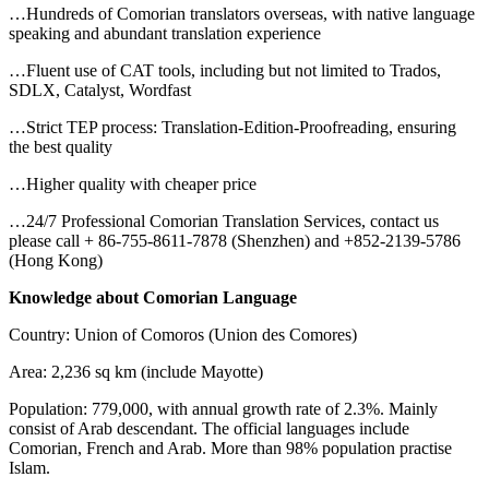
…Hundreds of Comorian translators overseas, with native language
speaking and abundant translation experience
…Fluent use of CAT tools, including but not limited to Trados,
SDLX, Catalyst, Wordfast
…Strict TEP process: Translation-Edition-Proofreading, ensuring
the best quality
…Higher quality with cheaper price
…24/7 Professional Comorian Translation Services, contact us
please call + 86-755-8611-7878 (Shenzhen) and +852-2139-5786
(Hong Kong)
Knowledge about Comorian Language
Country: Union of Comoros (Union des Comores)
Area: 2,236 sq km (include Mayotte)
Population: 779,000, with annual growth rate of 2.3%. Mainly
consist of Arab descendant. The official languages include
Comorian, French and Arab. More than 98% population practise
Islam.