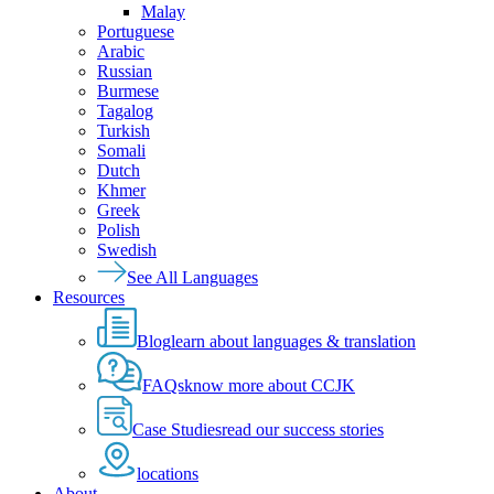
Malay
Portuguese
Arabic
Russian
Burmese
Tagalog
Turkish
Somali
Dutch
Khmer
Greek
Polish
Swedish
See All Languages
Resources
Blog
learn about languages & translation
FAQs
know more about CCJK
Case Studies
read our success stories
locations
About