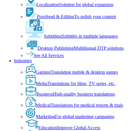
Localization
Solution for global expansion
Proofread & Editing
To polish your content
Subtitling
Subtitles in multiple languages
Desktop Publishing
Multilingual DTP solutions
See All Services
Industries
Gaming
Translating mobile & desktop games
Media
Translations for films, TV series, etc.
Business
High-quality business translations
Medical
Translations for medical reports & trials
Marketing
For global marketing campaigns
Education
Improve Global Access