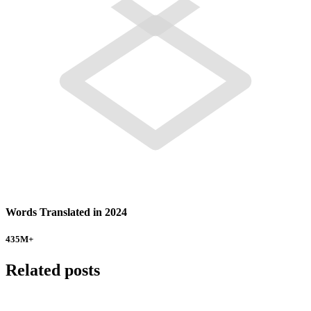
Words Translated in 2024
435
M+
Related posts