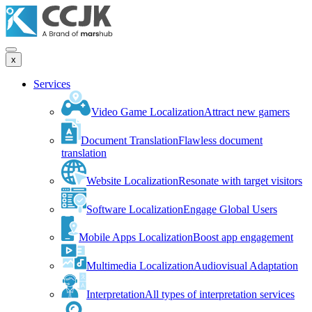
x
Services
Video Game Localization
Attract new gamers
Document Translation
Flawless document
translation
Website Localization
Resonate with target visitors
Software Localization
Engage Global Users
Mobile Apps Localization
Boost app engagement
Multimedia Localization
Audiovisual Adaptation
Interpretation
All types of interpretation services