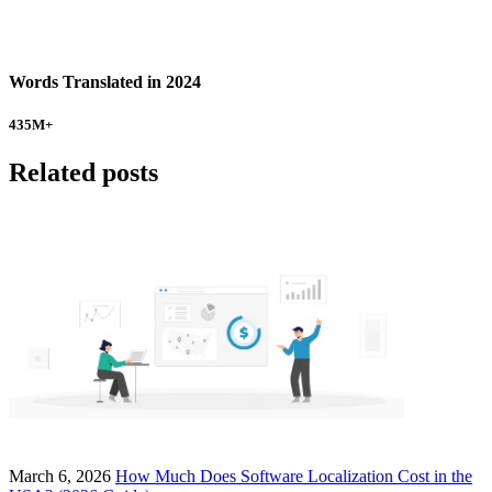
Words Translated in 2024
435
M+
Related posts
March 6, 2026
How Much Does Software Localization Cost in the