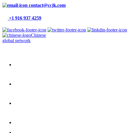
contact@ccjk.com
+1 916 937 4259
Chinese
global network