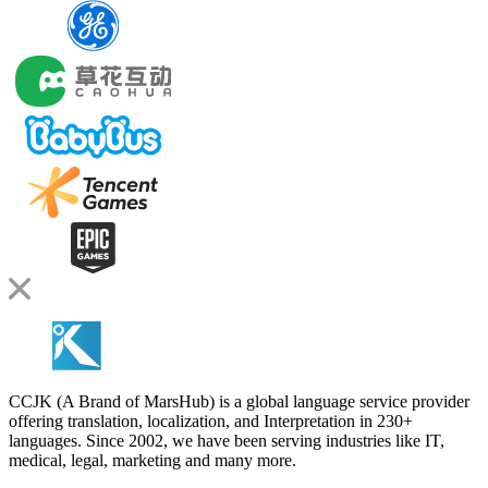
CCJK (A Brand of MarsHub) is a global language service provider
offering translation, localization, and Interpretation in 230+
languages. Since 2002, we have been serving industries like IT,
medical, legal, marketing and many more.