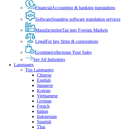
Financial
Accounting & banking translations
Software
Seamless software translation services
Manufacturing
Tap into Foreign Markets
Legal
For law firms & corporations
Ecommerce
Increase Your Sales
See All Industries
Languages
Top Languages
Chinese
English
Japanese
Korean
Vietnamese
German
French
Italian
Indonesian
Spanish
Thai