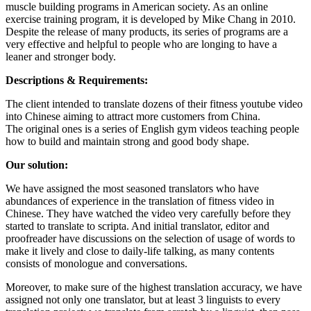
muscle building programs in American society. As an online
exercise training program, it is developed by Mike Chang in 2010.
Despite the release of many products, its series of programs are a
very effective and helpful to people who are longing to have a
leaner and stronger body.
Descriptions & Requirements:
The client intended to translate dozens of their fitness youtube video
into Chinese aiming to attract more customers from China.
The original ones is a series of English gym videos teaching people
how to build and maintain strong and good body shape.
Our solution:
We have assigned the most seasoned translators who have
abundances of experience in the translation of fitness video in
Chinese. They have watched the video very carefully before they
started to translate to scripta. And initial translator, editor and
proofreader have discussions on the selection of usage of words to
make it lively and close to daily-life talking, as many contents
consists of monologue and conversations.
Moreover, to make sure of the highest translation accuracy, we have
assigned not only one translator, but at least 3 linguists to every