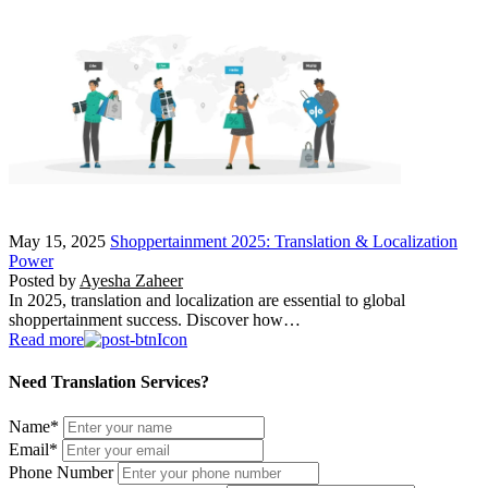
May 15, 2025
Shoppertainment 2025: Translation & Localization
Power
Posted by
Ayesha Zaheer
In 2025, translation and localization are essential to global
shoppertainment success. Discover how…
Read more
Need Translation Services?
Name
*
Email
*
Phone Number