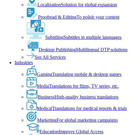
Localization
Solution for global expansion
Proofread & Editing
To polish your content
Subtitling
Subtitles in multiple languages
Desktop Publishing
Multilingual DTP solutions
See All Services
Industries
Gaming
Translating mobile & desktop games
Media
Translations for films, TV series, etc.
Business
High-quality business translations
Medical
Translations for medical reports & trials
Marketing
For global marketing campaigns
Education
Improve Global Access