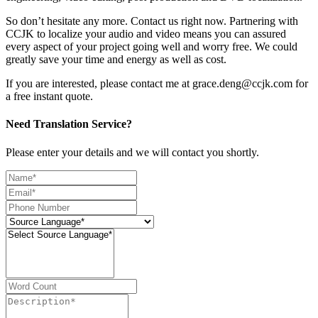
So don’t hesitate any more. Contact us right now. Partnering with
CCJK to localize your audio and video means you can assured
every aspect of your project going well and worry free. We could
greatly save your time and energy as well as cost.
If you are interested, please contact me at grace.deng@ccjk.com for
a free instant quote.
Need Translation Service?
Please enter your details and we will contact you shortly.