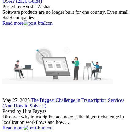
USA? (2026 Guide)
Posted by
Ayesha Arshad
Software products are no longer built for one country. Even small
SaaS companies…
Read more
May 27, 2025
The Biggest Challenge in Transcription Services
(And How to Solve It)
Posted by
Hira Fayyaz
Discover why transcription accuracy is the biggest challenge in
localization workflows and how…
Read more