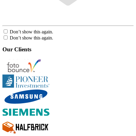
Don’t show this again.
Don’t show this again.
Our Clients