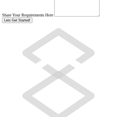
Share Your Requirements Here