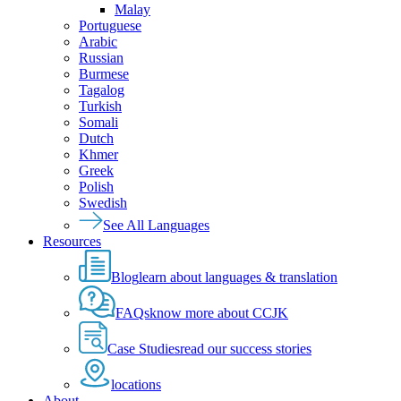
Malay
Portuguese
Arabic
Russian
Burmese
Tagalog
Turkish
Somali
Dutch
Khmer
Greek
Polish
Swedish
See All Languages
Resources
Blog
learn about languages & translation
FAQs
know more about CCJK
Case Studies
read our success stories
locations
About