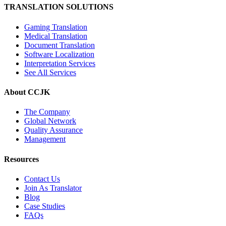
TRANSLATION SOLUTIONS
Gaming Translation
Medical Translation
Document Translation
Software Localization
Interpretation Services
See All Services
About CCJK
The Company
Global Network
Quality Assurance
Management
Resources
Contact Us
Join As Translator
Blog
Case Studies
FAQs