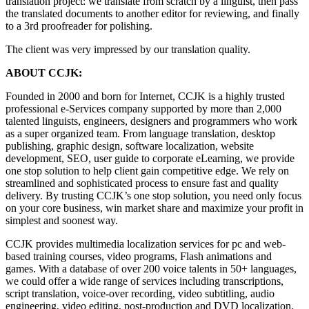
translation project: we translate from scratch by a linguist, then pass
the translated documents to another editor for reviewing, and finally
to a 3rd proofreader for polishing.
The client was very impressed by our translation quality.
ABOUT CCJK:
Founded in 2000 and born for Internet, CCJK is a highly trusted
professional e-Services company supported by more than 2,000
talented linguists, engineers, designers and programmers who work
as a super organized team. From language translation, desktop
publishing, graphic design, software localization, website
development, SEO, user guide to corporate eLearning, we provide
one stop solution to help client gain competitive edge. We rely on
streamlined and sophisticated process to ensure fast and quality
delivery. By trusting CCJK’s one stop solution, you need only focus
on your core business, win market share and maximize your profit in
simplest and soonest way.
CCJK provides multimedia localization services for pc and web-
based training courses, video programs, Flash animations and
games. With a database of over 200 voice talents in 50+ languages,
we could offer a wide range of services including transcriptions,
script translation, voice-over recording, video subtitling, audio
engineering, video editing, post-production and DVD localization.