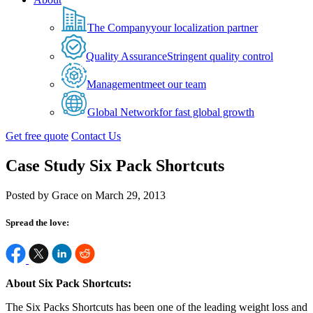
The Company
your localization partner
Quality Assurance
Stringent quality control
Management
meet our team
Global Network
for fast global growth
Get free quote
Contact Us
Case Study Six Pack Shortcuts
Posted by Grace on March 29, 2013
Spread the love:
About Six Pack Shortcuts:
The Six Packs Shortcuts has been one of the leading weight loss and