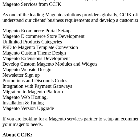
Magento Services from CCJK
As one of the leading Magento solutions providers globally, CCJK of
understand our clients’ business requirements and develop a customiz
Magento Ecommerce Portal Set-up
Magento E-commerce Store Development
Unlimited Products Categories
PSD to Magento Template Conversion
Magento Custom Theme Design
Magento Extensions Development
Develop Custom Magento Modules and Widgets
Magento Website Design
Newsletter Sign up
Promotions and Discounts Codes
Integration with Payment Gateways
Migration to Magento Platform
Magento Web Hosting,
Installation & Tuning
Magento Version Upgrade
If you are looking for a Magento services partner to setup an ecommer
your magento needs.
About CCJK: