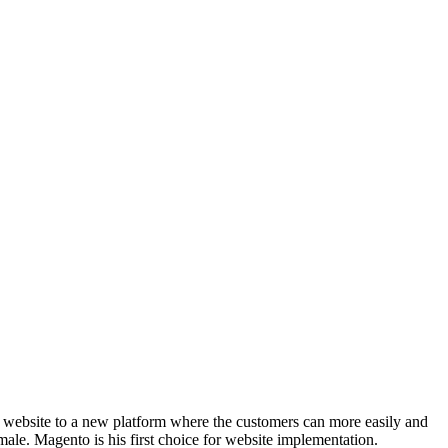
is website to a new platform where the customers can more easily and
male. Magento is his first choice for website implementation.