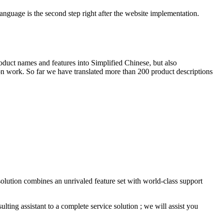
anguage is the second step right after the website implementation.
roduct names and features into Simplified Chinese, but also
tion work. So far we have translated more than 200 product descriptions
solution combines an unrivaled feature set with world-class support
ing assistant to a complete service solution ; we will assist you