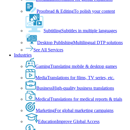
Proofread & Editing
To polish your content
Subtitling
Subtitles in multiple languages
Desktop Publishing
Multilingual DTP solutions
See All Services
Industries
Gaming
Translating mobile & desktop games
Media
Translations for films, TV series, etc.
Business
High-quality business translations
Medical
Translations for medical reports & trials
Marketing
For global marketing campaigns
Education
Improve Global Access