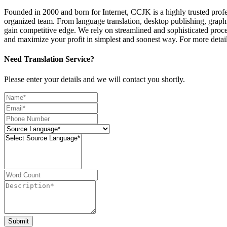
Founded in 2000 and born for Internet, CCJK is a highly trusted pro
organized team. From language translation, desktop publishing, graphi
gain competitive edge. We rely on streamlined and sophisticated proce
and maximize your profit in simplest and soonest way. For more deta
Need Translation Service?
Please enter your details and we will contact you shortly.