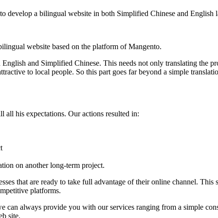
to develop a bilingual website in both Simplified Chinese and English l
 bilingual website based on the platform of Mangento.
h English and Simplified Chinese. This needs not only translating the p
tractive to local people. So this part goes far beyond a simple transla
l all his expectations. Our actions resulted in:
t
ration on another long-term project.
es that are ready to take full advantage of their online channel. This 
competitive platforms.
 can always provide you with our services ranging from a simple consult
b site.