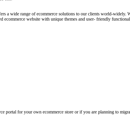
fers a wide range of ecommerce solutions to our clients world-widely. 
ed ecommerce website with unique themes and user- friendly functional
ce portal for your own ecommerce store or if you are planning to migra