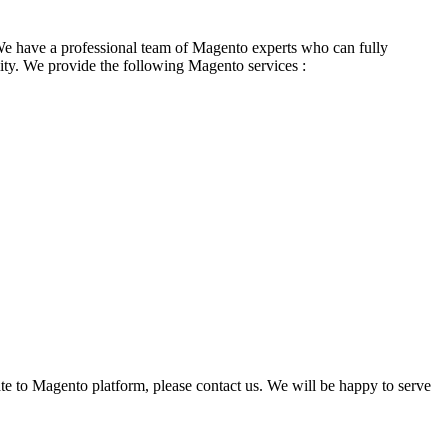
We have a professional team of Magento experts who can fully
ity. We provide the following Magento services :
te to Magento platform, please contact us. We will be happy to serve