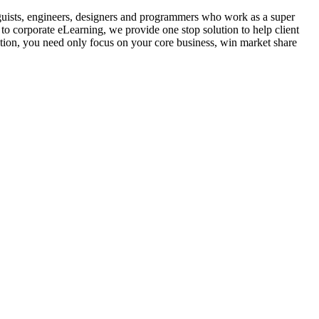
guists, engineers, designers and programmers who work as a super
to corporate eLearning, we provide one stop solution to help client
ution, you need only focus on your core business, win market share