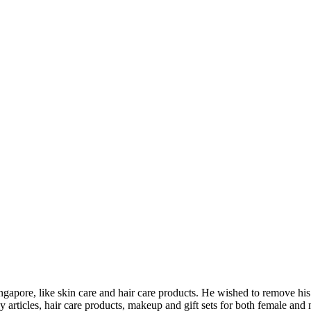
Singapore, like skin care and hair care products. He wished to remove h
articles, hair care products, makeup and gift sets for both female and 