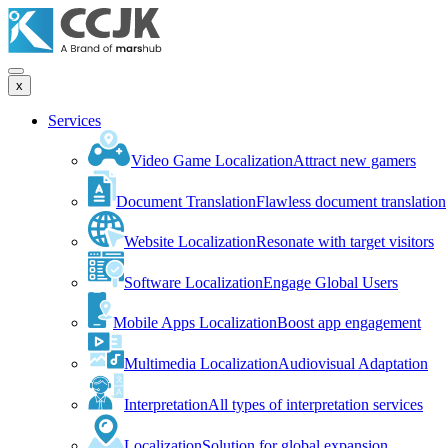
x
Services
Video Game Localization
Attract new gamers
Document Translation
Flawless document translation
Website Localization
Resonate with target visitors
Software Localization
Engage Global Users
Mobile Apps Localization
Boost app engagement
Multimedia Localization
Audiovisual Adaptation
Interpretation
All types of interpretation services
Localization
Solution for global expansion