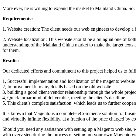
.
More ever, he is willing to expand the market to Mainland China. So, 
Requirements:
1. Website creation: The client needs our web engineers to develop a
2. Website localization: This website should be a bilingual one of bot
understanding of the Mainland China market to make the target texts at
for them.
Results:
Our dedicated efforts and commitment to this project helped us to fulfil
1, Successful implementation and localization of the magento website
2, Improvement in many details based on the old website
3, building a good client-vendor relationship through the whole projec
4, Quick turnaround of deliverable, meeting the client’s deadline
5, This client’s complete satisfaction, which leads us to further coope
It is known that Magento is a complete eCommerce solution for business
and virtually infinite flexibility, at a fraction of the price charged by 
Should you need any assistance with setting up a Magento web site, we
with every step during the process of setting up your own Magento we