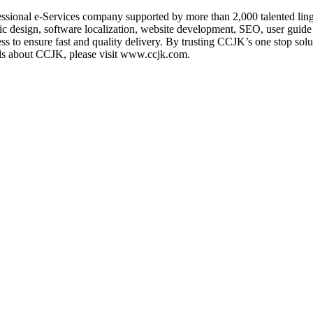
fessional e-Services company supported by more than 2,000 talented lin
c design, software localization, website development, SEO, user guide 
ss to ensure fast and quality delivery. By trusting CCJK’s one stop sol
ils about CCJK, please visit www.ccjk.com.