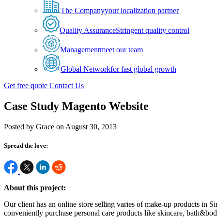
The Company
your localization partner
Quality Assurance
Stringent quality control
Management
meet our team
Global Network
for fast global growth
Get free quote
Contact Us
Case Study Magento Website
Posted by Grace on August 30, 2013
Spread the love:
About this project:
Our client has an online store selling varies of make-up products in 
conveniently purchase personal care products like skincare, bath&body 