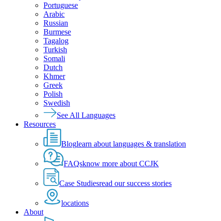
Portuguese
Arabic
Russian
Burmese
Tagalog
Turkish
Somali
Dutch
Khmer
Greek
Polish
Swedish
See All Languages
Resources
Blog
learn about languages & translation
FAQs
know more about CCJK
Case Studies
read our success stories
locations
About