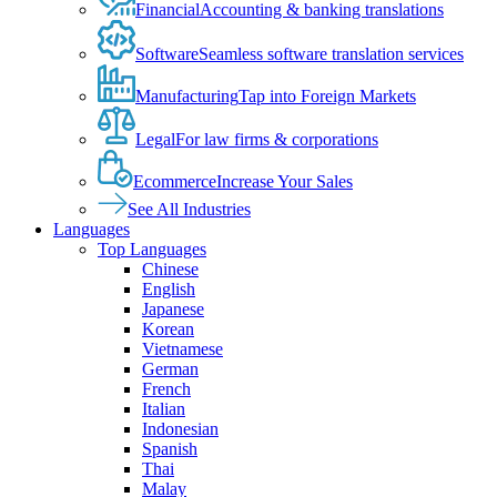
Financial
Accounting & banking translations
Software
Seamless software translation services
Manufacturing
Tap into Foreign Markets
Legal
For law firms & corporations
Ecommerce
Increase Your Sales
See All Industries
Languages
Top Languages
Chinese
English
Japanese
Korean
Vietnamese
German
French
Italian
Indonesian
Spanish
Thai
Malay