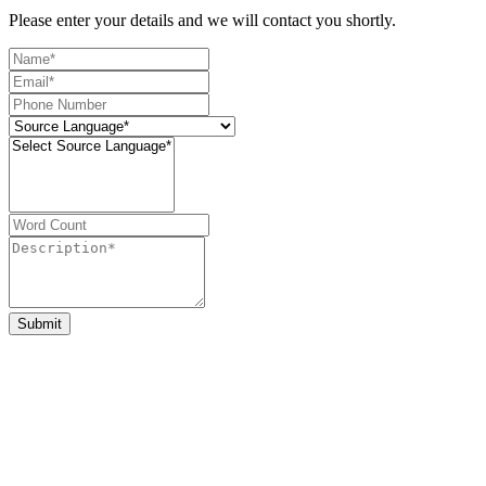
Please enter your details and we will contact you shortly.