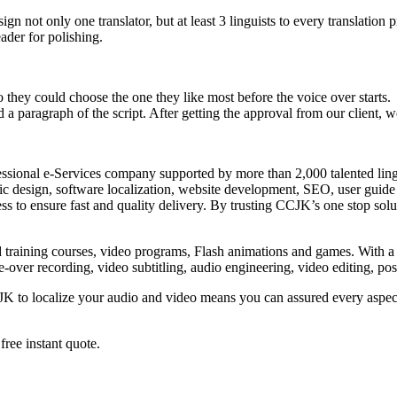
n not only one translator, but at least 3 linguists to every translation p
ader for polishing.
 they could choose the one they like most before the voice over starts.
a paragraph of the script. After getting the approval from our client, 
fessional e-Services company supported by more than 2,000 talented lin
c design, software localization, website development, SEO, user guide 
ss to ensure fast and quality delivery. By trusting CCJK’s one stop sol
training courses, video programs, Flash animations and games. With a d
ice-over recording, video subtitling, audio engineering, video editing, 
JK to localize your audio and video means you can assured every aspect
free instant quote.