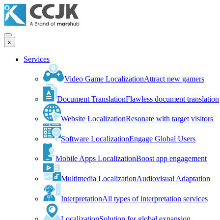
x
Services
Video Game Localization
Attract new gamers
Document Translation
Flawless document translation
Website Localization
Resonate with target visitors
Software Localization
Engage Global Users
Mobile Apps Localization
Boost app engagement
Multimedia Localization
Audiovisual Adaptation
Interpretation
All types of interpretation services
Localization
Solution for global expansion