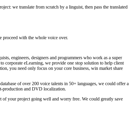
roject: we translate from scratch by a linguist, then pass the translated
we proceed with the whole voice over.
guists, engineers, designers and programmers who work as a super
to corporate eLearning, we provide one stop solution to help client
ution, you need only focus on your core business, win market share
atabase of over 200 voice talents in 50+ languages, we could offer a
post-production and DVD localization.
 of your project going well and worry free. We could greatly save