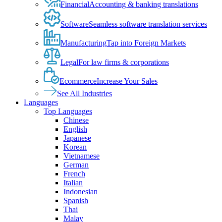
Financial
Accounting & banking translations
Software
Seamless software translation services
Manufacturing
Tap into Foreign Markets
Legal
For law firms & corporations
Ecommerce
Increase Your Sales
See All Industries
Languages
Top Languages
Chinese
English
Japanese
Korean
Vietnamese
German
French
Italian
Indonesian
Spanish
Thai
Malay