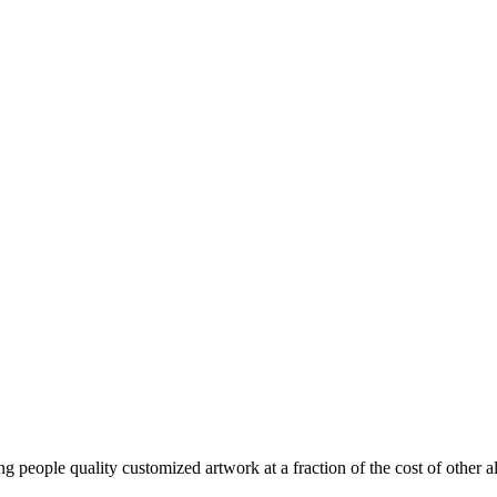
ng people quality customized artwork at a fraction of the cost of other al