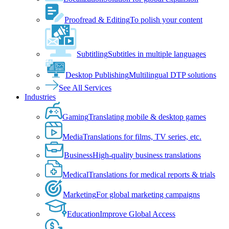
Proofread & Editing
To polish your content
Subtitling
Subtitles in multiple languages
Desktop Publishing
Multilingual DTP solutions
See All Services
Industries
Gaming
Translating mobile & desktop games
Media
Translations for films, TV series, etc.
Business
High-quality business translations
Medical
Translations for medical reports & trials
Marketing
For global marketing campaigns
Education
Improve Global Access