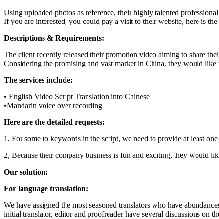
Using uploaded photos as reference, their highly talented professional 
If you are interested, you could pay a visit to their website, here is the
Descriptions & Requirements:
The client recently released their promotion video aiming to share thei
Considering the promising and vast market in China, they would like us
The services include:
• English Video Script Translation into Chinese
•Mandarin voice over recording
Here are the detailed requests:
1, For some to keywords in the script, we need to provide at least one a
2, Because their company business is fun and exciting, they would li
Our solution:
For language translation:
We have assigned the most seasoned translators who have abundances of
initial translator, editor and proofreader have several discussions on t