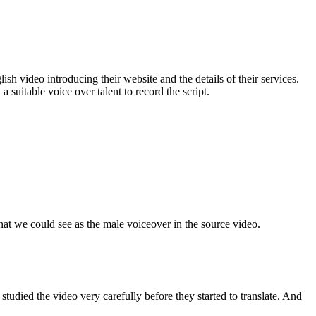
sh video introducing their website and the details of their services.
suitable voice over talent to record the script.
at we could see as the male voiceover in the source video.
udied the video very carefully before they started to translate. And