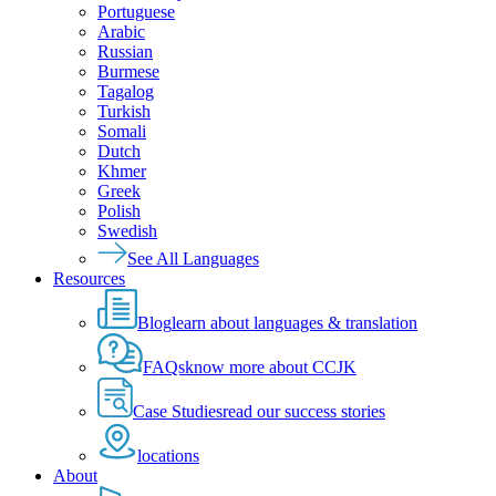
Portuguese
Arabic
Russian
Burmese
Tagalog
Turkish
Somali
Dutch
Khmer
Greek
Polish
Swedish
See All Languages
Resources
Blog
learn about languages & translation
FAQs
know more about CCJK
Case Studies
read our success stories
locations
About