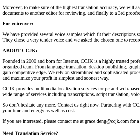
Moreover, to make sure of the highest translation accuracy, we will assig
documents to another editor for reviewing, and finally to a 3rd proofre
For voiceover:
We have provided several voice samples which fit their descriptions so
They chose a very tender voice and we asked the chosen one to record 
ABOUT CCJK:
Founded in 2000 and born for Internet, CCJK is a highly trusted pro
organized team. From language translation, desktop publishing, graphi
gain competitive edge. We rely on streamlined and sophisticated proce
and maximize your profit in simplest and soonest way.
CCJK provides multimedia localization services for pc and web-based 
wide range of services including transcriptions, script translation, vo
So don’t hesitate any more. Contact us right now. Partnering with CC
your time and energy as well as cost.
If you are interested, please contact me at grace.deng@ccjk.com for a 
Need Translation Service?