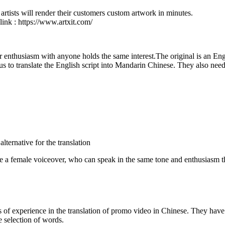
artists will render their customers custom artwork in minutes.
 link : https://www.artxit.com/
r enthusiasm with anyone holds the same interest.The original is an Engli
 to translate the English script into Mandarin Chinese. They also need a 
lternative for the translation
ke a female voiceover, who can speak in the same tone and enthusiasm th
 experience in the translation of promo video in Chinese. They have st
he selection of words.