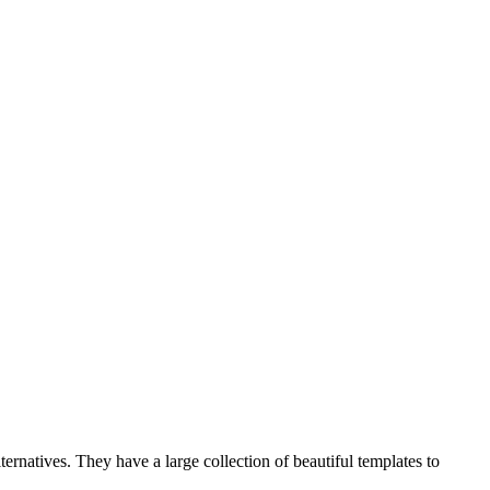
ternatives. They have a large collection of beautiful templates to