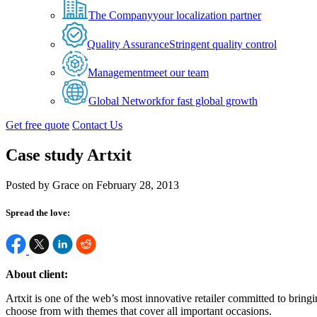
The Company
your localization partner
Quality Assurance
Stringent quality control
Management
meet our team
Global Network
for fast global growth
Get free quote
Contact Us
Case study Artxit
Posted by Grace on February 28, 2013
Spread the love:
About client:
Artxit is one of the web’s most innovative retailer committed to bringi
choose from with themes that cover all important occasions.