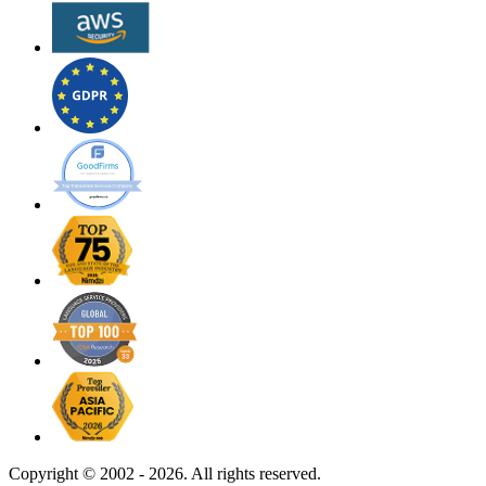
Copyright ©
2002 - 2026. All rights reserved.