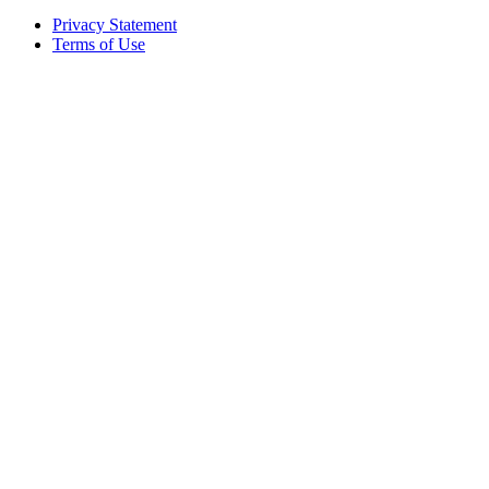
Privacy Statement
Terms of Use