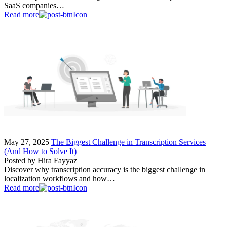
SaaS companies…
Read more
May 27, 2025
The Biggest Challenge in Transcription Services
(And How to Solve It)
Posted by
Hira Fayyaz
Discover why transcription accuracy is the biggest challenge in
localization workflows and how…
Read more