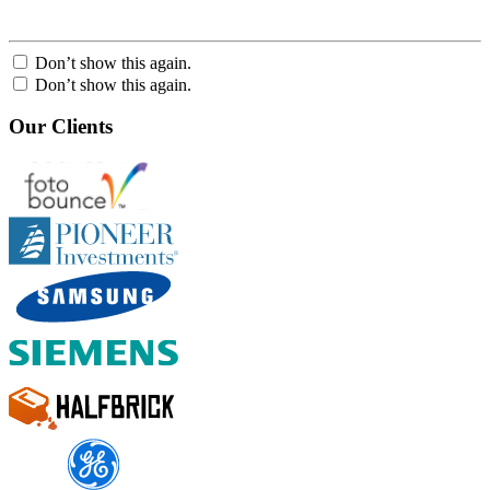
Don’t show this again.
Don’t show this again.
Our Clients