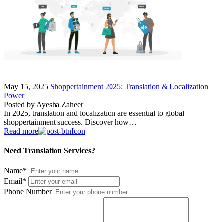
May 15, 2025
Shoppertainment 2025: Translation & Localization
Power
Posted by
Ayesha Zaheer
In 2025, translation and localization are essential to global
shoppertainment success. Discover how…
Read more
Need Translation Services?
Name
*
Email
*
Phone Number