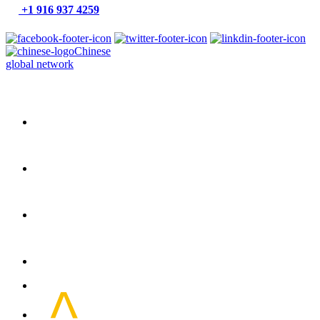
+1 916 937 4259
Chinese
global network