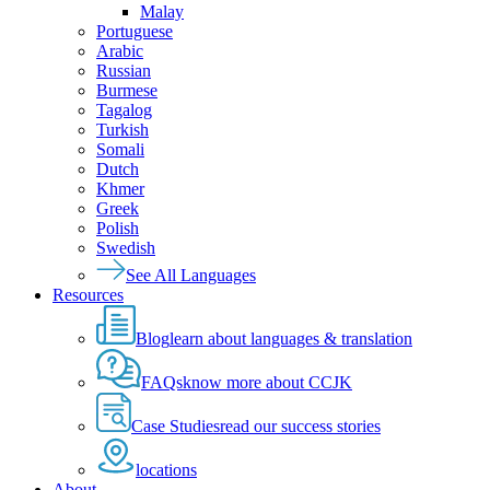
Malay
Portuguese
Arabic
Russian
Burmese
Tagalog
Turkish
Somali
Dutch
Khmer
Greek
Polish
Swedish
See All Languages
Resources
Blog
learn about languages & translation
FAQs
know more about CCJK
Case Studies
read our success stories
locations
About