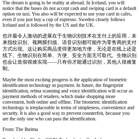
The dream is going to be reality at abroad. In Iceland, you will
notice that the buses do not accept cash and swiping card is a default
option on taxi. You also will be expected to use your card in cafes,
even if you just buy a cup of espresso. Sweden closely follows
Iceland and is followed by the US and the UK.
也许最令人激动的进展在于生物识别技术在支付上的应用，未
来指纹识别、视网膜扫描、语音识别都可能作为零售商的支付
方式出现。这让购买商品变得更加地方便，无论是在线上还是
线下。生物识别在简单、方便、安全方面无可取代。生物识别
也会让造假很难实现——只有你才能通过识别，其他人很难复
制。
Maybe the most exciting progress is the application of biometric
identification technology in payment. In future, the fingerprint
identification, retina scanning and voice identification will occur as
payment methods of retailers, which make shopping more
convenient, both online and offline. The biometric identification
technology is irreplaceable in terms of simpleness, convenience and
security. It is also a good way to prevent counterfeit, because you
are the only one who can pass the identification.
From: The Iheima