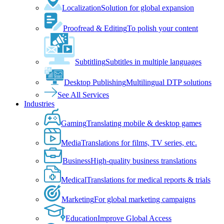
Localization
Solution for global expansion
Proofread & Editing
To polish your content
Subtitling
Subtitles in multiple languages
Desktop Publishing
Multilingual DTP solutions
See All Services
Industries
Gaming
Translating mobile & desktop games
Media
Translations for films, TV series, etc.
Business
High-quality business translations
Medical
Translations for medical reports & trials
Marketing
For global marketing campaigns
Education
Improve Global Access