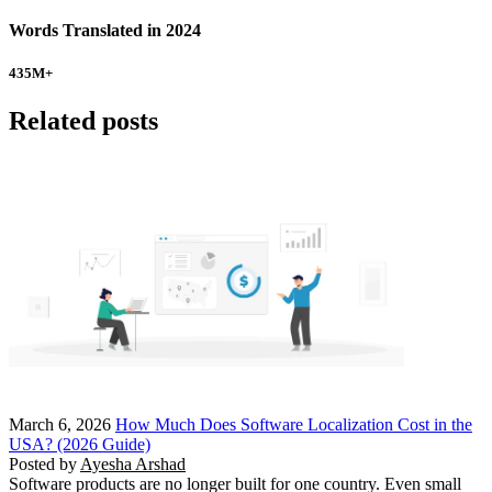
Words Translated in 2024
435
M+
Related posts
March 6, 2026
How Much Does Software Localization Cost in the
USA? (2026 Guide)
Posted by
Ayesha Arshad
Software products are no longer built for one country. Even small