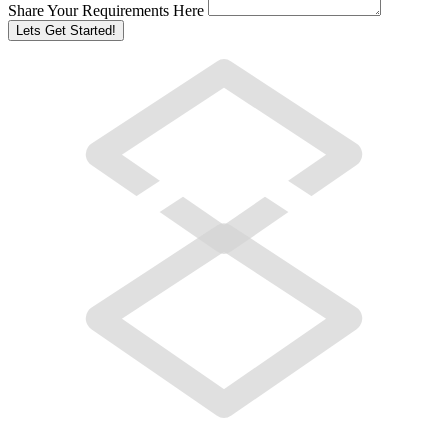
Share Your Requirements Here