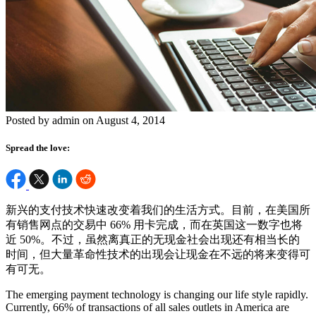
Posted by admin on August 4, 2014
Spread the love:
新兴的支付技术快速改变着我们的生活方式。目前，在美国所
有销售网点的交易中 66% 用卡完成，而在英国这一数字也将
近 50%。不过，虽然离真正的无现金社会出现还有相当长的
时间，但大量革命性技术的出现会让现金在不远的将来变得可
有可无。
The emerging payment technology is changing our life style rapidly.
Currently, 66% of transactions of all sales outlets in America are