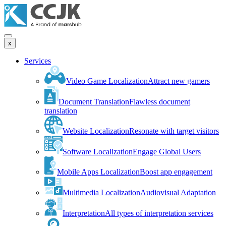
x
Services
Video Game Localization
Attract new gamers
Document Translation
Flawless document
translation
Website Localization
Resonate with target visitors
Software Localization
Engage Global Users
Mobile Apps Localization
Boost app engagement
Multimedia Localization
Audiovisual Adaptation
Interpretation
All types of interpretation services