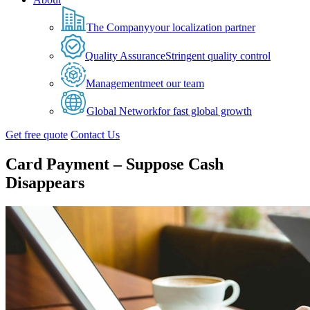
The Company
your localization partner
Quality Assurance
Stringent quality control
Management
meet our team
Global Network
for fast global growth
Get free quote
Contact Us
Card Payment – Suppose Cash
Disappears