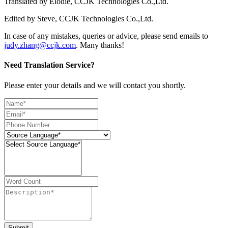
Translated by Elodie, CCJK Technologies Co.,Ltd.
Edited by Steve, CCJK Technologies Co.,Ltd.
In case of any mistakes, queries or advice, please send emails to
judy.zhang@ccjk.com
. Many thanks!
Need Translation Service?
Please enter your details and we will contact you shortly.