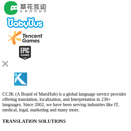
CCJK (A Brand of MarsHub) is a global language service provider
offering translation, localization, and Interpretation in 230+
languages. Since 2002, we have been serving industries like IT,
medical, legal, marketing and many more.
TRANSLATION SOLUTIONS