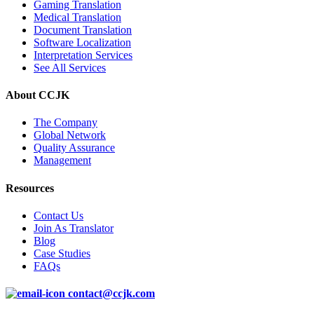
Gaming Translation
Medical Translation
Document Translation
Software Localization
Interpretation Services
See All Services
About CCJK
The Company
Global Network
Quality Assurance
Management
Resources
Contact Us
Join As Translator
Blog
Case Studies
FAQs
contact@ccjk.com