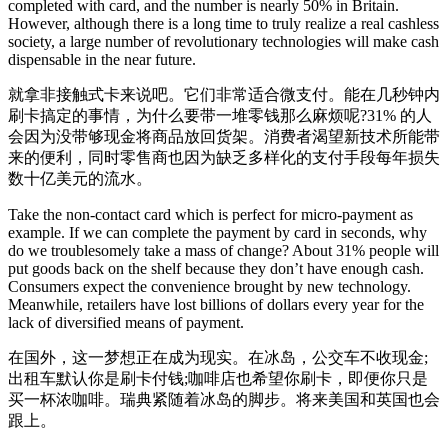
completed with card, and the number is nearly 50% in Britain.
However, although there is a long time to truly realize a real cashless
society, a large number of revolutionary technologies will make cash
dispensable in the near future.
就拿非接触式卡来说吧。它们非常适合微支付。能在几秒钟内
刷卡搞定的事情，为什么要带一堆零钱那么麻烦呢?31% 的人
会因为没带够现金将商品放回货架。消费者渴望新技术所能带
来的便利，同时零售商也因为缺乏多样化的支付手段每年损失
数十亿美元的流水。
Take the non-contact card which is perfect for micro-payment as
example. If we can complete the payment by card in seconds, why
do we troublesomely take a mass of change? About 31% people will
put goods back on the shelf because they don’t have enough cash.
Consumers expect the convenience brought by new technology.
Meanwhile, retailers have lost billions of dollars every year for the
lack of diversified means of payment.
在国外，这一梦想正在成为现实。在冰岛，公交车不收现金;
出租车默认你是刷卡付钱;咖啡店也希望你刷卡，即便你只是
买一杯浓咖啡。瑞典紧随着冰岛的脚步。将来美国和英国也会
跟上。