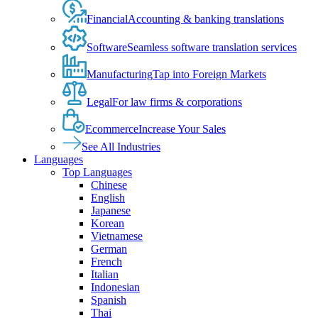
Financial
Accounting & banking translations
Software
Seamless software translation services
Manufacturing
Tap into Foreign Markets
Legal
For law firms & corporations
Ecommerce
Increase Your Sales
See All Industries
Languages
Top Languages
Chinese
English
Japanese
Korean
Vietnamese
German
French
Italian
Indonesian
Spanish
Thai