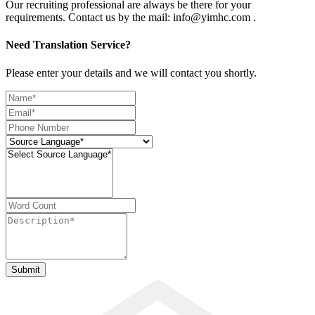
Our recruiting professional are always be there for your
requirements. Contact us by the mail: info@yimhc.com .
Need Translation Service?
Please enter your details and we will contact you shortly.