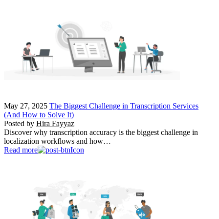
May 27, 2025
The Biggest Challenge in Transcription Services
(And How to Solve It)
Posted by
Hira Fayyaz
Discover why transcription accuracy is the biggest challenge in
localization workflows and how…
Read more