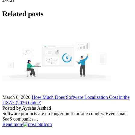
435
M+
Related posts
March 6, 2026
How Much Does Software Localization Cost in the
USA? (2026 Guide)
Posted by
Ayesha Arshad
Software products are no longer built for one country. Even small
SaaS companies…
Read more