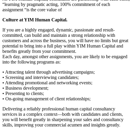
“learning by pragmatic acting, 100% commitment of each
assignment “is the core value of
Culture at YIM Human Capital.
If you are a highly engaged, dynamic, passionate and result-
committed, can build and maintain a strong relationship with
customers and across the business, you will have no limits but great
potential to bring into a full play within YIM Human Capital and
benefits greatly from your commitment.
Each day, amongst other assignments, you are likely to be engaged
into the following programs as:
• Attracting talent through advertising campaigns;
• Screening and interviewing candidates;
• Attending promotional and networking events;
• Business development;
• Presenting to clients;
• On-going management of client relationships;
Delivering a reliably professional human capital consultancy
services in a complex context—both with candidates and clients,
you will benefit greatly in sharpening your sales and consultancy
skills, improving your commercial acumen and insights greatly.