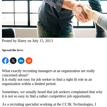
Posted by Harry on July 15, 2013
Spread the love:
What exactly recruiting managers at an organization are really
concerned about?
It is really not easy for job seeker to find a right fit role in an
organization within a limited period.
Sometimes, we usually heard that job seekers complained that why
it is not so easy to find a rather competitive job opportunity.
As a recruiting specialist working at the CCJK Technologies, I