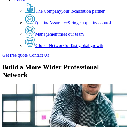
The Company
your localization partner
Quality Assurance
Stringent quality control
Management
meet our team
Global Network
for fast global growth
Get free quote
Contact Us
Build a More Wider Professional
Network