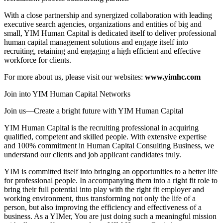
With a close partnership and synergized collaboration with leading
executive search agencies, organizations and entities of big and
small, YIM Human Capital is dedicated itself to deliver professional
human capital management solutions and engage itself into
recruiting, retaining and engaging a high efficient and effective
workforce for clients.
For more about us, please visit our websites:
www.yimhc.com
Join into YIM Human Capital Networks
Join us—Create a bright future with YIM Human Capital
YIM Human Capital is the recruiting professional in acquiring
qualified, competent and skilled people. With extensive expertise
and 100% commitment in Human Capital Consulting Business, we
understand our clients and job applicant candidates truly.
YIM is committed itself into bringing an opportunities to a better life
for professional people. In accompanying them into a right fit role to
bring their full potential into play with the right fit employer and
working environment, thus transforming not only the life of a
person, but also improving the efficiency and effectiveness of a
business. As a YIMer, You are just doing such a meaningful mission