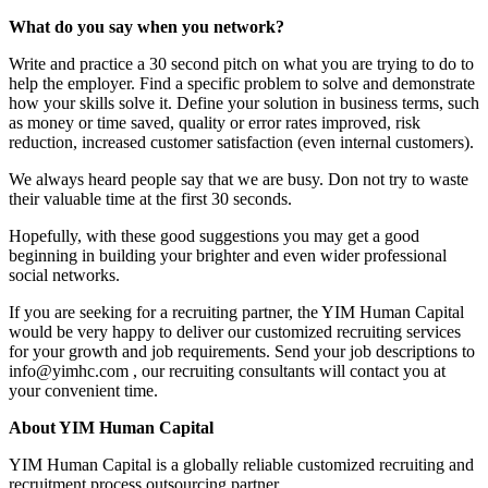
What do you say when you network?
Write and practice a 30 second pitch on what you are trying to do to
help the employer. Find a specific problem to solve and demonstrate
how your skills solve it. Define your solution in business terms, such
as money or time saved, quality or error rates improved, risk
reduction, increased customer satisfaction (even internal customers).
We always heard people say that we are busy. Don not try to waste
their valuable time at the first 30 seconds.
Hopefully, with these good suggestions you may get a good
beginning in building your brighter and even wider professional
social networks.
If you are seeking for a recruiting partner, the YIM Human Capital
would be very happy to deliver our customized recruiting services
for your growth and job requirements. Send your job descriptions to
info@yimhc.com , our recruiting consultants will contact you at
your convenient time.
About YIM Human Capital
YIM Human Capital is a globally reliable customized recruiting and
recruitment process outsourcing partner.