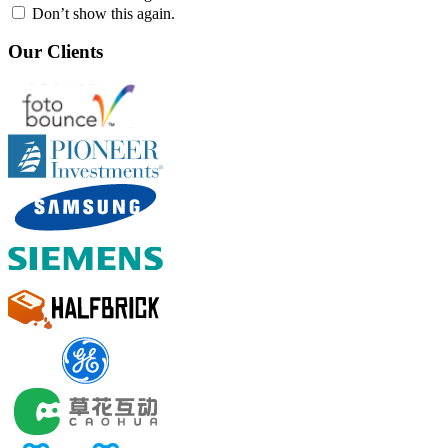
Don’t show this again.
Our Clients