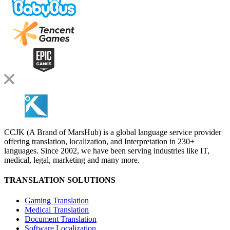
CCJK (A Brand of MarsHub) is a global language service provider
offering translation, localization, and Interpretation in 230+
languages. Since 2002, we have been serving industries like IT,
medical, legal, marketing and many more.
TRANSLATION SOLUTIONS
Gaming Translation
Medical Translation
Document Translation
Software Localization