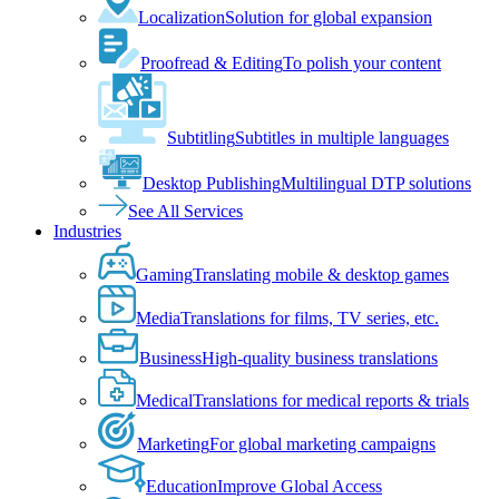
Localization
Solution for global expansion
Proofread & Editing
To polish your content
Subtitling
Subtitles in multiple languages
Desktop Publishing
Multilingual DTP solutions
See All Services
Industries
Gaming
Translating mobile & desktop games
Media
Translations for films, TV series, etc.
Business
High-quality business translations
Medical
Translations for medical reports & trials
Marketing
For global marketing campaigns
Education
Improve Global Access