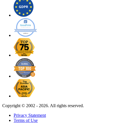
Copyright ©
2002 - 2026. All rights reserved.
Privacy Statement
Terms of Use