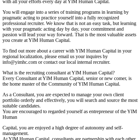
with all your efforts every day at YIM Human Capital.
You will engage into a series of training programs in learning by
pragmatic acting to practice yourself into a fully recognized
professional recruiter. We know that is not an easy task, but learning
with your pragmatic acting day by day, your commitment and
passion will lead your way forward. That is the most valuable assets
you create at YIM Human Capital.
To find out more about a career with YIM Human Capital in your
regional localization, please email us your inquires by
info@yimhc.com or contact our local internal recruiter.
What is the recruiting consultant at YIM Human Capital?
Every Consultant at YIM Human Capital, senior or new comer, is
the home master of the Community of YIM Human Capital.
As a Consultant, you are expected to manage your own client
portfolio orderly and effectively, you will search and source the most
suitable candidates.
You are encouraged to regarded yourself as entrepreneur of the YIM
Human
Capital, you are enjoyed a high degree of autonomy and self-
management.
At YIM Human Capital, consultants are partnership with each other,