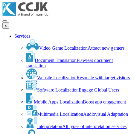
x
Services
Video Game Localization
Attract new gamers
Document Translation
Flawless document
translation
Website Localization
Resonate with target visitors
Software Localization
Engage Global Users
Mobile Apps Localization
Boost app engagement
Multimedia Localization
Audiovisual Adaptation
Interpretation
All types of interpretation services