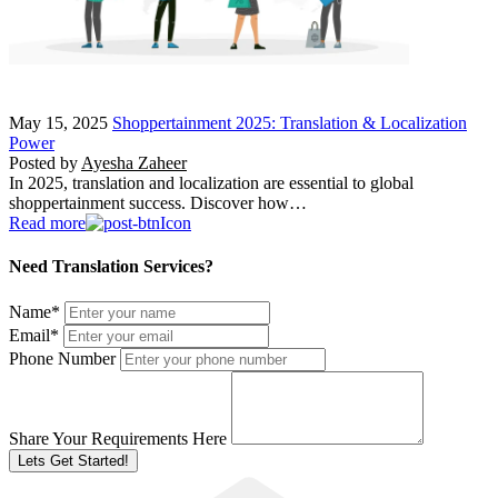
May 15, 2025
Shoppertainment 2025: Translation & Localization
Power
Posted by
Ayesha Zaheer
In 2025, translation and localization are essential to global
shoppertainment success. Discover how…
Read more
Need Translation Services?
Name
*
Email
*
Phone Number
Share Your Requirements Here