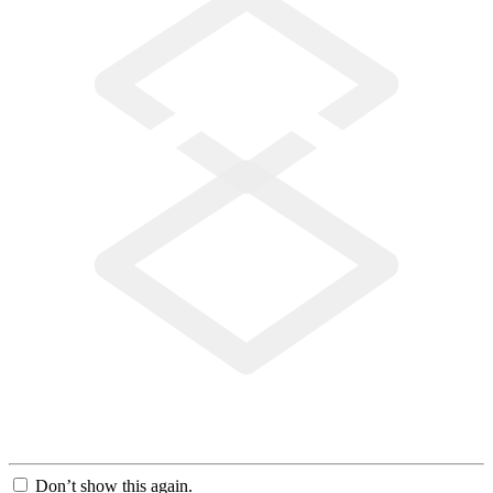
Don’t show this again.