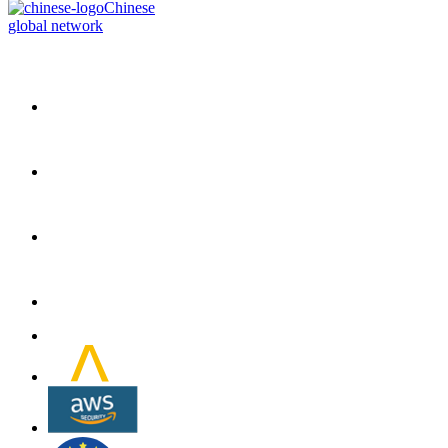
Chinese
global network