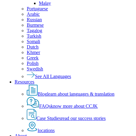
Malay
Portuguese
Arabic
Russian
Burmese
Tagalog
Turkish
Somali
Dutch
Khmer
Greek
Polish
Swedish
See All Languages
Resources
Blog
learn about languages & translation
FAQs
know more about CCJK
Case Studies
read our success stories
locations
About