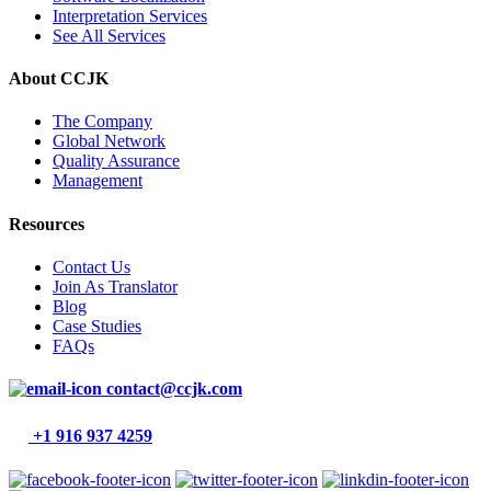
Interpretation Services
See All Services
About CCJK
The Company
Global Network
Quality Assurance
Management
Resources
Contact Us
Join As Translator
Blog
Case Studies
FAQs
contact@ccjk.com
+1 916 937 4259