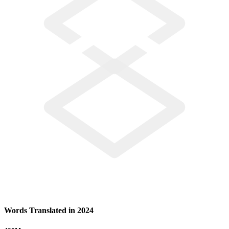
Words Translated in 2024