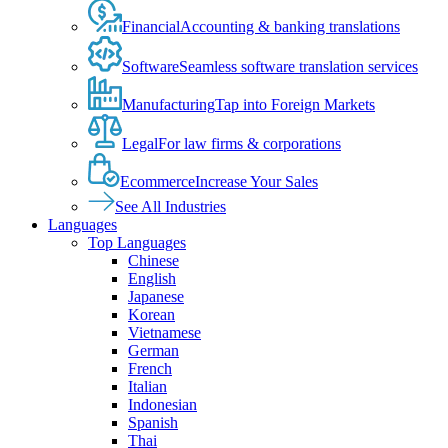
Financial
Accounting & banking translations
Software
Seamless software translation services
Manufacturing
Tap into Foreign Markets
Legal
For law firms & corporations
Ecommerce
Increase Your Sales
See All Industries
Languages
Top Languages
Chinese
English
Japanese
Korean
Vietnamese
German
French
Italian
Indonesian
Spanish
Thai