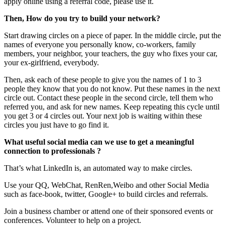
apply online using a referral code, please use it.
Then, How do you try to build your network?
Start drawing circles on a piece of paper. In the middle circle, put the
names of everyone you personally know, co-workers, family
members, your neighbor, your teachers, the guy who fixes your car,
your ex-girlfriend, everybody.
Then, ask each of these people to give you the names of 1 to 3
people they know that you do not know. Put these names in the next
circle out. Contact these people in the second circle, tell them who
referred you, and ask for new names. Keep repeating this cycle until
you get 3 or 4 circles out. Your next job is waiting within these
circles you just have to go find it.
What useful social media can we use to get a meaningful
connection to professionals ?
That’s what LinkedIn is, an automated way to make circles.
Use your QQ, WebChat, RenRen,Weibo and other Social Media
such as face-book, twitter, Google+ to build circles and referrals.
Join a business chamber or attend one of their sponsored events or
conferences. Volunteer to help on a project.