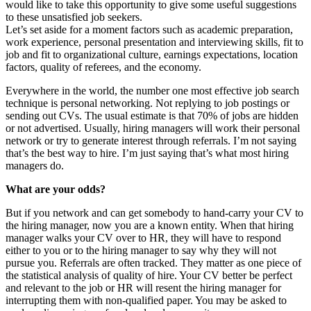
would like to take this opportunity to give some useful suggestions
to these unsatisfied job seekers.
Let’s set aside for a moment factors such as academic preparation,
work experience, personal presentation and interviewing skills, fit to
job and fit to organizational culture, earnings expectations, location
factors, quality of referees, and the economy.
Everywhere in the world, the number one most effective job search
technique is personal networking. Not replying to job postings or
sending out CVs. The usual estimate is that 70% of jobs are hidden
or not advertised. Usually, hiring managers will work their personal
network or try to generate interest through referrals. I’m not saying
that’s the best way to hire. I’m just saying that’s what most hiring
managers do.
What are your odds?
But if you network and can get somebody to hand-carry your CV to
the hiring manager, now you are a known entity. When that hiring
manager walks your CV over to HR, they will have to respond
either to you or to the hiring manager to say why they will not
pursue you. Referrals are often tracked. They matter as one piece of
the statistical analysis of quality of hire. Your CV better be perfect
and relevant to the job or HR will resent the hiring manager for
interrupting them with non-qualified paper. You may be asked to