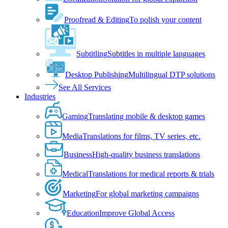
Proofread & Editing
To polish your content
Subtitling
Subtitles in multiple languages
Desktop Publishing
Multilingual DTP solutions
See All Services
Industries
Gaming
Translating mobile & desktop games
Media
Translations for films, TV series, etc.
Business
High-quality business translations
Medical
Translations for medical reports & trials
Marketing
For global marketing campaigns
Education
Improve Global Access