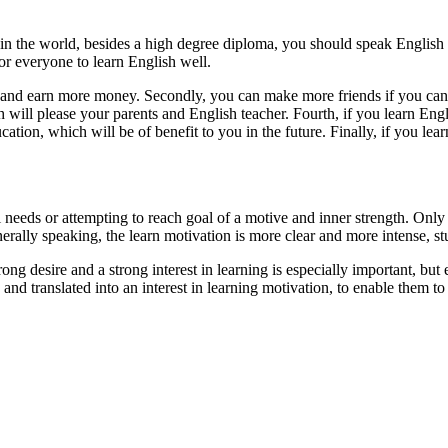
in the world, besides a high degree diploma, you should speak English 
for everyone to learn English well.
rs and earn more money. Secondly, you can make more friends if you can
 will please your parents and English teacher. Fourth, if you learn Eng
on, which will be of benefit to you in the future. Finally, if you learn
l needs or attempting to reach goal of a motive and inner strength. Only 
rally speaking, the learn motivation is more clear and more intense, stude
rong desire and a strong interest in learning is especially important, but
 and translated into an interest in learning motivation, to enable them to