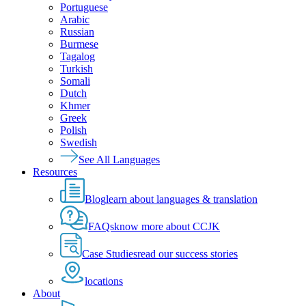
Portuguese
Arabic
Russian
Burmese
Tagalog
Turkish
Somali
Dutch
Khmer
Greek
Polish
Swedish
See All Languages
Resources
Blog
learn about languages & translation
FAQs
know more about CCJK
Case Studies
read our success stories
locations
About