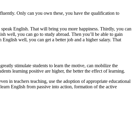
fluently. Only can you own these, you have the qualification to
 speak English. That will bring you more happiness. Thirdly, you can
lish well, you can go to study abroad. Then you’ll be able to gain
 English well, you can get a better job and a higher salary. That
greatly stimulate students to learn the motive, can mobilize the
nts learning positive are higher, the better the effect of learning.
 even in teachers teaching, use the adoption of appropriate educational
 learn English from passive into action, formation of the active