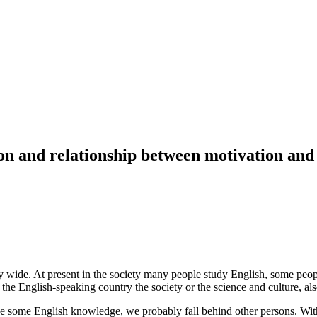
ion and relationship between motivation and
 wide. At present in the society many people study English, some peopl
e English-speaking country the society or the science and culture, als
ave some English knowledge, we probably fall behind other persons. Wi