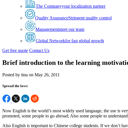
The Company
your localization partner
Quality Assurance
Stringent quality control
Management
meet our team
Global Network
for fast global growth
Get free quote
Contact Us
Brief introduction to the learning motivat
Posted by tina on May 26, 2011
Spread the love:
Now English is the world’s most widely used language, the use is very
promoted, some people to go abroad; Also some people to understand th
Also English is important to Chinese college students. If we don’t h