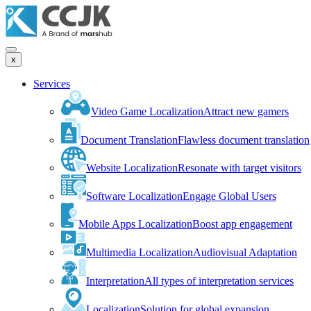
x
Services
Video Game Localization
Attract new gamers
Document Translation
Flawless document translation
Website Localization
Resonate with target visitors
Software Localization
Engage Global Users
Mobile Apps Localization
Boost app engagement
Multimedia Localization
Audiovisual Adaptation
Interpretation
All types of interpretation services
Localization
Solution for global expansion