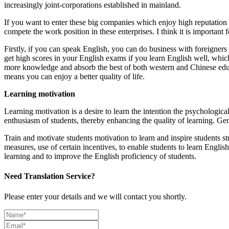
increasingly joint-corporations established in mainland.
If you want to enter these big companies which enjoy high reputation 
compete the work position in these enterprises. I think it is important 
Firstly, if you can speak English, you can do business with foreigne
get high scores in your English exams if you learn English well, which
more knowledge and absorb the best of both western and Chinese educati
means you can enjoy a better quality of life.
Learning motivation
Learning motivation is a desire to learn the intention the psychologica
enthusiasm of students, thereby enhancing the quality of learning. Gene
Train and motivate students motivation to learn and inspire students st
measures, use of certain incentives, to enable students to learn English
learning and to improve the English proficiency of students.
Need Translation Service?
Please enter your details and we will contact you shortly.