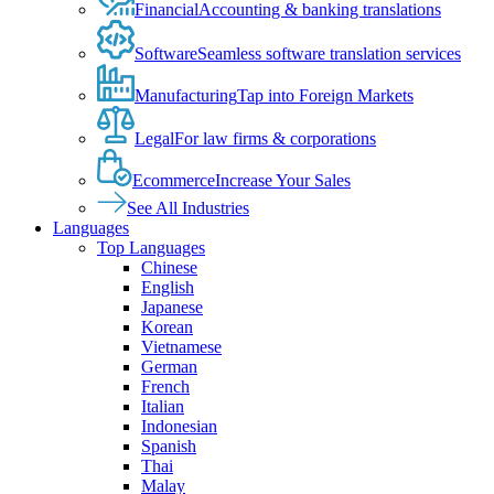
Financial
Accounting & banking translations
Software
Seamless software translation services
Manufacturing
Tap into Foreign Markets
Legal
For law firms & corporations
Ecommerce
Increase Your Sales
See All Industries
Languages
Top Languages
Chinese
English
Japanese
Korean
Vietnamese
German
French
Italian
Indonesian
Spanish
Thai
Malay