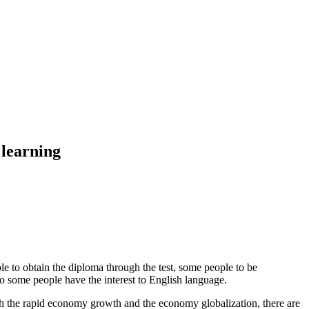
 learning
e to obtain the diploma through the test, some people to be
o some people have the interest to English language.
th the rapid economy growth and the economy globalization, there are