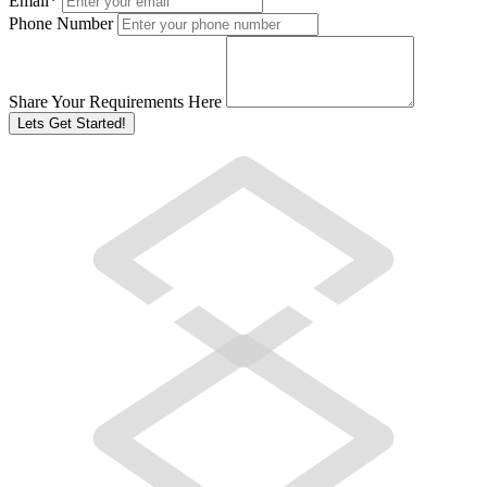
Email
*
Phone Number
Share Your Requirements Here