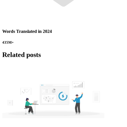
Words Translated in 2024
435
M+
Related posts