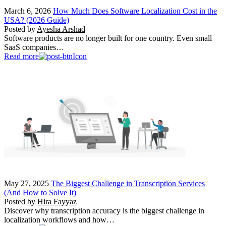
March 6, 2026
How Much Does Software Localization Cost in the
USA? (2026 Guide)
Posted by
Ayesha Arshad
Software products are no longer built for one country. Even small
SaaS companies…
Read more
May 27, 2025
The Biggest Challenge in Transcription Services
(And How to Solve It)
Posted by
Hira Fayyaz
Discover why transcription accuracy is the biggest challenge in
localization workflows and how…