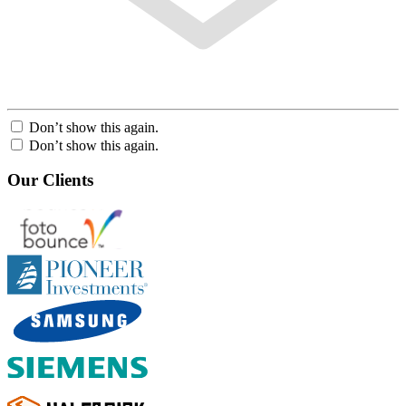
Don’t show this again.
Don’t show this again.
Our Clients