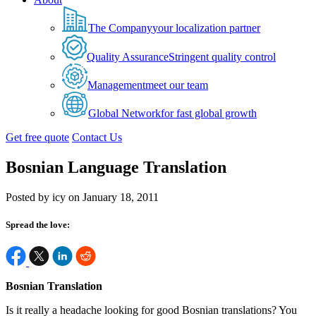
The Company
your localization partner
Quality Assurance
Stringent quality control
Management
meet our team
Global Network
for fast global growth
Get free quote
Contact Us
Bosnian Language Translation
Posted by icy on January 18, 2011
Spread the love:
Bosnian Translation
Is it really a headache looking for good Bosnian translations? You