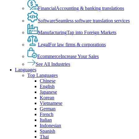
Financial
Accounting & banking translations
Software
Seamless software translation services
Manufacturing
Tap into Foreign Markets
Legal
For law firms & corporations
Ecommerce
Increase Your Sales
See All Industries
Languages
Top Languages
Chinese
English
Japanese
Korean
Vietnamese
German
French
Italian
Indonesian
Spanish
Thai