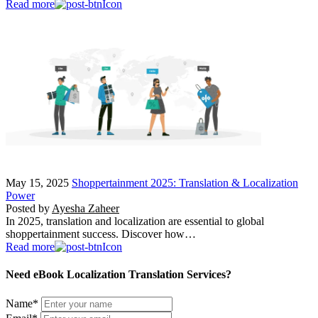
Read more
May 15, 2025
Shoppertainment 2025: Translation & Localization
Power
Posted by
Ayesha Zaheer
In 2025, translation and localization are essential to global
shoppertainment success. Discover how…
Read more
Need eBook Localization Translation Services?
Name
*