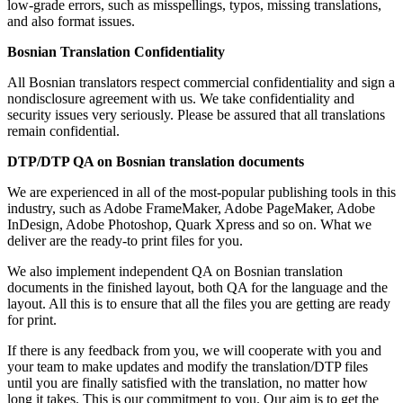
low-grade errors, such as misspellings, typos, missing translations,
and also format issues.
Bosnian Translation Confidentiality
All Bosnian translators respect commercial confidentiality and sign a
nondisclosure agreement with us. We take confidentiality and
security issues very seriously. Please be assured that all translations
remain confidential.
DTP/DTP QA on Bosnian translation documents
We are experienced in all of the most-popular publishing tools in this
industry, such as Adobe FrameMaker, Adobe PageMaker, Adobe
InDesign, Adobe Photoshop, Quark Xpress and so on. What we
deliver are the ready-to print files for you.
We also implement independent QA on Bosnian translation
documents in the finished layout, both QA for the language and the
layout. All this is to ensure that all the files you are getting are ready
for print.
If there is any feedback from you, we will cooperate with you and
your team to make updates and modify the translation/DTP files
until you are finally satisfied with the translation, no matter how
long it takes. This is our commitment to you. Our aim is to get the