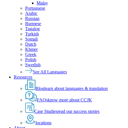
Malay
Portuguese
Arabic
Russian
Burmese
Tagalog
Turkish
Somali
Dutch
Khmer
Greek
Polish
Swedish
See All Languages
Resources
Blog
learn about languages & translation
FAQs
know more about CCJK
Case Studies
read our success stories
locations
About