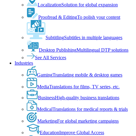
Localization
Solution for global expansion
Proofread & Editing
To polish your content
Subtitling
Subtitles in multiple languages
Desktop Publishing
Multilingual DTP solutions
See All Services
Industries
Gaming
Translating mobile & desktop games
Media
Translations for films, TV series, etc.
Business
High-quality business translations
Medical
Translations for medical reports & trials
Marketing
For global marketing campaigns
Education
Improve Global Access