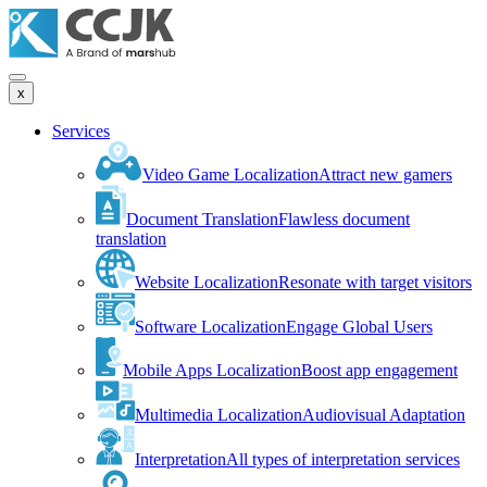
x
Services
Video Game Localization
Attract new gamers
Document Translation
Flawless document
translation
Website Localization
Resonate with target visitors
Software Localization
Engage Global Users
Mobile Apps Localization
Boost app engagement
Multimedia Localization
Audiovisual Adaptation
Interpretation
All types of interpretation services