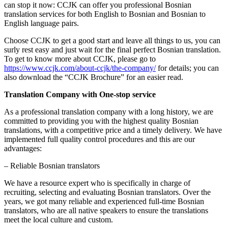
can stop it now: CCJK can offer you professional Bosnian
translation services for both English to Bosnian and Bosnian to
English language pairs.
Choose CCJK to get a good start and leave all things to us, you can
surly rest easy and just wait for the final perfect Bosnian translation.
To get to know more about CCJK, please go to
https://www.ccjk.com/about-ccjk/the-company/
for details; you can
also download the “CCJK Brochure” for an easier read.
Translation Company with One-stop service
As a professional translation company with a long history, we are
committed to providing you with the highest quality Bosnian
translations, with a competitive price and a timely delivery. We have
implemented full quality control procedures and this are our
advantages:
– Reliable Bosnian translators
We have a resource expert who is specifically in charge of
recruiting, selecting and evaluating Bosnian translators. Over the
years, we got many reliable and experienced full-time Bosnian
translators, who are all native speakers to ensure the translations
meet the local culture and custom.