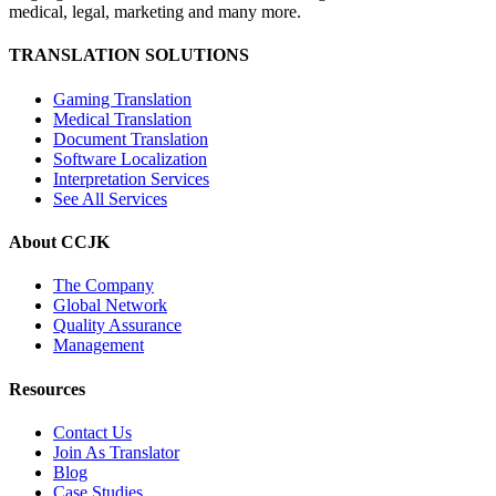
medical, legal, marketing and many more.
TRANSLATION SOLUTIONS
Gaming Translation
Medical Translation
Document Translation
Software Localization
Interpretation Services
See All Services
About CCJK
The Company
Global Network
Quality Assurance
Management
Resources
Contact Us
Join As Translator
Blog
Case Studies