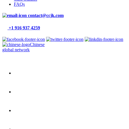
FAQs
contact@ccjk.com
+1 916 937 4259
Chinese
global network