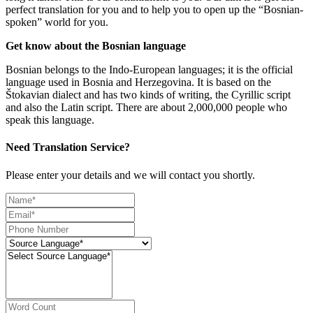
perfect translation for you and to help you to open up the “Bosnian-
spoken” world for you.
Get know about the Bosnian language
Bosnian belongs to the Indo-European languages; it is the official
language used in Bosnia and Herzegovina. It is based on the
Štokavian dialect and has two kinds of writing, the Cyrillic script
and also the Latin script. There are about 2,000,000 people who
speak this language.
Need Translation Service?
Please enter your details and we will contact you shortly.