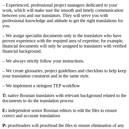
– Experienced, professional project managers dedicated to your
work, which will make sure the smooth and timely communication
between you and our translators. They will serve you with
professional knowledge and attitude to get the right translations for
you.
– We assign specialist documents only to the translators who have
proven experience with the required area of expertise; for example,
financial documents will only be assigned to translators with verified
financial background.
– We always strictly follow your instructions.
– We create glossaries, project guidelines and checklists to help keep
your translation consistent and in the same style.
– We implement a stringent TEP workflow
T:
native Bosnian translators with relevant background related to the
documents to do the translation process
E:
independent senior Bosnian editors to edit the files to ensure
correct and accurate translations
P:
proofreaders will proofread the files to ensure elimination of any