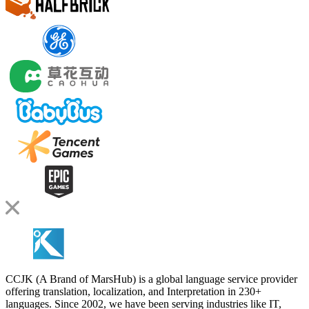
CCJK (A Brand of MarsHub) is a global language service provider
offering translation, localization, and Interpretation in 230+
languages. Since 2002, we have been serving industries like IT,