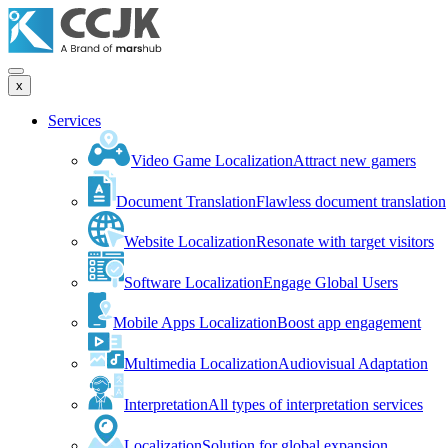
x
Services
Video Game Localization
Attract new gamers
Document Translation
Flawless document translation
Website Localization
Resonate with target visitors
Software Localization
Engage Global Users
Mobile Apps Localization
Boost app engagement
Multimedia Localization
Audiovisual Adaptation
Interpretation
All types of interpretation services
Localization
Solution for global expansion