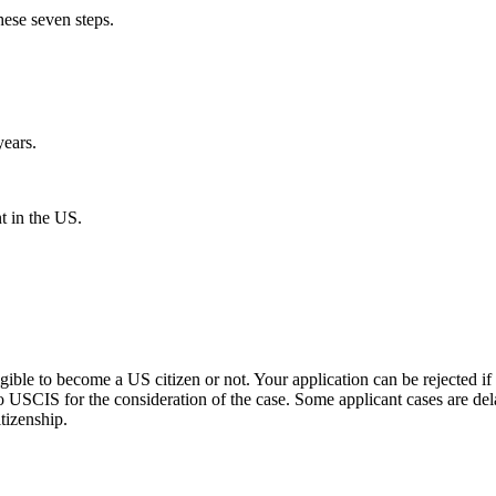
hese seven steps.
years.
t in the US.
igible to become a US citizen or not. Your application can be rejected if
o USCIS for the consideration of the case. Some applicant cases are de
itizenship.