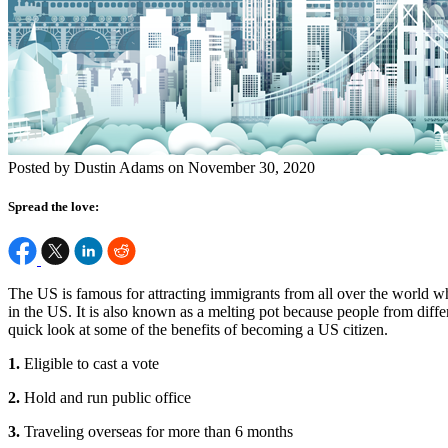
Posted by Dustin Adams on November 30, 2020
Spread the love:
The US is famous for attracting immigrants from all over the world who
in the US. It is also known as a melting pot because people from differ
quick look at some of the benefits of becoming a US citizen.
1.
Eligible to cast a vote
2.
Hold and run public office
3.
Traveling overseas for more than 6 months