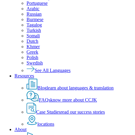
Portuguese
Arabic
Russian
Burmese
Tagalog
Turkish
Somali
Dutch
Khmer
Greek
Polish
Swedish
See All Languages
Resources
Blog
learn about languages & translation
FAQs
know more about CCJK
Case Studies
read our success stories
locations
About