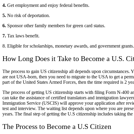
4.
Get employment and enjoy federal benefits.
5.
No risk of deportation.
6.
Sponsor other family members for green card status.
7.
Tax laws benefit.
8. Eligible for scholarships, monetary awards, and government grants.
How Long Does it Take to Become a U.S. Ci
The process to gain US citizenship all depends upon circumstances. You
are not USA-born, then you need to migrate to the USA to get a permane
part of the United States Armed Forces, then the time required is 2 yea
The process of getting US citizenship starts with filing Form N-400 and
can take the assistance of certified translators and immigration lawyer
Immigration Service (USCIS) will approve your application after revie
test and interview. The waiting list depends upon where you are prese
years. The final step of getting the U.S citizenship includes taking the 
The Process to Become a U.S Citizen