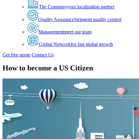
The Company
your localization partner
Quality Assurance
Stringent quality control
Management
meet our team
Global Network
for fast global growth
Get free quote
Contact Us
How to become a US Citizen