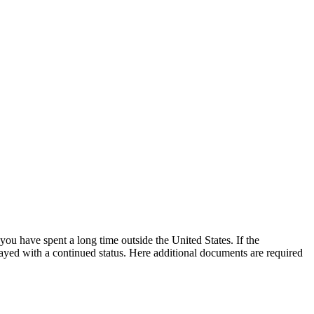
 you have spent a long time outside the United States. If the
layed with a continued status. Here additional documents are required