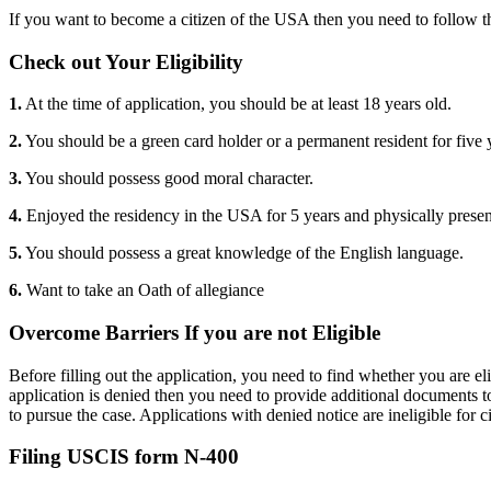
If you want to become a citizen of the USA then you need to follow t
Check out Your Eligibility
1.
At the time of application, you should be at least 18 years old.
2.
You should be a green card holder or a permanent resident for five 
3.
You should possess good moral character.
4.
Enjoyed the residency in the USA for 5 years and physically presen
5.
You should possess a great knowledge of the English language.
6.
Want to take an Oath of allegiance
Overcome Barriers If you are not Eligible
Before filling out the application, you need to find whether you are el
application is denied then you need to provide additional documents t
to pursue the case. Applications with denied notice are ineligible for c
Filing USCIS form N-400