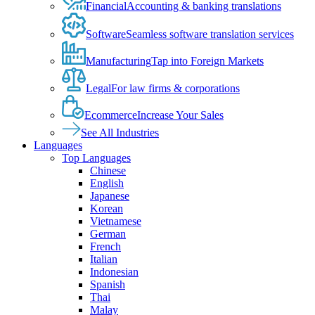
Financial
Accounting & banking translations
Software
Seamless software translation services
Manufacturing
Tap into Foreign Markets
Legal
For law firms & corporations
Ecommerce
Increase Your Sales
See All Industries
Languages
Top Languages
Chinese
English
Japanese
Korean
Vietnamese
German
French
Italian
Indonesian
Spanish
Thai
Malay