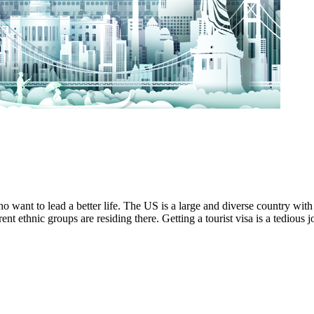
 want to lead a better life. The US is a large and diverse country with 
ent ethnic groups are residing there. Getting a tourist visa is a tedious 