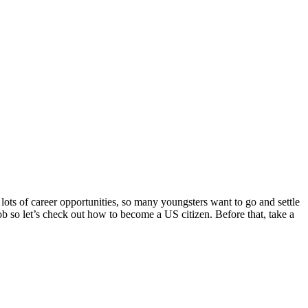
lots of career opportunities, so many youngsters want to go and settle
job so let’s check out how to become a US citizen. Before that, take a