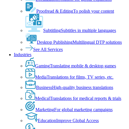
Proofread & Editing
To polish your content
Subtitling
Subtitles in multiple languages
Desktop Publishing
Multilingual DTP solutions
See All Services
Industries
Gaming
Translating mobile & desktop games
Media
Translations for films, TV series, etc.
Business
High-quality business translations
Medical
Translations for medical reports & trials
Marketing
For global marketing campaigns
Education
Improve Global Access