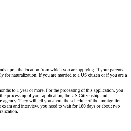
pends upon the location from which you are applying. If your parents
for naturalization. If you are married to a US citizen or if you are a
months to 1 year or more. For the processing of this application, you
r the processing of your application, the US Citizenship and
he agency. They will tell you about the schedule of the immigration
the exam and interview, you need to wait for 180 days or about two
ralization.