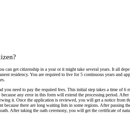
tizen?
 can get citizenship in a year or it might take several years. It all de
nt residency. You are required to live for 5 continuous years and apply 
rs.
 you need to pay the required fees. This initial step takes a time of 6 
s because any error in this form will extend the processing period. Afte
wing it. Once the application is reviewed, you will get a notice from t
nt because there are long waiting lists in some regions. After passing 
oath. After taking the oath ceremony, you will get the certificate of natu