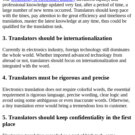
professional knowledge updated very fast, after a period of time, a
large number of new terms occurred. Translators should keep pace
with the times, pay attention to the great efficiency and timeliness of
translation, master the latest knowledge at any time, thus could be
qualified for the translation task.
3. Translators should be internationalization
Currently in electronics industry, foreign technology still dominates
the whole world. Whether imported advanced technology from
abroad or not, translators should focus on internationalization and
integrated with the word.
4. Translators must be rigorous and precise
Electronics translation does not require colorful words, the essential
requirement is rigorous language, precise wording, clear logic and
avoid using some ambiguous or even inaccurate words. Otherwise,
a tiny translation error would bring a tremendous loss to customer.
5. Translators should keep confidentiality in the first
place