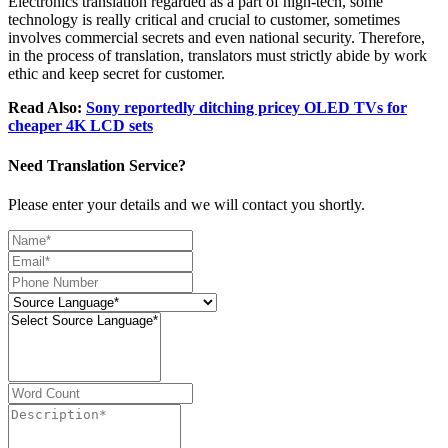
Electronics translation regarded as a part of high-tech, some
technology is really critical and crucial to customer, sometimes
involves commercial secrets and even national security. Therefore,
in the process of translation, translators must strictly abide by work
ethic and keep secret for customer.
Read Also:
Sony reportedly ditching pricey OLED TVs for
cheaper 4K LCD sets
Need Translation Service?
Please enter your details and we will contact you shortly.