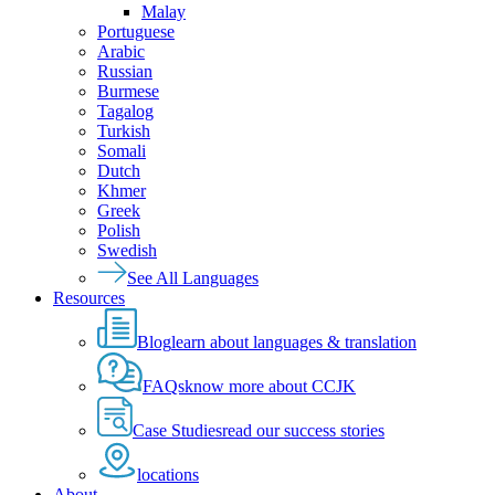
Malay
Portuguese
Arabic
Russian
Burmese
Tagalog
Turkish
Somali
Dutch
Khmer
Greek
Polish
Swedish
See All Languages
Resources
Blog
learn about languages & translation
FAQs
know more about CCJK
Case Studies
read our success stories
locations
About