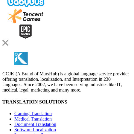
CCJK (A Brand of MarsHub) is a global language service provider
offering translation, localization, and Interpretation in 230+
languages. Since 2002, we have been serving industries like IT,
medical, legal, marketing and many more.
TRANSLATION SOLUTIONS
Gaming Translation
Medical Translation
Document Translation
Software Localization