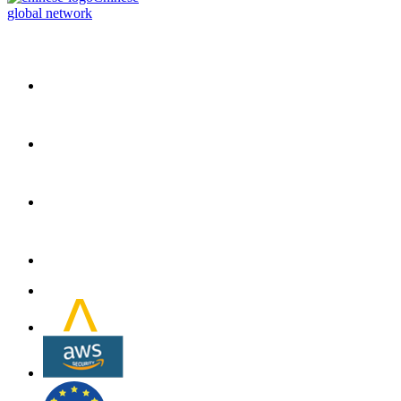
global network