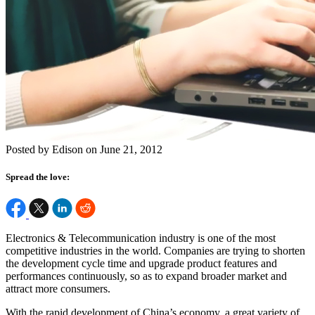
Posted by Edison on June 21, 2012
Spread the love:
Electronics & Telecommunication industry is one of the most
competitive industries in the world. Companies are trying to shorten
the development cycle time and upgrade product features and
performances continuously, so as to expand broader market and
attract more consumers.
With the rapid development of China’s economy, a great variety of