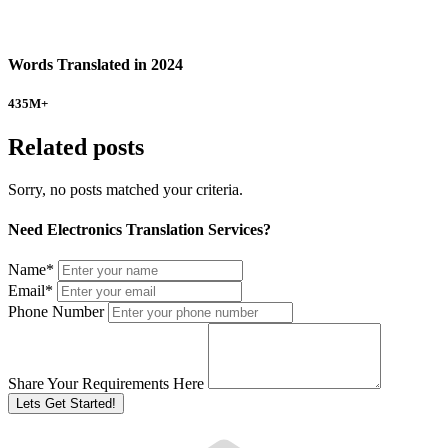
Words Translated in 2024
435
M+
Related posts
Sorry, no posts matched your criteria.
Need Electronics Translation Services?
Name
*
Email
*
Phone Number
Share Your Requirements Here