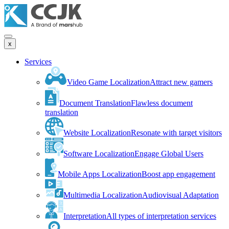
x
Services
Video Game Localization
Attract new gamers
Document Translation
Flawless document
translation
Website Localization
Resonate with target visitors
Software Localization
Engage Global Users
Mobile Apps Localization
Boost app engagement
Multimedia Localization
Audiovisual Adaptation
Interpretation
All types of interpretation services