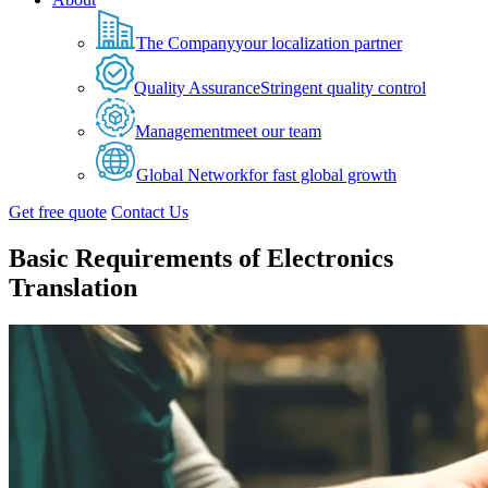
The Company
your localization partner
Quality Assurance
Stringent quality control
Management
meet our team
Global Network
for fast global growth
Get free quote
Contact Us
Basic Requirements of Electronics
Translation