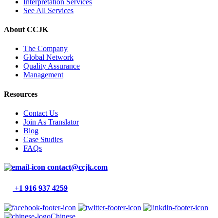
Interpretation Services
See All Services
About CCJK
The Company
Global Network
Quality Assurance
Management
Resources
Contact Us
Join As Translator
Blog
Case Studies
FAQs
contact@ccjk.com
+1 916 937 4259
Chinese