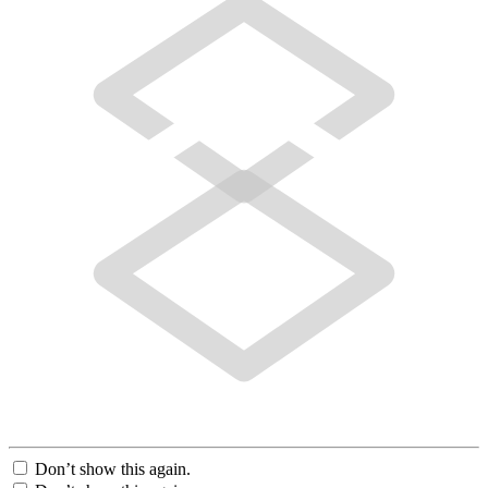
Don’t show this again.