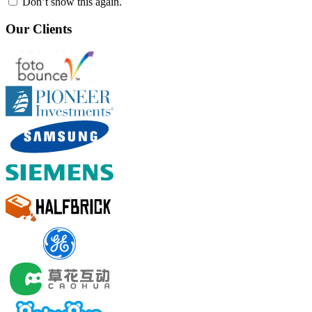
Don’t show this again.
Our Clients