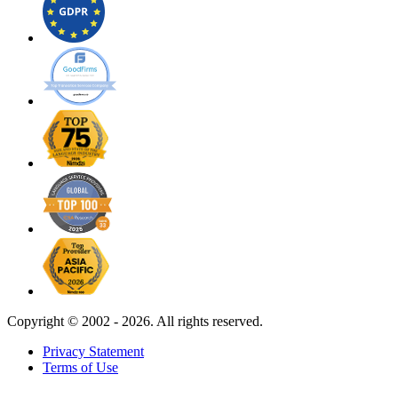
Copyright ©
2002 - 2026. All rights reserved.
Privacy Statement
Terms of Use