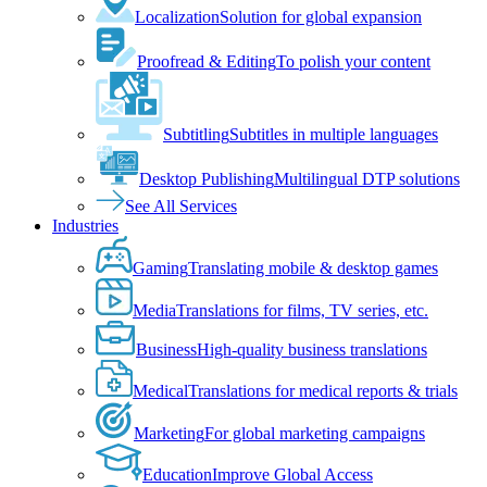
Localization
Solution for global expansion
Proofread & Editing
To polish your content
Subtitling
Subtitles in multiple languages
Desktop Publishing
Multilingual DTP solutions
See All Services
Industries
Gaming
Translating mobile & desktop games
Media
Translations for films, TV series, etc.
Business
High-quality business translations
Medical
Translations for medical reports & trials
Marketing
For global marketing campaigns
Education
Improve Global Access