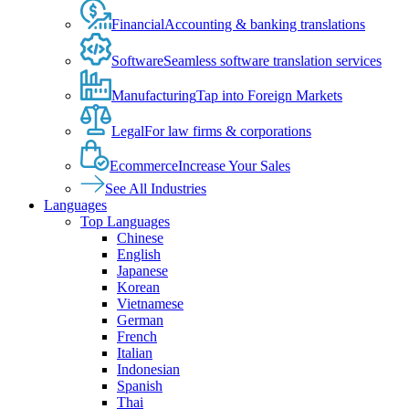
Financial
Accounting & banking translations
Software
Seamless software translation services
Manufacturing
Tap into Foreign Markets
Legal
For law firms & corporations
Ecommerce
Increase Your Sales
See All Industries
Languages
Top Languages
Chinese
English
Japanese
Korean
Vietnamese
German
French
Italian
Indonesian
Spanish
Thai