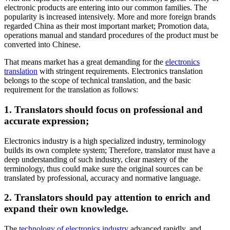
electronic products are entering into our common families. The
popularity is increased intensively. More and more foreign brands
regarded China as their most important market; Promotion data,
operations manual and standard procedures of the product must be
converted into Chinese.
That means market has a great demanding for the
electronics
translation
with stringent requirements. Electronics translation
belongs to the scope of technical translation, and the basic
requirement for the translation as follows:
1. Translators should focus on professional and
accurate expression;
Electronics industry is a high specialized industry, terminology
builds its own complete system; Therefore, translator must have a
deep understanding of such industry, clear mastery of the
terminology, thus could make sure the original sources can be
translated by professional, accuracy and normative language.
2. Translators should pay attention to enrich and
expand their own knowledge.
The
technology of electronics industry
advanced rapidly, and