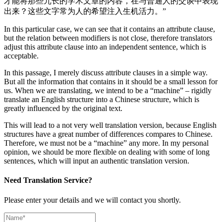
才能将那些冗长的学术文章的内容，在与普通人的交谈中表现
出来？这些文字常为人的希望注入生机活力。”
In this particular case, we can see that it contains an attribute clause,
but the relation between modifiers is not close, therefore translators
adjust this attribute clause into an independent sentence, which is
acceptable.
In this passage, I merely discuss attribute clauses in a simple way.
But all the information that contains in it should be a small lesson for
us. When we are translating, we intend to be a “machine” – rigidly
translate an English structure into a Chinese structure, which is
greatly influenced by the original text.
This will lead to a not very well translation version, because English
structures have a great number of differences compares to Chinese.
Therefore, we must not be a “machine” any more. In my personal
opinion, we should be more flexible on dealing with some of long
sentences, which will input an authentic translation version.
Need Translation Service?
Please enter your details and we will contact you shortly.