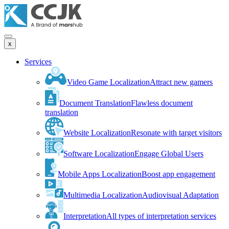
x
Services
Video Game Localization
Attract new gamers
Document Translation
Flawless document
translation
Website Localization
Resonate with target visitors
Software Localization
Engage Global Users
Mobile Apps Localization
Boost app engagement
Multimedia Localization
Audiovisual Adaptation
Interpretation
All types of interpretation services