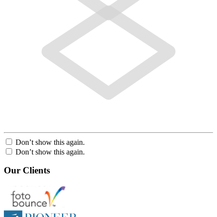
Don’t show this again.
Don’t show this again.
Our Clients