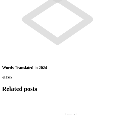
Words Translated in 2024
435
M+
Related posts