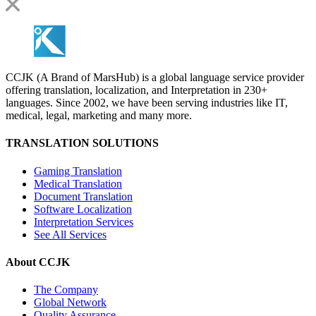
CCJK (A Brand of MarsHub) is a global language service provider
offering translation, localization, and Interpretation in 230+
languages. Since 2002, we have been serving industries like IT,
medical, legal, marketing and many more.
TRANSLATION SOLUTIONS
Gaming Translation
Medical Translation
Document Translation
Software Localization
Interpretation Services
See All Services
About CCJK
The Company
Global Network
Quality Assurance