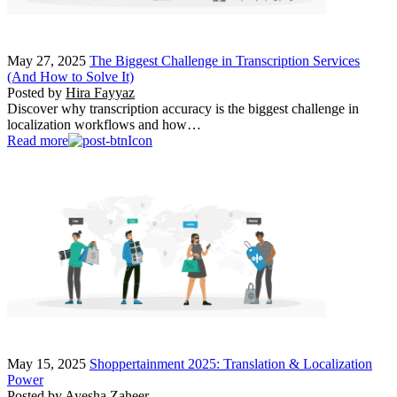
May 27, 2025
The Biggest Challenge in Transcription Services
(And How to Solve It)
Posted by
Hira Fayyaz
Discover why transcription accuracy is the biggest challenge in
localization workflows and how…
Read more
May 15, 2025
Shoppertainment 2025: Translation & Localization
Power
Posted by
Ayesha Zaheer