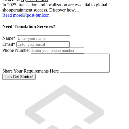
In 2025, translation and localization are essential to global
shoppertainment success. Discover how…
Read more
Need Translation Services?
Name
*
Email
*
Phone Number
Share Your Requirements Here