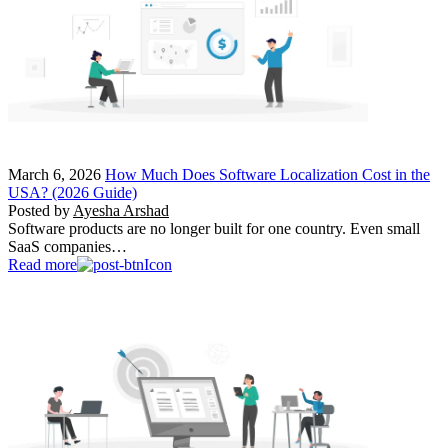
March 6, 2026
How Much Does Software Localization Cost in the
USA? (2026 Guide)
Posted by
Ayesha Arshad
Software products are no longer built for one country. Even small
SaaS companies…
Read more