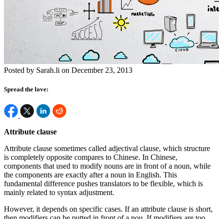
Posted by Sarah.li on December 23, 2013
Spread the love:
Attribute clause
Attribute clause sometimes called adjectival clause, which structure
is completely opposite compares to Chinese. In Chinese,
components that used to modify nouns are in front of a noun, while
the components are exactly after a noun in English. This
fundamental difference pushes translators to be flexible, which is
mainly related to syntax adjustment.
However, it depends on specific cases. If an attribute clause is short,
then modifiers can be putted in front of a nou, If modifiers are too