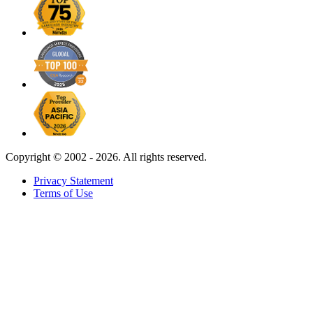
Copyright ©
2002 - 2026. All rights reserved.
Privacy Statement
Terms of Use