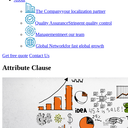
The Company
your localization partner
Quality Assurance
Stringent quality control
Management
meet our team
Global Network
for fast global growth
Get free quote
Contact Us
Attribute Clause