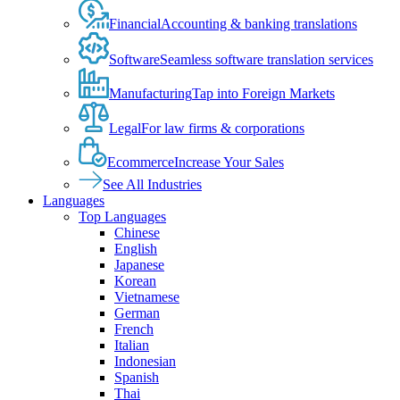
Financial
Accounting & banking translations
Software
Seamless software translation services
Manufacturing
Tap into Foreign Markets
Legal
For law firms & corporations
Ecommerce
Increase Your Sales
See All Industries
Languages
Top Languages
Chinese
English
Japanese
Korean
Vietnamese
German
French
Italian
Indonesian
Spanish
Thai