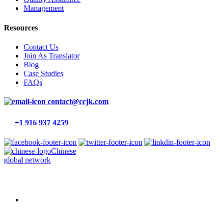
Management
Resources
Contact Us
Join As Translator
Blog
Case Studies
FAQs
contact@ccjk.com
+1 916 937 4259
Chinese
global network