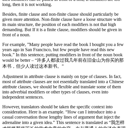
long, then it is not working.
Besides, finite clause and non-finite clause should particularly be
given more attention. Non-finite clause have a loose structure with
its main structure, the position of each modifiers is not that high
demanding. But If it is a finite clause, modifiers should be given in
front of a noun.
For example, ”Many people have read the book I bought you a few
years ago in San Francisco, but few people have read this new
book.” In this sentence, putting modifiers in front of the noun book
would be better – “许多人都读过我几年前在旧金山为你买的那
本书，但少人读过这本新书。”
Adjustment in attribute clause is mainly on type of clauses. In fact,
most of attribute clauses are not essentially translated into a Chinese
attribute clauses, we should be flexible and translate some of them
into adverbial modifiers or other types of clauses, even into
independent sentences.
However, translators should be taken the specific context into
consideration. Here is an example. “How can I introduce into a
casual conversation those lengthy lines of argument that inject the
adrenaline into a given idea.” This sentence is translated as “我怎样