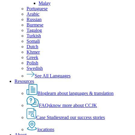
Malay
Portuguese
Arabic
Russian
Burmese
Tagalog
Turkish
Somali
Dutch
Khmer
Greek
Polish
Swedish
See All Languages
Resources
Blog
learn about languages & translation
FAQs
know more about CCJK
Case Studies
read our success stories
locations
About