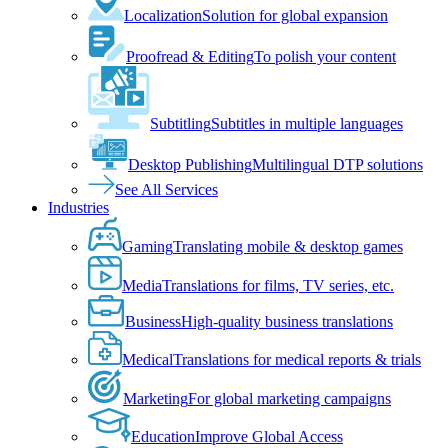
Localization
Solution for global expansion
Proofread & Editing
To polish your content
Subtitling
Subtitles in multiple languages
Desktop Publishing
Multilingual DTP solutions
See All Services
Industries
Gaming
Translating mobile & desktop games
Media
Translations for films, TV series, etc.
Business
High-quality business translations
Medical
Translations for medical reports & trials
Marketing
For global marketing campaigns
Education
Improve Global Access