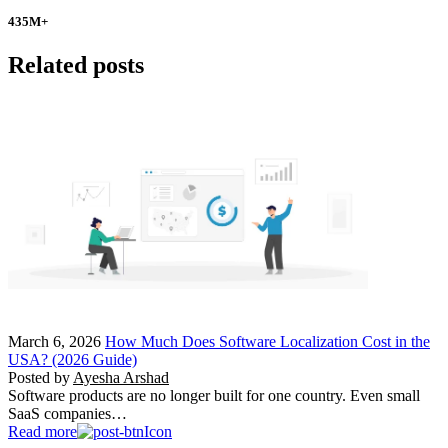
435
M+
Related posts
March 6, 2026
How Much Does Software Localization Cost in the
USA? (2026 Guide)
Posted by
Ayesha Arshad
Software products are no longer built for one country. Even small
SaaS companies…
Read more