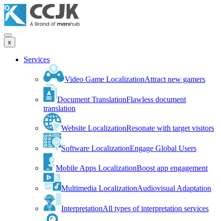
x
Services
Video Game Localization
Attract new gamers
Document Translation
Flawless document
translation
Website Localization
Resonate with target visitors
Software Localization
Engage Global Users
Mobile Apps Localization
Boost app engagement
Multimedia Localization
Audiovisual Adaptation
Interpretation
All types of interpretation services