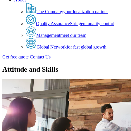
The Company
your localization partner
Quality Assurance
Stringent quality control
Management
meet our team
Global Network
for fast global growth
Get free quote
Contact Us
Attitude and Skills