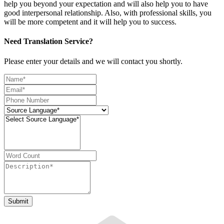
help you beyond your expectation and will also help you to have
good interpersonal relationship. Also, with professional skills, you
will be more competent and it will help you to success.
Need Translation Service?
Please enter your details and we will contact you shortly.