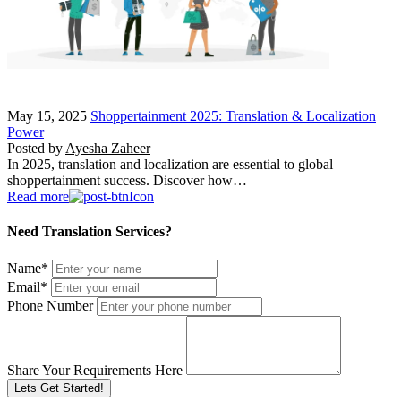
May 15, 2025
Shoppertainment 2025: Translation & Localization
Power
Posted by
Ayesha Zaheer
In 2025, translation and localization are essential to global
shoppertainment success. Discover how…
Read more
Need Translation Services?
Name
*
Email
*
Phone Number
Share Your Requirements Here