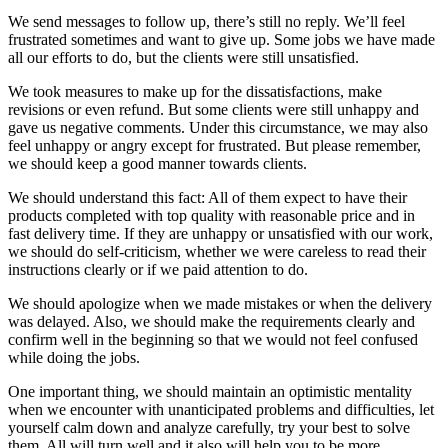
We send messages to follow up, there’s still no reply. We’ll feel
frustrated sometimes and want to give up. Some jobs we have made
all our efforts to do, but the clients were still unsatisfied.
We took measures to make up for the dissatisfactions, make
revisions or even refund. But some clients were still unhappy and
gave us negative comments. Under this circumstance, we may also
feel unhappy or angry except for frustrated. But please remember,
we should keep a good manner towards clients.
We should understand this fact: All of them expect to have their
products completed with top quality with reasonable price and in
fast delivery time. If they are unhappy or unsatisfied with our work,
we should do self-criticism, whether we were careless to read their
instructions clearly or if we paid attention to do.
We should apologize when we made mistakes or when the delivery
was delayed. Also, we should make the requirements clearly and
confirm well in the beginning so that we would not feel confused
while doing the jobs.
One important thing, we should maintain an optimistic mentality
when we encounter with unanticipated problems and difficulties, let
yourself calm down and analyze carefully, try your best to solve
them. All will turn well and it also will help you to be more