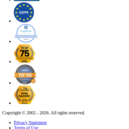
Copyright ©
2002 - 2026. All rights reserved.
Privacy Statement
Terms of Use