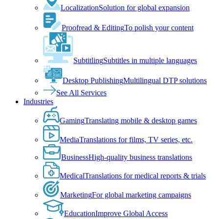
Localization
Solution for global expansion
Proofread & Editing
To polish your content
Subtitling
Subtitles in multiple languages
Desktop Publishing
Multilingual DTP solutions
See All Services
Industries
Gaming
Translating mobile & desktop games
Media
Translations for films, TV series, etc.
Business
High-quality business translations
Medical
Translations for medical reports & trials
Marketing
For global marketing campaigns
Education
Improve Global Access