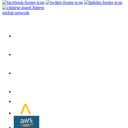
Chinese
global network