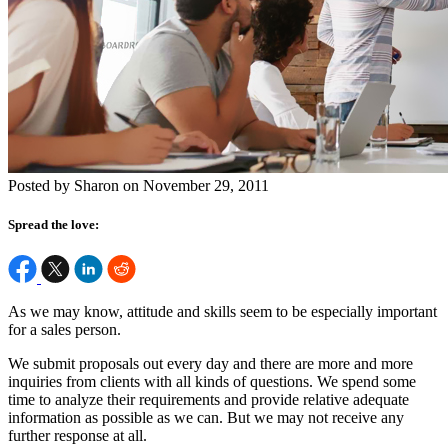
Posted by Sharon on November 29, 2011
Spread the love:
As we may know, attitude and skills seem to be especially important
for a sales person.
We submit proposals out every day and there are more and more
inquiries from clients with all kinds of questions. We spend some
time to analyze their requirements and provide relative adequate
information as possible as we can. But we may not receive any
further response at all.