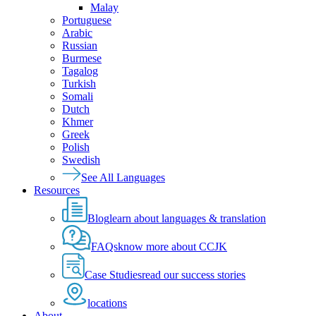
Malay
Portuguese
Arabic
Russian
Burmese
Tagalog
Turkish
Somali
Dutch
Khmer
Greek
Polish
Swedish
See All Languages
Resources
Blog
learn about languages & translation
FAQs
know more about CCJK
Case Studies
read our success stories
locations
About