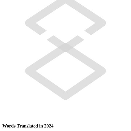
Words Translated in 2024