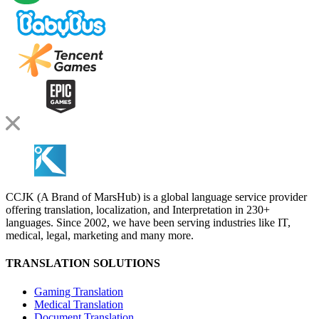
CCJK (A Brand of MarsHub) is a global language service provider
offering translation, localization, and Interpretation in 230+
languages. Since 2002, we have been serving industries like IT,
medical, legal, marketing and many more.
TRANSLATION SOLUTIONS
Gaming Translation
Medical Translation
Document Translation