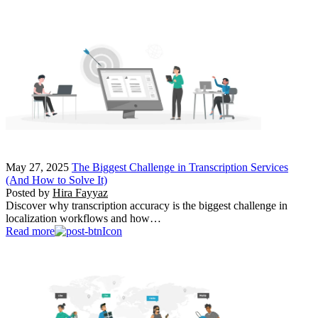
May 27, 2025
The Biggest Challenge in Transcription Services
(And How to Solve It)
Posted by
Hira Fayyaz
Discover why transcription accuracy is the biggest challenge in
localization workflows and how…
Read more