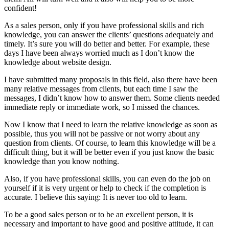
confident!
As a sales person, only if you have professional skills and rich
knowledge, you can answer the clients’ questions adequately and
timely. It’s sure you will do better and better. For example, these
days I have been always worried much as I don’t know the
knowledge about website design.
I have submitted many proposals in this field, also there have been
many relative messages from clients, but each time I saw the
messages, I didn’t know how to answer them. Some clients needed
immediate reply or immediate work, so I missed the chances.
Now I know that I need to learn the relative knowledge as soon as
possible, thus you will not be passive or not worry about any
question from clients. Of course, to learn this knowledge will be a
difficult thing, but it will be better even if you just know the basic
knowledge than you know nothing.
Also, if you have professional skills, you can even do the job on
yourself if it is very urgent or help to check if the completion is
accurate. I believe this saying: It is never too old to learn.
To be a good sales person or to be an excellent person, it is
necessary and important to have good and positive attitude, it can