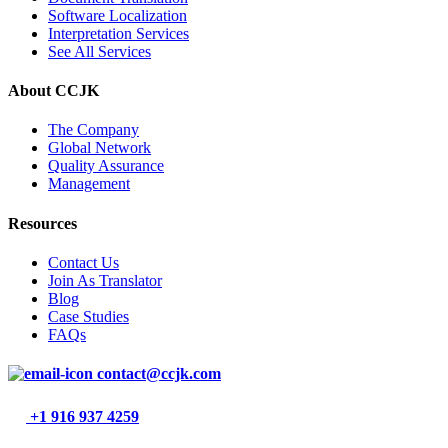
Software Localization
Interpretation Services
See All Services
About CCJK
The Company
Global Network
Quality Assurance
Management
Resources
Contact Us
Join As Translator
Blog
Case Studies
FAQs
contact@ccjk.com
+1 916 937 4259