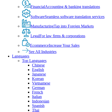
Financial
Accounting & banking translations
Software
Seamless software translation services
Manufacturing
Tap into Foreign Markets
Legal
For law firms & corporations
Ecommerce
Increase Your Sales
See All Industries
Languages
Top Languages
Chinese
English
Japanese
Korean
Vietnamese
German
French
Italian
Indonesian
Spanish
Thai