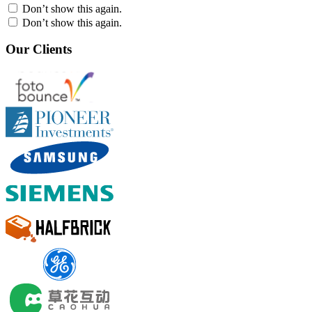
Don’t show this again.
Don’t show this again.
Our Clients