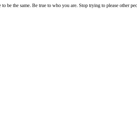
o be the same. Be true to who you are. Stop trying to please other peopl