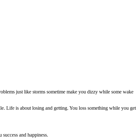
Problems just like storms sometime make you dizzy while some wake
mile. Life is about losing and getting. You loss something while you get
you success and happiness.