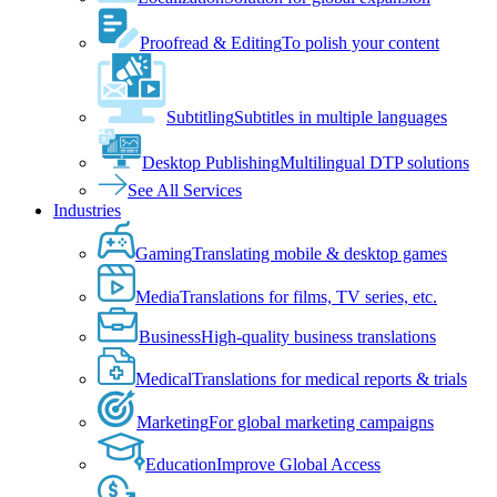
Proofread & Editing
To polish your content
Subtitling
Subtitles in multiple languages
Desktop Publishing
Multilingual DTP solutions
See All Services
Industries
Gaming
Translating mobile & desktop games
Media
Translations for films, TV series, etc.
Business
High-quality business translations
Medical
Translations for medical reports & trials
Marketing
For global marketing campaigns
Education
Improve Global Access