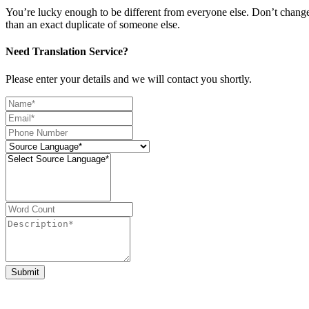
You’re lucky enough to be different from everyone else. Don’t change t
than an exact duplicate of someone else.
Need Translation Service?
Please enter your details and we will contact you shortly.