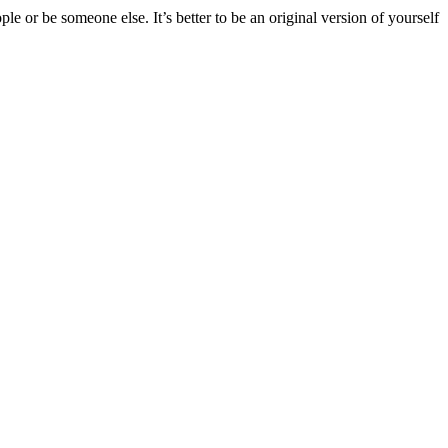
e or be someone else. It’s better to be an original version of yourself