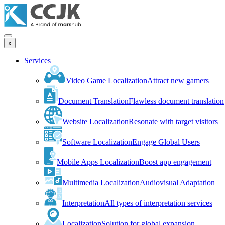
x
Services
Video Game Localization
Attract new gamers
Document Translation
Flawless document translation
Website Localization
Resonate with target visitors
Software Localization
Engage Global Users
Mobile Apps Localization
Boost app engagement
Multimedia Localization
Audiovisual Adaptation
Interpretation
All types of interpretation services
Localization
Solution for global expansion