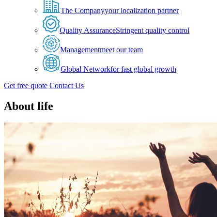
The Company
your localization partner
Quality Assurance
Stringent quality control
Management
meet our team
Global Network
for fast global growth
Get free quote
Contact Us
About life