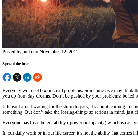
Posted by anita on November 12, 2011
Spread the love:
Everyday we meet big or small problems. Sometimes we may think tha
you up from day dreams. Don’t be pushed by your problems; be led 
Life isn’t about waiting for the storm to pass; it’s about learning to d
something. But don’t take the lossing-things so serious in mind, just c
Everyone has his inherent ability ( power or capacity) which is easily
In our daily work or in our life career, it’s not the ability that comes 