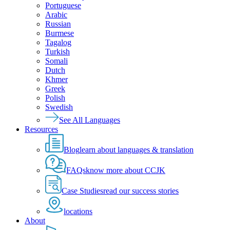
Portuguese
Arabic
Russian
Burmese
Tagalog
Turkish
Somali
Dutch
Khmer
Greek
Polish
Swedish
See All Languages
Resources
Blog
learn about languages & translation
FAQs
know more about CCJK
Case Studies
read our success stories
locations
About