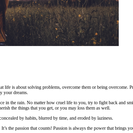
t life is about solving problems, overcome them or being overcome. 
by your dreams.
ance in the rain. No matter how cruel life to you, try to fight back and s
herish the things that you get, or you may loss them as well.
 concealed by habits, blurred by time, and eroded by laziness.
in! It’s the passion that counts! Passion is always the power that brings 