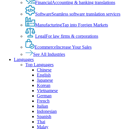
Financial
Accounting & banking translations
Software
Seamless software translation services
Manufacturing
Tap into Foreign Markets
Legal
For law firms & corporations
Ecommerce
Increase Your Sales
See All Industries
Languages
Top Languages
Chinese
English
Japanese
Korean
Vietnamese
German
French
Italian
Indonesian
Spanish
Thai
Malay