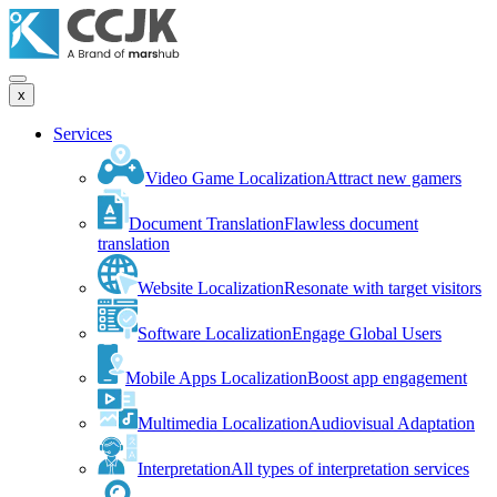
x
Services
Video Game Localization
Attract new gamers
Document Translation
Flawless document
translation
Website Localization
Resonate with target visitors
Software Localization
Engage Global Users
Mobile Apps Localization
Boost app engagement
Multimedia Localization
Audiovisual Adaptation
Interpretation
All types of interpretation services