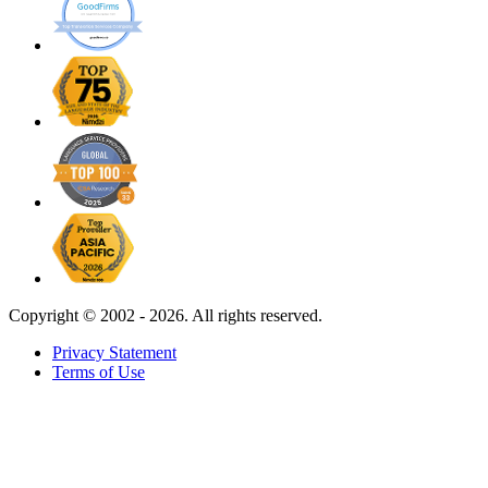
Copyright ©
2002 - 2026. All rights reserved.
Privacy Statement
Terms of Use