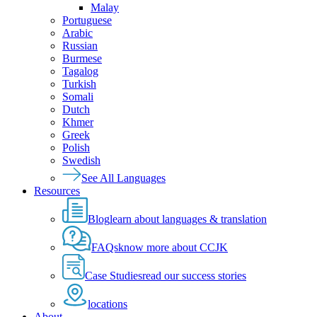
Malay
Portuguese
Arabic
Russian
Burmese
Tagalog
Turkish
Somali
Dutch
Khmer
Greek
Polish
Swedish
See All Languages
Resources
Blog
learn about languages & translation
FAQs
know more about CCJK
Case Studies
read our success stories
locations
About