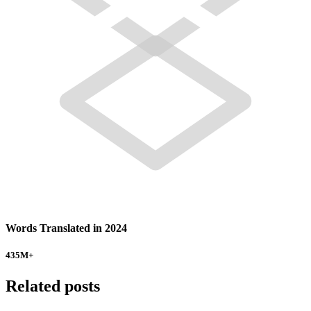
Words Translated in 2024
435
M+
Related posts