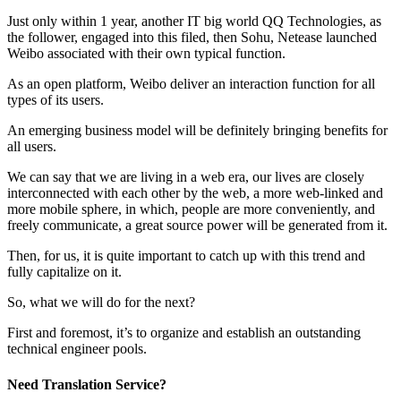
Just only within 1 year, another IT big world QQ Technologies, as
the follower, engaged into this filed, then Sohu, Netease launched
Weibo associated with their own typical function.
As an open platform, Weibo deliver an interaction function for all
types of its users.
An emerging business model will be definitely bringing benefits for
all users.
We can say that we are living in a web era, our lives are closely
interconnected with each other by the web, a more web-linked and
more mobile sphere, in which, people are more conveniently, and
freely communicate, a great source power will be generated from it.
Then, for us, it is quite important to catch up with this trend and
fully capitalize on it.
So, what we will do for the next?
First and foremost, it’s to organize and establish an outstanding
technical engineer pools.
Need Translation Service?