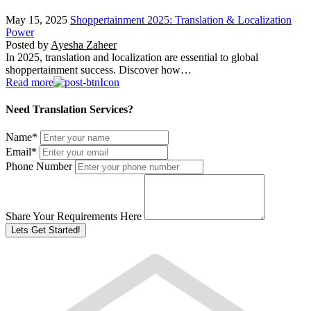
May 15, 2025
Shoppertainment 2025: Translation & Localization
Power
Posted by
Ayesha Zaheer
In 2025, translation and localization are essential to global
shoppertainment success. Discover how…
Read more
Need Translation Services?
Name
*
Email
*
Phone Number
Share Your Requirements Here