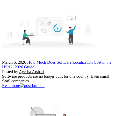
March 6, 2026
How Much Does Software Localization Cost in the
USA? (2026 Guide)
Posted by
Ayesha Arshad
Software products are no longer built for one country. Even small
SaaS companies…
Read more