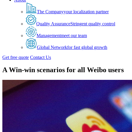
The Company
your localization partner
Quality Assurance
Stringent quality control
Management
meet our team
Global Network
for fast global growth
Get free quote
Contact Us
A Win-win scenarios for all Weibo users