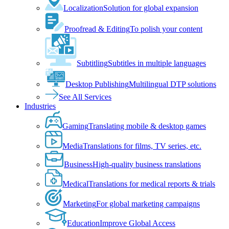
Localization
Solution for global expansion
Proofread & Editing
To polish your content
Subtitling
Subtitles in multiple languages
Desktop Publishing
Multilingual DTP solutions
See All Services
Industries
Gaming
Translating mobile & desktop games
Media
Translations for films, TV series, etc.
Business
High-quality business translations
Medical
Translations for medical reports & trials
Marketing
For global marketing campaigns
Education
Improve Global Access