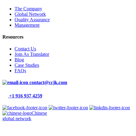
The Company
Global Network
Quality Assurance
Management
Resources
Contact Us
Join As Translator
Blog
Case Studies
FAQs
contact@ccjk.com
+1 916 937 4259
Chinese
global network