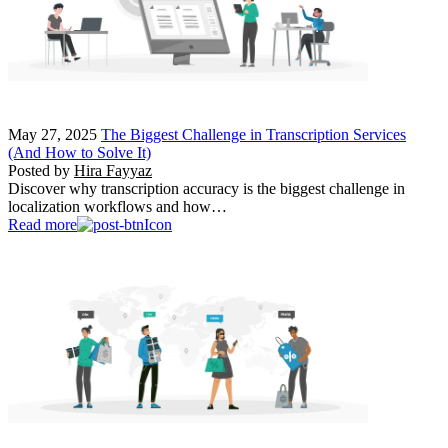
May 27, 2025
The Biggest Challenge in Transcription Services
(And How to Solve It)
Posted by
Hira Fayyaz
Discover why transcription accuracy is the biggest challenge in
localization workflows and how…
Read more