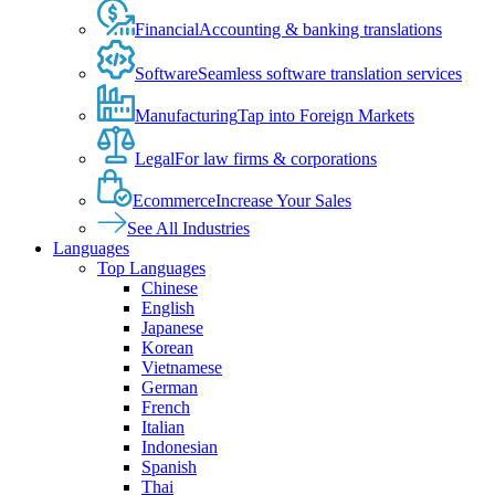
Financial
Accounting & banking translations
Software
Seamless software translation services
Manufacturing
Tap into Foreign Markets
Legal
For law firms & corporations
Ecommerce
Increase Your Sales
See All Industries
Languages
Top Languages
Chinese
English
Japanese
Korean
Vietnamese
German
French
Italian
Indonesian
Spanish
Thai