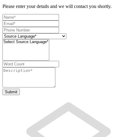
Please enter your details and we will contact you shortly.