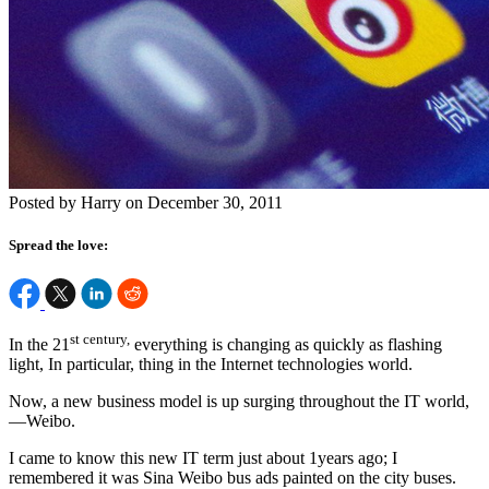
Posted by Harry on December 30, 2011
Spread the love:
st century,
In the 21
everything is changing as quickly as flashing
light, In particular, thing in the Internet technologies world.
Now, a new business model is up surging throughout the IT world,
—Weibo.
I came to know this new IT term just about 1years ago; I
remembered it was Sina Weibo bus ads painted on the city buses.