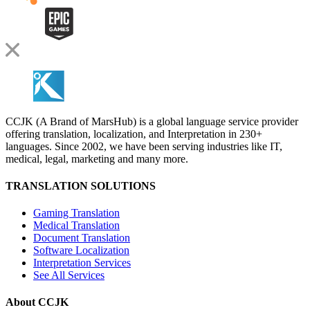
CCJK (A Brand of MarsHub) is a global language service provider
offering translation, localization, and Interpretation in 230+
languages. Since 2002, we have been serving industries like IT,
medical, legal, marketing and many more.
TRANSLATION SOLUTIONS
Gaming Translation
Medical Translation
Document Translation
Software Localization
Interpretation Services
See All Services
About CCJK