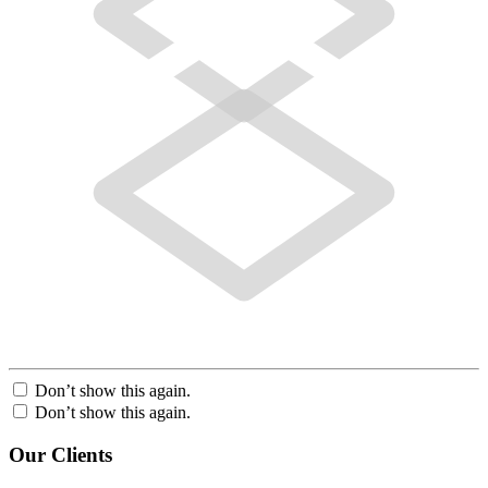
Don’t show this again.
Don’t show this again.
Our Clients