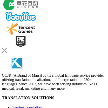
CCJK (A Brand of MarsHub) is a global language service provider
offering translation, localization, and Interpretation in 230+
languages. Since 2002, we have been serving industries like IT,
medical, legal, marketing and many more.
TRANSLATION SOLUTIONS
Gaming Translation