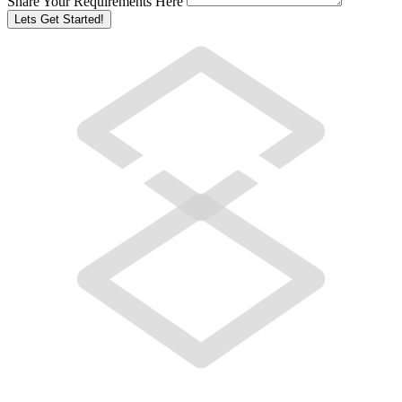
Share Your Requirements Here