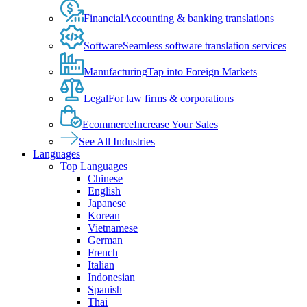
Financial
Accounting & banking translations
Software
Seamless software translation services
Manufacturing
Tap into Foreign Markets
Legal
For law firms & corporations
Ecommerce
Increase Your Sales
See All Industries
Languages
Top Languages
Chinese
English
Japanese
Korean
Vietnamese
German
French
Italian
Indonesian
Spanish
Thai