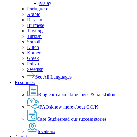
Malay
Portuguese
Arabic
Russian
Burmese
Tagalog
Turkish
Somali
Dutch
Khmer
Greek
Polish
Swedish
See All Languages
Resources
Blog
learn about languages & translation
FAQs
know more about CCJK
Case Studies
read our success stories
locations
About