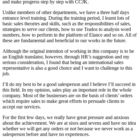
and make progress step by step with CCJK.
Unlike members of other departments, we have a three half days
entrance level training. During the training period, I learnt lots of
basic sales theories and skills, such as the responsibilities of sales,
strategies to serve our clients, how to use Trados to analysis word
numbers, how to perform in the platform of Elance and so on. All of
these are fundamental and beneficial to our works in the future.
Although the original intention of working in this company is to be
an English translator, however, through HR’s suggestion and my
serious consideration, I found that being an international sales
representative is also a good choice and I want to challenge to this
job.
I’ll do my best to be a good salesperson and I believe I’ll succeed in
this field. In my opinion, sales play an important role in the whole
company. Most of the businesses are on the basis of clients’ orders
which require sales to make great efforts to persuade clients to
accept our services.
For the first few days, we really have great pressure and anxious
about the achievement. We are at sixes and sevens and have no idea
whether we will get any orders or not because we never work as a
salesperson before and have no experiences.