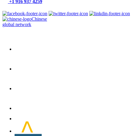
+1 916 937 4259
Chinese
global network