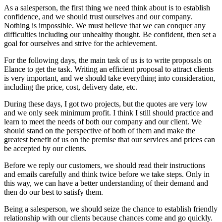
As a salesperson, the first thing we need think about is to establish
confidence, and we should trust ourselves and our company.
Nothing is impossible. We must believe that we can conquer any
difficulties including our unhealthy thought. Be confident, then set a
goal for ourselves and strive for the achievement.
For the following days, the main task of us is to write proposals on
Elance to get the task. Writing an efficient proposal to attract clients
is very important, and we should take everything into consideration,
including the price, cost, delivery date, etc.
During these days, I got two projects, but the quotes are very low
and we only seek minimum profit. I think I still should practice and
learn to meet the needs of both our company and our client. We
should stand on the perspective of both of them and make the
greatest benefit of us on the premise that our services and prices can
be accepted by our clients.
Before we reply our customers, we should read their instructions
and emails carefully and think twice before we take steps. Only in
this way, we can have a better understanding of their demand and
then do our best to satisfy them.
Being a salesperson, we should seize the chance to establish friendly
relationship with our clients because chances come and go quickly.