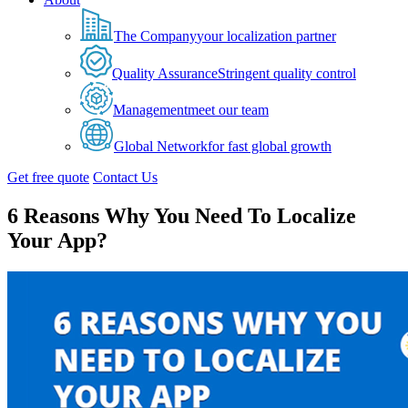
The Company
your localization partner
Quality Assurance
Stringent quality control
Management
meet our team
Global Network
for fast global growth
Get free quote
Contact Us
6 Reasons Why You Need To Localize
Your App?