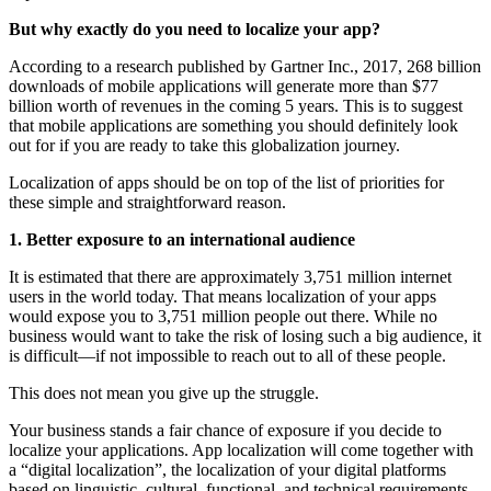
But why exactly do you need to localize your app?
According to a research published by Gartner Inc., 2017, 268 billion
downloads of mobile applications will generate more than $77
billion worth of revenues in the coming 5 years. This is to suggest
that mobile applications are something you should definitely look
out for if you are ready to take this globalization journey.
Localization of apps should be on top of the list of priorities for
these simple and straightforward reason.
1. Better exposure to an international audience
It is estimated that there are approximately 3,751 million internet
users in the world today. That means localization of your apps
would expose you to 3,751 million people out there. While no
business would want to take the risk of losing such a big audience, it
is difficult—if not impossible to reach out to all of these people.
This does not mean you give up the struggle.
Your business stands a fair chance of exposure if you decide to
localize your applications. App localization will come together with
a “digital localization”, the localization of your digital platforms
based on linguistic, cultural, functional, and technical requirements.