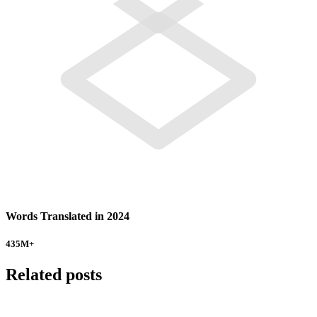
Words Translated in 2024
435
M+
Related posts