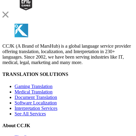
CCJK (A Brand of MarsHub) is a global language service provider
offering translation, localization, and Interpretation in 230+
languages. Since 2002, we have been serving industries like IT,
medical, legal, marketing and many more.
TRANSLATION SOLUTIONS
Gaming Translation
Medical Translation
Document Translation
Software Localization
Interpretation Services
See All Services
About CCJK