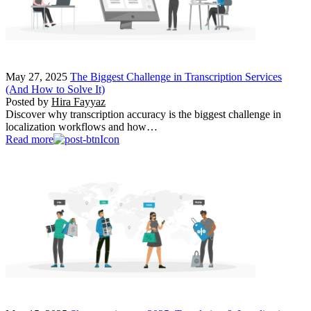
May 27, 2025
The Biggest Challenge in Transcription Services
(And How to Solve It)
Posted by
Hira Fayyaz
Discover why transcription accuracy is the biggest challenge in
localization workflows and how…
Read more