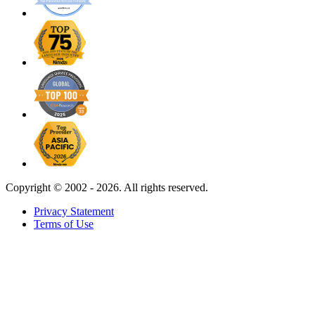
Copyright ©
2002 - 2026. All rights reserved.
Privacy Statement
Terms of Use