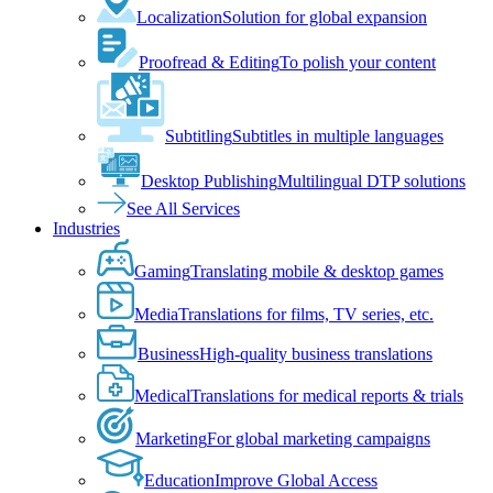
Localization
Solution for global expansion
Proofread & Editing
To polish your content
Subtitling
Subtitles in multiple languages
Desktop Publishing
Multilingual DTP solutions
See All Services
Industries
Gaming
Translating mobile & desktop games
Media
Translations for films, TV series, etc.
Business
High-quality business translations
Medical
Translations for medical reports & trials
Marketing
For global marketing campaigns
Education
Improve Global Access