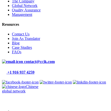
The Company
Global Network
Quality Assurance
Management
Resources
Contact Us
Join As Translator
Blog
Case Studies
FAQs
contact@ccjk.com
+1 916 937 4259
Chinese
global network