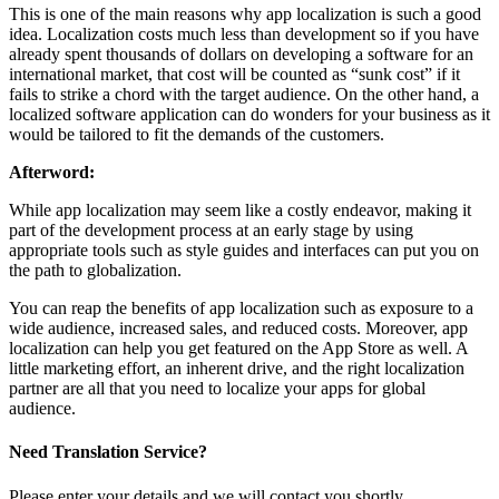
This is one of the main reasons why app localization is such a good
idea. Localization costs much less than development so if you have
already spent thousands of dollars on developing a software for an
international market, that cost will be counted as “sunk cost” if it
fails to strike a chord with the target audience. On the other hand, a
localized software application can do wonders for your business as it
would be tailored to fit the demands of the customers.
Afterword:
While app localization may seem like a costly endeavor, making it
part of the development process at an early stage by using
appropriate tools such as style guides and interfaces can put you on
the path to globalization.
You can reap the benefits of app localization such as exposure to a
wide audience, increased sales, and reduced costs. Moreover, app
localization can help you get featured on the App Store as well. A
little marketing effort, an inherent drive, and the right localization
partner are all that you need to localize your apps for global
audience.
Need Translation Service?
Please enter your details and we will contact you shortly.