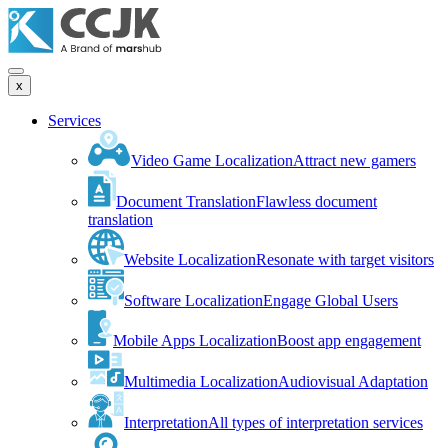
x
Services
Video Game Localization
Attract new gamers
Document Translation
Flawless document
translation
Website Localization
Resonate with target visitors
Software Localization
Engage Global Users
Mobile Apps Localization
Boost app engagement
Multimedia Localization
Audiovisual Adaptation
Interpretation
All types of interpretation services