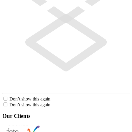
Don’t show this again.
Don’t show this again.
Our Clients