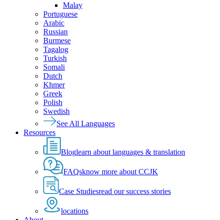
Malay
Portuguese
Arabic
Russian
Burmese
Tagalog
Turkish
Somali
Dutch
Khmer
Greek
Polish
Swedish
See All Languages
Resources
Blog
learn about languages & translation
FAQs
know more about CCJK
Case Studies
read our success stories
locations
About