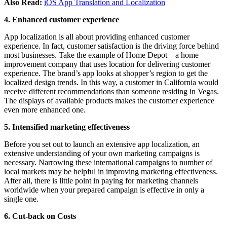
Also Read:
iOS App Translation and Localization
4. Enhanced customer experience
App localization is all about providing enhanced customer
experience. In fact, customer satisfaction is the driving force behind
most businesses. Take the example of Home Depot—a home
improvement company that uses location for delivering customer
experience. The brand’s app looks at shopper’s region to get the
localized design trends. In this way, a customer in California would
receive different recommendations than someone residing in Vegas.
The displays of available products makes the customer experience
even more enhanced one.
5. Intensified marketing effectiveness
Before you set out to launch an extensive app localization, an
extensive understanding of your own marketing campaigns is
necessary. Narrowing these international campaigns to number of
local markets may be helpful in improving marketing effectiveness.
After all, there is little point in paying for marketing channels
worldwide when your prepared campaign is effective in only a
single one.
6. Cut-back on Costs