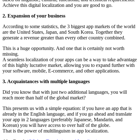
Achieve this digital localization and you are good to go.
2. Expansion of your business
According to some statistics, the 3 biggest app markets of the world
are the United States, Japan, and South Korea. Together they
generate a revenue greater than every other country combined.
This is a huge opportunity. And one that is certainly not worth
missing.
A seamless localization of your apps can be a way to take advantage
of this highly lucrative market, allowing you to expand further with
your software, mobile, E-commerce, and other applications.
3. Acquaintances with multiple languages
Did you know that with just two additional languages, you will
reach more than half of the global market?
This presents us with a simple equation: if you have an app that is
already in the English language, and if you go ahead and translate
your app in 2 languages (preferably Japanese, Mandarin, and
Korean) you will have access to over half of the globe.
That is the power of multilinguism in app localization.