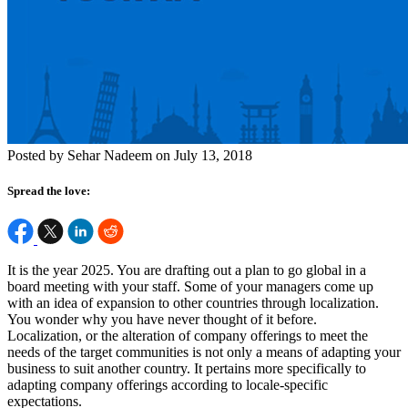
Posted by Sehar Nadeem on July 13, 2018
Spread the love:
It is the year 2025. You are drafting out a plan to go global in a
board meeting with your staff. Some of your managers come up
with an idea of expansion to other countries through localization.
You wonder why you have never thought of it before.
Localization, or the alteration of company offerings to meet the
needs of the target communities is not only a means of adapting your
business to suit another country. It pertains more specifically to
adapting company offerings according to locale-specific
expectations.