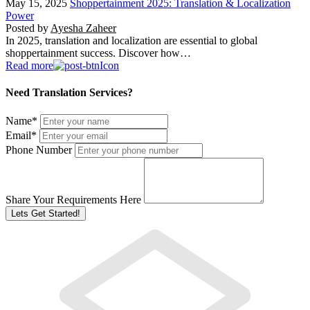
May 15, 2025
Shoppertainment 2025: Translation & Localization
Power
Posted by
Ayesha Zaheer
In 2025, translation and localization are essential to global
shoppertainment success. Discover how…
Read more
Need Translation Services?
Name
*
Email
*
Phone Number
Share Your Requirements Here