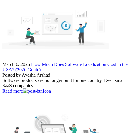
March 6, 2026
How Much Does Software Localization Cost in the
USA? (2026 Guide)
Posted by
Ayesha Arshad
Software products are no longer built for one country. Even small
SaaS companies…
Read more