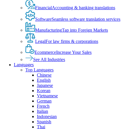
Financial
Accounting & banking translations
Software
Seamless software translation services
Manufacturing
Tap into Foreign Markets
Legal
For law firms & corporations
Ecommerce
Increase Your Sales
See All Industries
Languages
Top Languages
Chinese
English
Japanese
Korean
Vietnamese
German
French
Italian
Indonesian
Spanish
Thai