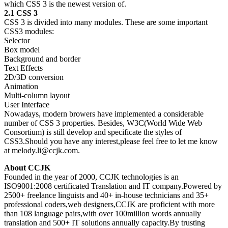
which CSS 3 is the newest version of.
2.1 CSS 3
CSS 3 is divided into many modules. These are some important
CSS3 modules:
Selector
Box model
Background and border
Text Effects
2D/3D conversion
Animation
Multi-column layout
User Interface
Nowadays, modern browers have implemented a considerable
number of CSS 3 properties. Besides, W3C(World Wide Web
Consortium) is still develop and specificate the styles of
CSS3.Should you have any interest,please feel free to let me know
at melody.li@ccjk.com.
About CCJK
Founded in the year of 2000, CCJK technologies is an
ISO9001:2008 certificated Translation and IT company.Powered by
2500+ freelance linguists and 40+ in-house technicians and 35+
professional coders,web designers,CCJK are proficient with more
than 108 language pairs,with over 100million words annually
translation and 500+ IT solutions annually capacity.By trusting