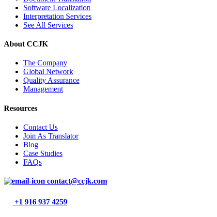
Software Localization
Interpretation Services
See All Services
About CCJK
The Company
Global Network
Quality Assurance
Management
Resources
Contact Us
Join As Translator
Blog
Case Studies
FAQs
contact@ccjk.com
+1 916 937 4259