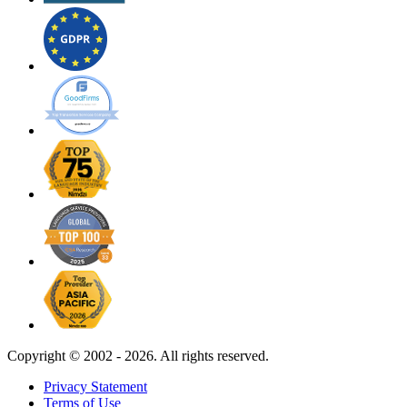
Copyright ©
2002 - 2026. All rights reserved.
Privacy Statement
Terms of Use