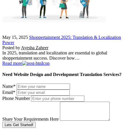
May 15, 2025
Shoppertainment 2025: Translation & Localization
Power
Posted by
Ayesha Zaheer
In 2025, translation and localization are essential to global
shoppertainment success. Discover how…
Read more
Need Website Design and Development Translation Services?
Name
*
Email
*
Phone Number
Share Your Requirements Here