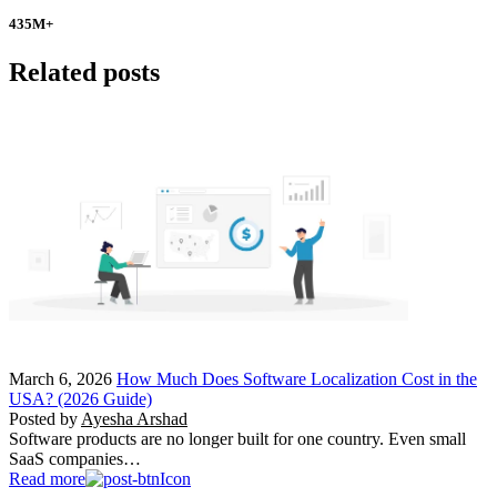
435
M+
Related posts
March 6, 2026
How Much Does Software Localization Cost in the
USA? (2026 Guide)
Posted by
Ayesha Arshad
Software products are no longer built for one country. Even small
SaaS companies…
Read more