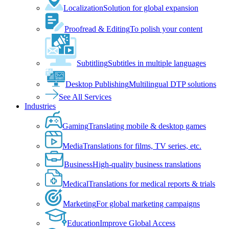
Localization
Solution for global expansion
Proofread & Editing
To polish your content
Subtitling
Subtitles in multiple languages
Desktop Publishing
Multilingual DTP solutions
See All Services
Industries
Gaming
Translating mobile & desktop games
Media
Translations for films, TV series, etc.
Business
High-quality business translations
Medical
Translations for medical reports & trials
Marketing
For global marketing campaigns
Education
Improve Global Access