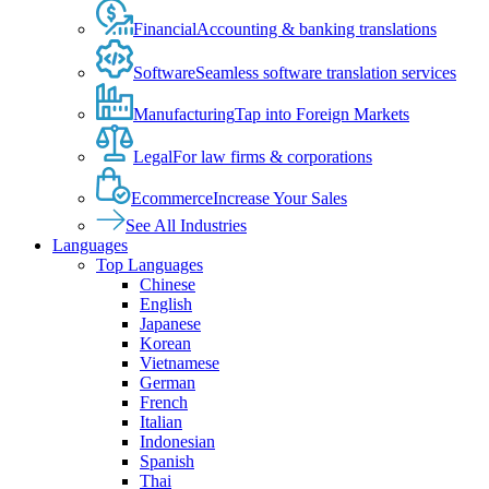
Financial
Accounting & banking translations
Software
Seamless software translation services
Manufacturing
Tap into Foreign Markets
Legal
For law firms & corporations
Ecommerce
Increase Your Sales
See All Industries
Languages
Top Languages
Chinese
English
Japanese
Korean
Vietnamese
German
French
Italian
Indonesian
Spanish
Thai