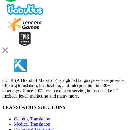
CCJK (A Brand of MarsHub) is a global language service provider
offering translation, localization, and Interpretation in 230+
languages. Since 2002, we have been serving industries like IT,
medical, legal, marketing and many more.
TRANSLATION SOLUTIONS
Gaming Translation
Medical Translation
Document Translation