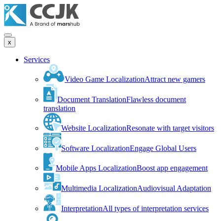
x
Services
Video Game Localization
Attract new gamers
Document Translation
Flawless document
translation
Website Localization
Resonate with target visitors
Software Localization
Engage Global Users
Mobile Apps Localization
Boost app engagement
Multimedia Localization
Audiovisual Adaptation
Interpretation
All types of interpretation services