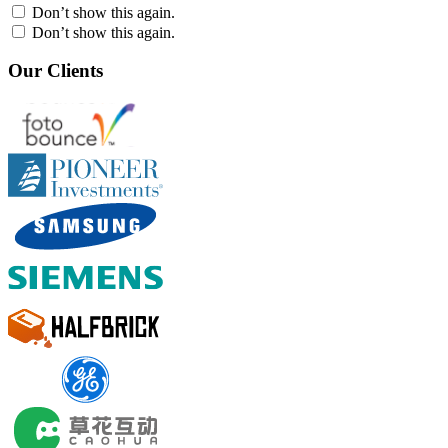
Don’t show this again.
Don’t show this again.
Our Clients