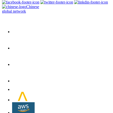
Chinese
global network