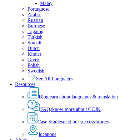
Malay
Portuguese
Arabic
Russian
Burmese
Tagalog
Turkish
Somali
Dutch
Khmer
Greek
Polish
Swedish
See All Languages
Resources
Blog
learn about languages & translation
FAQs
know more about CCJK
Case Studies
read our success stories
locations
About