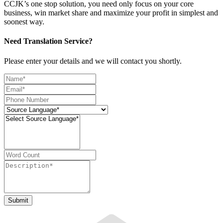
CCJK’s one stop solution, you need only focus on your core
business, win market share and maximize your profit in simplest and
soonest way.
Need Translation Service?
Please enter your details and we will contact you shortly.