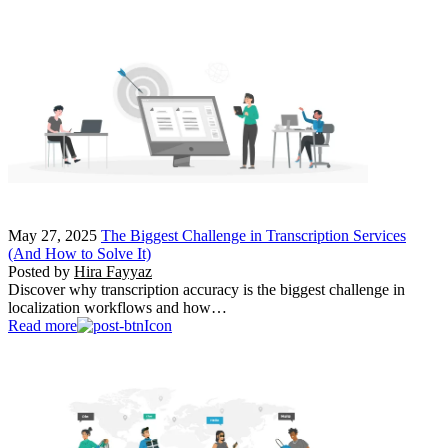
May 27, 2025
The Biggest Challenge in Transcription Services
(And How to Solve It)
Posted by
Hira Fayyaz
Discover why transcription accuracy is the biggest challenge in
localization workflows and how…
Read more