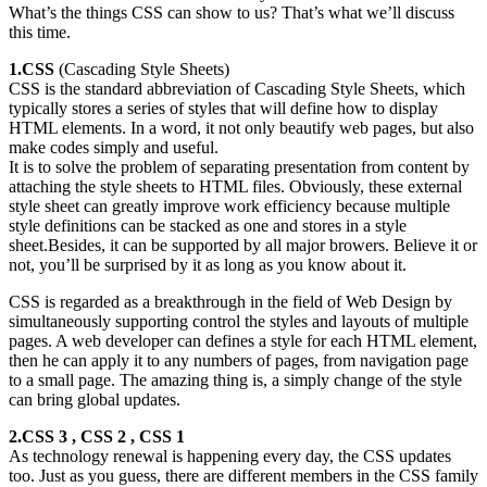
What’s the things CSS can show to us? That’s what we’ll discuss
this time.
1.CSS
(Cascading Style Sheets)
CSS is the standard abbreviation of Cascading Style Sheets, which
typically stores a series of styles that will define how to display
HTML elements. In a word, it not only beautify web pages, but also
make codes simply and useful.
It is to solve the problem of separating presentation from content by
attaching the style sheets to HTML files. Obviously, these external
style sheet can greatly improve work efficiency because multiple
style definitions can be stacked as one and stores in a style
sheet.Besides, it can be supported by all major browers. Believe it or
not, you’ll be surprised by it as long as you know about it.
CSS is regarded as a breakthrough in the field of Web Design by
simultaneously supporting control the styles and layouts of multiple
pages. A web developer can defines a style for each HTML element,
then he can apply it to any numbers of pages, from navigation page
to a small page. The amazing thing is, a simply change of the style
can bring global updates.
2.CSS 3 , CSS 2 , CSS 1
As technology renewal is happening every day, the CSS updates
too. Just as you guess, there are different members in the CSS family