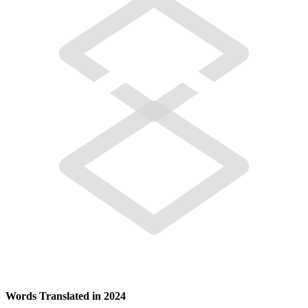
Words Translated in 2024