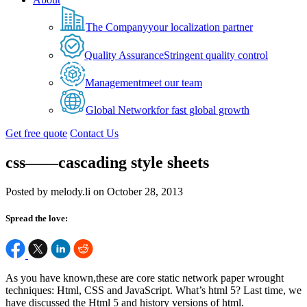
The Company
your localization partner
Quality Assurance
Stringent quality control
Management
meet our team
Global Network
for fast global growth
Get free quote
Contact Us
css——cascading style sheets
Posted by melody.li on October 28, 2013
Spread the love:
As you have known,these are core static network paper wrought
techniques: Html, CSS and JavaScript. What’s html 5? Last time, we
have discussed the Html 5 and history versions of html.