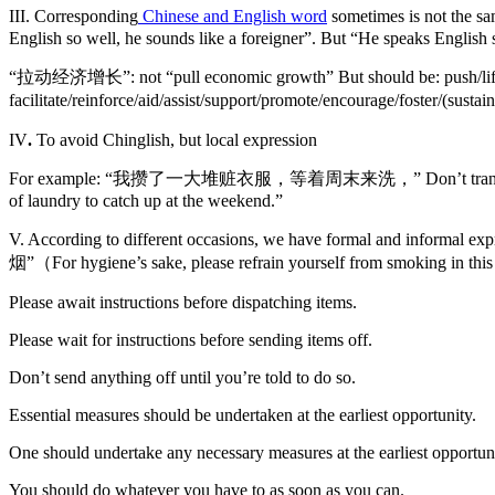
III. Corresponding
Chinese and English word
sometimes is not the
English so well, he sounds like a foreigner”. But “He speaks English s
“拉动经济增长”: not “pull economic growth” But should be: push/lift/incre
facilitate/reinforce/aid/assist/support/promote/encourage/foster/(susta
IV
.
To avoid Chinglish, but local expression
For example: “我攒了一大堆赃衣服，等着周末来洗，” Don’t translate as “I have a
of laundry to catch up at the weekend.”
V. According to different occasions, we have formal a
烟”（For hygiene’s sake, please refrain yourself from smoking in this 
Please await instructions before dispatching items.
Please wait for instructions before sending items off.
Don’t send anything off until you’re told to do so.
Essential measures should be undertaken at the earliest opportunity.
One should undertake any necessary measures at the earliest opportuni
You should do whatever you have to as soon as you can.