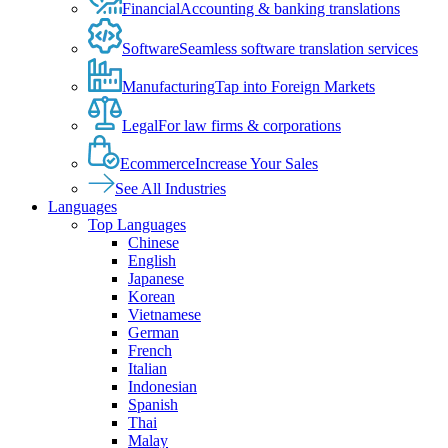
Financial
Accounting & banking translations
Software
Seamless software translation services
Manufacturing
Tap into Foreign Markets
Legal
For law firms & corporations
Ecommerce
Increase Your Sales
See All Industries
Languages
Top Languages
Chinese
English
Japanese
Korean
Vietnamese
German
French
Italian
Indonesian
Spanish
Thai
Malay