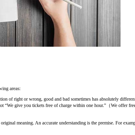
wing areas:
anslation of right or wrong, good and bad sometimes has absolutely dif
 you tickets free of charge within one hour.”（We offer free deliv
 the original meaning. An accurate understanding is the premise. For 