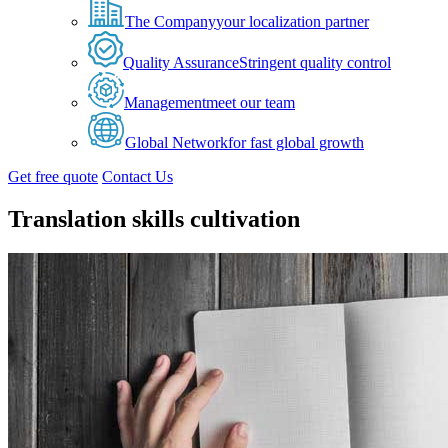
The Company
your localization partner
Quality Assurance
Stringent quality control
Management
meet our team
Global Network
for fast global growth
Get free quote
Contact Us
Translation skills cultivation