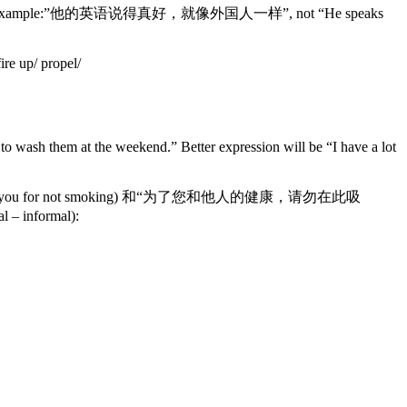
literally. For example:”他的英语说得真好，就像外国人一样”, not “He speaks
re up/ propel/
them at the weekend.” Better expression will be “I have a lot
勿吸烟”(Thank you for not smoking) 和“为了您和他人的健康，请勿在此吸
l – informal):