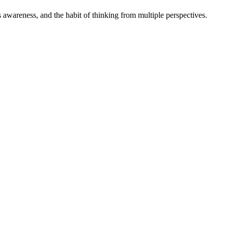
s awareness, and the habit of thinking from multiple perspectives.