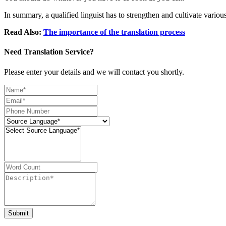
In summary, a qualified linguist has to strengthen and cultivate variou
Read Also:
The importance of the translation process
Need Translation Service?
Please enter your details and we will contact you shortly.