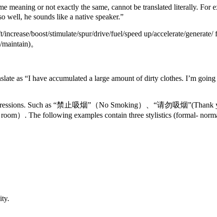
 same meaning or not exactly the same, cannot be translated 
o well, he sounds like a native speaker.”
ase/boost/stimulate/spur/drive/fuel/speed up/accelerate/generate/ fi
in/maintain)。
ccumulated a large amount of dirty clothes. I’m going to wash 
nd informal expressions. Such as “禁止吸烟”（No Smoking）、“请
room）. The following examples contain three stylistics (formal- norma
ty.