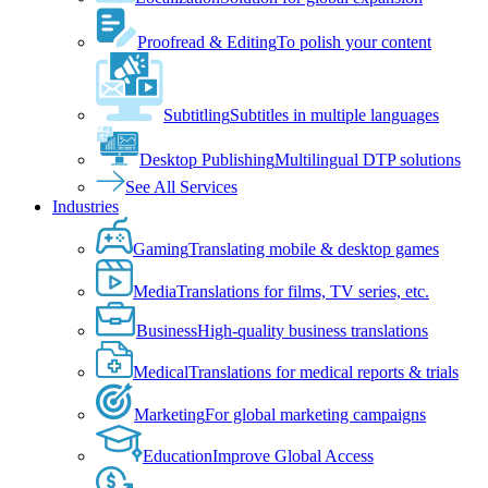
Proofread & Editing
To polish your content
Subtitling
Subtitles in multiple languages
Desktop Publishing
Multilingual DTP solutions
See All Services
Industries
Gaming
Translating mobile & desktop games
Media
Translations for films, TV series, etc.
Business
High-quality business translations
Medical
Translations for medical reports & trials
Marketing
For global marketing campaigns
Education
Improve Global Access