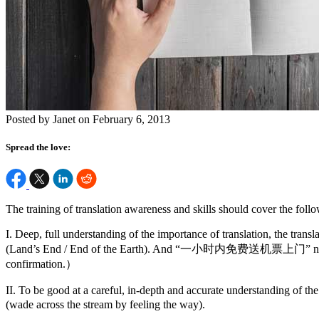
Posted by Janet on February 6, 2013
Spread the love:
The training of translation awareness and skills should cover the follo
I. Deep, full understanding of the importance of translation, the tr
(Land’s End / End of the Earth). And “一小时内免费送机票上门” not “We give
confirmation.）
II. To be good at a careful, in-depth and accurate understanding of
(wade across the stream by feeling the way).