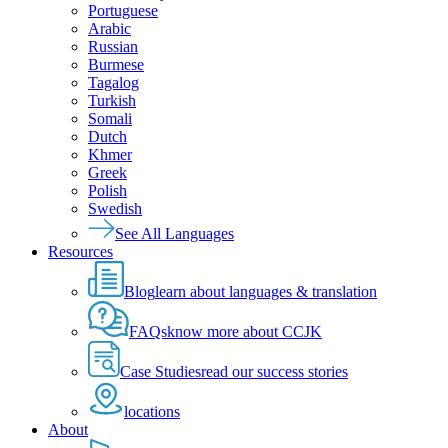
Portuguese
Arabic
Russian
Burmese
Tagalog
Turkish
Somali
Dutch
Khmer
Greek
Polish
Swedish
See All Languages
Resources
Blog
learn about languages & translation
FAQs
know more about CCJK
Case Studies
read our success stories
locations
About