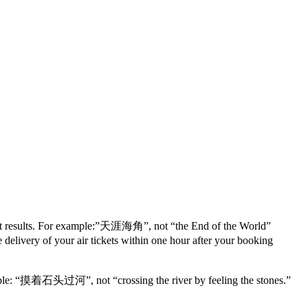
ferent results. For example:”天涯海角”, not “the End of the World”
ery of your air tickets within one hour after your booking
example: “摸着石头过河”, not “crossing the river by feeling the stones.”