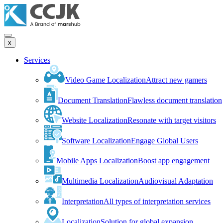
x
Services
Video Game Localization
Attract new gamers
Document Translation
Flawless document translation
Website Localization
Resonate with target visitors
Software Localization
Engage Global Users
Mobile Apps Localization
Boost app engagement
Multimedia Localization
Audiovisual Adaptation
Interpretation
All types of interpretation services
Localization
Solution for global expansion