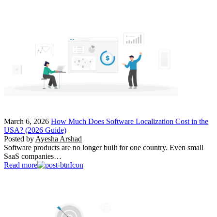
March 6, 2026
How Much Does Software Localization Cost in the
USA? (2026 Guide)
Posted by
Ayesha Arshad
Software products are no longer built for one country. Even small
SaaS companies…
Read more