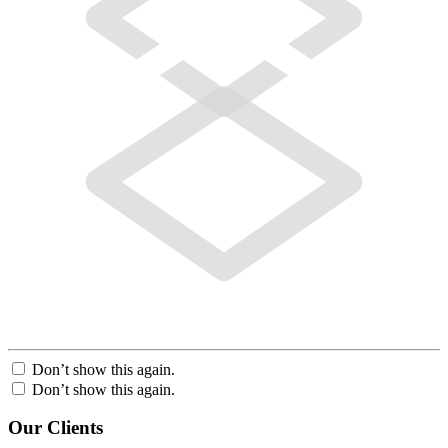
Don’t show this again.
Don’t show this again.
Our Clients