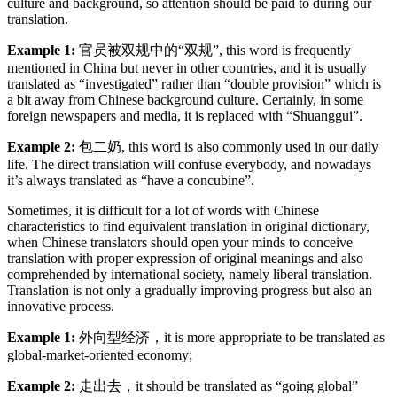
culture and background, so attention should be paid to during our
translation.
Example 1:
官员被双规中的“双规”, this word is frequently
mentioned in China but never in other countries, and it is usually
translated as “investigated” rather than “double provision” which is
a bit away from Chinese background culture. Certainly, in some
foreign newspapers and media, it is replaced with “Shuanggui”.
Example 2:
包二奶, this word is also commonly used in our daily
life. The direct translation will confuse everybody, and nowadays
it’s always translated as “have a concubine”.
Sometimes, it is difficult for a lot of words with Chinese
characteristics to find equivalent translation in original dictionary,
when Chinese translators should open your minds to conceive
translation with proper expression of original meanings and also
comprehended by international society, namely liberal translation.
Translation is not only a gradually improving progress but also an
innovative process.
Example 1:
外向型经济，it is more appropriate to be translated as
global-market-oriented economy;
Example 2:
走出去，it should be translated as “going global”