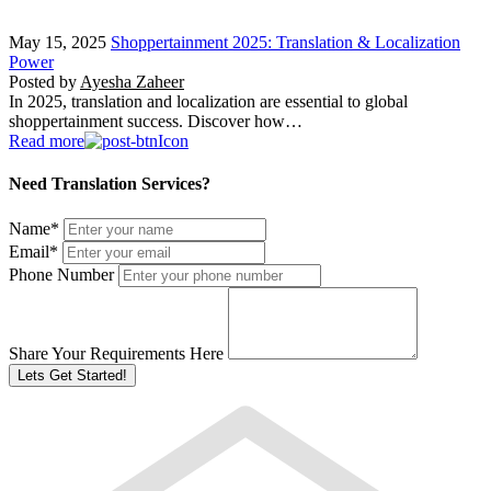
May 15, 2025
Shoppertainment 2025: Translation & Localization
Power
Posted by
Ayesha Zaheer
In 2025, translation and localization are essential to global
shoppertainment success. Discover how…
Read more
Need Translation Services?
Name
*
Email
*
Phone Number
Share Your Requirements Here