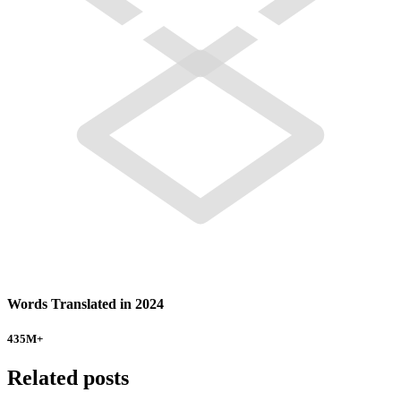
Words Translated in 2024
435
M+
Related posts