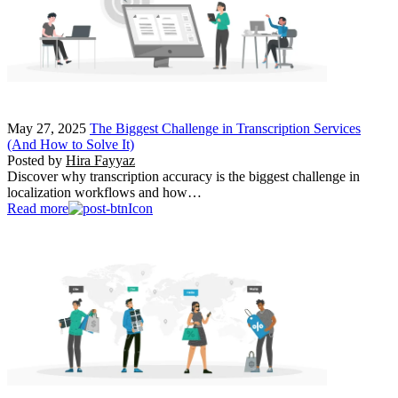
May 27, 2025
The Biggest Challenge in Transcription Services
(And How to Solve It)
Posted by
Hira Fayyaz
Discover why transcription accuracy is the biggest challenge in
localization workflows and how…
Read more