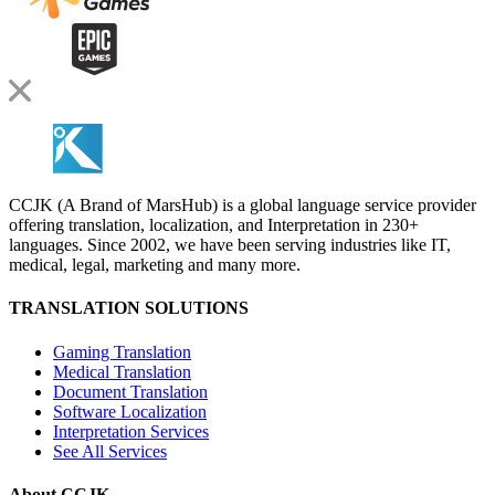
CCJK (A Brand of MarsHub) is a global language service provider
offering translation, localization, and Interpretation in 230+
languages. Since 2002, we have been serving industries like IT,
medical, legal, marketing and many more.
TRANSLATION SOLUTIONS
Gaming Translation
Medical Translation
Document Translation
Software Localization
Interpretation Services
See All Services
About CCJK