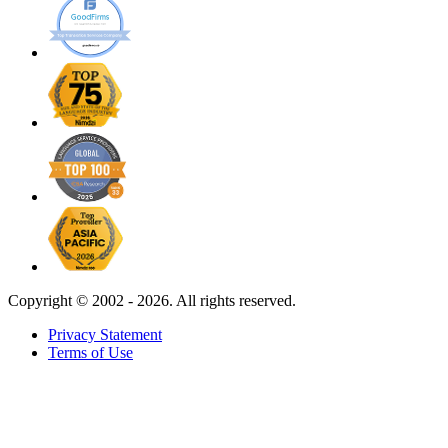
Copyright ©
2002 - 2026. All rights reserved.
Privacy Statement
Terms of Use