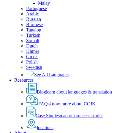
Malay
Portuguese
Arabic
Russian
Burmese
Tagalog
Turkish
Somali
Dutch
Khmer
Greek
Polish
Swedish
See All Languages
Resources
Blog
learn about languages & translation
FAQs
know more about CCJK
Case Studies
read our success stories
locations
About