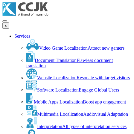
x
Services
Video Game Localization
Attract new gamers
Document Translation
Flawless document
translation
Website Localization
Resonate with target visitors
Software Localization
Engage Global Users
Mobile Apps Localization
Boost app engagement
Multimedia Localization
Audiovisual Adaptation
Interpretation
All types of interpretation services