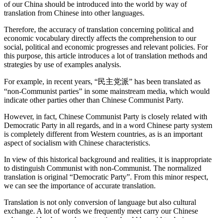
of our China should be introduced into the world by way of
translation from Chinese into other languages.
Therefore, the accuracy of translation concerning political and
economic vocabulary directly affects the comprehension to our
social, political and economic progresses and relevant policies. For
this purpose, this article introduces a lot of translation methods and
strategies by use of examples analysis.
For example, in recent years, “民主党派” has been translated as
“non-Communist parties” in some mainstream media, which would
indicate other parties other than Chinese Communist Party.
However, in fact, Chinese Communist Party is closely related with
Democratic Party in all regards, and in a word Chinese party system
is completely different from Western countries, as is an important
aspect of socialism with Chinese characteristics.
In view of this historical background and realities, it is inappropriate
to distinguish Communist with non-Communist. The normalized
translation is original “Democratic Party”. From this minor respect,
we can see the importance of accurate translation.
Translation is not only conversion of language but also cultural
exchange. A lot of words we frequently meet carry our Chinese