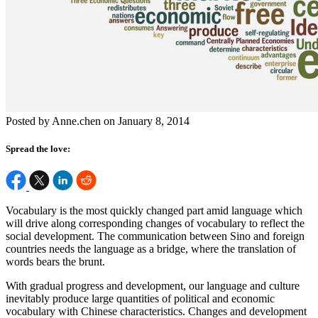
Posted by Anne.chen on January 8, 2014
Spread the love:
Vocabulary is the most quickly changed part amid language which
will drive along corresponding changes of vocabulary to reflect the
social development. The communication between Sino and foreign
countries needs the language as a bridge, where the translation of
words bears the brunt.
With gradual progress and development, our language and culture
inevitably produce large quantities of political and economic
vocabulary with Chinese characteristics. Changes and development