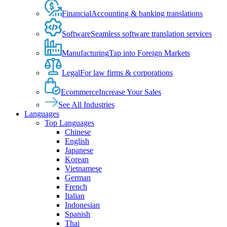
Financial
Accounting & banking translations
Software
Seamless software translation services
Manufacturing
Tap into Foreign Markets
Legal
For law firms & corporations
Ecommerce
Increase Your Sales
See All Industries
Languages
Top Languages
Chinese
English
Japanese
Korean
Vietnamese
German
French
Italian
Indonesian
Spanish
Thai