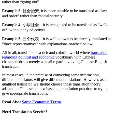
rather than “going out”.
Example 3:
社会治安, it is more suitable to be translated as “law
and order” rather than “social security”.
Example 4:
小康社会，it is recognized to be translated as “well-
off” without any adjectives.
Example 5:
三个代表，it is well known to be directly translated as
“three representatives” with explanations attached below.
All in all, translation is a rich and colorful world where
translation
regarding political and economic
vocabulary with Chinese
characteristics is merely a small regard involving Chinese-English
translation.
In most cases, in the premise of conveying same information,
different translators will give different translations. However, as a
qualified translator, we should choose those translation theory
adapted to Chinese context based on translation practices to try to
give appropriate translations.
Read Also:
Some Economic Terms
Need Translation Service?