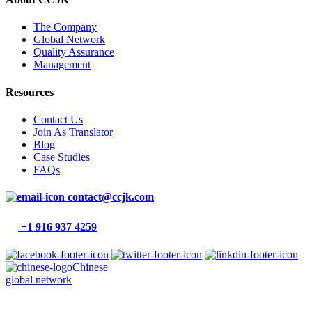
The Company
Global Network
Quality Assurance
Management
Resources
Contact Us
Join As Translator
Blog
Case Studies
FAQs
contact@ccjk.com
+1 916 937 4259
Chinese
global network