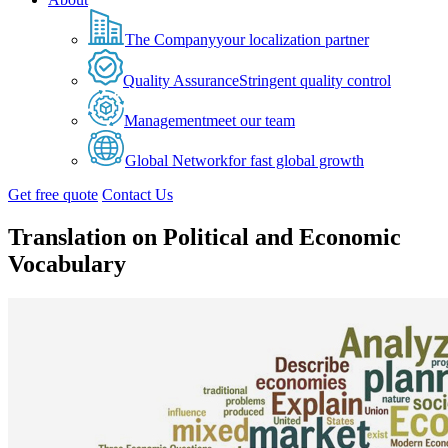
The Company
your localization partner
Quality Assurance
Stringent quality control
Management
meet our team
Global Network
for fast global growth
Get free quote
Contact Us
Translation on Political and Economic
Vocabulary