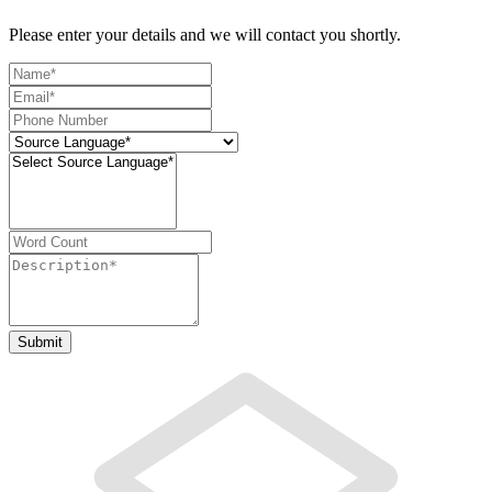
Please enter your details and we will contact you shortly.