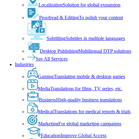
Localization
Solution for global expansion
Proofread & Editing
To polish your content
Subtitling
Subtitles in multiple languages
Desktop Publishing
Multilingual DTP solutions
See All Services
Industries
Gaming
Translating mobile & desktop games
Media
Translations for films, TV series, etc.
Business
High-quality business translations
Medical
Translations for medical reports & trials
Marketing
For global marketing campaigns
Education
Improve Global Access