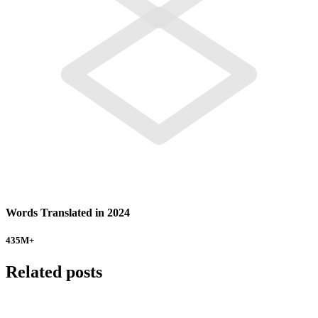
Words Translated in 2024
435
M+
Related posts