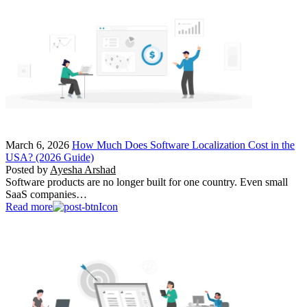
March 6, 2026
How Much Does Software Localization Cost in the
USA? (2026 Guide)
Posted by
Ayesha Arshad
Software products are no longer built for one country. Even small
SaaS companies…
Read more