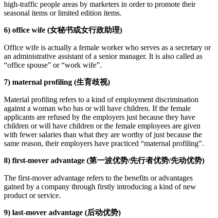
high-traffic people areas by marketers in order to promote their
seasonal items or limited edition items.
6) office wife (女秘书或女行政助理)
Office wife is actually a female worker who serves as a secretary or
an administrative assistant of a senior manager. It is also called as
“office spouse” or “work wife”.
7) maternal profiling (生育歧视)
Material profiling refers to a kind of employment discrimination
against a woman who has or will have children. If the female
applicants are refused by the employers just because they have
children or will have children or the female employees are given
with fewer salaries than what they are worthy of just because the
same reason, their employers have practiced “maternal profiling”.
8) first-mover advantage (第一波优势/先行者优势/先动优势)
The first-mover advantage refers to the benefits or advantages
gained by a company through firstly introducing a kind of new
product or service.
9) last-mover advantage (后动优势)