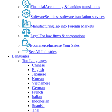
Financial
Accounting & banking translations
Software
Seamless software translation services
Manufacturing
Tap into Foreign Markets
Legal
For law firms & corporations
Ecommerce
Increase Your Sales
See All Industries
Languages
Top Languages
Chinese
English
Japanese
Korean
Vietnamese
German
French
Italian
Indonesian
Spanish
Thai