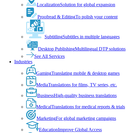
Localization
Solution for global expansion
Proofread & Editing
To polish your content
Subtitling
Subtitles in multiple languages
Desktop Publishing
Multilingual DTP solutions
See All Services
Industries
Gaming
Translating mobile & desktop games
Media
Translations for films, TV series, etc.
Business
High-quality business translations
Medical
Translations for medical reports & trials
Marketing
For global marketing campaigns
Education
Improve Global Access