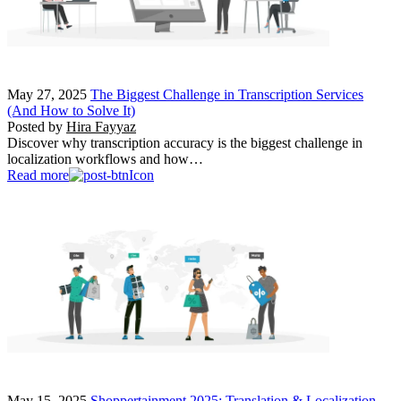
May 27, 2025
The Biggest Challenge in Transcription Services
(And How to Solve It)
Posted by
Hira Fayyaz
Discover why transcription accuracy is the biggest challenge in
localization workflows and how…
Read more
May 15, 2025
Shoppertainment 2025: Translation & Localization