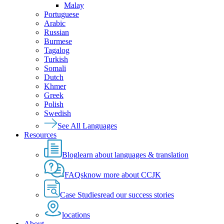
Malay
Portuguese
Arabic
Russian
Burmese
Tagalog
Turkish
Somali
Dutch
Khmer
Greek
Polish
Swedish
See All Languages
Resources
Blog
learn about languages & translation
FAQs
know more about CCJK
Case Studies
read our success stories
locations
About