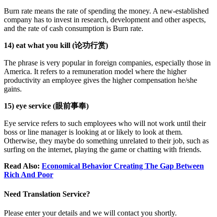
Burn rate means the rate of spending the money. A new-established
company has to invest in research, development and other aspects,
and the rate of cash consumption is Burn rate.
14) eat what you kill (论功行赏)
The phrase is very popular in foreign companies, especially those in
America. It refers to a remuneration model where the higher
productivity an employee gives the higher compensation he/she
gains.
15) eye service (眼前事奉)
Eye service refers to such employees who will not work until their
boss or line manager is looking at or likely to look at them.
Otherwise, they maybe do something unrelated to their job, such as
surfing on the internet, playing the game or chatting with friends.
Read Also:
Economical Behavior Creating The Gap Between
Rich And Poor
Need Translation Service?
Please enter your details and we will contact you shortly.