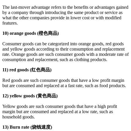
The last-mover advantage refers to the benefits or advantages gained
by a company through introducing the same product or service as
what the other companies provide in lower cost or with modified
features.
10) orange goods (橙色商品)
Consumer goods can be categorized into orange goods, red goods
and yellow goods according to their consumption and replacement
rate. Orange goods are such consumer goods with a moderate rate of
consumption and replacement, such as clothing products.
11) red goods (红色商品)
Red goods are such consumer goods that have a low profit margin
but are consumed and replaced at a fast rate, such as food products.
12) yellow goods (黄色商品)
Yellow goods are such consumer goods that have a high profit
margin but are consumed and replaced at a low rate, such as
household goods.
13) Burn rate (烧钱速度)