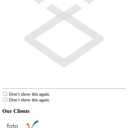
Don’t show this again.
Don’t show this again.
Our Clients