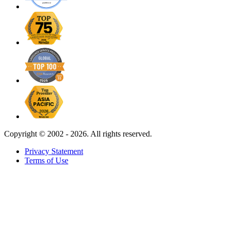
Copyright ©
2002 - 2026. All rights reserved.
Privacy Statement
Terms of Use