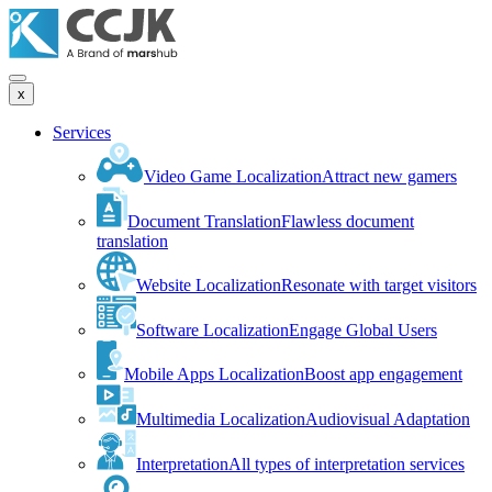
x
Services
Video Game Localization
Attract new gamers
Document Translation
Flawless document
translation
Website Localization
Resonate with target visitors
Software Localization
Engage Global Users
Mobile Apps Localization
Boost app engagement
Multimedia Localization
Audiovisual Adaptation
Interpretation
All types of interpretation services