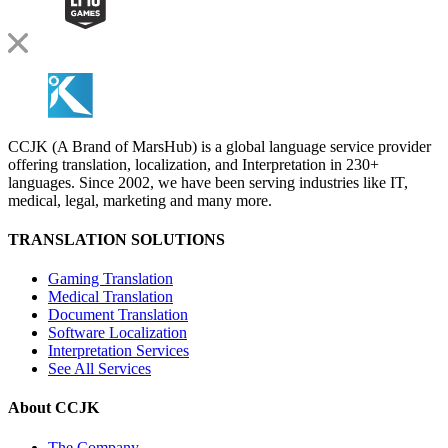
CCJK (A Brand of MarsHub) is a global language service provider
offering translation, localization, and Interpretation in 230+
languages. Since 2002, we have been serving industries like IT,
medical, legal, marketing and many more.
TRANSLATION SOLUTIONS
Gaming Translation
Medical Translation
Document Translation
Software Localization
Interpretation Services
See All Services
About CCJK
The Company