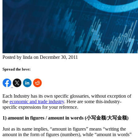
Posted by linda on December 30, 2011
Spread the love:
Each Industry has its own specific glossaries, without exception of
the
economic and trade industry
. Here are some this-industry-
specific expressions for your reference.
1) amount in figures / amount in words (小写金额/大写金额)
Just as its name implies, “amount in figures” means “writing the
amount in the form of figures (numbers), while “amount in words”