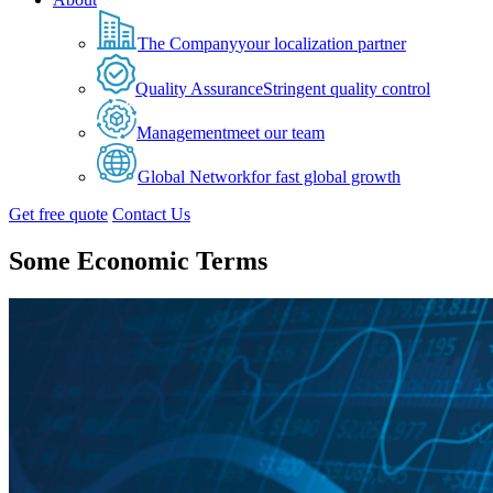
The Company
your localization partner
Quality Assurance
Stringent quality control
Management
meet our team
Global Network
for fast global growth
Get free quote
Contact Us
Some Economic Terms