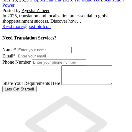
Power
Posted by
Ayesha Zaheer
In 2025, translation and localization are essential to global
shoppertainment success. Discover how…
Read more
Need Translation Services?
Name
*
Email
*
Phone Number
Share Your Requirements Here