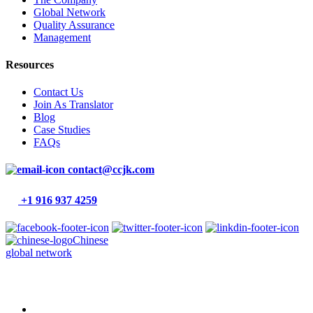
Global Network
Quality Assurance
Management
Resources
Contact Us
Join As Translator
Blog
Case Studies
FAQs
contact@ccjk.com
+1 916 937 4259
Chinese
global network