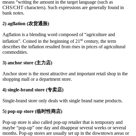
means “writing the amount in the target language (such as
CHS/CHT characters). Such expressions are generally found in
bank notes.
2) agflation (农货通胀)
Agflation is a blending word composed of “agriculture and
st
inflation”. Coined in the beginning of 21
century, the term
describes the inflation resulted from rises in prices of agricultural
commodities.
3) anchor store (主力店)
Anchor store is the most attractive and important retail shop in the
shopping mall or a department store.
4) single-brand store (专卖店)
Single-brand store only deals with single brand name products.
5) pop-up store (临时性商店)
Pop-up store is also called pop-up retailer that is temporary and
maybe “pop-up” one day and disappear several weeks or several
months. Pop-up stores are usually set up in the downtown areas or