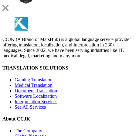
CCJK (A Brand of MarsHub) is a global language service provider
offering translation, localization, and Interpretation in 230+
languages. Since 2002, we have been serving industries like IT,
medical, legal, marketing and many more.
TRANSLATION SOLUTIONS
Gaming Translation
Medical Translation
Document Translation
Software Localization
Interpretation Services
See All Services
About CCJK
The Company