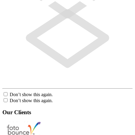
Don’t show this again.
Don’t show this again.
Our Clients