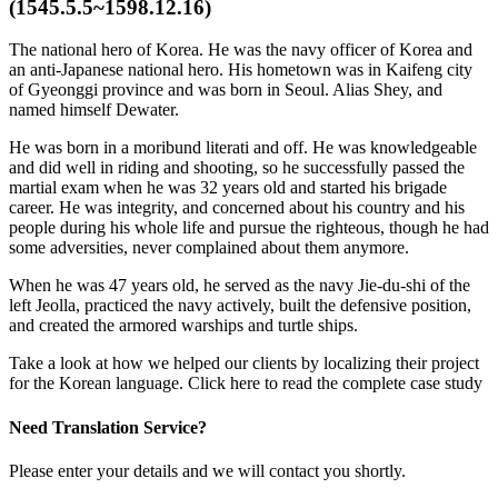
(1545.5.5~1598.12.16)
The national hero of Korea. He was the navy officer of Korea and
an anti-Japanese national hero. His hometown was in Kaifeng city
of Gyeonggi province and was born in Seoul. Alias Shey, and
named himself Dewater.
He was born in a moribund literati and off. He was knowledgeable
and did well in riding and shooting, so he successfully passed the
martial exam when he was 32 years old and started his brigade
career. He was integrity, and concerned about his country and his
people during his whole life and pursue the righteous, though he had
some adversities, never complained about them anymore.
When he was 47 years old, he served as the navy Jie-du-shi of the
left Jeolla, practiced the navy actively, built the defensive position,
and created the armored warships and turtle ships.
Take a look at how we helped our clients by localizing their project
for the Korean language. Click here to read the complete case study
Need Translation Service?
Please enter your details and we will contact you shortly.