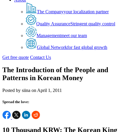
The Company
your localization partner
Quality Assurance
Stringent quality control
Management
meet our team
Global Network
for fast global growth
Get free quote
Contact Us
The Introduction of the People and
Patterns in Korean Money
Posted by siina on April 1, 2011
Spread the love:
10 Thousand KRW: The Korean King