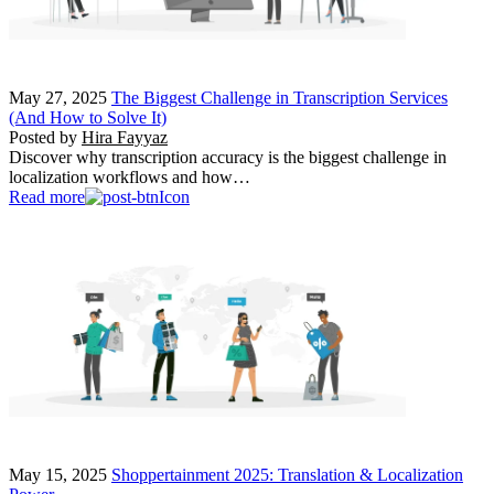
May 27, 2025
The Biggest Challenge in Transcription Services
(And How to Solve It)
Posted by
Hira Fayyaz
Discover why transcription accuracy is the biggest challenge in
localization workflows and how…
Read more
May 15, 2025
Shoppertainment 2025: Translation & Localization