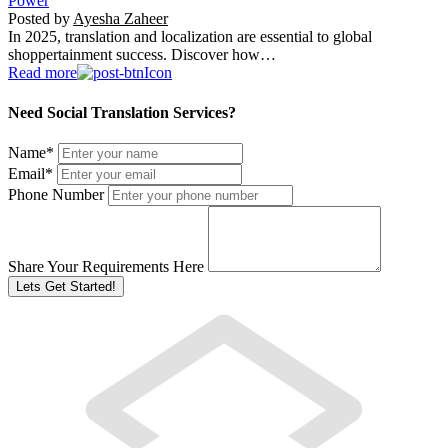
Power
Posted by
Ayesha Zaheer
In 2025, translation and localization are essential to global
shoppertainment success. Discover how…
Read more
Need Social Translation Services?
Name
*
Email
*
Phone Number
Share Your Requirements Here