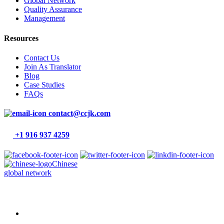
Global Network
Quality Assurance
Management
Resources
Contact Us
Join As Translator
Blog
Case Studies
FAQs
contact@ccjk.com
+1 916 937 4259
Chinese
global network