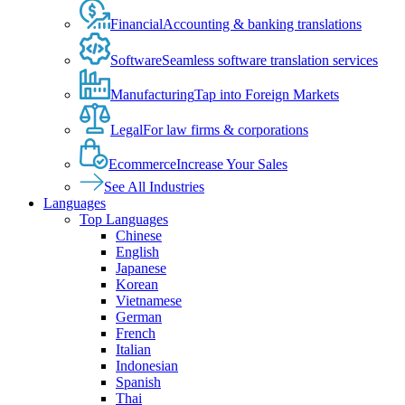
Financial
Accounting & banking translations
Software
Seamless software translation services
Manufacturing
Tap into Foreign Markets
Legal
For law firms & corporations
Ecommerce
Increase Your Sales
See All Industries
Languages
Top Languages
Chinese
English
Japanese
Korean
Vietnamese
German
French
Italian
Indonesian
Spanish
Thai