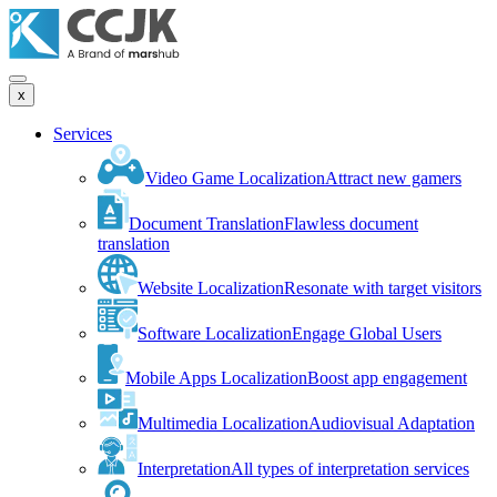
x
Services
Video Game Localization
Attract new gamers
Document Translation
Flawless document
translation
Website Localization
Resonate with target visitors
Software Localization
Engage Global Users
Mobile Apps Localization
Boost app engagement
Multimedia Localization
Audiovisual Adaptation
Interpretation
All types of interpretation services