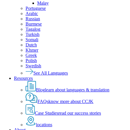
Malay
Portuguese
Arabic
Russian
Burmese
Tagalog
Turkish
Somali
Dutch
Khmer
Greek
Polish
Swedish
See All Languages
Resources
Blog
learn about languages & translation
FAQs
know more about CCJK
Case Studies
read our success stories
locations
About