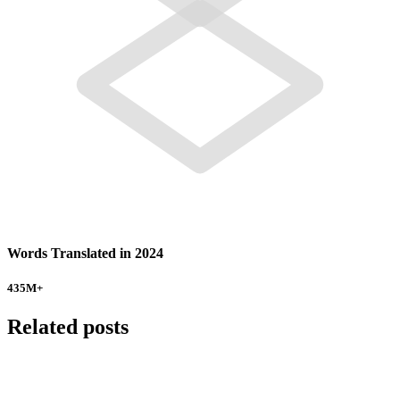
Words Translated in 2024
435
M+
Related posts