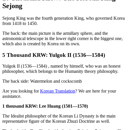
Sejong
Sejong King was the fourth generation King, who governed Korea
from 1418 to 1450.
The back: the main picture is the armillary sphere, and the
astronomical telescope in the lower right corner is the biggest one,
which also is created by Korea on its own.
5 Thousand KRW: Yulgok II (1536—1584)
Yulgok II (1536—1584) , named by himself, who was an honest
philosopher, which belongs to the Humanity theory philosophy.
The back side: Watermelon and cockscomb
Are you looking for
Korean Translation
? We are here for your
assistance.
1 thousand KRW: Lee Huang (1501—1570)
The Idealist philosopher of the Korean Li Dynasty is the main
representative figure of the Korean Zhuzi Doctrine as well.