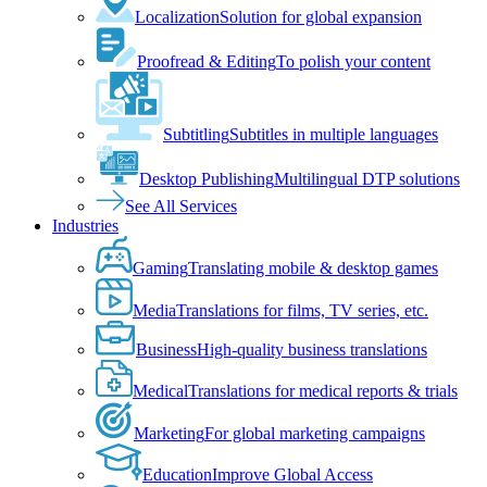
Localization
Solution for global expansion
Proofread & Editing
To polish your content
Subtitling
Subtitles in multiple languages
Desktop Publishing
Multilingual DTP solutions
See All Services
Industries
Gaming
Translating mobile & desktop games
Media
Translations for films, TV series, etc.
Business
High-quality business translations
Medical
Translations for medical reports & trials
Marketing
For global marketing campaigns
Education
Improve Global Access