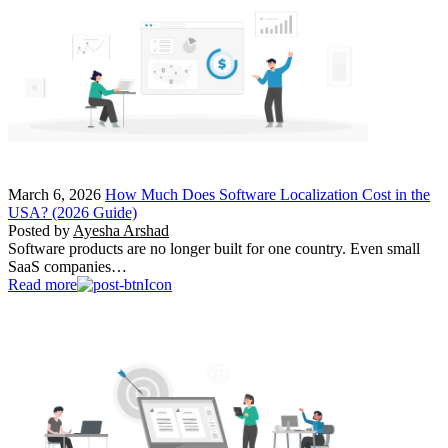
March 6, 2026
How Much Does Software Localization Cost in the
USA? (2026 Guide)
Posted by
Ayesha Arshad
Software products are no longer built for one country. Even small
SaaS companies…
Read more