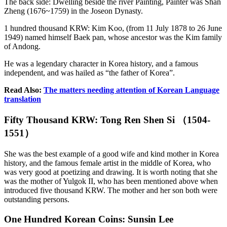
The back side: Dwelling beside the river Painting, Painter was Shan
Zheng (1676~1759) in the Joseon Dynasty.
1 hundred thousand KRW: Kim Koo, (from 11 July 1878 to 26 June
1949) named himself Baek pan, whose ancestor was the Kim family
of Andong.
He was a legendary character in Korea history, and a famous
independent, and was hailed as “the father of Korea”.
Read Also:
The matters needing attention of Korean Language
translation
Fifty Thousand KRW: Tong Ren Shen Si （1504-
1551）
She was the best example of a good wife and kind mother in Korea
history, and the famous female artist in the middle of Korea, who
was very good at poetizing and drawing. It is worth noting that she
was the mother of Yulgok II, who has been mentioned above when
introduced five thousand KRW. The mother and her son both were
outstanding persons.
One Hundred Korean Coins: Sunsin Lee