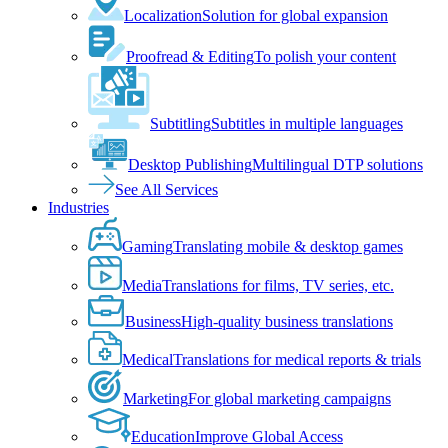
Localization
Solution for global expansion
Proofread & Editing
To polish your content
Subtitling
Subtitles in multiple languages
Desktop Publishing
Multilingual DTP solutions
See All Services
Industries
Gaming
Translating mobile & desktop games
Media
Translations for films, TV series, etc.
Business
High-quality business translations
Medical
Translations for medical reports & trials
Marketing
For global marketing campaigns
Education
Improve Global Access