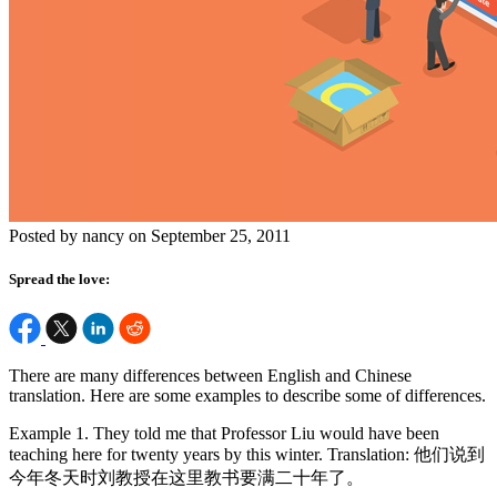
Posted by nancy on September 25, 2011
Spread the love:
There are many differences between English and Chinese
translation. Here are some examples to describe some of differences.
Example 1. They told me that Professor Liu would have been
teaching here for twenty years by this winter. Translation: 他们说到
今年冬天时刘教授在这里教书要满二十年了。