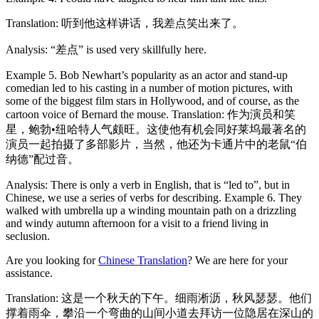
Translation: 听到他这样讲话，我差点笑出来了。
Analysis: “差点” is used very skillfully here.
Example 5. Bob Newhart’s popularity as an actor and stand-up
comedian led to his casting in a number of motion pictures, with
some of the biggest film stars in Hollywood, and of course, as the
cartoon voice of Bernard the mouse. Translation: 作为演员和笑
星，鲍勃•纽哈特人气颇旺。这使他有机会同好莱坞最著名的
演员一起拍摄了多部影片，当然，他还为卡通片中的老鼠“伯
纳德”配过音。
Analysis: There is only a verb in English, that is “led to”, but in
Chinese, we use a series of verbs for describing. Example 6. They
walked with umbrella up a winding mountain path on a drizzling
and windy autumn afternoon for a visit to a friend living in
seclusion.
Are you looking for
Chinese Translation
? We are here for your
assistance.
Translation: 这是一个秋天的下午。细雨淅沥，秋风瑟瑟。他们
撑着雨伞，攀沿一个弯曲的山间小道去拜访一位隐居在深山的