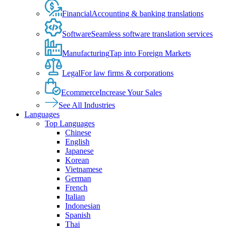
Financial
Accounting & banking translations
Software
Seamless software translation services
Manufacturing
Tap into Foreign Markets
Legal
For law firms & corporations
Ecommerce
Increase Your Sales
See All Industries
Languages
Top Languages
Chinese
English
Japanese
Korean
Vietnamese
German
French
Italian
Indonesian
Spanish
Thai