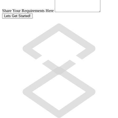
Share Your Requirements Here