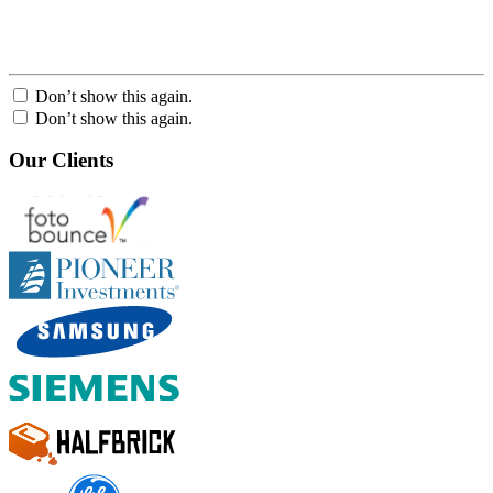
Don’t show this again.
Don’t show this again.
Our Clients