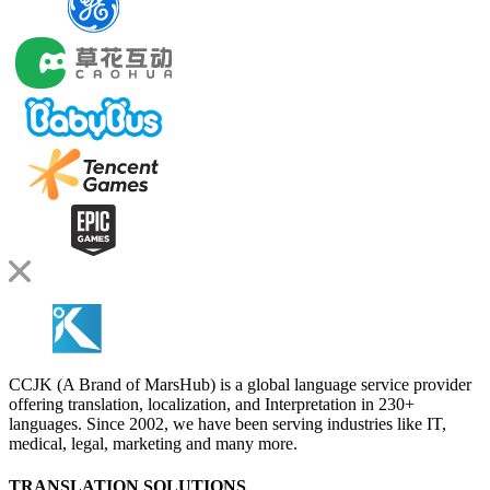
CCJK (A Brand of MarsHub) is a global language service provider
offering translation, localization, and Interpretation in 230+
languages. Since 2002, we have been serving industries like IT,
medical, legal, marketing and many more.
TRANSLATION SOLUTIONS