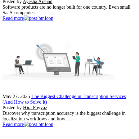
Posted by
Ayesha Arshad
Software products are no longer built for one country. Even small
SaaS companies…
Read more
May 27, 2025
The Biggest Challenge in Transcription Services
(And How to Solve It)
Posted by
Hira Fayyaz
Discover why transcription accuracy is the biggest challenge in
localization workflows and how…
Read more