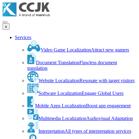
x
Services
Video Game Localization
Attract new gamers
Document Translation
Flawless document
translation
Website Localization
Resonate with target visitors
Software Localization
Engage Global Users
Mobile Apps Localization
Boost app engagement
Multimedia Localization
Audiovisual Adaptation
Interpretation
All types of interpretation services