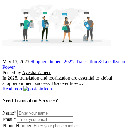
May 15, 2025
Shoppertainment 2025: Translation & Localization
Power
Posted by
Ayesha Zaheer
In 2025, translation and localization are essential to global
shoppertainment success. Discover how…
Read more
Need Translation Services?
Name
*
Email
*
Phone Number