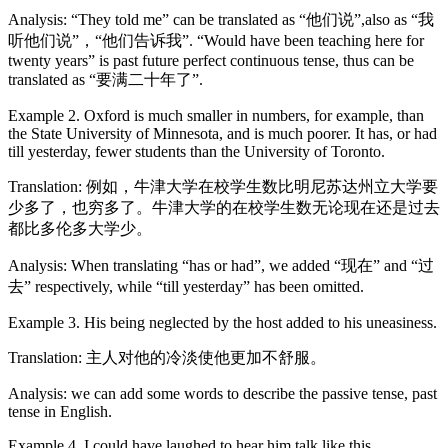
Analysis: “They told me” can be translated as “他们说”,also as “我
听他们说”，“他们告诉我”. “Would have been teaching here for
twenty years” is past future perfect continuous tense, thus can be
translated as “要满二十年了”.
Example 2. Oxford is much smaller in numbers, for example, than
the State University of Minnesota, and is much poorer. It has, or had
till yesterday, fewer students than the University of Toronto.
Translation: 例如，牛津大学在校学生数比明尼苏达州立大学要
少多了，也穷多了。牛津大学的在校学生数无论现在还是过去
都比多伦多大学少。
Analysis: When translating “has or had”, we added “现在” and “过
去” respectively, while “till yesterday” has been omitted.
Example 3. His being neglected by the host added to his uneasiness.
Translation: 主人对他的冷淡使他更加不舒服。
Analysis: we can add some words to describe the passive tense, past
tense in English.
Example 4. I could have laughed to hear him talk like this.