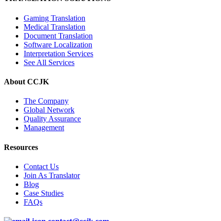
Gaming Translation
Medical Translation
Document Translation
Software Localization
Interpretation Services
See All Services
About CCJK
The Company
Global Network
Quality Assurance
Management
Resources
Contact Us
Join As Translator
Blog
Case Studies
FAQs