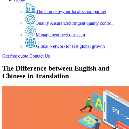
The Company
your localization partner
Quality Assurance
Stringent quality control
Management
meet our team
Global Network
for fast global growth
Get free quote
Contact Us
The Difference between English and
Chinese in Translation