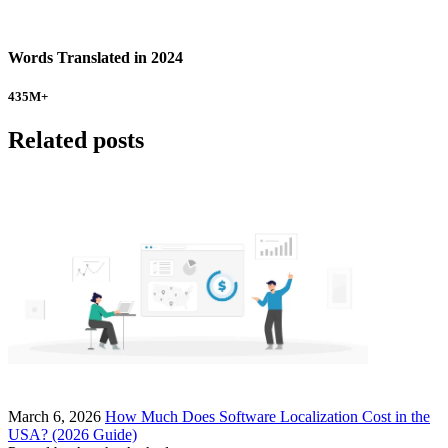
Words Translated in 2024
435
M+
Related posts
March 6, 2026
How Much Does Software Localization Cost in the
USA? (2026 Guide)