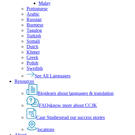
Malay
Portuguese
Arabic
Russian
Burmese
Tagalog
Turkish
Somali
Dutch
Khmer
Greek
Polish
Swedish
See All Languages
Resources
Blog
learn about languages & translation
FAQs
know more about CCJK
Case Studies
read our success stories
locations
About