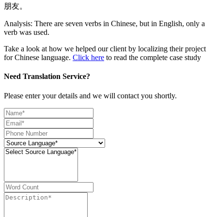
朋友。
Analysis: There are seven verbs in Chinese, but in English, only a
verb was used.
Take a look at how we helped our client by localizing their project
for Chinese language.
Click here
to read the complete case study
Need Translation Service?
Please enter your details and we will contact you shortly.