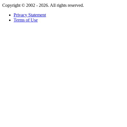
Copyright ©
2002 - 2026. All rights reserved.
Privacy Statement
Terms of Use