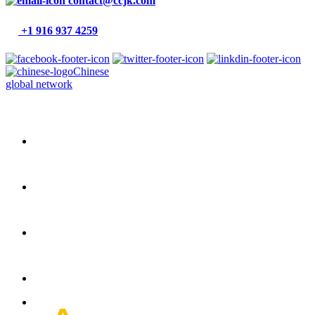
contact@ccjk.com
+1 916 937 4259
Chinese
global network