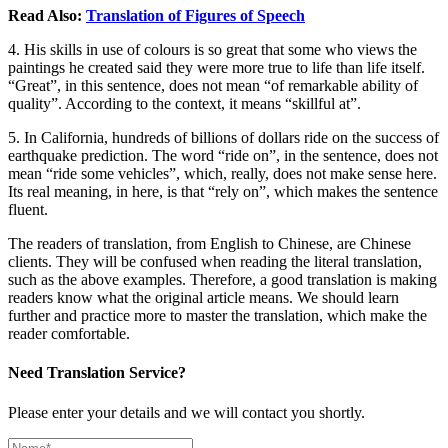
Read Also:
Translation of Figures of Speech
4. His skills in use of colours is so great that some who views the
paintings he created said they were more true to life than life itself.
“Great”, in this sentence, does not mean “of remarkable ability of
quality”. According to the context, it means “skillful at”.
5. In California, hundreds of billions of dollars ride on the success of
earthquake prediction. The word “ride on”, in the sentence, does not
mean “ride some vehicles”, which, really, does not make sense here.
Its real meaning, in here, is that “rely on”, which makes the sentence
fluent.
The readers of translation, from English to Chinese, are Chinese
clients. They will be confused when reading the literal translation,
such as the above examples. Therefore, a good translation is making
readers know what the original article means. We should learn
further and practice more to master the translation, which make the
reader comfortable.
Need Translation Service?
Please enter your details and we will contact you shortly.