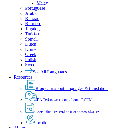
Malay
Portuguese
Arabic
Russian
Burmese
Tagalog
Turkish
Somali
Dutch
Khmer
Greek
Polish
Swedish
See All Languages
Resources
Blog
learn about languages & translation
FAQs
know more about CCJK
Case Studies
read our success stories
locations
About