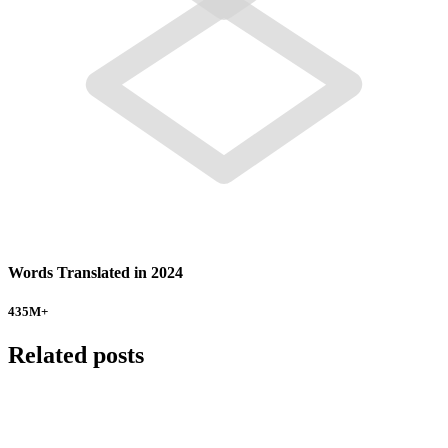
Words Translated in 2024
435
M+
Related posts