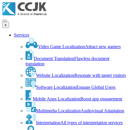
x
Services
Video Game Localization
Attract new gamers
Document Translation
Flawless document
translation
Website Localization
Resonate with target visitors
Software Localization
Engage Global Users
Mobile Apps Localization
Boost app engagement
Multimedia Localization
Audiovisual Adaptation
Interpretation
All types of interpretation services