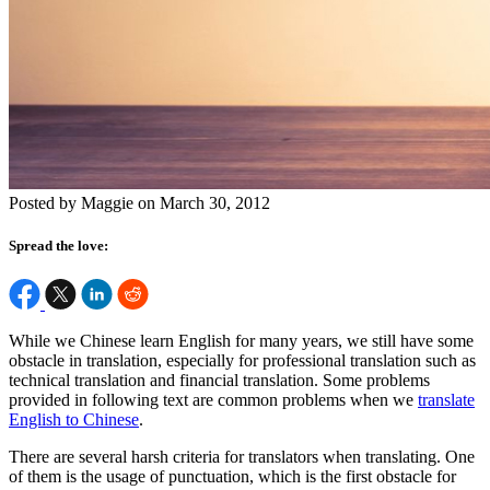
Posted by Maggie on March 30, 2012
Spread the love:
While we Chinese learn English for many years, we still have some
obstacle in translation, especially for professional translation such as
technical translation and financial translation. Some problems
provided in following text are common problems when we
translate
English to Chinese
.
There are several harsh criteria for translators when translating. One
of them is the usage of punctuation, which is the first obstacle for