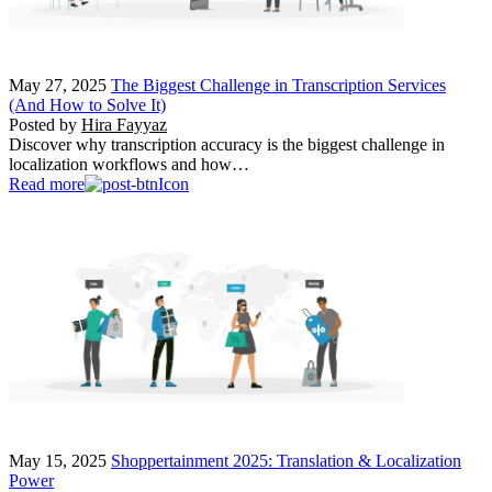
May 27, 2025
The Biggest Challenge in Transcription Services
(And How to Solve It)
Posted by
Hira Fayyaz
Discover why transcription accuracy is the biggest challenge in
localization workflows and how…
Read more
May 15, 2025
Shoppertainment 2025: Translation & Localization
Power