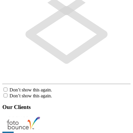
Don’t show this again.
Don’t show this again.
Our Clients