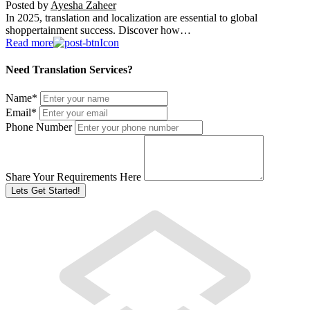
Posted by
Ayesha Zaheer
In 2025, translation and localization are essential to global
shoppertainment success. Discover how…
Read more
Need Translation Services?
Name
*
Email
*
Phone Number
Share Your Requirements Here