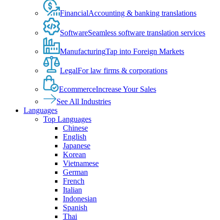
Financial
Accounting & banking translations
Software
Seamless software translation services
Manufacturing
Tap into Foreign Markets
Legal
For law firms & corporations
Ecommerce
Increase Your Sales
See All Industries
Languages
Top Languages
Chinese
English
Japanese
Korean
Vietnamese
German
French
Italian
Indonesian
Spanish
Thai