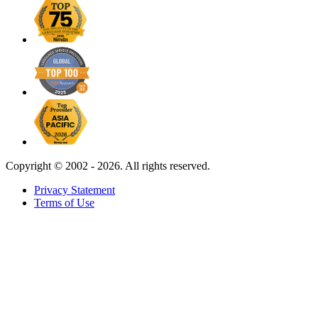
Copyright ©
2002 - 2026. All rights reserved.
Privacy Statement
Terms of Use