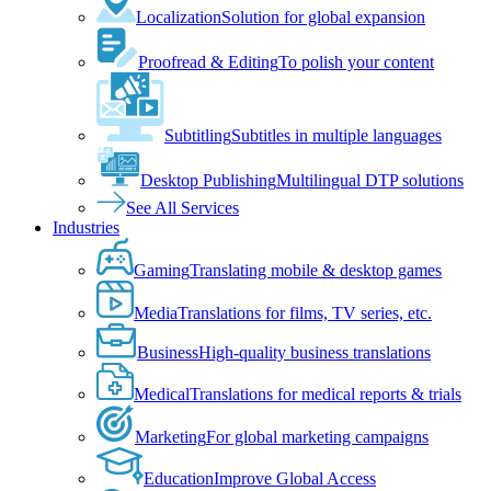
Localization
Solution for global expansion
Proofread & Editing
To polish your content
Subtitling
Subtitles in multiple languages
Desktop Publishing
Multilingual DTP solutions
See All Services
Industries
Gaming
Translating mobile & desktop games
Media
Translations for films, TV series, etc.
Business
High-quality business translations
Medical
Translations for medical reports & trials
Marketing
For global marketing campaigns
Education
Improve Global Access