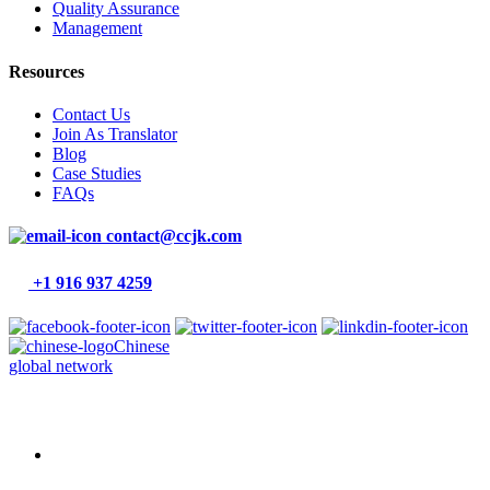
Quality Assurance
Management
Resources
Contact Us
Join As Translator
Blog
Case Studies
FAQs
contact@ccjk.com
+1 916 937 4259
Chinese
global network