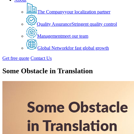
The Company
your localization partner
Quality Assurance
Stringent quality control
Management
meet our team
Global Network
for fast global growth
Get free quote
Contact Us
Some Obstacle in Translation