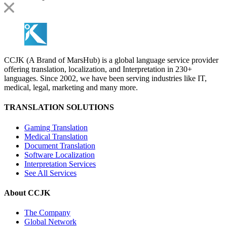
CCJK (A Brand of MarsHub) is a global language service provider
offering translation, localization, and Interpretation in 230+
languages. Since 2002, we have been serving industries like IT,
medical, legal, marketing and many more.
TRANSLATION SOLUTIONS
Gaming Translation
Medical Translation
Document Translation
Software Localization
Interpretation Services
See All Services
About CCJK
The Company
Global Network