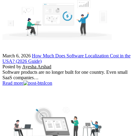
March 6, 2026
How Much Does Software Localization Cost in the
USA? (2026 Guide)
Posted by
Ayesha Arshad
Software products are no longer built for one country. Even small
SaaS companies…
Read more