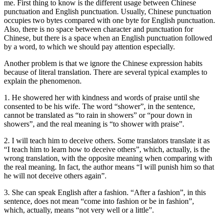
me. First thing to know is the different usage between Chinese
punctuation and English punctuation. Usually, Chinese punctuation
occupies two bytes compared with one byte for English punctuation.
Also, there is no space between character and punctuation for
Chinese, but there is a space when an English punctuation followed
by a word, to which we should pay attention especially.
Another problem is that we ignore the Chinese expression habits
because of literal translation. There are several typical examples to
explain the phenomenon.
1. He showered her with kindness and words of praise until she
consented to be his wife. The word “shower”, in the sentence,
cannot be translated as “to rain in showers” or “pour down in
showers”, and the real meaning is “to shower with praise”.
2. I will teach him to deceive others. Some translators translate it as
“I teach him to learn how to deceive others”, which, actually, is the
wrong translation, with the opposite meaning when comparing with
the real meaning. In fact, the author means “I will punish him so that
he will not deceive others again”.
3. She can speak English after a fashion. “After a fashion”, in this
sentence, does not mean “come into fashion or be in fashion”,
which, actually, means “not very well or a little”.