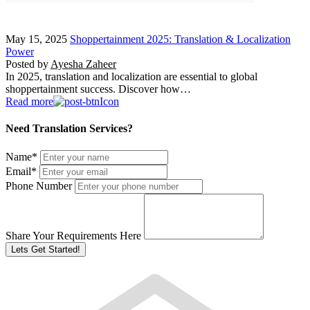
May 15, 2025
Shoppertainment 2025: Translation & Localization
Power
Posted by
Ayesha Zaheer
In 2025, translation and localization are essential to global
shoppertainment success. Discover how…
Read more
Need Translation Services?
Name
*
Email
*
Phone Number
Share Your Requirements Here