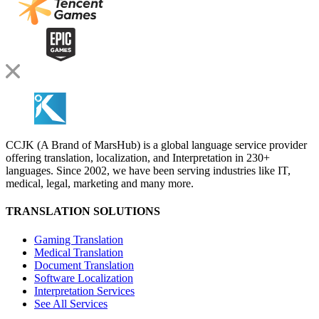
CCJK (A Brand of MarsHub) is a global language service provider
offering translation, localization, and Interpretation in 230+
languages. Since 2002, we have been serving industries like IT,
medical, legal, marketing and many more.
TRANSLATION SOLUTIONS
Gaming Translation
Medical Translation
Document Translation
Software Localization
Interpretation Services
See All Services