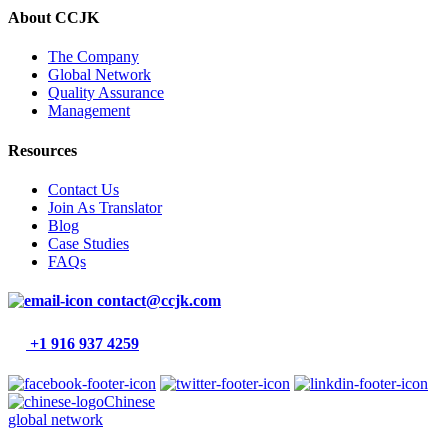
About CCJK
The Company
Global Network
Quality Assurance
Management
Resources
Contact Us
Join As Translator
Blog
Case Studies
FAQs
contact@ccjk.com
+1 916 937 4259
Chinese
global network