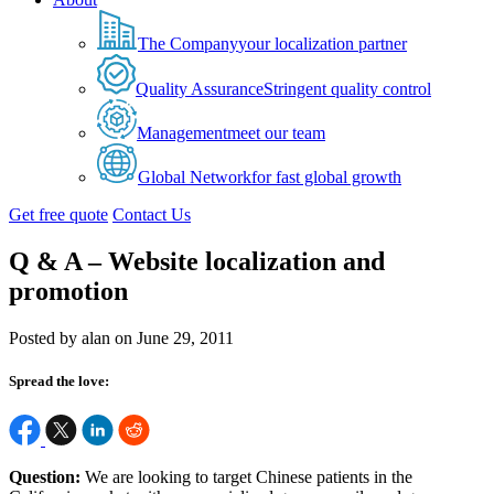
The Company
your localization partner
Quality Assurance
Stringent quality control
Management
meet our team
Global Network
for fast global growth
Get free quote
Contact Us
Q & A – Website localization and
promotion
Posted by alan on June 29, 2011
Spread the love:
Question:
We are looking to target Chinese patients in the