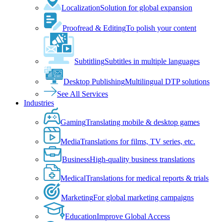
Localization
Solution for global expansion
Proofread & Editing
To polish your content
Subtitling
Subtitles in multiple languages
Desktop Publishing
Multilingual DTP solutions
See All Services
Industries
Gaming
Translating mobile & desktop games
Media
Translations for films, TV series, etc.
Business
High-quality business translations
Medical
Translations for medical reports & trials
Marketing
For global marketing campaigns
Education
Improve Global Access