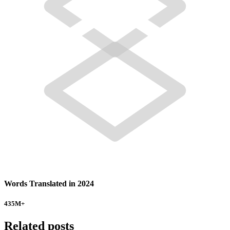
Words Translated in 2024
435
M+
Related posts