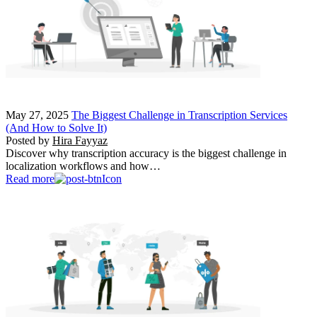
May 27, 2025
The Biggest Challenge in Transcription Services
(And How to Solve It)
Posted by
Hira Fayyaz
Discover why transcription accuracy is the biggest challenge in
localization workflows and how…
Read more