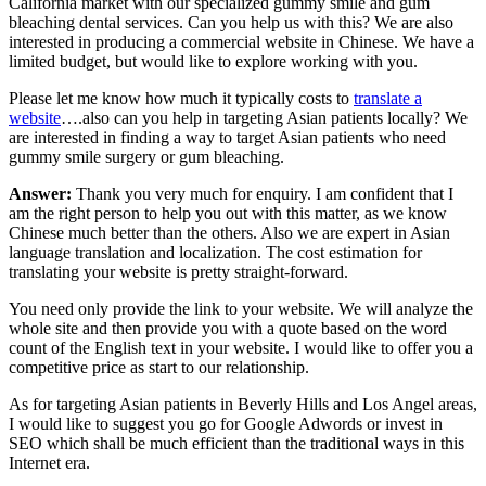
California market with our specialized gummy smile and gum
bleaching dental services. Can you help us with this? We are also
interested in producing a commercial website in Chinese. We have a
limited budget, but would like to explore working with you.
Please let me know how much it typically costs to
translate a
website
….also can you help in targeting Asian patients locally? We
are interested in finding a way to target Asian patients who need
gummy smile surgery or gum bleaching.
Answer:
Thank you very much for enquiry. I am confident that I
am the right person to help you out with this matter, as we know
Chinese much better than the others. Also we are expert in Asian
language translation and localization. The cost estimation for
translating your website is pretty straight-forward.
You need only provide the link to your website. We will analyze the
whole site and then provide you with a quote based on the word
count of the English text in your website. I would like to offer you a
competitive price as start to our relationship.
As for targeting Asian patients in Beverly Hills and Los Angel areas,
I would like to suggest you go for Google Adwords or invest in
SEO which shall be much efficient than the traditional ways in this
Internet era.