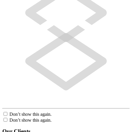
Don’t show this again.
Don’t show this again.
Our Clients