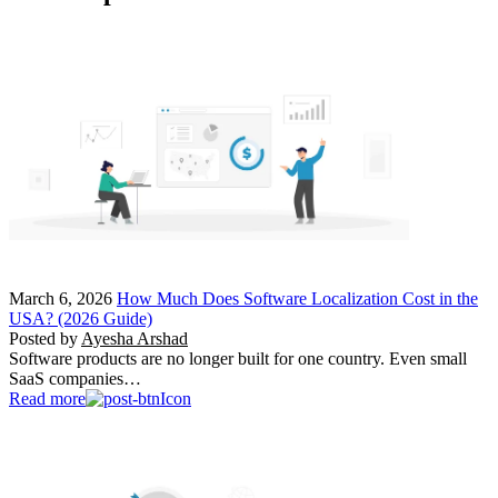
March 6, 2026
How Much Does Software Localization Cost in the
USA? (2026 Guide)
Posted by
Ayesha Arshad
Software products are no longer built for one country. Even small
SaaS companies…
Read more