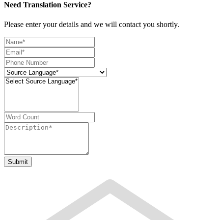
Need Translation Service?
Please enter your details and we will contact you shortly.