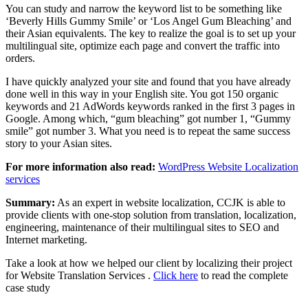
You can study and narrow the keyword list to be something like
‘Beverly Hills Gummy Smile’ or ‘Los Angel Gum Bleaching’ and
their Asian equivalents. The key to realize the goal is to set up your
multilingual site, optimize each page and convert the traffic into
orders.
I have quickly analyzed your site and found that you have already
done well in this way in your English site. You got 150 organic
keywords and 21 AdWords keywords ranked in the first 3 pages in
Google. Among which, “gum bleaching” got number 1, “Gummy
smile” got number 3. What you need is to repeat the same success
story to your Asian sites.
For more information also read:
WordPress Website Localization
services
Summary:
As an expert in website localization, CCJK is able to
provide clients with one-stop solution from translation, localization,
engineering, maintenance of their multilingual sites to SEO and
Internet marketing.
Take a look at how we helped our client by localizing their project
for Website Translation Services .
Click here
to read the complete
case study