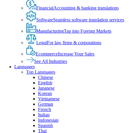
Financial
Accounting & banking translations
Software
Seamless software translation services
Manufacturing
Tap into Foreign Markets
Legal
For law firms & corporations
Ecommerce
Increase Your Sales
See All Industries
Languages
Top Languages
Chinese
English
Japanese
Korean
Vietnamese
German
French
Italian
Indonesian
Spanish
Thai