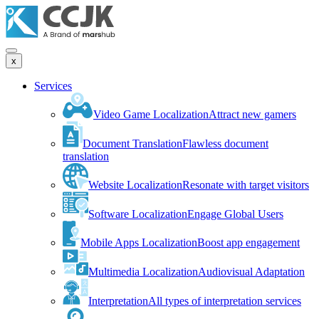
x
Services
Video Game Localization
Attract new gamers
Document Translation
Flawless document
translation
Website Localization
Resonate with target visitors
Software Localization
Engage Global Users
Mobile Apps Localization
Boost app engagement
Multimedia Localization
Audiovisual Adaptation
Interpretation
All types of interpretation services