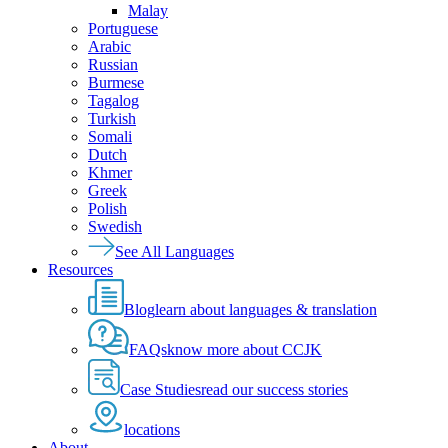
Malay
Portuguese
Arabic
Russian
Burmese
Tagalog
Turkish
Somali
Dutch
Khmer
Greek
Polish
Swedish
See All Languages
Resources
Blog
learn about languages & translation
FAQs
know more about CCJK
Case Studies
read our success stories
locations
About